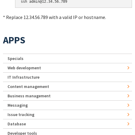
* Replace 12.34.56.789 with a valid IP or hostname.
APPS
Specials
Web development
IT Infrastructure
Content management
Business management
Messaging
Issue tracking
Database
Developer tools