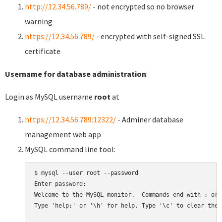
http://12.34.56.789/
- not encrypted so no browser
warning
https://12.34.56.789/
- encrypted with self-signed SSL
certificate
Username for database administration
:
Login as MySQL username
root
at
https://12.34.56.789:12322/
- Adminer database
management web app
MySQL command line tool:
$ mysql --user root --password

Enter password:

Welcome to the MySQL monitor.  Commands end with ; or \
Type 'help;' or '\h' for help. Type '\c' to clear the 