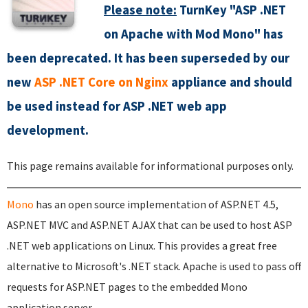
Please note:
TurnKey "ASP .NET
on Apache with Mod Mono" has
been deprecated. It has been superseded by our
new
ASP .NET Core on Nginx
appliance and should
be used instead for ASP .NET web app
development.
This page remains available for informational purposes only.
Mono
has an open source implementation of ASP.NET 4.5,
ASP.NET MVC and ASP.NET AJAX that can be used to host ASP
.NET web applications on Linux. This provides a great free
alternative to Microsoft's .NET stack. Apache is used to pass off
requests for ASP.NET pages to the embedded Mono
application server.