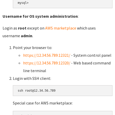
Username for OS system administration
:
Login as
root
except on
AWS marketplace
which uses
username
admin
.
Point your browser to:
https://12.34.56.789:12321/
- System control panel
https://12.34.56.789:12320/
- Web based command
line terminal
Login with SSH client:
Special case for AWS marketplace: