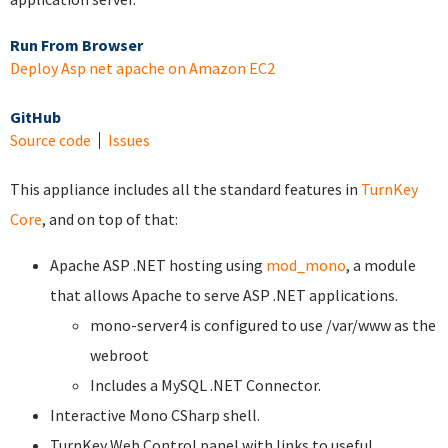
Run From Browser
Deploy Asp net apache on Amazon EC2
GitHub
Source code
Issues
This appliance includes all the standard features in
TurnKey
Core
, and on top of that:
Apache ASP .NET hosting using
mod_mono
, a module
that allows Apache to serve ASP .NET applications.
mono-server4 is configured to use /var/www as the
webroot
Includes a MySQL .NET Connector.
Interactive Mono CSharp shell.
TurnKey Web Control panel with links to useful