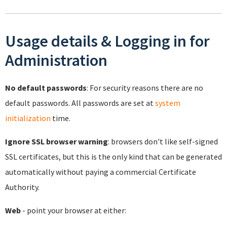
Usage details & Logging in for
Administration
No default passwords
: For security reasons there are no
default passwords. All passwords are set at
system
initialization
time.
Ignore SSL browser warning
: browsers don't like self-signed
SSL certificates, but this is the only kind that can be generated
automatically without paying a commercial Certificate
Authority.
Web
- point your browser at either: