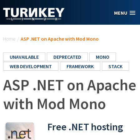
Skip to main content
MENU
You are here
Home
/
ASP .NET on Apache with Mod Mono
UNAVAILABLE
DEPRECATED
MONO
WEB DEVELOPMENT
FRAMEWORK
STACK
ASP .NET on Apache
with Mod Mono
Free .NET hosting