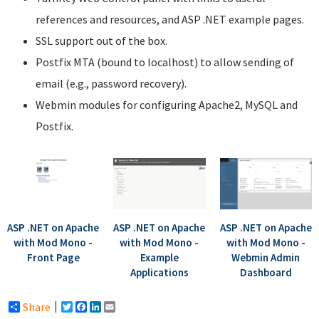
references and resources, and ASP .NET example pages.
SSL support out of the box.
Postfix MTA (bound to localhost) to allow sending of
email (e.g., password recovery).
Webmin modules for configuring Apache2, MySQL and
Postfix.
ASP .NET on Apache
ASP .NET on Apache
ASP .NET on Apache
with Mod Mono -
with Mod Mono -
with Mod Mono -
Front Page
Example
Webmin Admin
Applications
Dashboard
Share
Twitter
Facebook
LinkedIn
Email