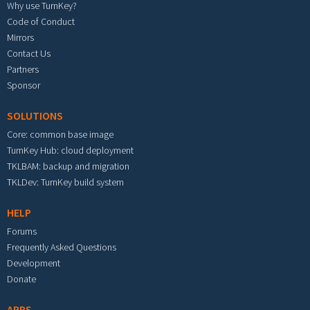
Why use TurnKey?
Code of Conduct
Mirrors
Contact Us
Partners
Sponsor
SOLUTIONS
Core: common base image
TurnKey Hub: cloud deployment
TKLBAM: backup and migration
TKLDev: TurnKey build system
HELP
Forums
Frequently Asked Questions
Development
Donate
APPS