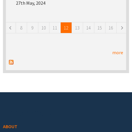
27th May, 2024
Pages
8
9
10
11
12
13
14
15
16
more
Footer menu
ABOUT