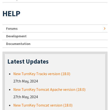
HELP
Forums
Development
Documentation
Latest Updates
New TurnKey Tracks version (18.0)
27th May, 2024
New TurnKey Tomcat Apache version (18.0)
27th May, 2024
New TurnKey Tomcat version (18.0)