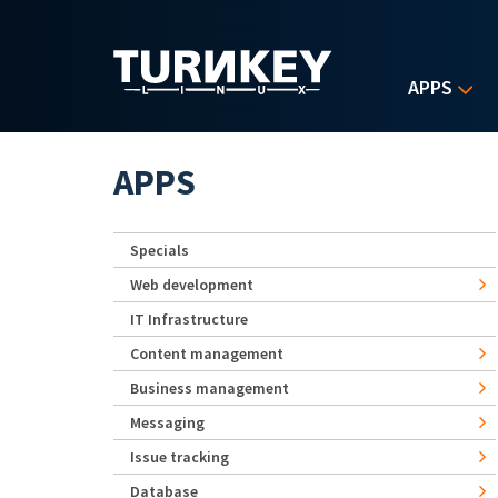
Skip to main content
APPS
APPS
Specials
Web development
IT Infrastructure
Content management
Business management
Messaging
Issue tracking
Database