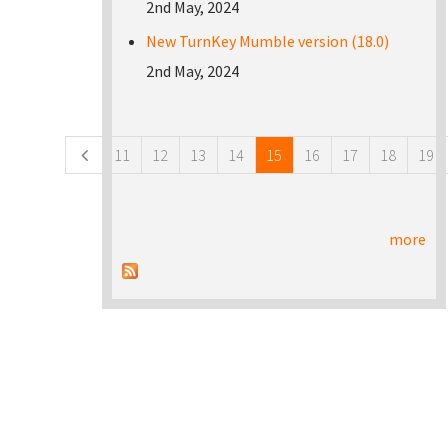
2nd May, 2024
New TurnKey Mumble version (18.0)
2nd May, 2024
Pages
11
12
13
14
15
16
17
18
19
more