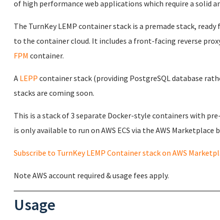
of high performance web applications which require a solid an
The TurnKey LEMP container stack is a premade stack, ready f
to the container cloud. It includes a front-facing reverse proxy
FPM
container.
A
LEPP
container stack (providing PostgreSQL database rather
stacks are coming soon.
This is a stack of 3 separate Docker-style containers with pr
is only available to run on AWS ECS via the AWS Marketplace by
Subscribe to TurnKey LEMP Container stack on AWS Marketpl
Note AWS account required & usage fees apply.
Usage