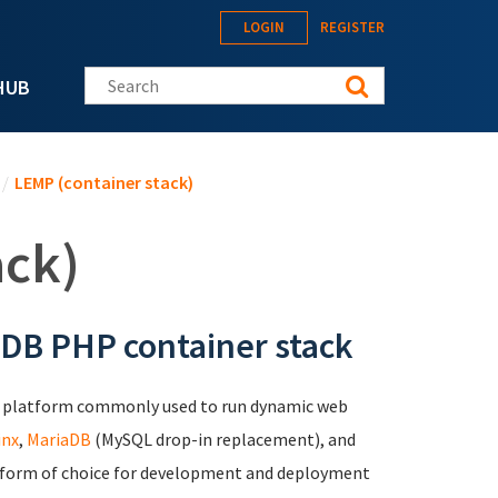
LOGIN
REGISTER
Search this site
HUB
/
LEMP (container stack)
ack)
aDB PHP container stack
b platform commonly used to run dynamic web
inx
,
MariaDB
(MySQL drop-in replacement), and
latform of choice for development and deployment