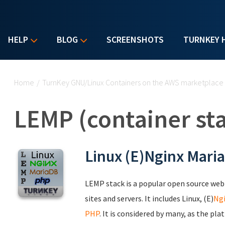
HELP
BLOG
SCREENSHOTS
TURNKEY 
You are here
Home
/
TurnKey GNU/Linux Containers on the AWS marketplace
LEMP (container st
Linux (E)Nginx Mari
LEMP stack is a popular open source we
sites and servers. It includes Linux, (E)
Ng
PHP
. It is considered by many, as the p