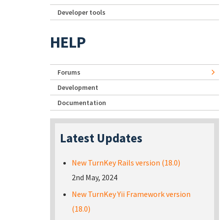
Developer tools
HELP
Forums
Development
Documentation
Latest Updates
New TurnKey Rails version (18.0)
2nd May, 2024
New TurnKey Yii Framework version
(18.0)