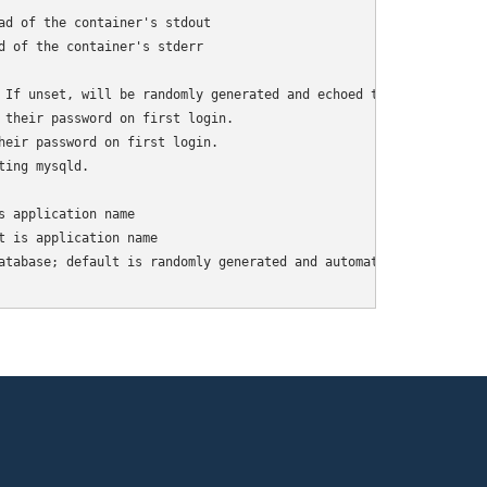
ad of the container's stdout

d of the container's stderr

 If unset, will be randomly generated and echoed to logs.

 their password on first login.

heir password on first login.

ing mysqld.

 application name

 is application name

atabase; default is randomly generated and automatically
