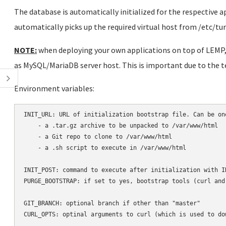
The database is automatically initialized for the respective 
automatically picks up the required virtual host from /etc/t
NOTE:
when deploying your own applications on top of LEMP, 
as MySQL/MariaDB server host. This is important due to the 
Environment variables:
INIT_URL: URL of initialization bootstrap file. Can be one
    - a .tar.gz archive to be unpacked to /var/www/html

    - a Git repo to clone to /var/www/html

    - a .sh script to execute in /var/www/html

INIT_POST: command to execute after initialization with IN
PURGE_BOOTSTRAP: if set to yes, bootstrap tools (curl and
GIT_BRANCH: optional branch if other than "master"

CURL_OPTS: optinal arguments to curl (which is used to dow