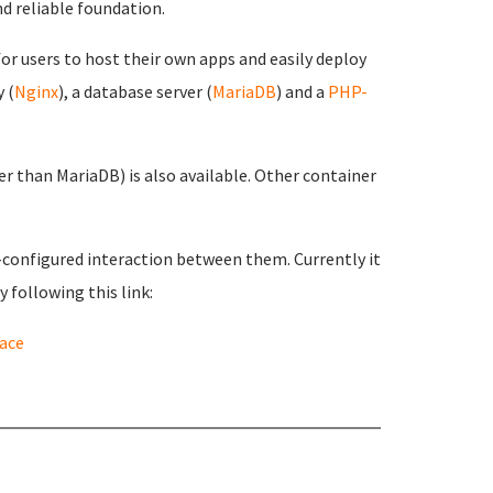
d reliable foundation.
or users to host their own apps and easily deploy
 (
Nginx
), a database server (
MariaDB
) and a
PHP-
 than MariaDB) is also available. Other container
e-configured interaction between them. Currently it
 following this link:
ace