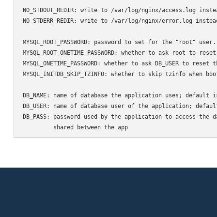
NO_STDOUT_REDIR: write to /var/log/nginx/access.log inste
NO_STDERR_REDIR: write to /var/log/nginx/error.log instea
MYSQL_ROOT_PASSWORD: password to set for the "root" user.
MYSQL_ROOT_ONETIME_PASSWORD: whether to ask root to reset
MYSQL_ONETIME_PASSWORD: whether to ask DB_USER to reset t
MYSQL_INITDB_SKIP_TZINFO: whether to skip tzinfo when boot
DB_NAME: name of database the application uses; default is
DB_USER: name of database user of the application; default
DB_PASS: password used by the application to access the d