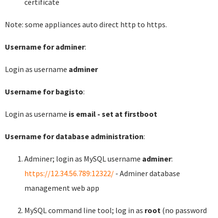
certificate
Note: some appliances auto direct http to https.
Username for adminer
:
Login as username
adminer
Username for bagisto
:
Login as username
is email - set at firstboot
Username for database administration
:
Adminer; login as MySQL username
adminer
:
https://12.34.56.789:12322/
- Adminer database
management web app
MySQL command line tool; log in as
root
(no password