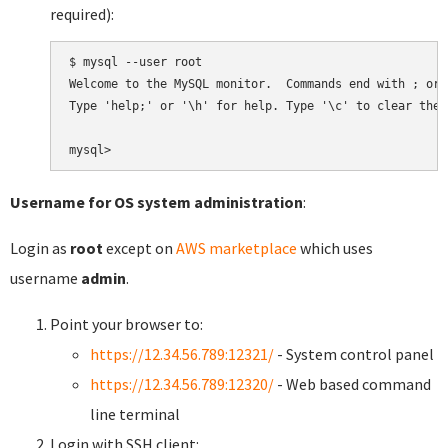
required):
$ mysql --user root

Welcome to the MySQL monitor.  Commands end with ; or \
Type 'help;' or '\h' for help. Type '\c' to clear the 
Username for OS system administration
:
Login as
root
except on
AWS marketplace
which uses
username
admin
.
Point your browser to:
https://12.34.56.789:12321/
- System control panel
https://12.34.56.789:12320/
- Web based command
line terminal
Login with SSH client: