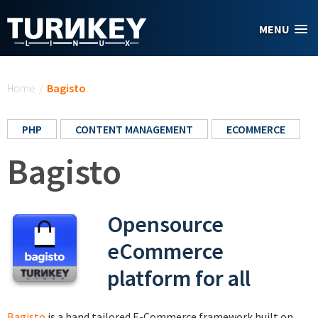
Skip to main content
MENU
You are here
Home
/
Bagisto
PHP
CONTENT MANAGEMENT
ECOMMERCE
Bagisto
Opensource
eCommerce
platform for all
Bagisto
is a hand tailored E-Commerce framework built on