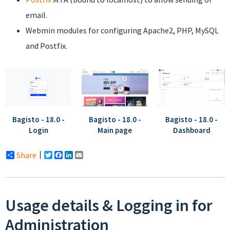
email.
Webmin modules for configuring Apache2, PHP, MySQL
and Postfix.
Bagisto - 18.0 -
Bagisto - 18.0 -
Bagisto - 18.0 -
Login
Main page
Dashboard
Share
Twitter
Facebook
LinkedIn
Email
Usage details & Logging in for
Administration