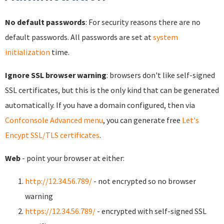
No default passwords
: For security reasons there are no
default passwords. All passwords are set at
system
initialization
time.
Ignore SSL browser warning
: browsers don't like self-signed
SSL certificates, but this is the only kind that can be generated
automatically. If you have a domain configured, then via
Confconsole Advanced menu
, you can generate free
Let's
Encypt SSL/TLS certificates
.
Web
- point your browser at either:
http://12.34.56.789/
- not encrypted so no browser
warning
https://12.34.56.789/
- encrypted with self-signed SSL