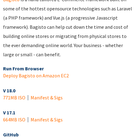
some of the hottest opensource technologies such as Laravel
(a PHP framework) and Vue.js (a progressive Javascript
framework). Bagisto can help cut down the time and cost of
building online stores or migrating from physical stores to
the ever demanding online world. Your business - whether
large or small - can benefit.
Run From Browser
Deploy Bagisto on Amazon EC2
V 18.0
771MB ISO
Manifest & Sigs
V 17.1
664MB ISO
Manifest & Sigs
GitHub