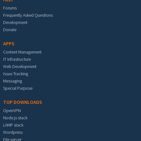
Forums
Frequently Asked Questions
Development
Donate
APPS
Content Management
IT Infrastructure
Web Development
Issue Tracking
Messaging
Special Purpose
TOP DOWNLOADS
OpenVPN
Node.js stack
LAMP stack
Wordpress
File server