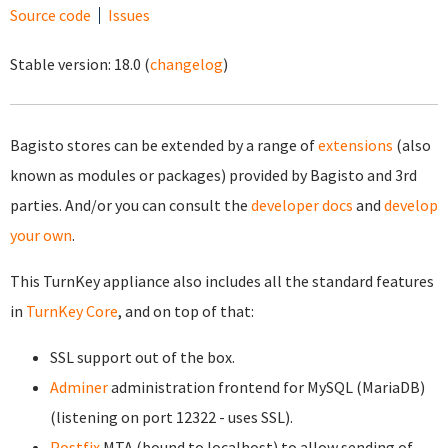
Source code
Issues
Stable version:
18.0
(
changelog
)
Bagisto stores can be extended by a range of
extensions
(also
known as modules or packages) provided by Bagisto and 3rd
parties. And/or you can consult the
developer docs
and
develop
your own
.
This TurnKey appliance also includes all the standard features
in
TurnKey Core
, and on top of that:
SSL support out of the box.
Adminer
administration frontend for MySQL (MariaDB)
(listening on port 12322 - uses SSL).
Postfix
MTA (bound to localhost) to allow sending of