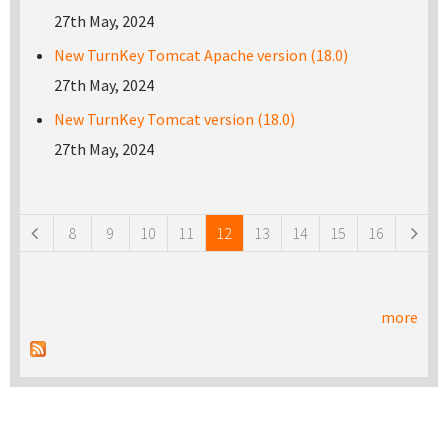
27th May, 2024
New TurnKey Tomcat Apache version (18.0)
27th May, 2024
New TurnKey Tomcat version (18.0)
27th May, 2024
Pages
8
9
10
11
12
13
14
15
16
more