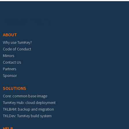
Footer menu
ABOUT
Why use TurnKey?
Code of Conduct
Mirrors
Contact Us
Partners
Sponsor
SOLUTIONS
Core: common base image
TurnKey Hub: cloud deployment
TKLBAM: backup and migration
TKLDev: TurnKey build system
HELP