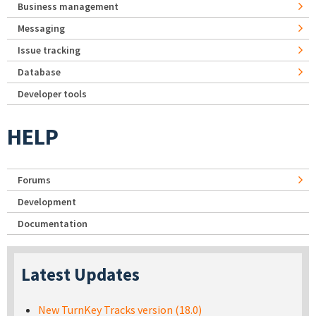
Business management
Messaging
Issue tracking
Database
Developer tools
HELP
Forums
Development
Documentation
Latest Updates
New TurnKey Tracks version (18.0)