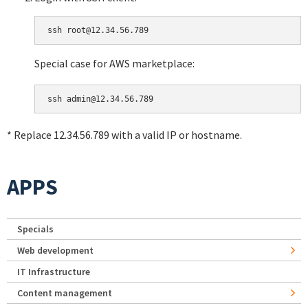
Special case for AWS marketplace:
* Replace 12.34.56.789 with a valid IP or hostname.
APPS
Specials
Web development
IT Infrastructure
Content management