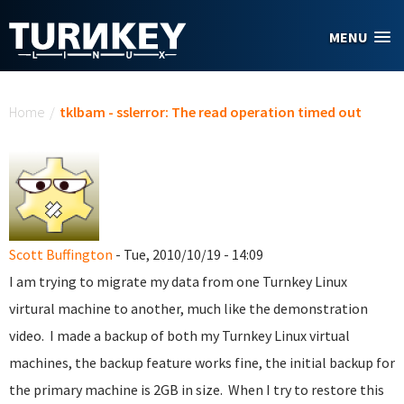
Skip to main content
MENU
You are here
Home
/
tklbam - sslerror: The read operation timed out
Scott Buffington
- Tue, 2010/10/19 - 14:09
I am trying to migrate my data from one Turnkey Linux
virtural machine to another, much like the demonstration
video. I made a backup of both my Turnkey Linux virtual
machines, the backup feature works fine, the initial backup for
the primary machine is 2GB in size. When I try to restore this