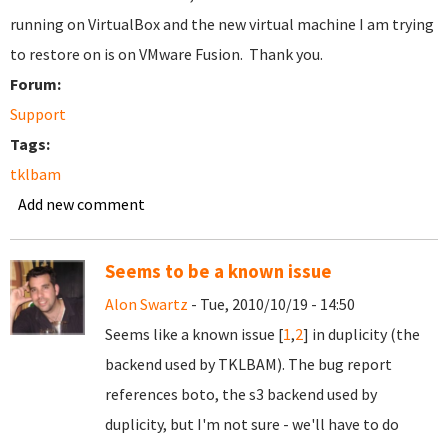
running on VirtualBox and the new virtual machine I am trying
to restore on is on VMware Fusion. Thank you.
Forum:
Support
Tags:
tklbam
Add new comment
Seems to be a known issue
Alon Swartz
- Tue, 2010/10/19 - 14:50
Seems like a known issue [
1
,
2
] in duplicity (the
backend used by TKLBAM). The bug report
references boto, the s3 backend used by
duplicity, but I'm not sure - we'll have to do