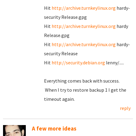
Hit
http://archive.turnkeylinux.org
hardy-
security Release.gpg
Hit
http://archive.turnkeylinux.org
hardy
Release.gpg
Hit
http://archive.turnkeylinux.org
hardy-
security Release
Hit
http://security.debian.org
lenny/.....
Everything comes back with success.
When I try to restore backup 1 I get the
timeout again.
reply
A few more ideas