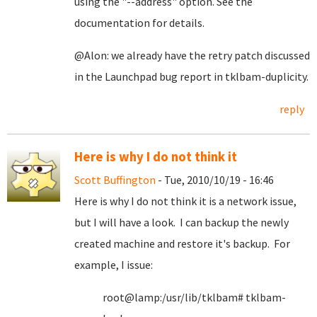
using the "--address" option. See the
documentation for details.
@Alon: we already have the retry patch discussed
in the Launchpad bug report in tklbam-duplicity.
reply
Here is why I do not think it
Scott Buffington
- Tue, 2010/10/19 - 16:46
Here is why I do not think it is a network issue,
but I will have a look. I can backup the newly
created machine and restore it's backup. For
example, I issue:
root@lamp:/usr/lib/tklbam# tklbam-