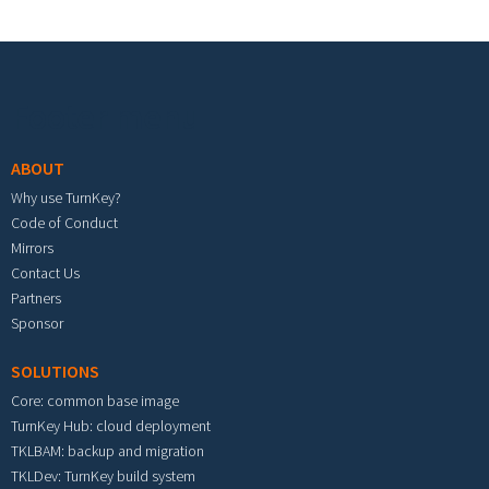
Footer menu
ABOUT
Why use TurnKey?
Code of Conduct
Mirrors
Contact Us
Partners
Sponsor
SOLUTIONS
Core: common base image
TurnKey Hub: cloud deployment
TKLBAM: backup and migration
TKLDev: TurnKey build system