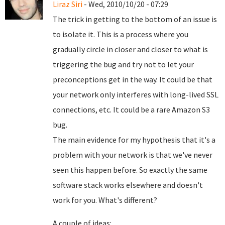
Liraz Siri
- Wed, 2010/10/20 - 07:29
The trick in getting to the bottom of an issue is
to isolate it. This is a process where you
gradually circle in closer and closer to what is
triggering the bug and try not to let your
preconceptions get in the way. It could be that
your network only interferes with long-lived SSL
connections, etc. It could be a rare Amazon S3
bug.
The main evidence for my hypothesis that it's a
problem with your network is that we've never
seen this happen before. So exactly the same
software stack works elsewhere and doesn't
work for you. What's different?
A couple of ideas: