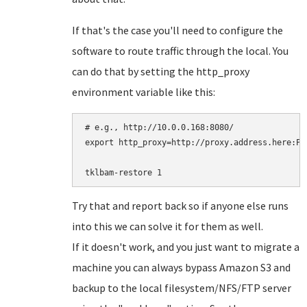
If that's the case you'll need to configure the
software to route traffic through the local. You
can do that by setting the http_proxy
environment variable like this:
# e.g., http://10.0.0.168:8080/

export http_proxy=http://proxy.address.here:POR
Try that and report back so if anyone else runs
into this we can solve it for them as well.
If it doesn't work, and you just want to migrate a
machine you can always bypass Amazon S3 and
backup to the local filesystem/NFS/FTP server