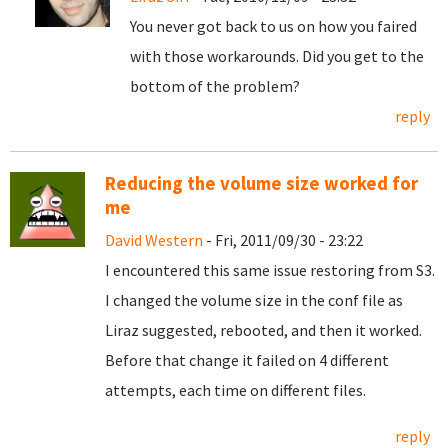
You never got back to us on how you faired
with those workarounds. Did you get to the
bottom of the problem?
reply
Reducing the volume size worked for
me
David Western
- Fri, 2011/09/30 - 23:22
I encountered this same issue restoring from S3.
I changed the volume size in the conf file as
Liraz suggested, rebooted, and then it worked.
Before that change it failed on 4 different
attempts, each time on different files.
reply