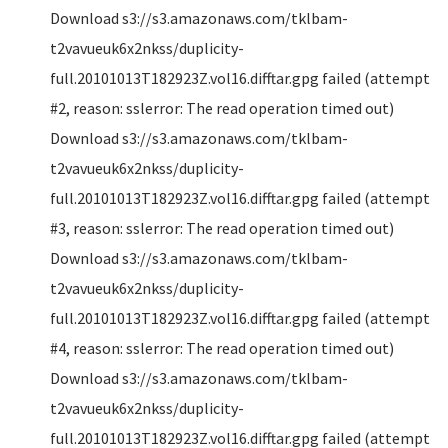
Download s3://s3.amazonaws.com/tklbam-
t2vavueuk6x2nkss/duplicity-
full.20101013T182923Z.vol16.difftar.gpg failed (attempt
#2, reason: sslerror: The read operation timed out)
Download s3://s3.amazonaws.com/tklbam-
t2vavueuk6x2nkss/duplicity-
full.20101013T182923Z.vol16.difftar.gpg failed (attempt
#3, reason: sslerror: The read operation timed out)
Download s3://s3.amazonaws.com/tklbam-
t2vavueuk6x2nkss/duplicity-
full.20101013T182923Z.vol16.difftar.gpg failed (attempt
#4, reason: sslerror: The read operation timed out)
Download s3://s3.amazonaws.com/tklbam-
t2vavueuk6x2nkss/duplicity-
full.20101013T182923Z.vol16.difftar.gpg failed (attempt