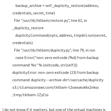
backup_archive = self._duplicity_restore(address,
credentials, secret, time)
File "/usr/lib/tklbam/restore.py", line 61, in
_duplicity_restore
duplicity.Command(opts, address, tmpdir).run(secret,
credentials)
File "/usr/lib/tklbam/duplicity.py", line 79, in run
raise Error("non-zero exitcode (%d) from backup
command: %s" % (exitcode, str(self)))
duplicity.Error: non-zero exitcode (23) from backup
command: duplicity --archive-dir=/var/cache/duplicity
s3://s3.amazonaws.com/tklbam-t2vavueuk6x2nkss
/tmp/tklbam-1ZyCss
I do not know if it matters, but one of the virtual machines is