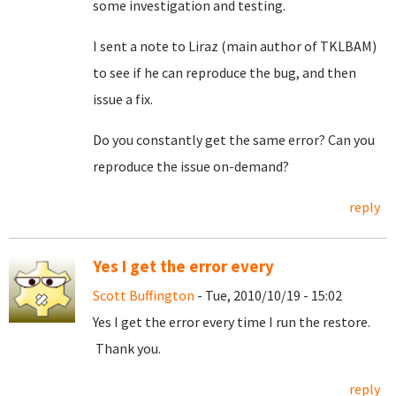
some investigation and testing.
I sent a note to Liraz (main author of TKLBAM)
to see if he can reproduce the bug, and then
issue a fix.
Do you constantly get the same error? Can you
reproduce the issue on-demand?
reply
Yes I get the error every
Scott Buffington
- Tue, 2010/10/19 - 15:02
Yes I get the error every time I run the restore.
Thank you.
reply