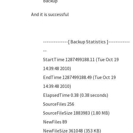
backup
And it is successful
--------------[ Backup Statistics ]------------
--
StartTime 1287499188.11 (Tue Oct 19
14:39:48 2010)
EndTime 1287499188.49 (Tue Oct 19
14:39:48 2010)
ElapsedTime 0.38 (0.38 seconds)
SourceFiles 256
SourceFileSize 1883983 (1.80 MB)
NewFiles 89
NewFileSize 361048 (353 KB)