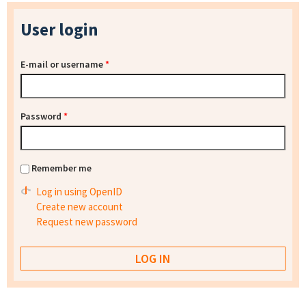
User login
E-mail or username
*
Password
*
Remember me
Log in using OpenID
Create new account
Request new password