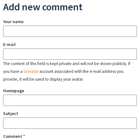
Add new comment
Your name
E-mail
The content of this field is kept private and will not be shown publicly. If
you have a
Gravatar
account associated with the e-mail address you
provide, it will be used to display your avatar.
Homepage
Subject
Comment
*