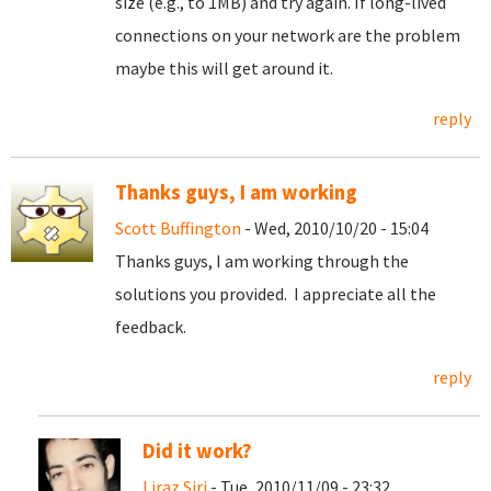
size (e.g., to 1MB) and try again. If long-lived
connections on your network are the problem
maybe this will get around it.
reply
Thanks guys, I am working
Scott Buffington
- Wed, 2010/10/20 - 15:04
Thanks guys, I am working through the
solutions you provided. I appreciate all the
feedback.
reply
Did it work?
Liraz Siri
- Tue, 2010/11/09 - 23:32