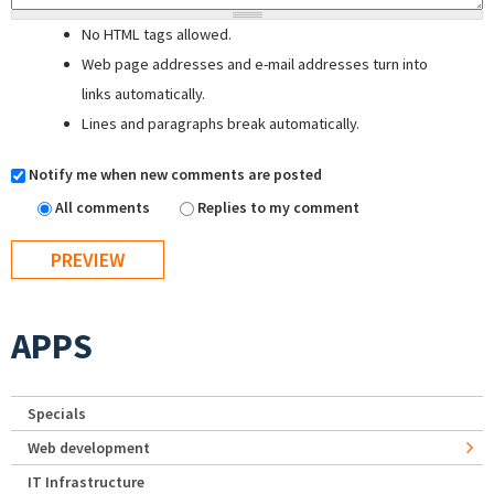
No HTML tags allowed.
Web page addresses and e-mail addresses turn into
links automatically.
Lines and paragraphs break automatically.
Notify me when new comments are posted
All comments
Replies to my comment
APPS
Specials
Web development
IT Infrastructure