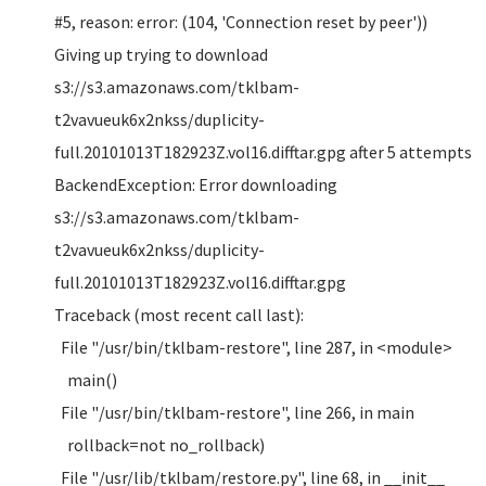
#5, reason: error: (104, 'Connection reset by peer'))
Giving up trying to download
s3://s3.amazonaws.com/tklbam-
t2vavueuk6x2nkss/duplicity-
full.20101013T182923Z.vol16.difftar.gpg after 5 attempts
BackendException: Error downloading
s3://s3.amazonaws.com/tklbam-
t2vavueuk6x2nkss/duplicity-
full.20101013T182923Z.vol16.difftar.gpg
Traceback (most recent call last):
File "/usr/bin/tklbam-restore", line 287, in <module>
main()
File "/usr/bin/tklbam-restore", line 266, in main
rollback=not no_rollback)
File "/usr/lib/tklbam/restore.py", line 68, in __init__