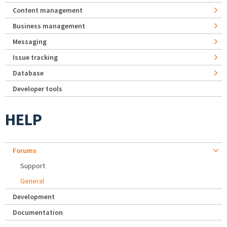
Content management
Business management
Messaging
Issue tracking
Database
Developer tools
HELP
Forums
Support
General
Development
Documentation