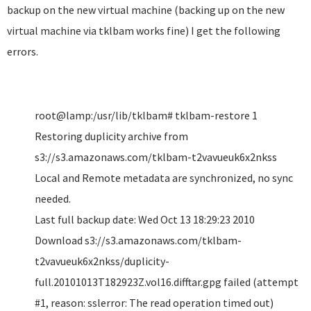
backup on the new virtual machine (backing up on the new
virtual machine via tklbam works fine) I get the following
errors.
root@lamp:/usr/lib/tklbam# tklbam-restore 1
Restoring duplicity archive from
s3://s3.amazonaws.com/tklbam-t2vavueuk6x2nkss
Local and Remote metadata are synchronized, no sync
needed.
Last full backup date: Wed Oct 13 18:29:23 2010
Download s3://s3.amazonaws.com/tklbam-
t2vavueuk6x2nkss/duplicity-
full.20101013T182923Z.vol16.difftar.gpg failed (attempt
#1, reason: sslerror: The read operation timed out)