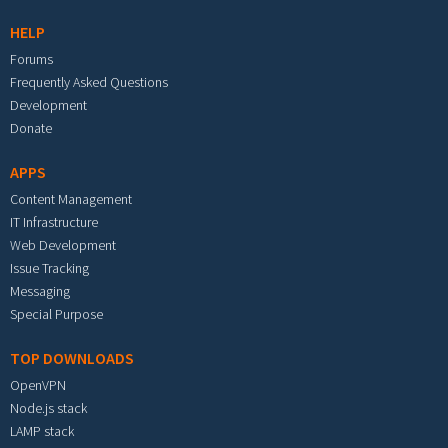
HELP
Forums
Frequently Asked Questions
Development
Donate
APPS
Content Management
IT Infrastructure
Web Development
Issue Tracking
Messaging
Special Purpose
TOP DOWNLOADS
OpenVPN
Node.js stack
LAMP stack