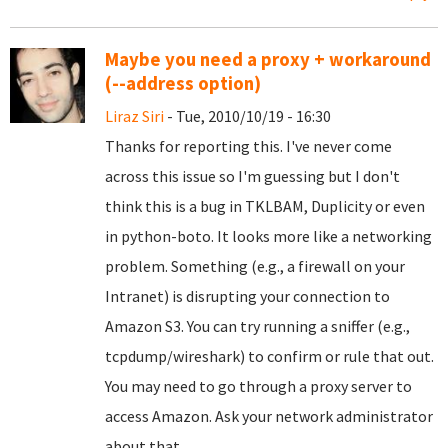
Maybe you need a proxy + workaround
(--address option)
Liraz Siri
- Tue, 2010/10/19 - 16:30
Thanks for reporting this. I've never come
across this issue so I'm guessing but I don't
think this is a bug in TKLBAM, Duplicity or even
in python-boto. It looks more like a networking
problem. Something (e.g., a firewall on your
Intranet) is disrupting your connection to
Amazon S3. You can try running a sniffer (e.g.,
tcpdump/wireshark) to confirm or rule that out.
You may need to go through a proxy server to
access Amazon. Ask your network administrator
about that.