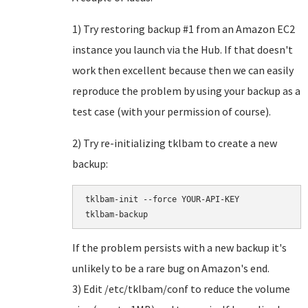
1) Try restoring backup #1 from an Amazon EC2
instance you launch via the Hub. If that doesn't
work then excellent because then we can easily
reproduce the problem by using your backup as a
test case (with your permission of course).
2) Try re-initializing tklbam to create a new
backup:
tklbam-init --force YOUR-API-KEY

If the problem persists with a new backup it's
unlikely to be a rare bug on Amazon's end.
3) Edit /etc/tklbam/conf to reduce the volume