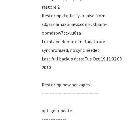
restore 2
Restoring duplicity archive from
s3://s3.amazonaws.com/tklbam-
opmdspw7ttxuu6za
Local and Remote metadata are
synchronized, no sync needed.
Last full backup date: Tue Oct 19 11:32:08
2010
Restoring new packages
======================
apt-get update
--------------