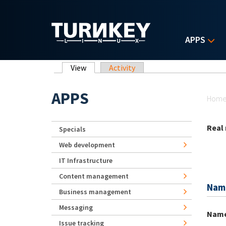
Skip to main content
APPS
Primary tabs
View
(active tab)
Activity
Yo
APPS
Hom
Real
Specials
Web development
IT Infrastructure
Content management
Nam
Business management
Messaging
Nam
Issue tracking