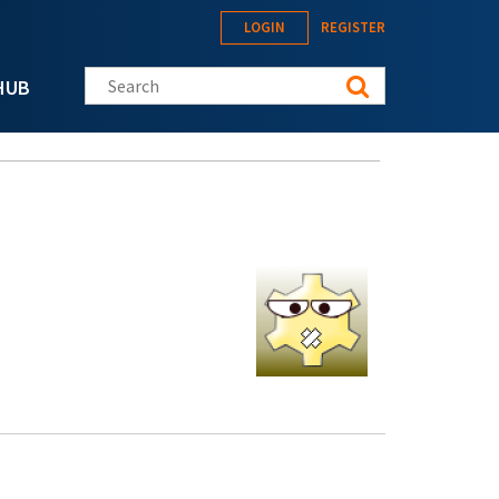
LOGIN
REGISTER
Search this site
HUB