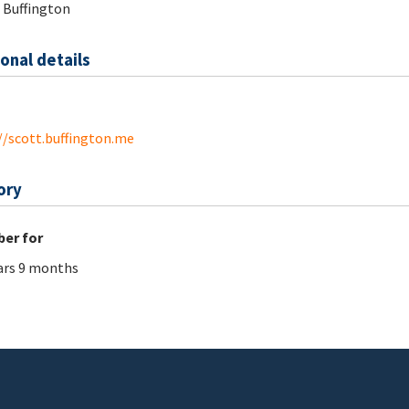
 Buffington
onal details
//scott.buffington.me
ory
er for
ars 9 months