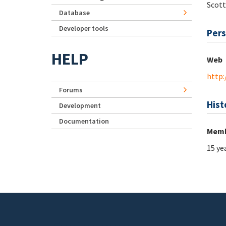
Scott
Database
Developer tools
Pers
HELP
Web
http:
Forums
Hist
Development
Documentation
Memb
15 ye