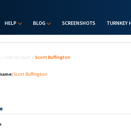
HELP
BLOG
SCREENSHOTS
TURNKEY 
u are here
e
/
User account
/
Scott Buffington
 name:
Scott Buffington
e
e