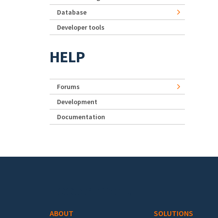
Database
Developer tools
HELP
Forums
Development
Documentation
Footer menu
ABOUT
SOLUTIONS