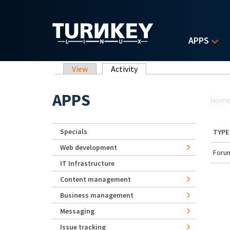
Skip to main content
APPS
Primary tabs
View
Activity
(active tab)
Yo
APPS
Hom
Specials
TYPE
Web development
Forum
IT Infrastructure
Content management
Business management
Messaging
Issue tracking