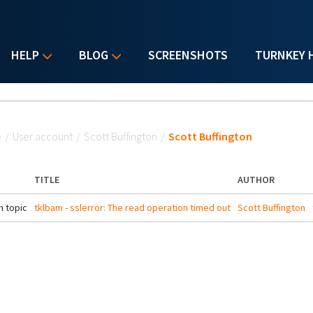
HELP
BLOG
SCREENSHOTS
TURNKEY 
u are here
e
/
User account
/
Scott Buffington
/
Scott Buffington
TITLE
AUTHOR
 topic
tklbam - sslerror: The read operation timed out
Scott Buffington