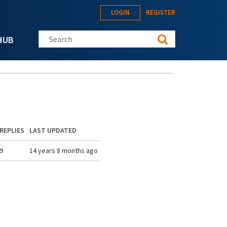
LOGIN
REGISTER
Search this site
HUB
REPLIES
LAST UPDATED
9
14 years 8 months ago