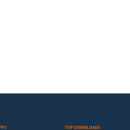
PPS
TOP DOWNLOADS