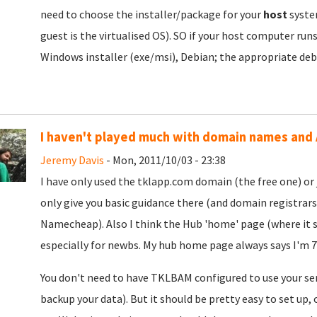
need to choose the installer/package for your
host
syst
guest is the virtualised OS). SO if your host computer ru
Windows installer (exe/msi), Debian; the appropriate deb
I haven't played much with domain names and
Jeremy Davis
- Mon, 2011/10/03 - 23:38
I have only used the tklapp.com domain (the free one) or 
only give you basic guidance there (and domain registrars 
Namecheap). Also I think the Hub 'home' page (where it sa
especially for newbs. My hub home page always says I'm 77
You don't need to have TKLBAM configured to use your serv
backup your data). But it should be pretty easy to set up,