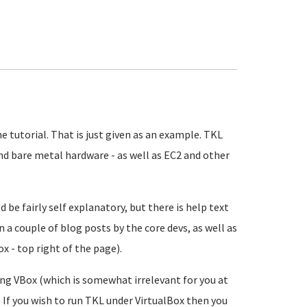
e tutorial. That is just given as an example. TKL
and bare metal hardware - as well as EC2 and other
ld be fairly self explanatory, but there is help text
n a couple of blog posts by the core devs, as well as
 - top right of the page).
ng VBox (which is somewhat irrelevant for you at
.) If you wish to run TKL under VirtualBox then you