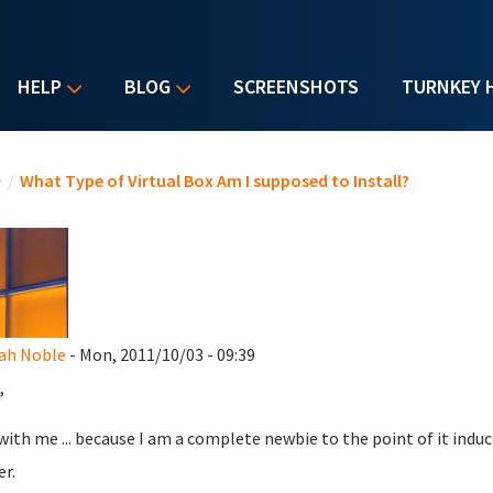
HELP
BLOG
SCREENSHOTS
TURNKEY 
u are here
e
/
What Type of Virtual Box Am I supposed to Install?
ah Noble
- Mon, 2011/10/03 - 09:39
,
with me ... because I am a complete newbie to the point of it inducin
er.