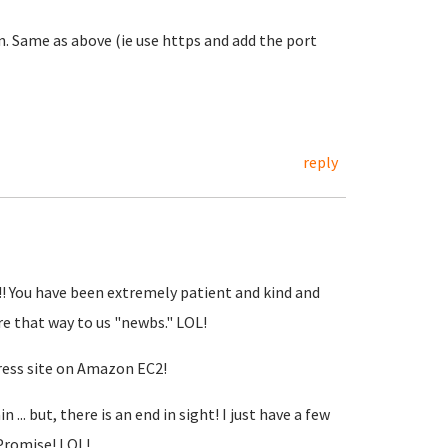
Same as above (ie use https and add the port
reply
!!! You have been extremely patient and kind and
re that way to us "newbs." LOL!
ress site on Amazon EC2!
.. but, there is an end in sight! I just have a few
 Promise! LOL!