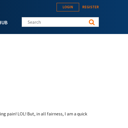
LOGIN
REGISTER
Search this site
HUB
g pain! LOL! But, in all fairness, I am a quick