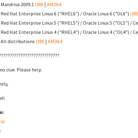
Mandriva 2009.1
i386
|
AMD64
Red Hat Enterprise Linux 6 ("RHEL6") / Oracle Linux 6 ("OL6")
i38
Red Hat Enterprise Linux 5 ("RHEL5") / Oracle Linux 5 ("OL5") / 
Red Hat Enterprise Linux 4 ("RHEL4") / Oracle Linux 4 ("OL4") / 
All distributions
i386
|
AMD64
????????????????????????????
no clue. Please help.
rely,
ah
m:
ral
: