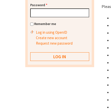
Password
*
Pleas
Remember me
Log in using OpenID
Create new account
Request new password