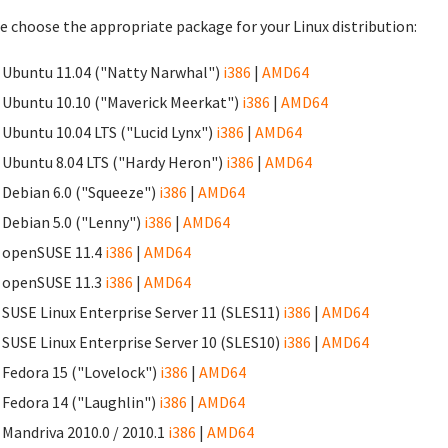
e choose the appropriate package for your Linux distribution:
Ubuntu 11.04 ("Natty Narwhal")
i386
|
AMD64
Ubuntu 10.10 ("Maverick Meerkat")
i386
|
AMD64
Ubuntu 10.04 LTS ("Lucid Lynx")
i386
|
AMD64
Ubuntu 8.04 LTS ("Hardy Heron")
i386
|
AMD64
Debian 6.0 ("Squeeze")
i386
|
AMD64
Debian 5.0 ("Lenny")
i386
|
AMD64
openSUSE 11.4
i386
|
AMD64
openSUSE 11.3
i386
|
AMD64
SUSE Linux Enterprise Server 11 (SLES11)
i386
|
AMD64
SUSE Linux Enterprise Server 10 (SLES10)
i386
|
AMD64
Fedora 15 ("Lovelock")
i386
|
AMD64
Fedora 14 ("Laughlin")
i386
|
AMD64
Mandriva 2010.0 / 2010.1
i386
|
AMD64