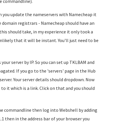
the commandline).
en you update the nameservers with Namecheap it
me domain registrars - Namecheap should have an
is should take, in my experience it only took a
nlikely that it will be instant. You'll just need to be
your server by IP. So you can set up TKLBAM and
gated. If you go to the 'servers' page in the Hub
r server. Your server details should dropdown. Now
to it which is a link. Click on that and you should
 the commandline then log into Webshell by adding
.1 then in the address bar of your browser you