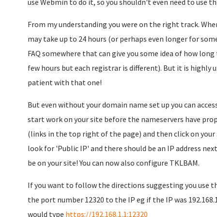
use Webmin to do it, so you shouldn't even need to use 
From my understanding you were on the right track. Wh
may take up to 24 hours (or perhaps even longer for so
FAQ somewhere that can give you some idea of how long th
few hours but each registrar is different). But it is highly u
patient with that one!
But even without your domain name set up you can access 
start work on your site before the nameservers have propa
(links in the top right of the page) and then click on you
look for 'Public IP' and there should be an IP address next 
be on your site! You can now also configure TKLBAM.
If you want to follow the directions suggesting you use
the port number 12320 to the IP eg if the IP was 192.168.1
would type
https://192.168.1.1:12320