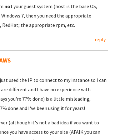
em
not
your guest system (host is the base OS,
ns Windows 7, then you need the appropriate
, RedHat; the appropriate rpm, etc.
reply
 AWS
just used the IP to connect to my instance so I can
are different and I have no experience with
ys you're 77% done) is a little misleading,
% done and I've been using it for years!
er (although it's not a bad idea if you want to
 once you have access to your site (AFAIK you can