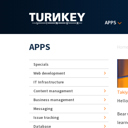
Skip to main content
APPS
Yo
APPS
Hom
Specials
Web development
IT Infrastructure
Content management
Takiy
Business management
Hello
Messaging
Bear 
Issue tracking
learn
Database