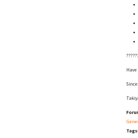
?????
Have 
Since
Takiy
Foru
Gene
Tags