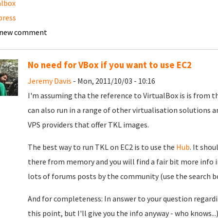
albox
press
 new comment
No need for VBox if you want to use EC2
Jeremy Davis
- Mon, 2011/10/03 - 10:16
I'm assuming tha the reference to VirtualBox is is from th
can also run in a range of other virtualisation solutions 
VPS providers that offer TKL images.
The best way to run TKL on EC2 is to use the
Hub
. It shou
there from memory and you will find a fair bit more info i
lots of forums posts by the community (use the search box
And for completeness: In answer to your question regardi
this point, but I'll give you the info anyway - who knows..