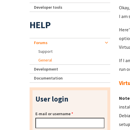
Developer tools
Okay,
I am 
HELP
Here'
optio
Forums
Virtu
Support
General
If I 
run o
Development
Documentation
Virt
User login
Note
insta
E-mail or username
*
Debia
setup