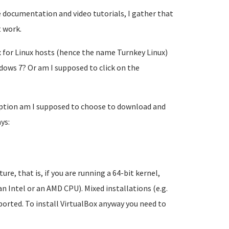
 documentation and video tutorials, I gather that
 work.
x for Linux hosts (hence the name Turnkey Linux)
ows 7? Or am I supposed to click on the
 option am I supposed to choose to download and
ys:
e, that is, if you are running a 64-bit kernel,
n Intel or an AMD CPU). Mixed installations (e.g.
orted. To install VirtualBox anyway you need to