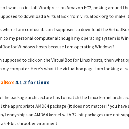
 so I want to install Wordpress on Amazon EC2, poking around the
supposed to download a Virtual Box from virtualbox.org to make it
s where I am confused... am I supposed to download the VirtualBo
n to my personal computer although my operating system is Wind
alBox for Windows hosts because I am operating Windows?
am supposed to click on the VirtualBox for Linux hosts, then what
n my computer. Here's what the virtualbox page I am looking at sa
ualBox
4.1.2 for Linux
:
The package architecture has to match the Linux kernel architectur
ll the appropriate AMD64 package (it does not matter if you have a
n/Lenny ships an AMD64 kernel with 32-bit packages) are not supp
 a 64-bit chroot environment.