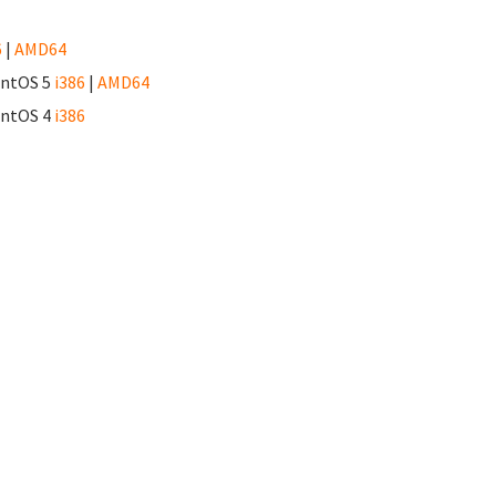
6
|
AMD64
CentOS 5
i386
|
AMD64
CentOS 4
i386