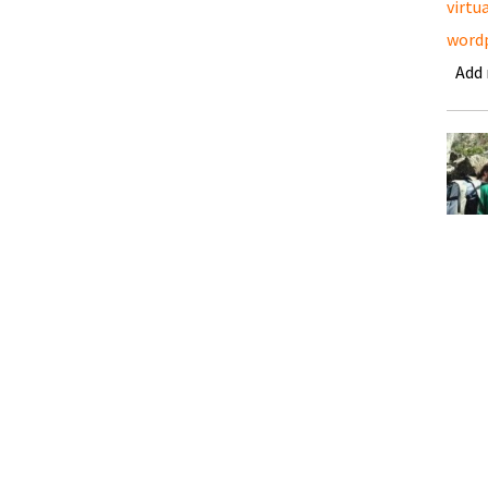
virtu
word
Add