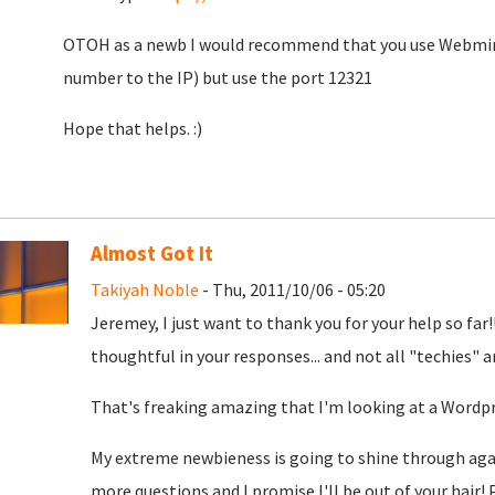
OTOH as a newb I would recommend that you use Webmin. 
number to the IP) but use the port 12321
Hope that helps. :)
Almost Got It
Takiyah Noble
- Thu, 2011/10/06 - 05:20
Jeremey, I just want to thank you for your help so far
thoughtful in your responses... and not all "techies" a
That's freaking amazing that I'm looking at a Wordp
My extreme newbieness is going to shine through again .
more questions and I promise I'll be out of your hair!