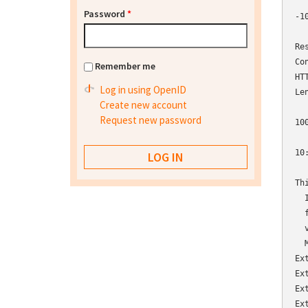
Password
*
-1
  
Re
Co
Remember me
HT
Log in using OpenID
Le
Create new account
Request new password
10
10
Th
  
  
  
  
Ex
Ex
Ex
Ex