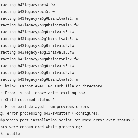
tracting b43legacy/pcm4.fw

tracting b43legacy/pcm5.fw

tracting b43legacy/a0g0bsinitvals2.fw

tracting b43legacy/b0g0bsinitvals5.fw

tracting b43legacy/a0g0initvals5.fw

tracting b43legacy/a0g1bsinitvals5.fw

tracting b43legacy/a0g0initvals2.fw

tracting b43legacy/a0g1initvals5.fw

tracting b43legacy/b0g0bsinitvals2.fw

tracting b43legacy/b0g0initvals5.fw

tracting b43legacy/b0g0initvals2.fw

tracting b43legacy/a0g0bsinitvals5.fw

r: bzip2: Cannot exec: No such file or directory

r: Error is not recoverable: exiting now

r: Child returned status 2

r: Error exit delayed from previous errors

kg: error processing b43-fwcutter (-configure):

ubprocess post-installation script returned error exit status 2

rors were encountered while processing:

3-fwcutter
