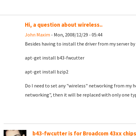
Hi, a question about wireless..
John Maxim
- Mon, 2008/12/29 - 05:44
Besides having to install the driver from my server b
apt-get install b43-fwcutter
apt-get install bzip2
Do I need to set any "wireless" networking from my ho
networking", then it will be replaced with only one ty
b43-fwcutter is for Broadcom 43xx chips