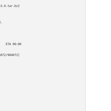
3.0.tar.bz2

.

   ETA 00:00

072/904072]
