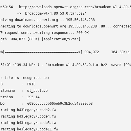
0:50:54-  http://downloads.openwrt.org/sources/broadcom-wl-4.80.5
         => `broadcom-wl-4.80.53.0.tar.bz2'

solving downloads.openwrt.org... 195.56.146.238

nnecting to downloads.openwrt.org|195.56.146.238|:80... connected
TP request sent, awaiting response... 200 OK

ngth: 904,072 (883K) [application/x-tar]

0%[====================================>] 904,072      164.38K/s 
:51:01 (139.34 KB/s) - `broadcom-wl-4.80.53.0.tar.bz2' saved [904
is file is recognised as:

ID         :  FW10

filename   :  wl_apsta.o

version    :  295.14

MD5        :  e08665c5c5b66beb9c3b2dd54aa80cb3

tracting b43legacy/ucode2.fw

tracting b43legacy/ucode4.fw

tracting b43legacy/ucode5.fw

tracting b43legacy/ucode11.fw
