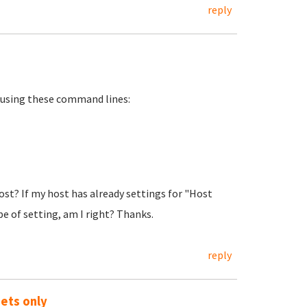
reply
y using these command lines:
st? If my host has already settings for "Host
pe of setting, am I right? Thanks.
reply
ets only