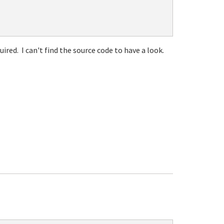
ired. I can't find the source code to have a look.