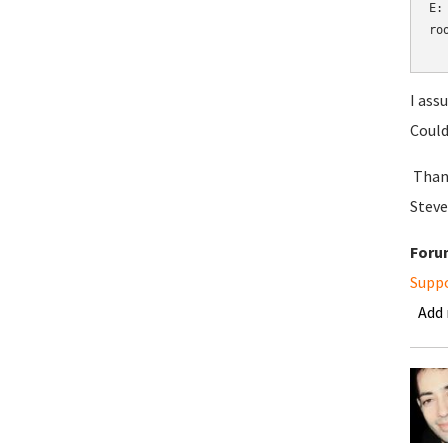
E:
ro
I ass
Could
Than
Steve
Foru
Supp
Add