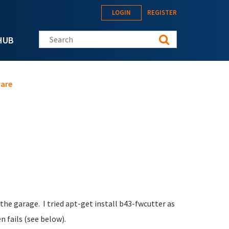
LOGIN
REGISTER
Search this site
HUB
ware
n the garage. I tried apt-get install b43-fwcutter as
n fails (see below).