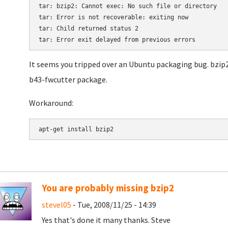
tar: bzip2: Cannot exec: No such file or directory

tar: Error is not recoverable: exiting now

tar: Child returned status 2

It seems you tripped over an Ubuntu packaging bug. bzip2
b43-fwcutter package.
Workaround:
You are probably missing bzip2
stevel05
- Tue, 2008/11/25 - 14:39
Yes that's done it many thanks. Steve