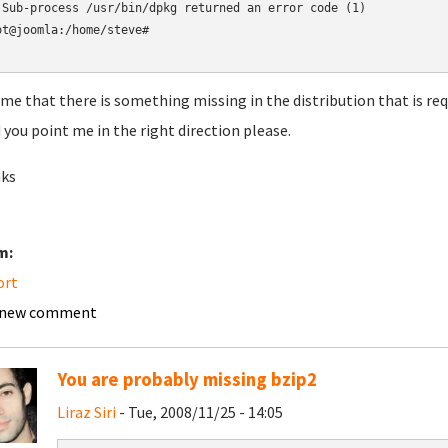
 Sub-process /usr/bin/dpkg returned an error code (1)

ot@joomla:/home/steve#

ume that there is something missing in the distribution that is requ
 you point me in the right direction please.
ks
m:
ort
 new comment
You are probably missing bzip2
Liraz Siri
- Tue, 2008/11/25 - 14:05