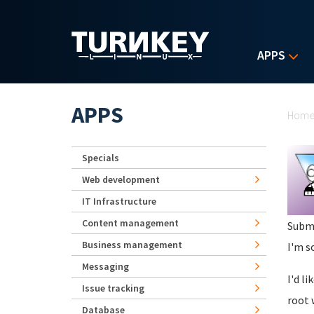
Skip to main content
APPS
Yo
APPS
Hom
Specials
Web development
IT Infrastructure
Content management
Subm
Business management
I'm s
Messaging
I'd l
Issue tracking
root 
Database