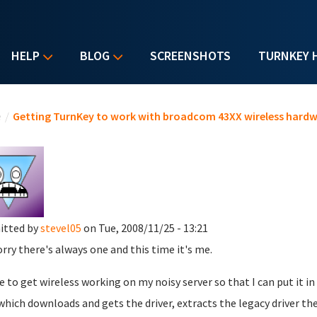
HELP
BLOG
SCREENSHOTS
TURNKEY 
u are here
e
/
Getting TurnKey to work with broadcom 43XX wireless hard
itted by
stevel05
on Tue, 2008/11/25 - 13:21
orry there's always one and this time it's me.
ike to get wireless working on my noisy server so that I can put it i
which downloads and gets the driver, extracts the legacy driver the