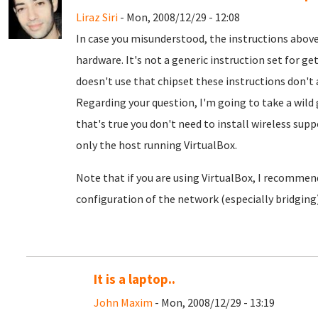
Liraz Siri
- Mon, 2008/12/29 - 12:08
In case you misunderstood, the instructions above
hardware. It's not a generic instruction set for ge
doesn't use that chipset these instructions don't 
Regarding your question, I'm going to take a wild 
that's true you don't need to install wireless sup
only the host running VirtualBox.
Note that if you are using VirtualBox, I recommend
configuration of the network (especially bridging)
It is a laptop..
John Maxim
- Mon, 2008/12/29 - 13:19