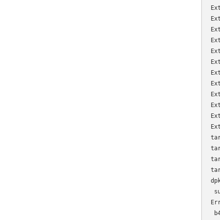
Ex
Ex
Ex
Ex
Ex
Ex
Ex
Ex
Ex
Ex
Ex
Ex
ta
ta
ta
ta
dp
 s
Er
 b4