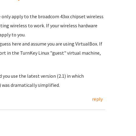
 only apply to the broadcom 43xx chipset wireless
tting wireless to work. If your wireless hardware
apply to you.
guess here and assume you are using VirtualBox. If
port in the TurnKey Linux "guest" virtual machine,
 you use the latest version (2.1) in which
 was dramatically simplified.
reply