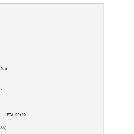
0.o

.

   ETA 00:00

66]
