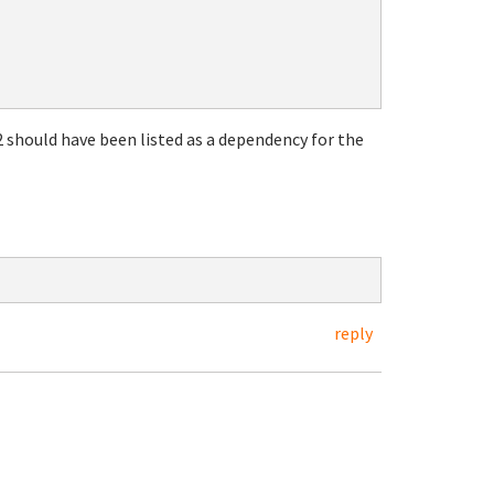
 should have been listed as a dependency for the
reply