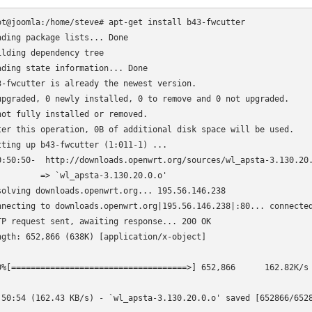
ot@joomla:/home/steve# apt-get install b43-fwcutter

ading package lists... Done

ilding dependency tree      

ading state information... Done

3-fwcutter is already the newest version.

upgraded, 0 newly installed, 0 to remove and 0 not upgraded.

not fully installed or removed.

ter this operation, 0B of additional disk space will be used.

tting up b43-fwcutter (1:011-1) ...

0:50:50-  http://downloads.openwrt.org/sources/wl_apsta-3.130.20.
         => `wl_apsta-3.130.20.0.o'

solving downloads.openwrt.org... 195.56.146.238

nnecting to downloads.openwrt.org|195.56.146.238|:80... connected
TP request sent, awaiting response... 200 OK

ngth: 652,866 (638K) [application/x-object]

0%[====================================>] 652,866      162.82K/s 
:50:54 (162.43 KB/s) - `wl_apsta-3.130.20.0.o' saved [652866/6528