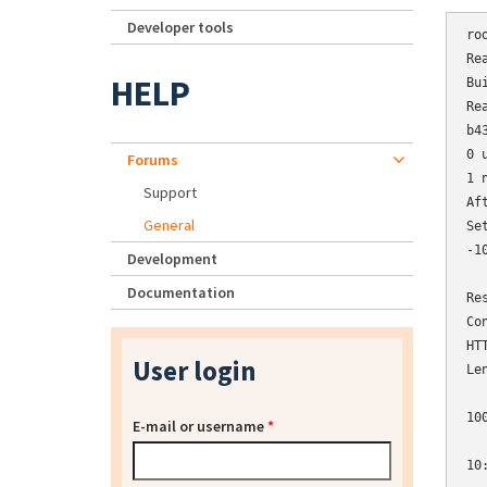
Developer tools
ro
Re
HELP
Bu
Re
b4
0 
Forums
1 
Support
Af
General
Se
-1
Development
  
Documentation
Re
Co
HT
User login
Le
10
E-mail or username
*
10