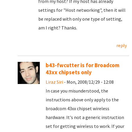
from my host? If my host has already
settings for "Host networking", then it will
be replaced with only one type of setting,
am I right? Thanks.
reply
b43-fwcutter is for Broadcom
43xx chipsets only
Liraz Siri
- Mon, 2008/12/29 - 12:08
In case you misunderstood, the
instructions above only apply to the
broadcom 43xx chipset wireless
hardware. It's not a generic instruction
set for getting wireless to work. If your