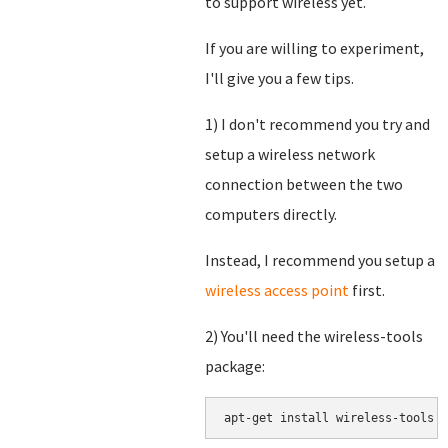
to support wireless yet.
If you are willing to experiment,
I'll give you a few tips.
1) I don't recommend you try and
setup a wireless network
connection between the two
computers directly.
Instead, I recommend you setup a
wireless access point
first.
2) You'll need the wireless-tools
package: