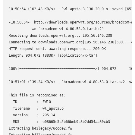
10:50:54 (162.43 KB/s) - `wl_apsta-3.130.20.0.o' saved [6528
-10:50:54-  http://downloads.openwrt.org/sources/broadcom-wl
           => `broadcom-wl-4.80.53.0.tar.bz2'

Resolving downloads.openwrt.org... 195.56.146.238

Connecting to downloads.openwrt.org|195.56.146.238|:80... co
HTTP request sent, awaiting response... 200 OK

Length: 904,072 (883K) [application/x-tar]

100%[====================================>] 904,072      164
10:51:01 (139.34 KB/s) - `broadcom-wl-4.80.53.0.tar.bz2' sav
This file is recognised as:

  ID         :  FW10

  filename   :  wl_apsta.o

  version    :  295.14

  MD5        :  e08665c5c5b66beb9c3b2dd54aa80cb3

Extracting b43legacy/ucode2.fw
