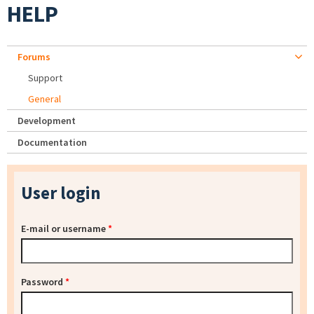
HELP
Forums
Support
General
Development
Documentation
User login
E-mail or username
*
Password
*