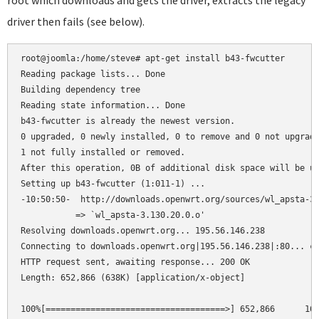
root which downloads and gets the driver, extracts the legacy
driver then fails (see below).
root@joomla:/home/steve# apt-get install b43-fwcutter

Reading package lists... Done

Building dependency tree      

Reading state information... Done

b43-fwcutter is already the newest version.

0 upgraded, 0 newly installed, 0 to remove and 0 not upgrade
1 not fully installed or removed.

After this operation, 0B of additional disk space will be us
Setting up b43-fwcutter (1:011-1) ...

-10:50:50-  http://downloads.openwrt.org/sources/wl_apsta-3.
           => `wl_apsta-3.130.20.0.o'

Resolving downloads.openwrt.org... 195.56.146.238

Connecting to downloads.openwrt.org|195.56.146.238|:80... co
HTTP request sent, awaiting response... 200 OK

Length: 652,866 (638K) [application/x-object]

100%[====================================>] 652,866      162