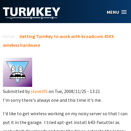
Skip to main content
MENU
You are here
Home
/
Getting TurnKey to work with broadcom 43XX
wireless hardware
Submitted by
stevel05
on Tue, 2008/11/25 - 13:21
I'm sorry there's always one and this time it's me.
I'd like to get wireless working on my noisy server so that I can
put it in the garage. I tried apt-get install b43-fwcutter as