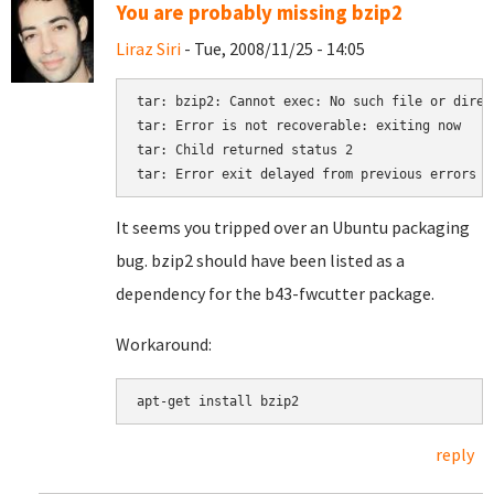
You are probably missing bzip2
Liraz Siri
- Tue, 2008/11/25 - 14:05
tar: bzip2: Cannot exec: No such file or direct
tar: Error is not recoverable: exiting now

tar: Child returned status 2

It seems you tripped over an Ubuntu packaging
bug. bzip2 should have been listed as a
dependency for the b43-fwcutter package.
Workaround:
reply