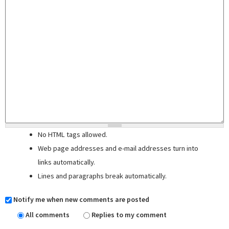
No HTML tags allowed.
Web page addresses and e-mail addresses turn into
links automatically.
Lines and paragraphs break automatically.
Notify me when new comments are posted
All comments
Replies to my comment