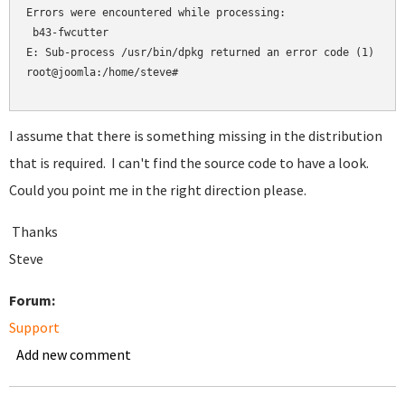
Errors were encountered while processing:

 b43-fwcutter

E: Sub-process /usr/bin/dpkg returned an error code (1)

root@joomla:/home/steve#

I assume that there is something missing in the distribution
that is required. I can't find the source code to have a look.
Could you point me in the right direction please.
Thanks
Steve
Forum:
Support
Add new comment