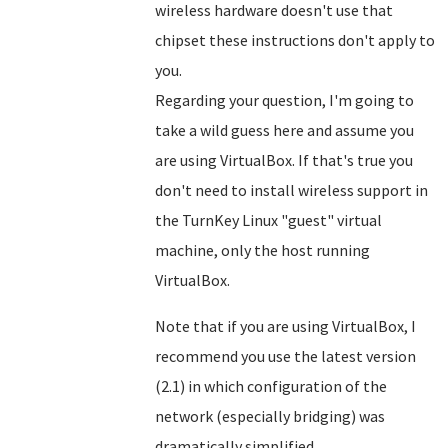
wireless hardware doesn't use that
chipset these instructions don't apply to
you.
Regarding your question, I'm going to
take a wild guess here and assume you
are using VirtualBox. If that's true you
don't need to install wireless support in
the TurnKey Linux "guest" virtual
machine, only the host running
VirtualBox.
Note that if you are using VirtualBox, I
recommend you use the latest version
(2.1) in which configuration of the
network (especially bridging) was
dramatically simplified.