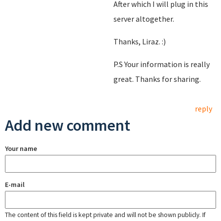
After which I will plug in this
server altogether.
Thanks, Liraz. :)
P.S Your information is really
great. Thanks for sharing.
reply
Add new comment
Your name
E-mail
The content of this field is kept private and will not be shown publicly. If