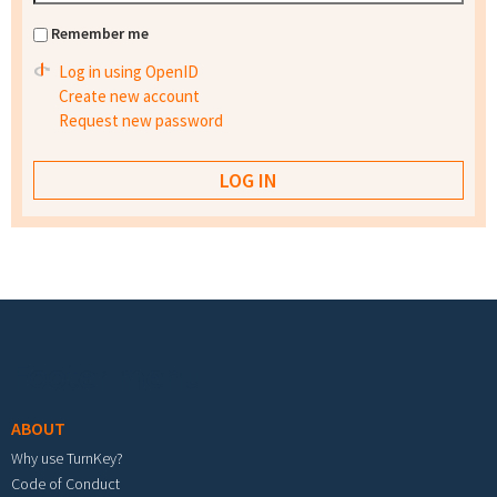
Remember me
Log in using OpenID
Create new account
Request new password
Footer menu
ABOUT
Why use TurnKey?
Code of Conduct