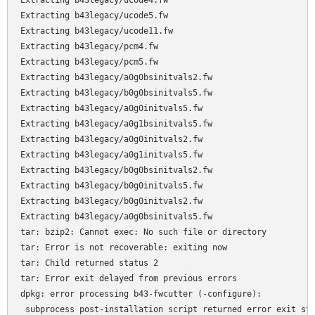
Extracting b43legacy/ucode4.fw

Extracting b43legacy/ucode5.fw

Extracting b43legacy/ucode11.fw

Extracting b43legacy/pcm4.fw

Extracting b43legacy/pcm5.fw

Extracting b43legacy/a0g0bsinitvals2.fw

Extracting b43legacy/b0g0bsinitvals5.fw

Extracting b43legacy/a0g0initvals5.fw

Extracting b43legacy/a0g1bsinitvals5.fw

Extracting b43legacy/a0g0initvals2.fw

Extracting b43legacy/a0g1initvals5.fw

Extracting b43legacy/b0g0bsinitvals2.fw

Extracting b43legacy/b0g0initvals5.fw

Extracting b43legacy/b0g0initvals2.fw

Extracting b43legacy/a0g0bsinitvals5.fw

tar: bzip2: Cannot exec: No such file or directory

tar: Error is not recoverable: exiting now

tar: Child returned status 2

tar: Error exit delayed from previous errors

dpkg: error processing b43-fwcutter (-configure):

 subprocess post-installation script returned error exit sta