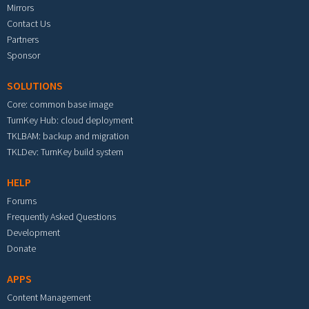
Mirrors
Contact Us
Partners
Sponsor
SOLUTIONS
Core: common base image
TurnKey Hub: cloud deployment
TKLBAM: backup and migration
TKLDev: TurnKey build system
HELP
Forums
Frequently Asked Questions
Development
Donate
APPS
Content Management