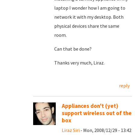
laptop I wonder how I am going to
network it with my desktop. Both
physical devices share the same
room.
Can that be done?
Thanks very much, Liraz.
reply
Appliances don't (yet)
support wireless out of the
box
Liraz Siri
- Mon, 2008/12/29 - 13:42