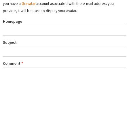
you have a
Gravatar
account associated with the e-mail address you
provide, it will be used to display your avatar.
Homepage
Subject
Comment
*