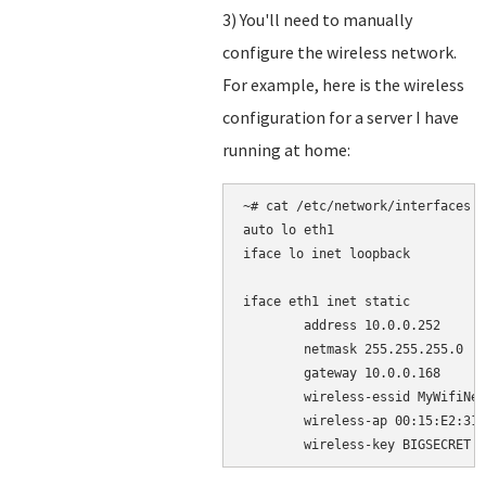
3) You'll need to manually
configure the wireless network.
For example, here is the wireless
configuration for a server I have
running at home:
~# cat /etc/network/interfaces

auto lo eth1

iface lo inet loopback

iface eth1 inet static

        address 10.0.0.252

        netmask 255.255.255.0

        gateway 10.0.0.168

        wireless-essid MyWifiNet
        wireless-ap 00:15:E2:31: