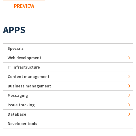
APPS
Specials
Web development
IT Infrastructure
Content management
Business management
Messaging
Issue tracking
Database
Developer tools