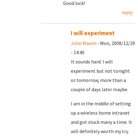
Good luck!
reply
I will experiment
John Maxim
- Mon, 2008/12/29
- 14:40
It sounds hard. I will
experiment but not tonight
or tomorrow, more than a
couple of days later maybe.
I am in the middle of setting
up a wireless home intranet
and got stuck many a time. It
will definitely worth my try.