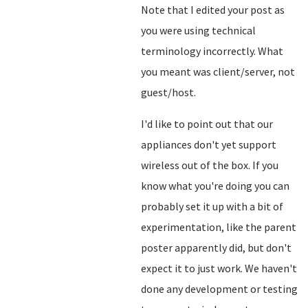
Note that I edited your post as
you were using technical
terminology incorrectly. What
you meant was client/server, not
guest/host.
I'd like to point out that our
appliances don't yet support
wireless out of the box. If you
know what you're doing you can
probably set it up with a bit of
experimentation, like the parent
poster apparently did, but don't
expect it to just work. We haven't
done any development or testing