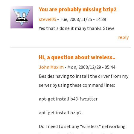
You are probably missing bzip2
stevel05
- Tue, 2008/11/25 - 14:39
Yes that's done it many thanks. Steve
reply
Hi, a question about wireless..
John Maxim
- Mon, 2008/12/29 - 05:44
Besides having to install the driver from my
server by using these command lines:
apt-get install b43-fwcutter
apt-get install bzip2
Do I need to set any "wireless" networking