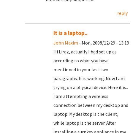
reply
It is a laptop..
John Maxim
- Mon, 2008/12/29 - 13:19
Hi Liraz, actually I had set up as
according to what you have
mentioned in your last two
paragraphs. It is working. Now I am
trying on a physical device. Here it is..
I am attempting a wireless
connection between my desktop and
laptop. My desktop is the client,
while laptop is the server. After
installing a turnkey appliance in my