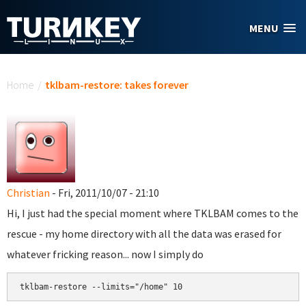
Skip to main content
MENU
You are here
Home
/
tklbam-restore: takes forever
Christian
- Fri, 2011/10/07 - 21:10
Hi, I just had the special moment where TKLBAM comes to the
rescue - my home directory with all the data was erased for
whatever fricking reason... now I simply do