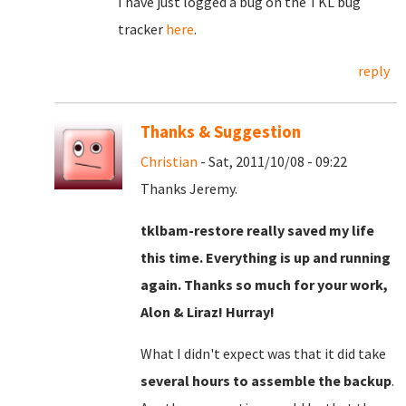
I have just logged a bug on the TKL bug
tracker
here
.
reply
Thanks & Suggestion
Christian
- Sat, 2011/10/08 - 09:22
Thanks Jeremy.
tklbam-restore really saved my life
this time. Everything is up and running
again. Thanks so much for your work,
Alon & Liraz! Hurray!
What I didn't expect was that it did take
several hours to assemble the backup
.