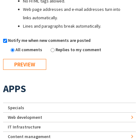
No HTML tags allowed.
Web page addresses and e-mail addresses turn into
links automatically.
Lines and paragraphs break automatically.
Notify me when new comments are posted
All comments
Replies to my comment
APPS
Specials
Web development
IT Infrastructure
Content management