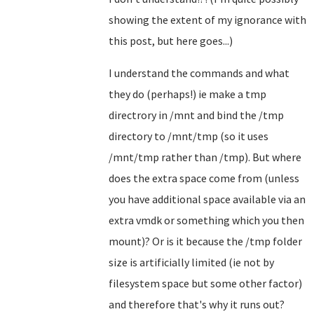
showing the extent of my ignorance with
this post, but here goes...)
I understand the commands and what
they do (perhaps!) ie make a tmp
directrory in /mnt and bind the /tmp
directory to /mnt/tmp (so it uses
/mnt/tmp rather than /tmp). But where
does the extra space come from (unless
you have additional space available via an
extra vmdk or something which you then
mount)? Or is it because the /tmp folder
size is artificially limited (ie not by
filesystem space but some other factor)
and therefore that's why it runs out?