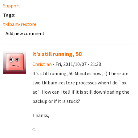
Support
Tags:
tklbam-restore
Add new comment
It's still running, 50
Christian
- Fri, 2011/10/07 - 21:38
It's still running, 50 Minutes now ;-( There are
two tklbam-restore processes when I do `px
ax`. How can I tell if it is still downloading the
backup or if it is stuck?
Thanks,
C.