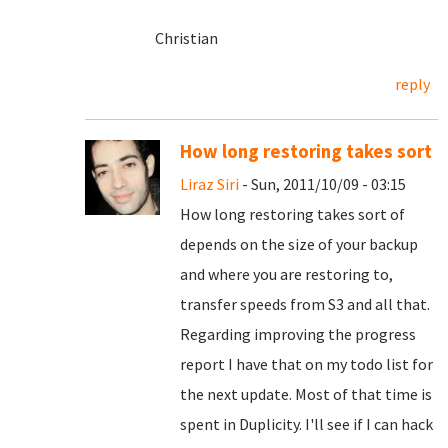
Christian
reply
How long restoring takes sort
Liraz Siri
- Sun, 2011/10/09 - 03:15
How long restoring takes sort of
depends on the size of your backup
and where you are restoring to,
transfer speeds from S3 and all that.
Regarding improving the progress
report I have that on my todo list for
the next update. Most of that time is
spent in Duplicity. I'll see if I can hack