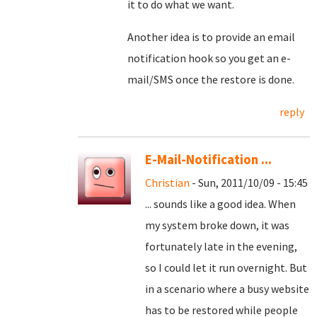
it to do what we want.
Another idea is to provide an email
notification hook so you get an e-
mail/SMS once the restore is done.
reply
E-Mail-Notification ...
Christian
- Sun, 2011/10/09 - 15:45
... sounds like a good idea. When
my system broke down, it was
fortunately late in the evening,
so I could let it run overnight. But
in a scenario where a busy website
has to be restored while people