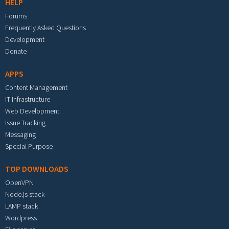
HELP
Forums
Frequently Asked Questions
Development
Donate
APPS
Content Management
IT Infrastructure
Web Development
Issue Tracking
Messaging
Special Purpose
TOP DOWNLOADS
OpenVPN
Node.js stack
LAMP stack
Wordpress