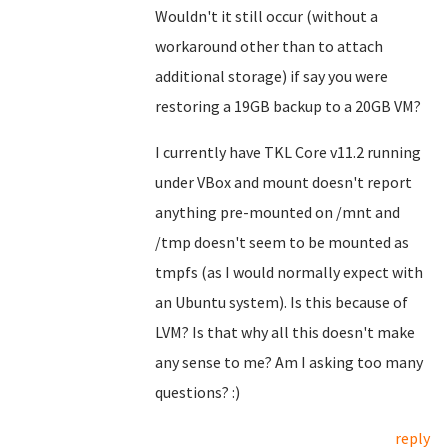
Wouldn't it still occur (without a
workaround other than to attach
additional storage) if say you were
restoring a 19GB backup to a 20GB VM?
I currently have TKL Core v11.2 running
under VBox and mount doesn't report
anything pre-mounted on /mnt and
/tmp doesn't seem to be mounted as
tmpfs (as I would normally expect with
an Ubuntu system). Is this because of
LVM? Is that why all this doesn't make
any sense to me? Am I asking too many
questions? :)
reply