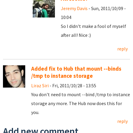
Jeremy Davis
- Sun, 2011/10/09 -
10:04
So I didn't make a fool of myself
after all! Nice :)
reply
Added fix to Hub that mount --binds
/tmp to instance storage
Liraz Siri
- Fri, 2011/10/28 - 13:55
You don't need to mount --bind /tmp to instance
storage any more. The Hub now does this for
you.
reply
Add new comment