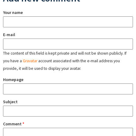
Your name
E-mail
The content of this field is kept private and will not be shown publicly. If
you have a
Gravatar
account associated with the e-mail address you
provide, it will be used to display your avatar.
Homepage
Subject
Comment
*