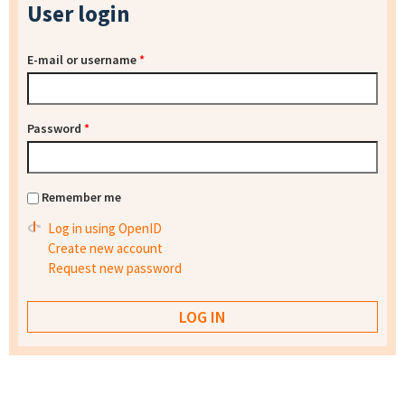
User login
E-mail or username
*
Password
*
Remember me
Log in using OpenID
Create new account
Request new password