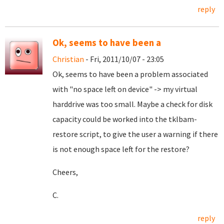
reply
Ok, seems to have been a
Christian
- Fri, 2011/10/07 - 23:05
Ok, seems to have been a problem associated
with "no space left on device" -> my virtual
harddrive was too small. Maybe a check for disk
capacity could be worked into the tklbam-
restore script, to give the user a warning if there
is not enough space left for the restore?
Cheers,
C.
reply