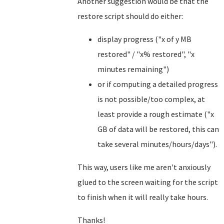
Another suggestion would be that the
restore script should do either:
display progress ("x of y MB
restored" / "x% restored", "x
minutes remaining")
or if computing a detailed progress
is not possible/too complex, at
least provide a rough estimate ("x
GB of data will be restored, this can
take several minutes/hours/days").
This way, users like me aren't anxiously
glued to the screen waiting for the script
to finish when it will really take hours.
Thanks!