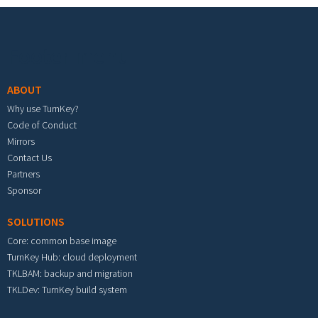
Footer menu
ABOUT
Why use TurnKey?
Code of Conduct
Mirrors
Contact Us
Partners
Sponsor
SOLUTIONS
Core: common base image
TurnKey Hub: cloud deployment
TKLBAM: backup and migration
TKLDev: TurnKey build system