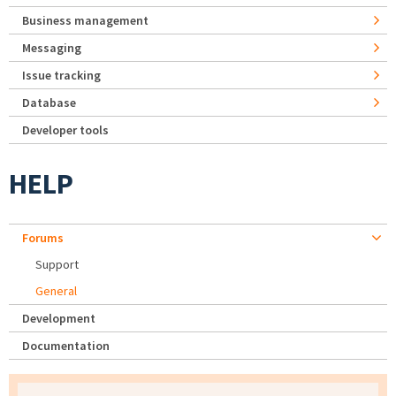
Business management
Messaging
Issue tracking
Database
Developer tools
HELP
Forums
Support
General
Development
Documentation