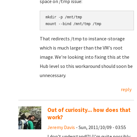
space on /tmp issue:
mkdir -p /mnt/tmp

That redirects /tmp to instance-storage
which is much larger than the VM's root
image. We're looking into fixing this at the
Hub level so this workaround should soon be
unnecessary.
reply
Out of curiosity... how does that
work?
Jeremy Davis
- Sun, 2011/10/09 - 03:55
I don't understand!?! (I'm quite possibly