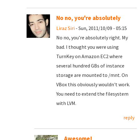
No no, you're absolutely
Liraz Siri
- Sun, 2011/10/09 - 05:15
No no, you're absolutely right. My
bad. I thought you were using
TurnKey on Amazon EC2 where
several hundred GBs of instance
storage are mounted to /mnt. On
VBox this obviously wouldn't work.
You need to extend the filesystem
with LVM.
reply
Awesome!