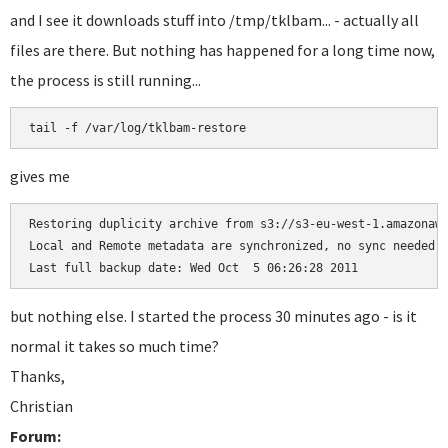
and I see it downloads stuff into /tmp/tklbam... - actually all
files are there. But nothing has happened for a long time now,
the process is still running...
gives me
Restoring duplicity archive from s3://s3-eu-west-1.amazonaws
Local and Remote metadata are synchronized, no sync needed.

but nothing else. I started the process 30 minutes ago - is it
normal it takes so much time?
Thanks,
Christian
Forum: