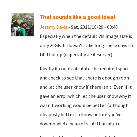
That sounds like a good idea!
Jeremy Davis
- Sat, 2011/10/29 - 03:40
Especially when the default VM image size is
only 20GB. It doesn't take long these days to
fill that up (especially a Fileserver).
Ideally it could calculate the required space
and check to see that there is enough room
and let the user know if there isn't. Even if it
gave an error which let the user know why it
wasn't working would be better (although
obviously better to know before you've
downloaded a heap of stuff than after).