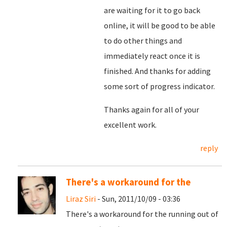
are waiting for it to go back
online, it will be good to be able
to do other things and
immediately react once it is
finished. And thanks for adding
some sort of progress indicator.
Thanks again for all of your
excellent work.
reply
There's a workaround for the
Liraz Siri
- Sun, 2011/10/09 - 03:36
There's a workaround for the running out of