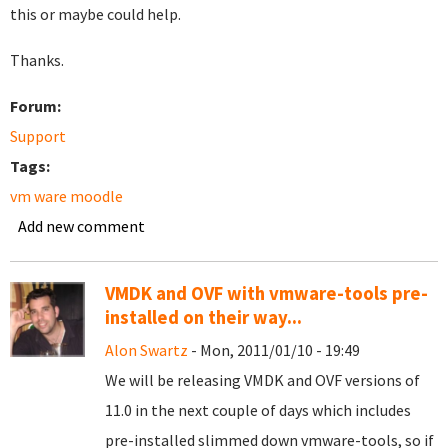
this or maybe could help.
Thanks.
Forum:
Support
Tags:
vm ware moodle
Add new comment
VMDK and OVF with vmware-tools pre-
installed on their way...
Alon Swartz
- Mon, 2011/01/10 - 19:49
We will be releasing VMDK and OVF versions of
11.0 in the next couple of days which includes
pre-installed slimmed down vmware-tools, so if