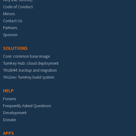
Code of Conduct
Mirrors
Contact Us
Partners
Sponsor
SOLUTIONS
Core: common base image
TurnKey Hub: cloud deployment
TKLBAM: backup and migration
TKLDev: TurnKey build system
HELP
Forums
Frequently Asked Questions
Development
Donate
APPS