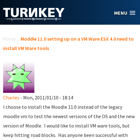
Skip to main content
MENU
You are here
Home
/
Moddle 11.0 setting up on a VM Ware ESX 4.0 need to
install VM Ware tools
Charles
- Mon, 2011/01/10 - 18:14
I choose to install the Moodle 11.0 instead of the legacy
moodle vm to test the newest versions of the OS and the new
version of Moodle. I would like to install VM ware tools, but
keep hitting road blocks. Has anyone been successful with