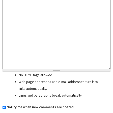
No HTML tags allowed.
Web page addresses and e-mail addresses turn into
links automatically.
Lines and paragraphs break automatically.
Notify me when new comments are posted