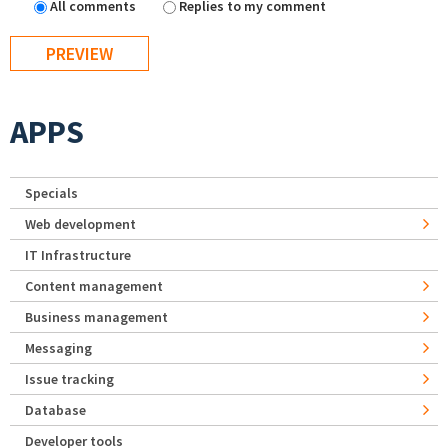
All comments
Replies to my comment
APPS
Specials
Web development
IT Infrastructure
Content management
Business management
Messaging
Issue tracking
Database
Developer tools