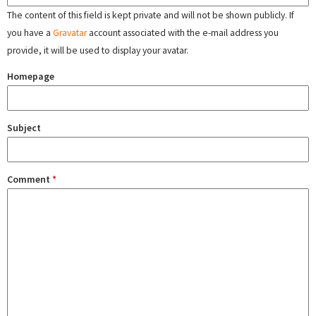
The content of this field is kept private and will not be shown publicly. If
you have a
Gravatar
account associated with the e-mail address you
provide, it will be used to display your avatar.
Homepage
Subject
Comment
*