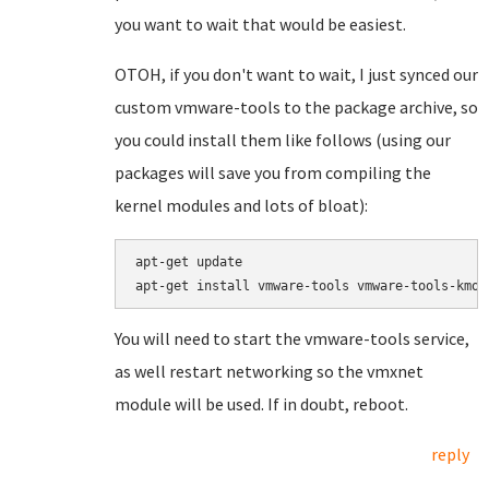
you want to wait that would be easiest.
OTOH, if you don't want to wait, I just synced our
custom vmware-tools to the package archive, so
you could install them like follows (using our
packages will save you from compiling the
kernel modules and lots of bloat):
apt-get update

apt-get install vmware-tools vmware-tools-kmod
You will need to start the vmware-tools service,
as well restart networking so the vmxnet
module will be used. If in doubt, reboot.
reply