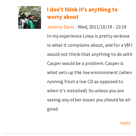
I don't think it's anything to
worry about
Jeremy Davis
- Wed, 2011/10/19 - 23:19
In my experience Linux is pretty verbose
in what it complains about, and for a VM I
would not think that anything to do with
Casper would be a problem. Casper is
what sets up the live environment (when
running from a live CD as opposed to
when it's installed). So unless you are
seeing any other issues you should be all
good.
reply