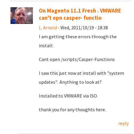
On Magento 11.1 Fresh . VMWARE
can't opn casper- functio
L. Arnold
- Wed, 2011/10/19 - 18:38
I am getting these errors through the
install:
Cant open /scripts/Casper-Functions
I saw this just now at install with "system
updates". Anything to look at?
Installed to VMWARE via ISO.
thank you for any thoughts here.
reply