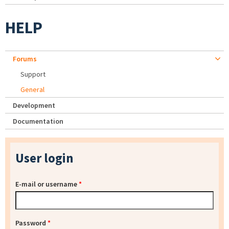
HELP
Forums
Support
General
Development
Documentation
User login
E-mail or username
*
Password
*