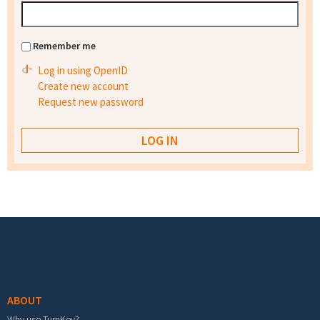
Remember me
Log in using OpenID
Create new account
Request new password
Footer menu
ABOUT
Why use TurnKey?