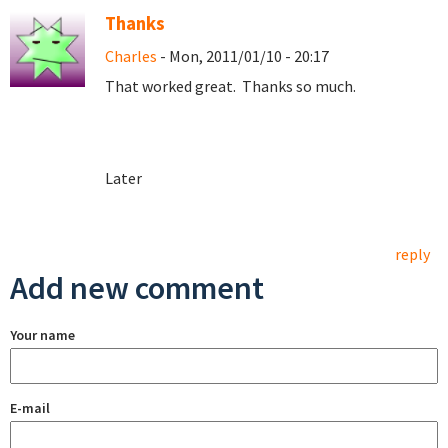
Thanks
Charles
- Mon, 2011/01/10 - 20:17
That worked great. Thanks so much.
Later
reply
Add new comment
Your name
E-mail