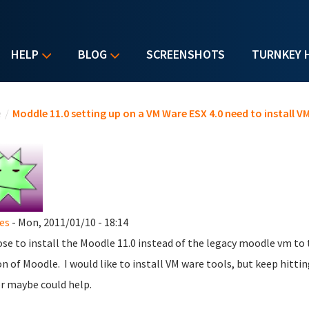
HELP
BLOG
SCREENSHOTS
TURNKEY 
u are here
e
/
Moddle 11.0 setting up on a VM Ware ESX 4.0 need to install V
es
- Mon, 2011/01/10 - 18:14
ose to install the Moodle 11.0 instead of the legacy moodle vm to
on of Moodle. I would like to install VM ware tools, but keep hitt
or maybe could help.