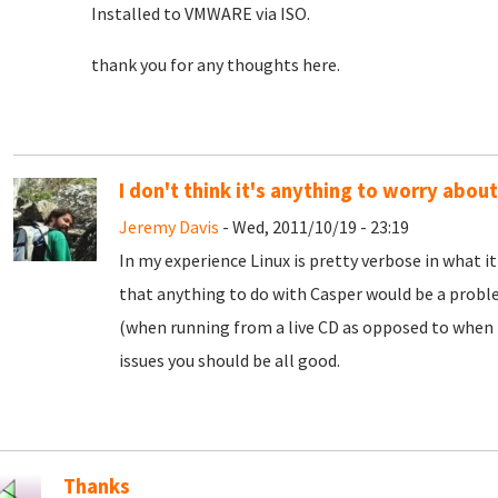
Installed to VMWARE via ISO.
thank you for any thoughts here.
I don't think it's anything to worry about
Jeremy Davis
- Wed, 2011/10/19 - 23:19
In my experience Linux is pretty verbose in what i
that anything to do with Casper would be a proble
(when running from a live CD as opposed to when it
issues you should be all good.
Thanks