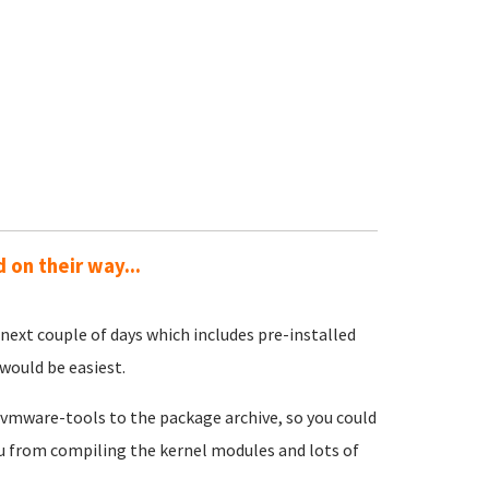
on their way...
 next couple of days which includes pre-installed
would be easiest.
m vmware-tools to the package archive, so you could
ou from compiling the kernel modules and lots of