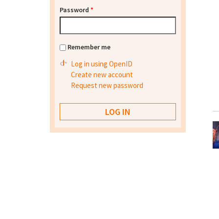
Password
*
Remember me
Log in using OpenID
Create new account
Request new password