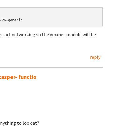
-26-generic
restart networking so the vmxnet module will be
reply
casper- functio
Anything to look at?