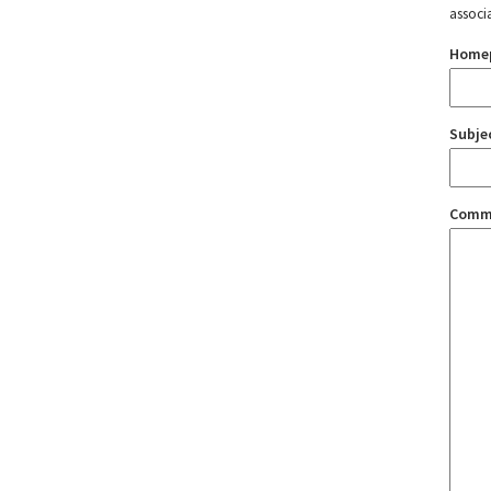
associ
Home
Subje
Comm