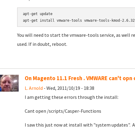
apt-get update

apt-get install vmware-tools vmware-tools-kmod-2.6.32
You will need to start the vmware-tools service, as well 
used. If in doubt, reboot.
On Magento 11.1 Fresh . VMWARE can't opn 
L. Arnold
- Wed, 2011/10/19 - 18:38
I am getting these errors through the install:
Cant open /scripts/Casper-Functions
I saw this just now at install with "system updates". 