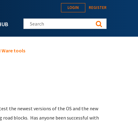
LOGIN
REGISTER
Search this site
HUB
M Ware tools
 test the newest versions of the OS and the new
ing road blocks. Has anyone been successful with