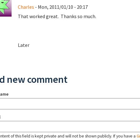
Charles
- Mon, 2011/01/10 - 20:17
That worked great. Thanks so much.
Later
d new comment
name
l
tent of this field is kept private and will not be shown publicly. If you have a
G