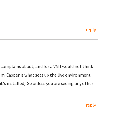
reply
t complains about, and for a VM I would not think
m. Casper is what sets up the live environment
's installed). So unless you are seeing any other
reply