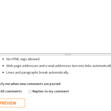
No HTML tags allowed.
Web page addresses and e-mail addresses turn into links automaticall
Lines and paragraphs break automatically.
ify me when new comments are posted
All comments
Replies to my comment