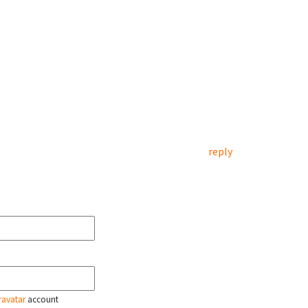
reply
ravatar
account