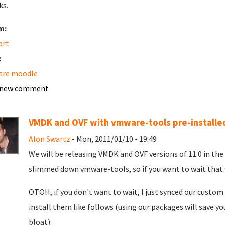
ks.
m:
ort
:
are moodle
 new comment
VMDK and OVF with vmware-tools pre-installed 
Alon Swartz
- Mon, 2011/01/10 - 19:49
We will be releasing VMDK and OVF versions of 11.0 in the
slimmed down vmware-tools, so if you want to wait that 
OTOH, if you don't want to wait, I just synced our custo
install them like follows (using our packages will save y
bloat):