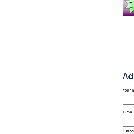
Ad
Your 
E-mai
The con