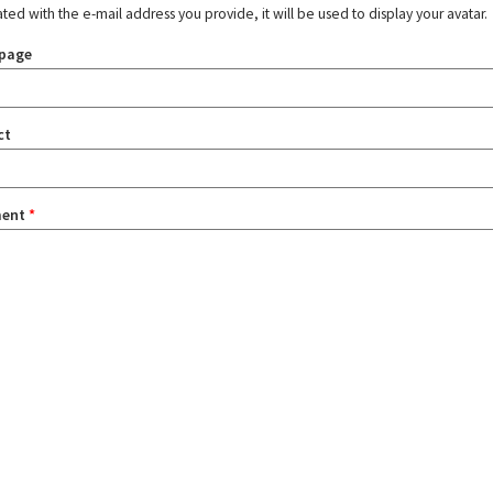
ated with the e-mail address you provide, it will be used to display your avatar.
page
ct
ent
*