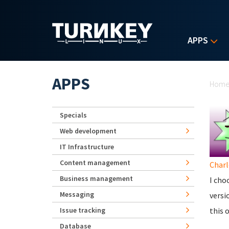
Skip to main content
APPS
Yo
APPS
Hom
Specials
Web development
IT Infrastructure
Content management
Charl
Business management
I cho
Messaging
versi
Issue tracking
this 
Database