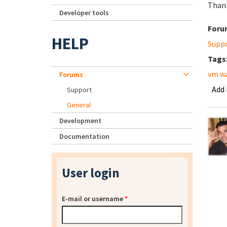
Than
Developer tools
Foru
HELP
Supp
Tags
vm w
Forums
Add
Support
General
Development
Documentation
User login
E-mail or username
*