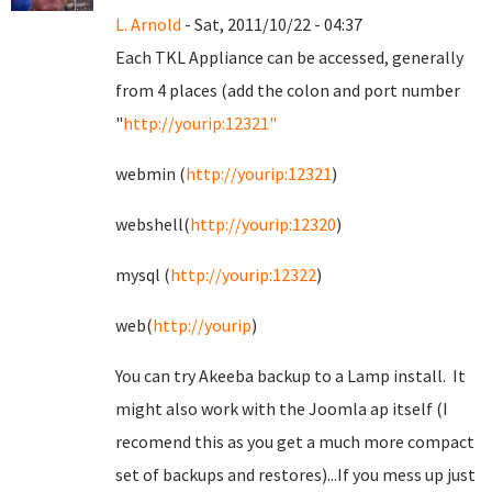
L. Arnold
- Sat, 2011/10/22 - 04:37
Each TKL Appliance can be accessed, generally
from 4 places (add the colon and port number
"
http://yourip:12321"
webmin (
http://yourip:12321
)
webshell(
http://yourip:12320
)
mysql (
http://yourip:12322
)
web(
http://yourip
)
You can try Akeeba backup to a Lamp install. It
might also work with the Joomla ap itself (I
recomend this as you get a much more compact
set of backups and restores)...If you mess up just