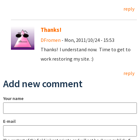
reply
Thanks!
DFromen
- Mon, 2011/10/24 - 15:53
Thanks! I understand now. Time to get to
work restoring my site. :)
reply
Add new comment
Your name
E-mail