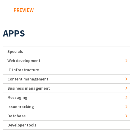
APPS
Specials
Web development
IT Infrastructure
Content management
Business management
Messaging
Issue tracking
Database
Developer tools