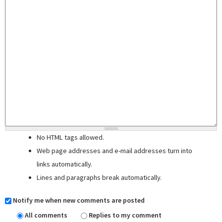
No HTML tags allowed.
Web page addresses and e-mail addresses turn into
links automatically.
Lines and paragraphs break automatically.
Notify me when new comments are posted
All comments
Replies to my comment