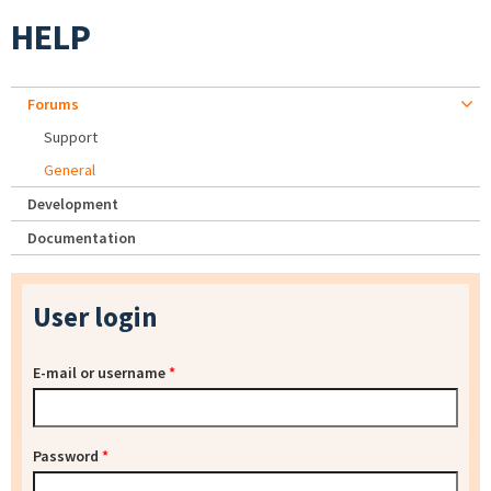
HELP
Forums
Support
General
Development
Documentation
User login
E-mail or username
*
Password
*