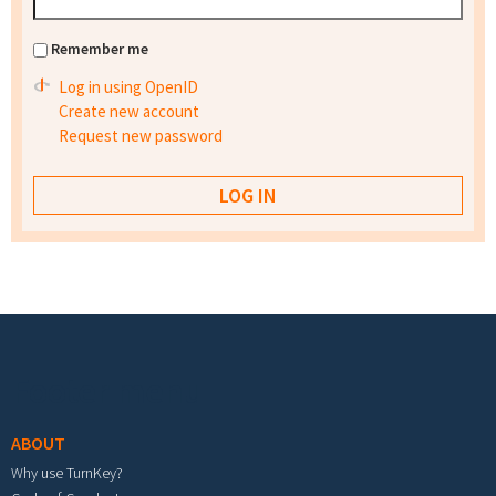
Remember me
Log in using OpenID
Create new account
Request new password
Footer menu
ABOUT
Why use TurnKey?