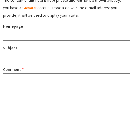
The content of this field is kept private and will not be shown publicly. If
you have a
Gravatar
account associated with the e-mail address you
provide, it will be used to display your avatar.
Homepage
Subject
Comment
*