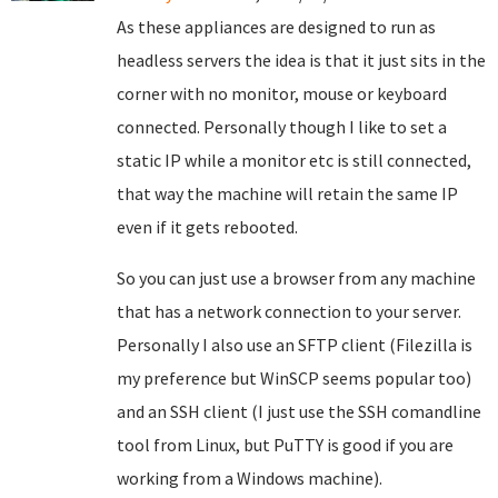
As these appliances are designed to run as
headless servers the idea is that it just sits in the
corner with no monitor, mouse or keyboard
connected. Personally though I like to set a
static IP while a monitor etc is still connected,
that way the machine will retain the same IP
even if it gets rebooted.
So you can just use a browser from any machine
that has a network connection to your server.
Personally I also use an SFTP client (Filezilla is
my preference but WinSCP seems popular too)
and an SSH client (I just use the SSH comandline
tool from Linux, but PuTTY is good if you are
working from a Windows machine).