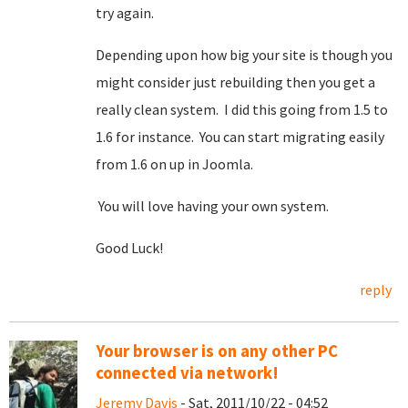
try again.
Depending upon how big your site is though you
might consider just rebuilding then you get a
really clean system. I did this going from 1.5 to
1.6 for instance. You can start migrating easily
from 1.6 on up in Joomla.
You will love having your own system.
Good Luck!
reply
Your browser is on any other PC
connected via network!
Jeremy Davis
- Sat, 2011/10/22 - 04:52