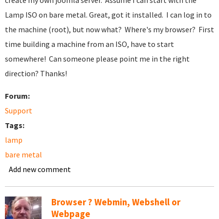
create my own joomla server. Assume I can start with the
Lamp ISO on bare metal. Great, got it installed. I can log in to
the machine (root), but now what? Where's my browser? First
time building a machine from an ISO, have to start
somewhere! Can someone please point me in the right
direction? Thanks!
Forum:
Support
Tags:
lamp
bare metal
Add new comment
Browser ? Webmin, Webshell or
Webpage