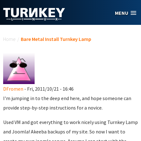
Skip to main content
MENU
You are here
Home
/
Bare Metal Install Turnkey Lamp
DFromen
- Fri, 2011/10/21 - 16:46
I'm jumping in to the deep end here, and hope someone can
provide step-by-step instructions for a novice.
Used VM and got everything to work nicely using Turnkey Lamp
and Joomla! Akeeba backups of my site. So now I want to