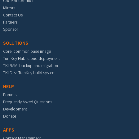
Code of Conduct
Mirrors
Contact Us
Partners
Sponsor
SOLUTIONS
Core: common base image
TurnKey Hub: cloud deployment
TKLBAM: backup and migration
TKLDev: TurnKey build system
HELP
Forums
Frequently Asked Questions
Development
Donate
APPS
Content Management