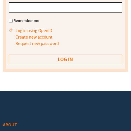
Remember me
Log in using OpenID
Create new account
Request new password
Footer menu
ABOUT