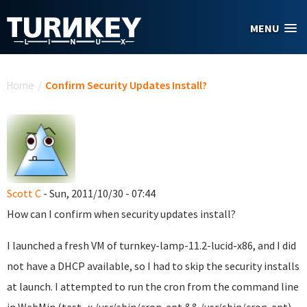
Skip to main content
MENU
You are here
Home
/
Confirm Security Updates Install?
Scott C
- Sun, 2011/10/30 - 07:44
How can I confirm when security updates install?
I launched a fresh VM of turnkey-lamp-11.2-lucid-x86, and I did
not have a DHCP available, so I had to skip the security installs
at launch. I attempted to run the cron from the command line