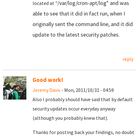
/var/log/cron-apt/log" and was
located at "
able to see that it did in fact run, when I
originally sent the command line, and it did
update to the latest security patches.
reply
Good work!
Jeremy Davis
- Mon, 2011/10/31 - 04:59
Also I probably should have said that by default
security updates occur everyday anyway
(although you probably knew that).
Thanks for posting back your findings, no doubt