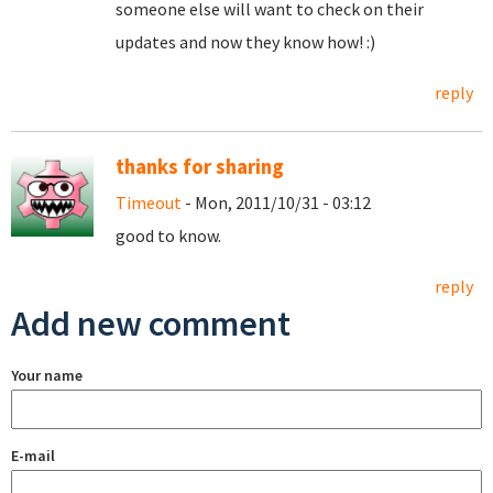
someone else will want to check on their
updates and now they know how! :)
reply
thanks for sharing
Timeout
- Mon, 2011/10/31 - 03:12
good to know.
reply
Add new comment
Your name
E-mail