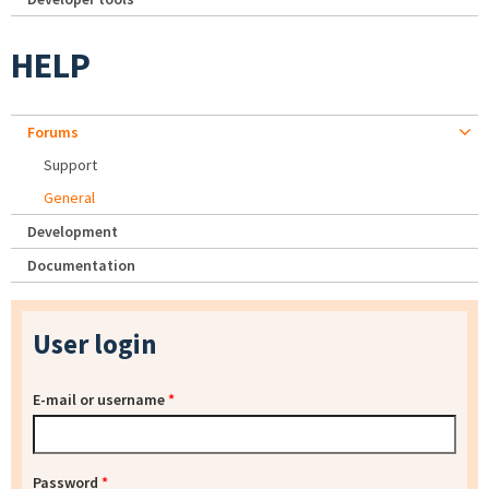
HELP
Forums
Support
General
Development
Documentation
User login
E-mail or username
*
Password
*