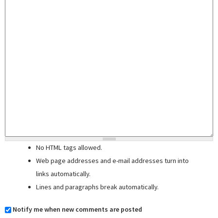
No HTML tags allowed.
Web page addresses and e-mail addresses turn into
links automatically.
Lines and paragraphs break automatically.
Notify me when new comments are posted