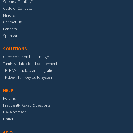
Why use TurnKey?
Code of Conduct
Mirrors
Contact Us
Partners
Sponsor
SOLUTIONS
Core: common base image
TurnKey Hub: cloud deployment
TKLBAM: backup and migration
TKLDev: TurnKey build system
HELP
Forums
Frequently Asked Questions
Development
Donate
APPS