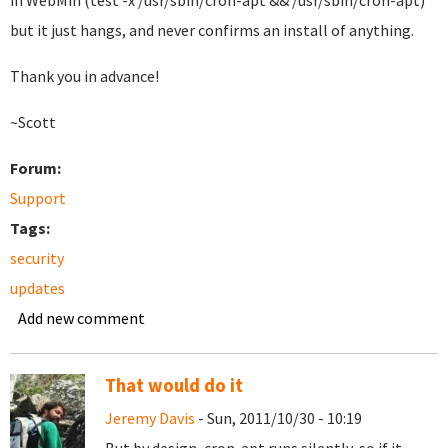
in WebMin (test -x /usr/sbin/cron-apt && /usr/sbin/cron-apt)
but it just hangs, and never confirms an install of anything.
Thank you in advance!
~Scott
Forum:
Support
Tags:
security
updates
Add new comment
That would do it
Jeremy Davis
- Sun, 2011/10/30 - 10:19