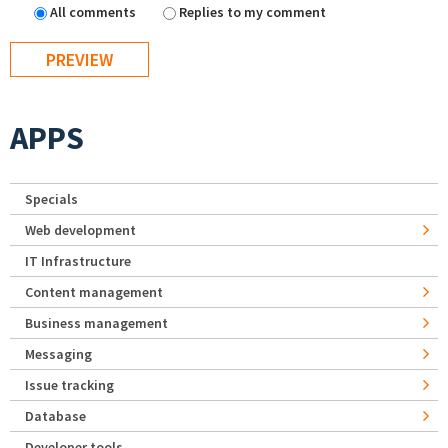
All comments
Replies to my comment
APPS
Specials
Web development
IT Infrastructure
Content management
Business management
Messaging
Issue tracking
Database
Developer tools