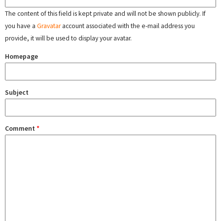
The content of this field is kept private and will not be shown publicly. If
you have a
Gravatar
account associated with the e-mail address you
provide, it will be used to display your avatar.
Homepage
Subject
Comment
*