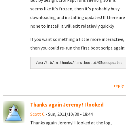
But by design, cron-apt runs silently, so if it
seems like it's frozen, then it's probably busy
downloading and installing updates! If there are
none to install it will exit relatievly quickly.
If you want something a little more interactive,
then you could re-run the first boot script again:
/usr/lib/inithooks/firstboot.d/95secupdates
reply
Thanks again Jeremy! I looked
Scott C
- Sun, 2011/10/30 - 18:44
Thanks again Jeremy! I looked at the log,