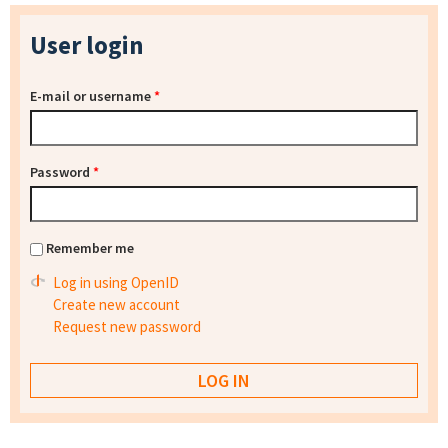
User login
E-mail or username
*
Password
*
Remember me
Log in using OpenID
Create new account
Request new password