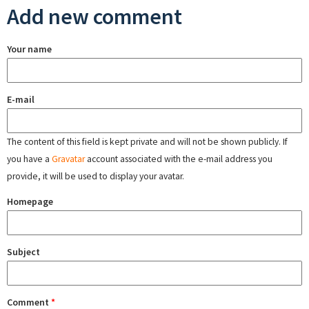
Add new comment
Your name
E-mail
The content of this field is kept private and will not be shown publicly. If
you have a
Gravatar
account associated with the e-mail address you
provide, it will be used to display your avatar.
Homepage
Subject
Comment
*