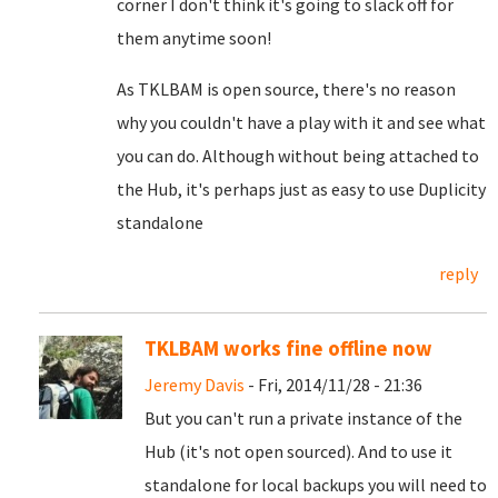
corner I don't think it's going to slack off for
them anytime soon!
As TKLBAM is open source, there's no reason
why you couldn't have a play with it and see what
you can do. Although without being attached to
the Hub, it's perhaps just as easy to use Duplicity
standalone
reply
TKLBAM works fine offline now
Jeremy Davis
- Fri, 2014/11/28 - 21:36
But you can't run a private instance of the
Hub (it's not open sourced). And to use it
standalone for local backups you will need to