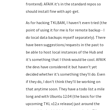
frontend). AFAIK it's in the standard repos so
should install fine with apt-get.
As for hacking TKLBAM, I haven't even tried (the
point of using it for me is for remote backup - I
do local data backups myself separately). There
have been suggestions/requests in the past to
be able to host local instances of the Hub and
it's something that I think would be cool. AFAIK
the devs have considered it but haven't yet
decided whether it's something they'll do. Even
if they do, I don't think they'll be working on
that anytime soon. They have a todo list a mile
long and with Ubuntu 12.04 (the basis for the
upcoming TKL v12.x release) just around the