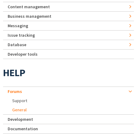
Content management
Business management
Messaging
Issue tracking
Database
Developer tools
HELP
Forums
Support
General
Development
Documentation