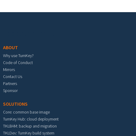
Footer menu
ABOUT
Why use TurnKey?
Code of Conduct
Mirrors
Contact Us
Partners
Sponsor
SOLUTIONS
Core: common base image
TurnKey Hub: cloud deployment
TKLBAM: backup and migration
TKLDev: TurnKey build system