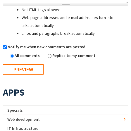
No HTML tags allowed.
Web page addresses and e-mail addresses turn into
links automatically.
Lines and paragraphs break automatically.
Notify me when new comments are posted
All comments
Replies to my comment
APPS
Specials
Web development
IT Infrastructure