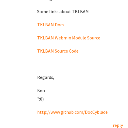
Some links about TKLBAM
TKLBAM Docs
TKLBAM Webmin Module Source
TKLBAM Source Code
Regards,
Ken
":0)
http://www.github.com/DocCyblade
reply