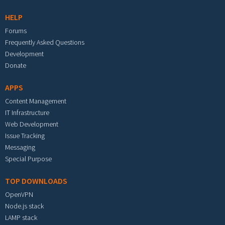
HELP
Forums
Frequently Asked Questions
Development
Donate
APPS
Content Management
IT Infrastructure
Web Development
Issue Tracking
Messaging
Special Purpose
TOP DOWNLOADS
OpenVPN
Node.js stack
LAMP stack