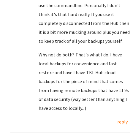
use the commandline. Personally I don't
think it's that hard really. If you use it
completely disconnected from the Hub then
it is a bit more mucking around plus you need
to keep track of all your backups yourself.
Why not do both? That's what I do. I have
local backups for convenience and fast
restore and have I have TKL Hub cloud
backups for the piece of mind that comes
from having remote backups that have 11 9s
of data security (way better than anything I
have access to locally...)
reply