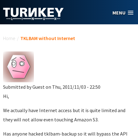
Skip to main content
MENU
You are here
Home
/
TKLBAM without Internet
Submitted by
Guest
on Thu, 2011/11/03 - 22:50
Hi,
We actually have Internet access but it is quite limited and
they will not allow even touching Amazon S3.
Has anyone hacked tklbam-backup so it will bypass the API