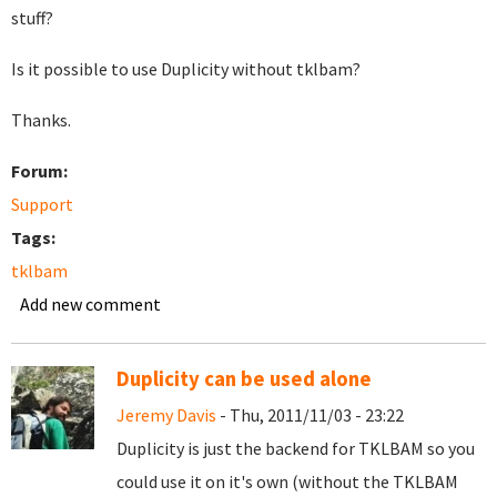
stuff?
Is it possible to use Duplicity without tklbam?
Thanks.
Forum:
Support
Tags:
tklbam
Add new comment
Duplicity can be used alone
Jeremy Davis
- Thu, 2011/11/03 - 23:22
Duplicity is just the backend for TKLBAM so you
could use it on it's own (without the TKLBAM