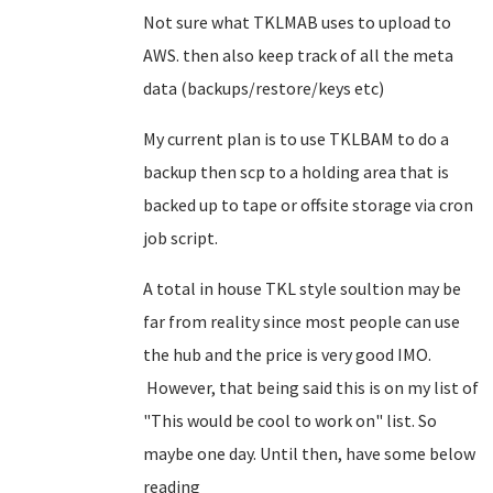
Not sure what TKLMAB uses to upload to
AWS. then also keep track of all the meta
data (backups/restore/keys etc)
My current plan is to use TKLBAM to do a
backup then scp to a holding area that is
backed up to tape or offsite storage via cron
job script.
A total in house TKL style soultion may be
far from reality since most people can use
the hub and the price is very good IMO.
However, that being said this is on my list of
"This would be cool to work on" list. So
maybe one day. Until then, have some below
reading