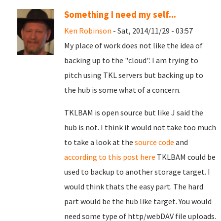
Something I need my self...
Ken Robinson
- Sat, 2014/11/29 - 03:57
My place of work does not like the idea of
backing up to the "cloud". I am trying to
pitch using TKL servers but backing up to
the hub is some what of a concern.
TKLBAM is open source but like J said the
hub is not. I think it would not take too much
to take a look at the
source code
and
according to this post here
TKLBAM could be
used to backup to another storage target. I
would think thats the easy part. The hard
part would be the hub like target. You would
need some type of http/webDAV file uploads.