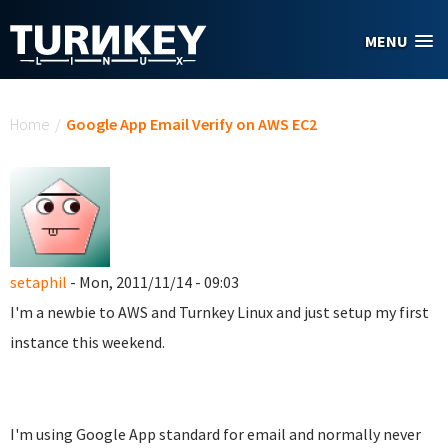
Skip to main content
MENU
You are here
Home
/
Google App Email Verify on AWS EC2
setaphil
- Mon, 2011/11/14 - 09:03
I'm a newbie to AWS and Turnkey Linux and just setup my first
instance this weekend.
I'm using Google App standard for email and normally never