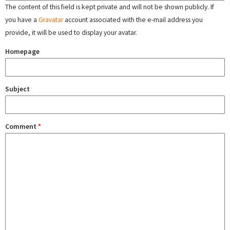
The content of this field is kept private and will not be shown publicly. If
you have a
Gravatar
account associated with the e-mail address you
provide, it will be used to display your avatar.
Homepage
Subject
Comment
*