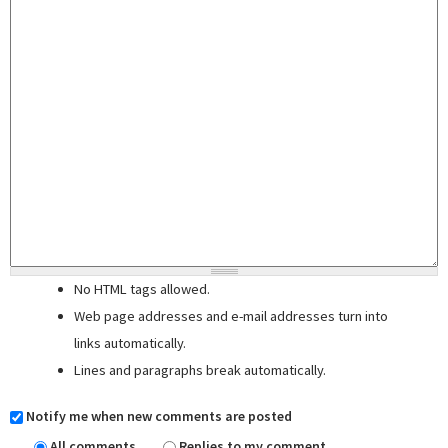
No HTML tags allowed.
Web page addresses and e-mail addresses turn into
links automatically.
Lines and paragraphs break automatically.
Notify me when new comments are posted
All comments
Replies to my comment