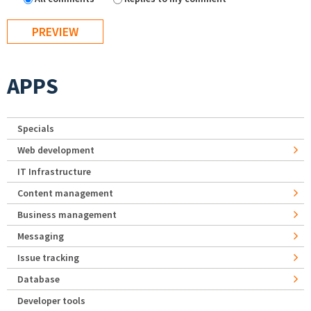
APPS
Specials
Web development
IT Infrastructure
Content management
Business management
Messaging
Issue tracking
Database
Developer tools