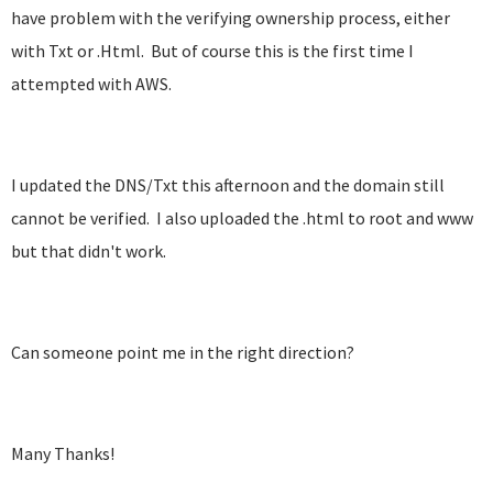
have problem with the verifying ownership process, either
with Txt or .Html. But of course this is the first time I
attempted with AWS.
I updated the DNS/Txt this afternoon and the domain still
cannot be verified. I also uploaded the .html to root and www
but that didn't work.
Can someone point me in the right direction?
Many Thanks!