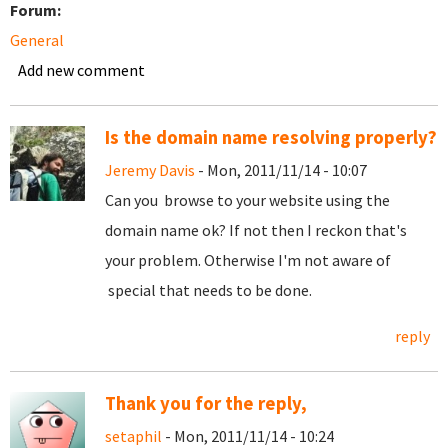
Forum:
General
Add new comment
Is the domain name resolving properly?
Jeremy Davis
- Mon, 2011/11/14 - 10:07
Can you browse to your website using the
domain name ok? If not then I reckon that's
your problem. Otherwise I'm not aware of
special that needs to be done.
reply
Thank you for the reply,
setaphil
- Mon, 2011/11/14 - 10:24