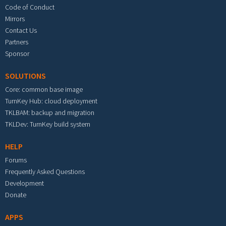
Code of Conduct
Mirrors
Contact Us
Partners
Sponsor
SOLUTIONS
Core: common base image
TurnKey Hub: cloud deployment
TKLBAM: backup and migration
TKLDev: TurnKey build system
HELP
Forums
Frequently Asked Questions
Development
Donate
APPS