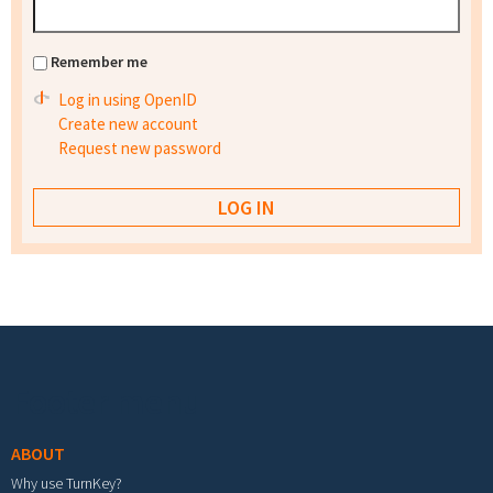
Remember me
Log in using OpenID
Create new account
Request new password
Footer menu
ABOUT
Why use TurnKey?