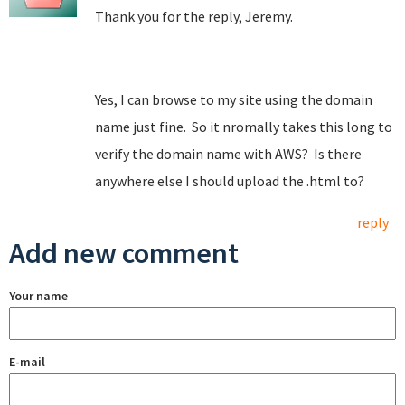
Thank you for the reply, Jeremy.
Yes, I can browse to my site using the domain
name just fine. So it nromally takes this long to
verify the domain name with AWS? Is there
anywhere else I should upload the .html to?
reply
Add new comment
Your name
E-mail