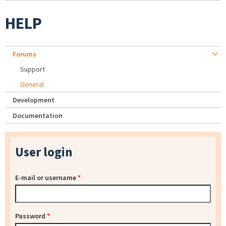
HELP
Forums
Support
General
Development
Documentation
User login
E-mail or username
*
Password
*