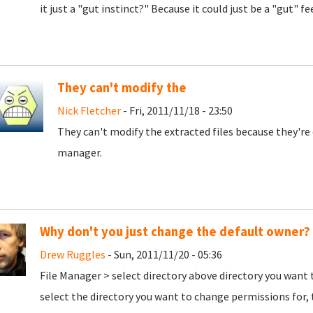
it just a "gut instinct?" Because it could just be a "gut" f
They can't modify the
Nick Fletcher
- Fri, 2011/11/18 - 23:50
They can't modify the extracted files because they're
manager.
Why don't you just change the default owner?
Drew Ruggles
- Sun, 2011/11/20 - 05:36
File Manager > select directory above directory you want t
select the directory you want to change permissions for, 