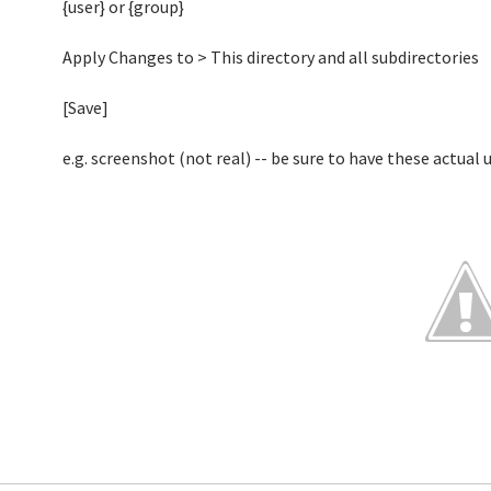
{user} or {group}
Apply Changes to > This directory and all subdirectories
[Save]
e.g. screenshot (not real) -- be sure to have these actual