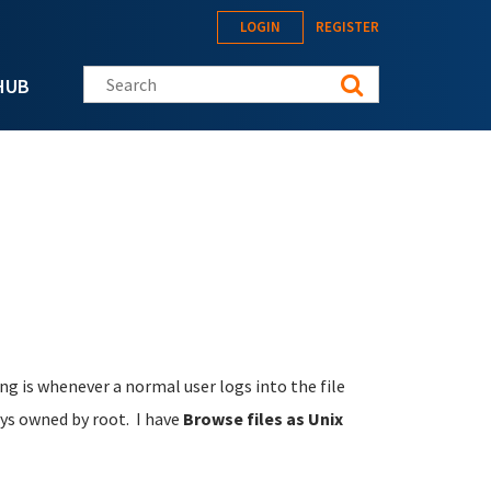
LOGIN
REGISTER
Search this site
HUB
ing is whenever a normal user logs into the file
ys owned by root. I have
Browse files as Unix