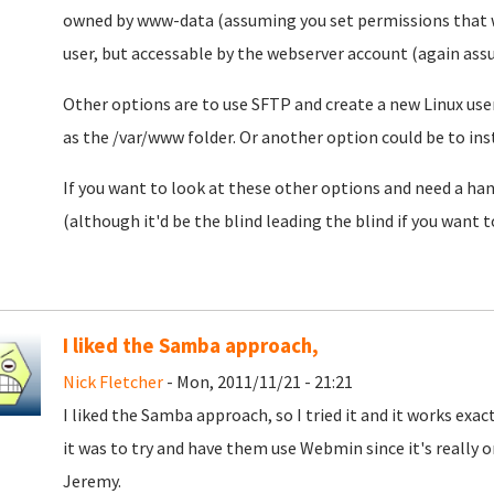
owned by www-data (assuming you set permissions that wa
user, but accessable by the webserver account (again assu
Other options are to use SFTP and create a new Linux user
as the /var/www folder. Or another option could be to i
If you want to look at these other options and need a ha
(although it'd be the blind leading the blind if you want 
I liked the Samba approach,
Nick Fletcher
- Mon, 2011/11/21 - 21:21
I liked the Samba approach, so I tried it and it works exactl
it was to try and have them use Webmin since it's really 
Jeremy.