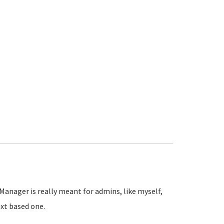
Manager is really meant for admins, like myself,
xt based one.