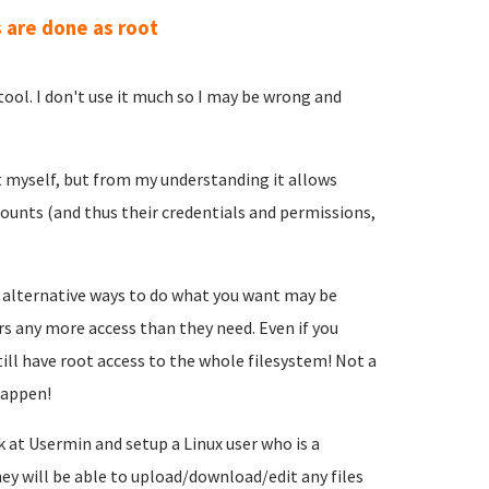
 are done as root
ool. I don't use it much so I may be wrong and
t myself, but from my understanding it allows
counts (and thus their credentials and permissions,
 alternative ways to do what you want may be
ers any more access than they need. Even if you
till have root access to the whole filesystem! Not a
happen!
 at Usermin and setup a Linux user who is a
 will be able to upload/download/edit any files