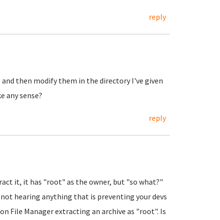
reply
 and then modify them in the directory I've given
e any sense?
reply
ract it, it has "root" as the owner, but "so what?"
I'm not hearing anything that is preventing your devs
n File Manager extracting an archive as "root". Is