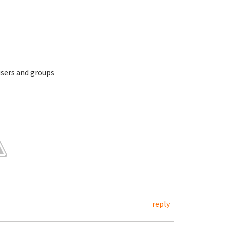
 users and groups
reply