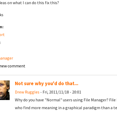
deas on what I can do this fix this?
ks
m:
ort
:
manager
 new comment
Not sure why you'd do that...
Drew Ruggles
- Fri, 2011/11/18 - 20:01
Why do you have "Normal" users using File Manager? File 
who find more meaning in a graphical paradigm than a te