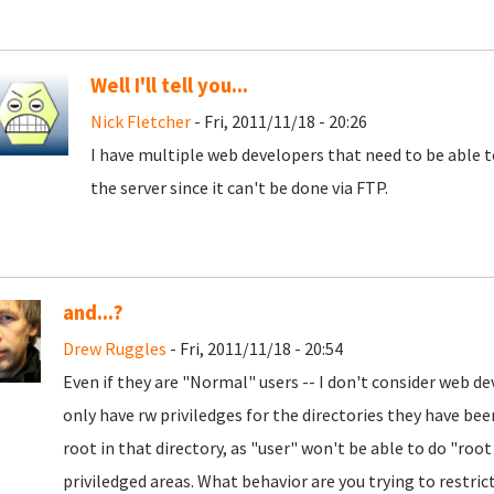
Well I'll tell you...
Nick Fletcher
- Fri, 2011/11/18 - 20:26
I have multiple web developers that need to be able 
the server since it can't be done via FTP.
and...?
Drew Ruggles
- Fri, 2011/11/18 - 20:54
Even if they are "Normal" users -- I don't consider web de
only have rw priviledges for the directories they have been
root in that directory, as "user" won't be able to do "roo
priviledged areas. What behavior are you trying to restri