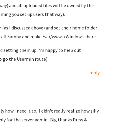
y) and all uploaded files will be owned by the
ming you set up users that way).
 (as I discussed above) and set their home folder
nstall Samba and make /var/www a Windows share.
nd setting them up I'm happy to help out
to go the Usermin route).
reply
y how I need it to. I didn't really realize how silly
only for the server admin. Big thanks Drew &