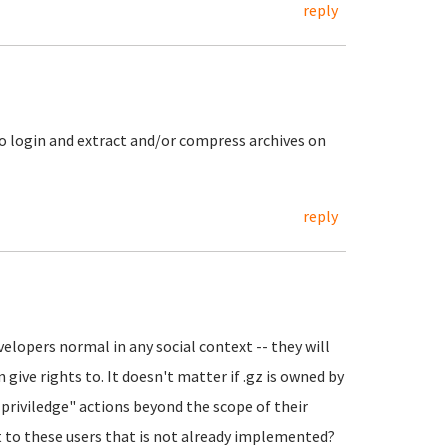
reply
to login and extract and/or compress archives on
reply
velopers normal in any social context -- they will
 give rights to. It doesn't matter if .gz is owned by
t priviledge" actions beyond the scope of their
ct to these users that is not already implemented?