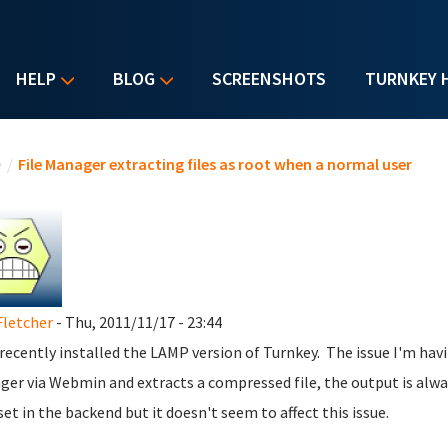
HELP
BLOG
SCREENSHOTS
TURNKEY 
u are here
e
/
File Manager extracting files as root when a normal user
Fletcher
- Thu, 2011/11/17 - 23:44
t recently installed the LAMP version of Turnkey. The issue I'm hav
er via Webmin and extracts a compressed file, the output is alwa
set in the backend but it doesn't seem to affect this issue.