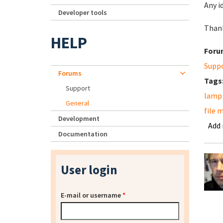
Any i
Developer tools
Than
HELP
Foru
Supp
Forums
Tags
Support
lamp
General
file 
Development
Add
Documentation
User login
E-mail or username
*