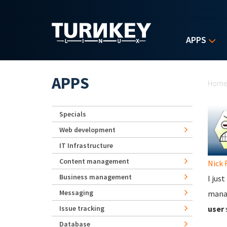
Skip to main content
APPS
Yo
APPS
Hom
Specials
Web development
IT Infrastructure
Content management
Nick 
Business management
I jus
Messaging
manag
Issue tracking
user
Database