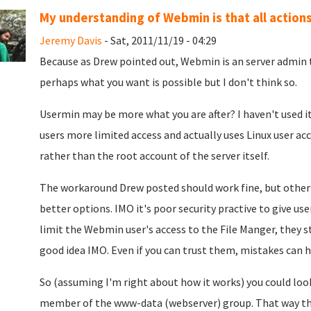
My understanding of Webmin is that all actions
Jeremy Davis
- Sat, 2011/11/19 - 04:29
Because as Drew pointed out, Webmin is an server admin t
perhaps what you want is possible but I don't think so.
Usermin may be more what you are after? I haven't used i
users more limited access and actually uses Linux user ac
rather than the root account of the server itself.
The workaround Drew posted should work fine, but other
better options. IMO it's poor security practive to give us
limit the Webmin user's access to the File Manger, they s
good idea IMO. Even if you can trust them, mistakes can 
So (assuming I'm right about how it works) you could look
member of the www-data (webserver) group. That way they