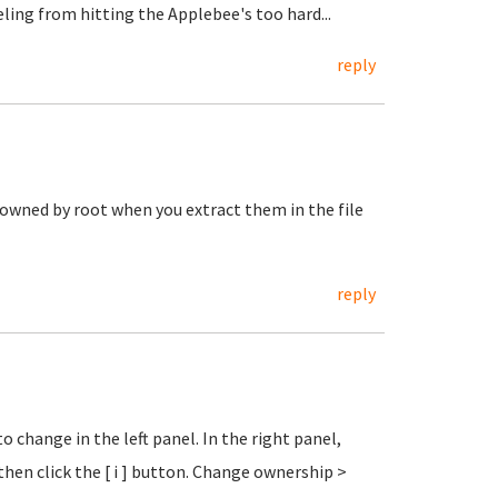
eeling from hitting the Applebee's too hard...
reply
 owned by root when you extract them in the file
reply
o change in the left panel. In the right panel,
then click the [ i ] button. Change ownership >