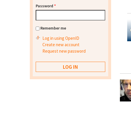
Password
*
Remember me
Log in using OpenID
Create new account
Request new password