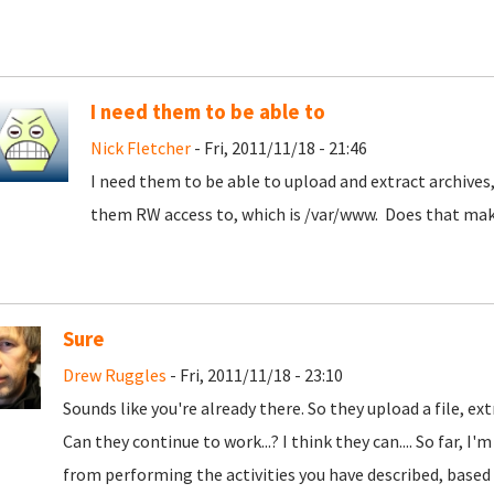
I need them to be able to
Nick Fletcher
- Fri, 2011/11/18 - 21:46
I need them to be able to upload and extract archives,
them RW access to, which is /var/www. Does that mak
Sure
Drew Ruggles
- Fri, 2011/11/18 - 23:10
Sounds like you're already there. So they upload a file, ext
Can they continue to work...? I think they can.... So far, 
from performing the activities you have described, based o