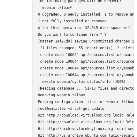
The following packages will be REMOVED:

  webmin-tklbam*

0 upgraded, 0 newly installed, 1 to remove and 
1 not fully installed or removed.

After this operation, 32.8kB disk space will be
Do you want to continue [Y/n]? Y

[master 14f27d9] saving uncommitted changes in
 21 files changed, 55 insertions(+), 3 deletion
 create mode 100644 apt/sources.list.d/securit
 create mode 100644 apt/sources.list.d/sources.
 create mode 100644 apt/sources.list.d/yannubu
 create mode 100644 apt/sources.list.d/yannubu
 rewrite webmin/system-status/info (100%)

(Reading database ... 51713 files and director
Removing webmin-tklbam ...

Purging configuration files for webmin-tklbam .
root@antilles ~# apt-get update

Hit http://download.virtualbox.org lucid Releas
Hit http://download.virtualbox.org lucid Releas
Hit http://archive.turnkeylinux.org lucid-secur
Hit http://us.archive.ubuntu.com lucid-security