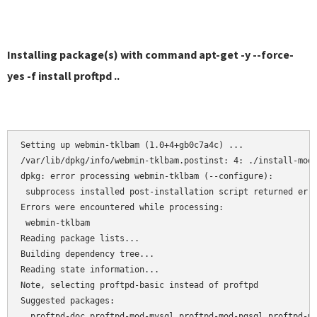
Installing package(s) with command apt-get -y --force-
yes -f install proftpd ..
Setting up webmin-tklbam (1.0+4+gb0c7a4c) ...

/var/lib/dpkg/info/webmin-tklbam.postinst: 4: ./install-modu
dpkg: error processing webmin-tklbam (--configure):

 subprocess installed post-installation script returned erro
Errors were encountered while processing:

 webmin-tklbam

Reading package lists...

Building dependency tree...

Reading state information...

Note, selecting proftpd-basic instead of proftpd

Suggested packages:

  proftpd-doc proftpd-mod-mysql proftpd-mod-pgsql proftpd-mo