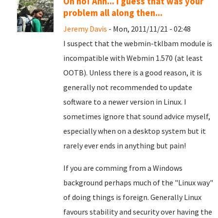
Oh no! Ahh... I guess that was your
problem all along then...
Jeremy Davis
- Mon, 2011/11/21 - 02:48
I suspect that the webmin-tklbam module is
incompatible with Webmin 1.570 (at least
OOTB). Unless there is a good reason, it is
generally not recommended to update
software to a newer version in Linux. I
sometimes ignore that sound advice myself,
especially when on a desktop system but it
rarely ever ends in anything but pain!
If you are comming from a Windows
background perhaps much of the "Linux way"
of doing things is foreign. Generally Linux
favours stability and security over having the