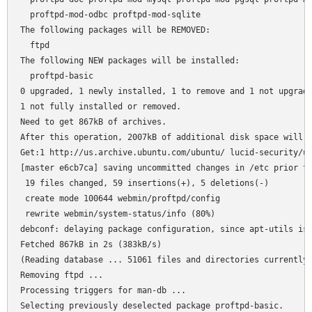
  proftpd-mod-odbc proftpd-mod-sqlite

The following packages will be REMOVED:

  ftpd

The following NEW packages will be installed:

  proftpd-basic

0 upgraded, 1 newly installed, 1 to remove and 1 not upgrade
1 not fully installed or removed.

Need to get 867kB of archives.

After this operation, 2007kB of additional disk space will b
Get:1 http://us.archive.ubuntu.com/ubuntu/ lucid-security/un
[master e6cb7ca] saving uncommitted changes in /etc prior to
 19 files changed, 59 insertions(+), 5 deletions(-)

 create mode 100644 webmin/proftpd/config

 rewrite webmin/system-status/info (80%)

debconf: delaying package configuration, since apt-utils is 
Fetched 867kB in 2s (383kB/s)

(Reading database ... 51061 files and directories currently 
Removing ftpd ...

Processing triggers for man-db ...

Selecting previously deselected package proftpd-basic.
