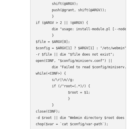
        shift(@ARGV);

        push(@grant, shift(@ARGV));

        }

if (@ARGV > 2 || !@ARGV) {

        die "usage: install-module.pl [--nodep
        }

$file = $ARGV[0];

$config = $ARGV[1] ? $ARGV[1] : "/etc/webmin";

-r $file || die "$file does not exist";

open(CONF, "$config/miniserv.conf") ||

        die "Failed to read $config/miniserv.c
while(<CONF>) {

        s/\r|\n//g;

        if (/^root=(.*)/) {

                $root = $1;

                }

        }

close(CONF);

-d $root || die "Webmin directory $root does no
chop($var = `cat $config/var-path`);
