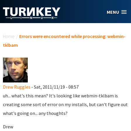
Skip to main content
MENU
You are here
Home
/
Errors were encountered while processing: webmin-
tklbam
Drew Ruggles
- Sat, 2011/11/19 - 08:57
uh... what's this mean? It's looking like webmin-tklbam is
creating some sort of error on my installs, but can't figure out
what's going on... any thoughts?
Drew