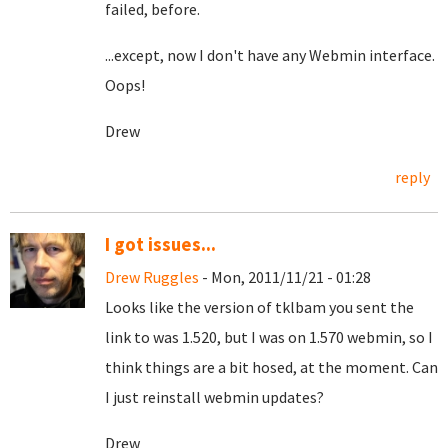
failed, before.
...except, now I don't have any Webmin interface.
Oops!
Drew
reply
I got issues...
Drew Ruggles
- Mon, 2011/11/21 - 01:28
Looks like the version of tklbam you sent the
link to was 1.520, but I was on 1.570 webmin, so I
think things are a bit hosed, at the moment. Can
I just reinstall webmin updates?
Drew