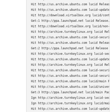
Hit http://us.archive.ubuntu.com lucid Release.
Hit http://us.archive.ubuntu.com lucid-updates 
Hit http://download.virtualbox.org lucid/contri
Get:1 http://ppa.launchpad.net lucid Release.gp
Hit http://download.virtualbox.org lucid/non-fr
Hit http://archive.turnkeylinux.org lucid Relea
Hit http://us.archive.ubuntu.com lucid-security
Hit http://us.archive.ubuntu.com lucid Release

Get:2 http://ppa.launchpad.net lucid Release [1
Hit http://archive.turnkeylinux.org lucid-secur
Hit http://us.archive.ubuntu.com lucid-updates 
Hit http://archive.turnkeylinux.org lucid Relea
Hit http://us.archive.ubuntu.com lucid-security
Hit http://us.archive.ubuntu.com lucid-securit
Hit http://us.archive.ubuntu.com lucid/main Pac
Hit http://us.archive.ubuntu.com lucid/universe
Get:3 http://ppa.launchpad.net lucid/main Packa
Ign http://archive.turnkeylinux.org lucid-secur
Ign http://archive.turnkeylinux.org lucid/main 
Hit http://us.archive.ubuntu.com lucid-updates/