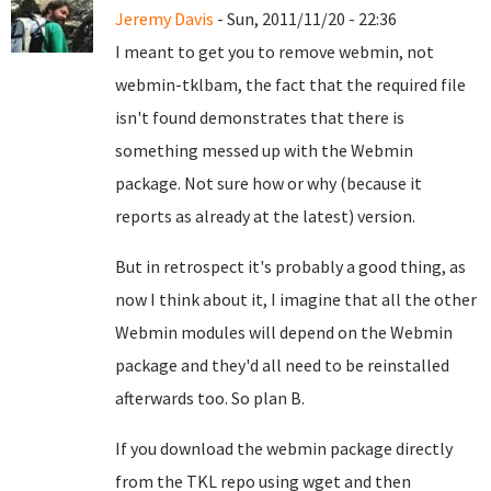
Jeremy Davis
- Sun, 2011/11/20 - 22:36
I meant to get you to remove webmin, not
webmin-tklbam, the fact that the required file
isn't found demonstrates that there is
something messed up with the Webmin
package. Not sure how or why (because it
reports as already at the latest) version.
But in retrospect it's probably a good thing, as
now I think about it, I imagine that all the other
Webmin modules will depend on the Webmin
package and they'd all need to be reinstalled
afterwards too. So plan B.
If you download the webmin package directly
from the TKL repo using wget and then