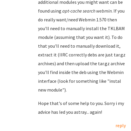
additional modules you might want can be
found using
apt-cache search webmin
. If you
do really want/need Webmin 1.570 then
you'll need to manually install the TKLBAM
module (assuming that you want it). To do
that you'll need to manually download it,
extract it (IIRC correctly debs are just tar.gz
archives) and then upload the tar.gz archive
you'll find inside the deb using the Webmin
interface (look for something like "instal
new module").
Hope that's of some help to you. Sorry i my
advice has led you astray... again!
reply