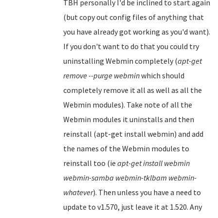
TBH personally I'd be inclined to start again
(but copy out config files of anything that
you have already got working as you'd want).
If you don't want to do that you could try
uninstalling Webmin completely (
apt-get
remove --purge webmin
which should
completely remove it all as well as all the
Webmin modules). Take note of all the
Webmin modules it uninstalls and then
reinstall (apt-get install webmin) and add
the names of the Webmin modules to
reinstall too (ie
apt-get install webmin
webmin-samba webmin-tklbam webmin-
whatever
). Then unless you have a need to
update to v1.570, just leave it at 1.520. Any