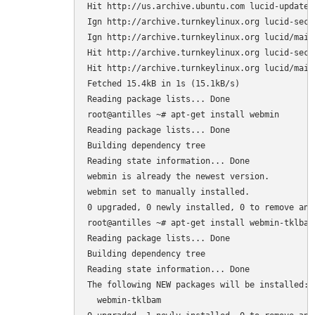
Hit http://us.archive.ubuntu.com lucid-updates/
Ign http://archive.turnkeylinux.org lucid-secur
Ign http://archive.turnkeylinux.org lucid/main 
Hit http://archive.turnkeylinux.org lucid-secur
Hit http://archive.turnkeylinux.org lucid/main 
Fetched 15.4kB in 1s (15.1kB/s)

Reading package lists... Done

root@antilles ~# apt-get install webmin

Reading package lists... Done

Building dependency tree

Reading state information... Done

webmin is already the newest version.

webmin set to manually installed.

0 upgraded, 0 newly installed, 0 to remove and 
root@antilles ~# apt-get install webmin-tklbam

Reading package lists... Done

Building dependency tree

Reading state information... Done

The following NEW packages will be installed:

  webmin-tklbam
