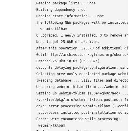
Reading package lists... Done

Building dependency tree

Reading state information... Done

The following NEW packages will be installed:

  webmin-tklbam

0 upgraded, 1 newly installed, 0 to remove and 
Need to get 25.0kB of archives.

After this operation, 32.8kB of additional dis
Get:1 http://archive.turnkeylinux.org/ubuntu/ 
Fetched 25.0kB in 0s (86.9kB/s)

debconf: delaying package configuration, since
Selecting previously deselected package webmin-
(Reading database ... 51128 files and director
Unpacking webmin-tklbam (from .../webmin-tklba
Setting up webmin-tklbam (1.0+4+gb0c7a4c) ...

/var/lib/dpkg/info/webmin-tklbam.postinst: 4: 
dpkg: error processing webmin-tklbam (--configu
 subprocess installed post-installation script
Errors were encountered while processing:

 webmin-tklbam
