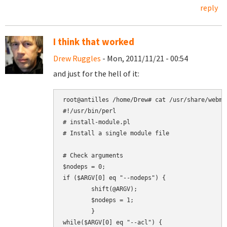
reply
I think that worked
Drew Ruggles
- Mon, 2011/11/21 - 00:54
and just for the hell of it:
root@antilles /home/Drew# cat /usr/share/webmi
#!/usr/bin/perl

# install-module.pl

# Install a single module file

# Check arguments

$nodeps = 0;

if ($ARGV[0] eq "--nodeps") {

        shift(@ARGV);

        $nodeps = 1;

        }

while($ARGV[0] eq "--acl") {
