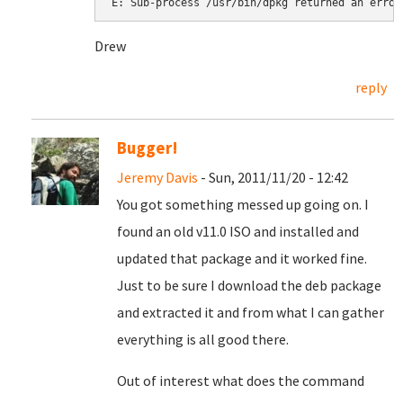
Drew
reply
Bugger!
Jeremy Davis
- Sun, 2011/11/20 - 12:42
You got something messed up going on. I
found an old v11.0 ISO and installed and
updated that package and it worked fine.
Just to be sure I download the deb package
and extracted it and from what I can gather
everything is all good there.
Out of interest what does the command