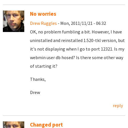
No worries
Drew Ruggles
- Mon, 2011/11/21 - 06:32
OK, no problem fumbling a bit. However, I have
uninstalled and reinstalled 1.520-tkl version, but
it's not displaying when I go to port 12321. Is my
webmin user db hosed? Is there some other way
of starting it?
Thanks,
Drew
reply
Changed port