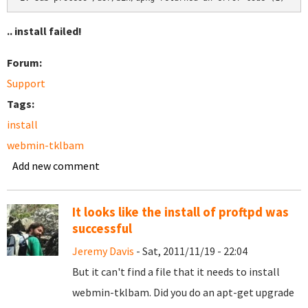
.. install failed!
Forum:
Support
Tags:
install
webmin-tklbam
Add new comment
It looks like the install of proftpd was
successful
Jeremy Davis
- Sat, 2011/11/19 - 22:04
But it can't find a file that it needs to install
webmin-tklbam. Did you do an apt-get upgrade