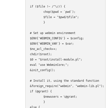
if ($file !~ /^\//) {

        chop($pwd = `pwd`);

        $file = "$pwd/$file";

        }

# Set up webmin environment

$ENV{'WEBMIN_CONFIG'} = $config;

$ENV{'WEBMIN_VAR'} = $var;

$no_acl_check++;

chdir($root);

$0 = "$root/install-module.pl";

eval "use WebminCore;";

&init_config();

# Install it, using the standard function

&foreign_require("webmin", "webmin-lib.pl");

if (@grant) {

        $newusers = \@grant;

        }

else {
