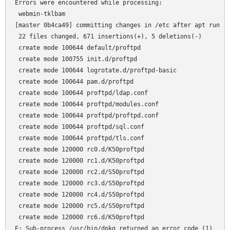
Errors were encountered while processing:

 webmin-tklbam

[master 0b4ca49] committing changes in /etc after apt run

 22 files changed, 671 insertions(+), 5 deletions(-)

 create mode 100644 default/proftpd

 create mode 100755 init.d/proftpd

 create mode 100644 logrotate.d/proftpd-basic

 create mode 100644 pam.d/proftpd

 create mode 100644 proftpd/ldap.conf

 create mode 100644 proftpd/modules.conf

 create mode 100644 proftpd/proftpd.conf

 create mode 100644 proftpd/sql.conf

 create mode 100644 proftpd/tls.conf

 create mode 120000 rc0.d/K50proftpd

 create mode 120000 rc1.d/K50proftpd

 create mode 120000 rc2.d/S50proftpd

 create mode 120000 rc3.d/S50proftpd

 create mode 120000 rc4.d/S50proftpd

 create mode 120000 rc5.d/S50proftpd

 create mode 120000 rc6.d/K50proftpd
