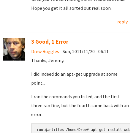
Hope you get it all sorted out real soon.
reply
3 Good, 1 Error
Drew Ruggles
- Sun, 2011/11/20 - 06:11
Thanks, Jeremy.
I did indeed do an apt-get upgrade at some
point...
I ran the commands you listed, and the first
three ran fine, but the fourth came back with an
error:
root@antilles /home/Drew# apt-get install webmi