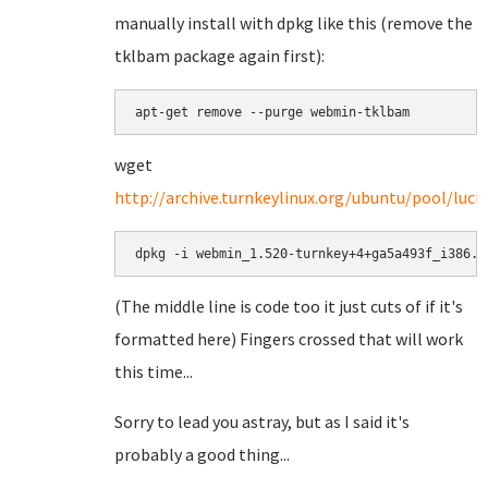
manually install with dpkg like this (remove the
tklbam package again first):
apt-get remove --purge webmin-tklbam
wget
http://archive.turnkeylinux.org/ubuntu/pool/lu
dpkg -i webmin_1.520-turnkey+4+ga5a493f_i386.d
(The middle line is code too it just cuts of if it's
formatted here) Fingers crossed that will work
this time...
Sorry to lead you astray, but as I said it's
probably a good thing...