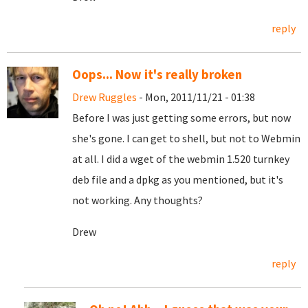
reply
Oops... Now it's really broken
Drew Ruggles
- Mon, 2011/11/21 - 01:38
Before I was just getting some errors, but now
she's gone. I can get to shell, but not to Webmin
at all. I did a wget of the webmin 1.520 turnkey
deb file and a dpkg as you mentioned, but it's
not working. Any thoughts?
Drew
reply