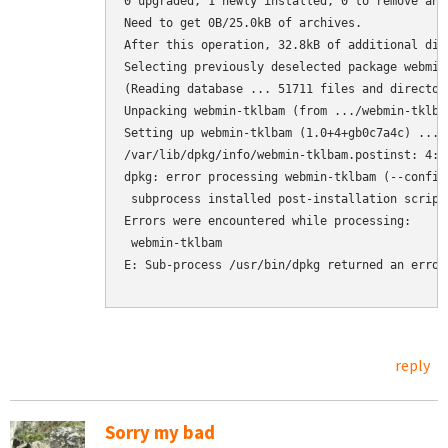
0 upgraded, 1 newly installed, 0 to remove and 
Need to get 0B/25.0kB of archives.

After this operation, 32.8kB of additional dis
Selecting previously deselected package webmin-
(Reading database ... 51711 files and director
Unpacking webmin-tklbam (from .../webmin-tklba
Setting up webmin-tklbam (1.0+4+gb0c7a4c) ...

/var/lib/dpkg/info/webmin-tklbam.postinst: 4: 
dpkg: error processing webmin-tklbam (--configu
 subprocess installed post-installation script
Errors were encountered while processing:

 webmin-tklbam

E: Sub-process /usr/bin/dpkg returned an error 
reply
Sorry my bad