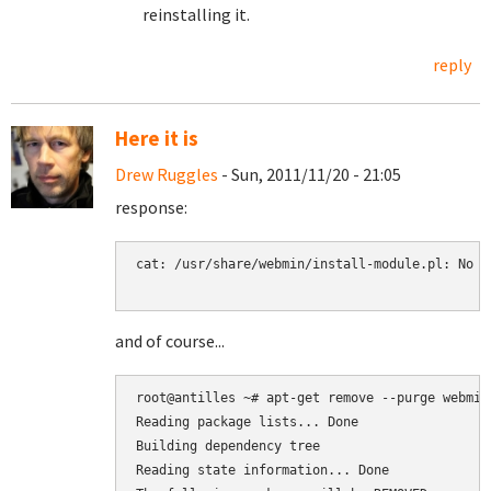
reinstalling it.
reply
Here it is
Drew Ruggles
- Sun, 2011/11/20 - 21:05
response:
cat: /usr/share/webmin/install-module.pl: No s
and of course...
root@antilles ~# apt-get remove --purge webmin-
Reading package lists... Done

Building dependency tree

Reading state information... Done
