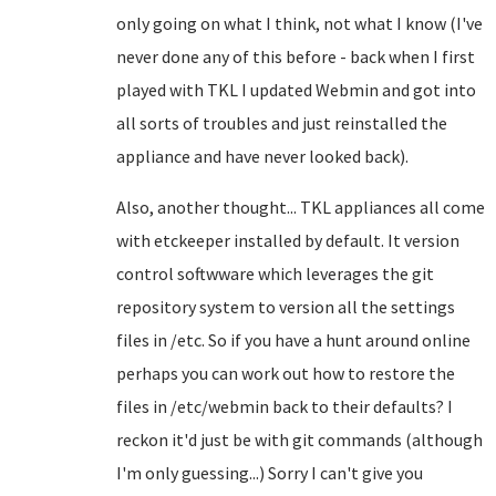
only going on what I think, not what I know (I've
never done any of this before - back when I first
played with TKL I updated Webmin and got into
all sorts of troubles and just reinstalled the
appliance and have never looked back).
Also, another thought... TKL appliances all come
with etckeeper installed by default. It version
control softwware which leverages the git
repository system to version all the settings
files in /etc. So if you have a hunt around online
perhaps you can work out how to restore the
files in /etc/webmin back to their defaults? I
reckon it'd just be with git commands (although
I'm only guessing...) Sorry I can't give you