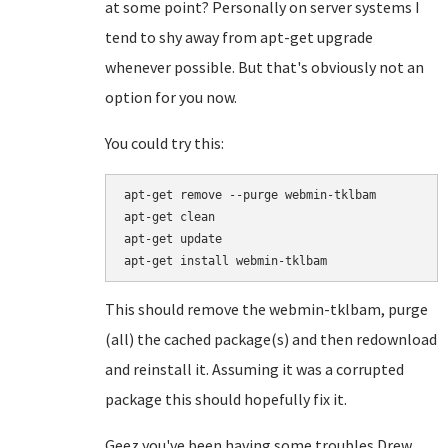
at some point? Personally on server systems I
tend to shy away from apt-get upgrade
whenever possible. But that's obviously not an
option for you now.
You could try this:
apt-get remove --purge webmin-tklbam

apt-get clean

apt-get update

This should remove the webmin-tklbam, purge
(all) the cached package(s) and then redownload
and reinstall it. Assuming it was a corrupted
package this should hopefully fix it.
Geez you've been having some troubles Drew...