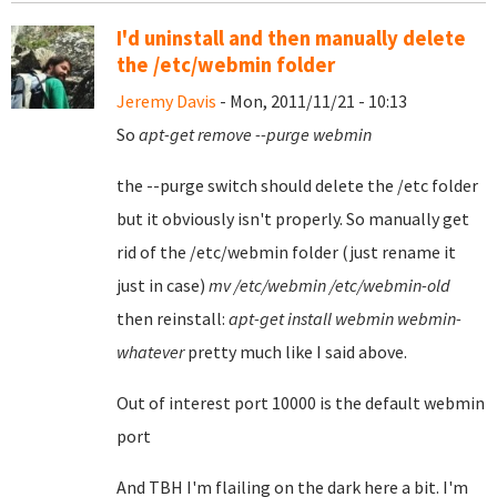
I'd uninstall and then manually delete
the /etc/webmin folder
Jeremy Davis
- Mon, 2011/11/21 - 10:13
So
apt-get remove --purge webmin
the --purge switch should delete the /etc folder
but it obviously isn't properly. So manually get
rid of the /etc/webmin folder (just rename it
just in case)
mv /etc/webmin /etc/webmin-old
then reinstall:
apt-get install webmin webmin-
whatever
pretty much like I said above.
Out of interest port 10000 is the default webmin
port
And TBH I'm flailing on the dark here a bit. I'm