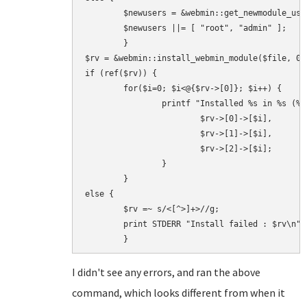
        $newusers = &webmin::get_newmodule_user
        $newusers ||= [ "root", "admin" ];

        }

$rv = &webmin::install_webmin_module($file, 0,
if (ref($rv)) {

        for($i=0; $i<@{$rv->[0]}; $i++) {

                printf "Installed %s in %s (%d 
                        $rv->[0]->[$i],

                        $rv->[1]->[$i],

                        $rv->[2]->[$i];

                }

        }

else {

        $rv =~ s/<[^>]+>//g;

        print STDERR "Install failed : $rv\n";

I didn't see any errors, and ran the above
command, which looks different from when it