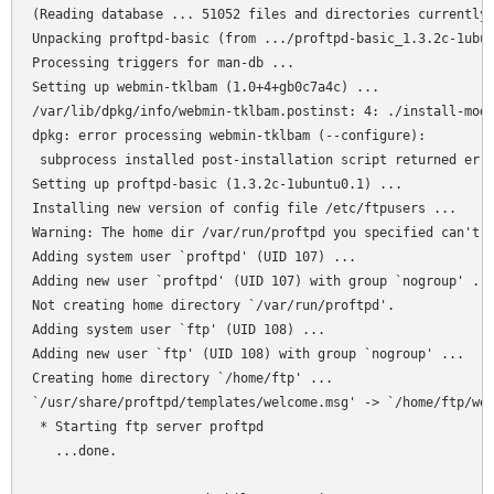
(Reading database ... 51052 files and directories currently 
Unpacking proftpd-basic (from .../proftpd-basic_1.3.2c-1ubun
Processing triggers for man-db ...

Setting up webmin-tklbam (1.0+4+gb0c7a4c) ...

/var/lib/dpkg/info/webmin-tklbam.postinst: 4: ./install-modu
dpkg: error processing webmin-tklbam (--configure):

 subprocess installed post-installation script returned erro
Setting up proftpd-basic (1.3.2c-1ubuntu0.1) ...

Installing new version of config file /etc/ftpusers ...

Warning: The home dir /var/run/proftpd you specified can't b
Adding system user `proftpd' (UID 107) ...

Adding new user `proftpd' (UID 107) with group `nogroup' ...
Not creating home directory `/var/run/proftpd'.

Adding system user `ftp' (UID 108) ...

Adding new user `ftp' (UID 108) with group `nogroup' ...

Creating home directory `/home/ftp' ...

`/usr/share/proftpd/templates/welcome.msg' -> `/home/ftp/wel
 * Starting ftp server proftpd

   ...done.
