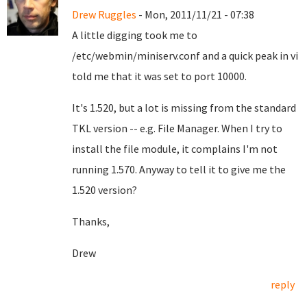
Drew Ruggles
- Mon, 2011/11/21 - 07:38
A little digging took me to
/etc/webmin/miniserv.conf and a quick peak in vi
told me that it was set to port 10000.
It's 1.520, but a lot is missing from the standard
TKL version -- e.g. File Manager. When I try to
install the file module, it complains I'm not
running 1.570. Anyway to tell it to give me the
1.520 version?
Thanks,
Drew
reply