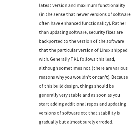
latest version and maximum functionality
(in the sense that newer versions of software
often have enhanced functionality). Rather
than updating software, security fixes are
backported to the version of the software
that the particular version of Linux shipped
with. Generally TKL follows this lead,
although sometimes not (there are various
reasons why you wouldn't or can't). Because
of this build design, things should be
generally very stable and as soon as you
start adding additional repos and updating
versions of software etc that stability is
gradually but almost surely erroded.