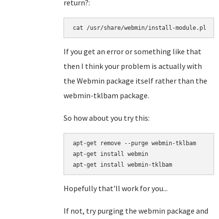
return?:
cat /usr/share/webmin/install-module.pl
If you get an error or something like that
then I think your problem is actually with
the Webmin package itself rather than the
webmin-tklbam package.
So how about you try this:
apt-get remove --purge webmin-tklbam

apt-get install webmin

Hopefully that'll work for you...
If not, try purging the webmin package and