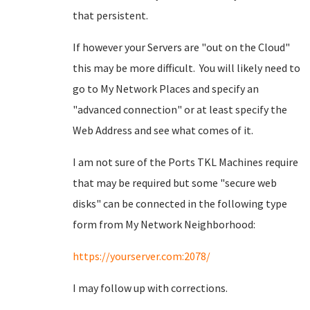
that persistent.
If however your Servers are "out on the Cloud"
this may be more difficult. You will likely need to
go to My Network Places and specify an
"advanced connection" or at least specify the
Web Address and see what comes of it.
I am not sure of the Ports TKL Machines require
that may be required but some "secure web
disks" can be connected in the following type
form from My Network Neighborhood:
https://yourserver.com:2078/
I may follow up with corrections.