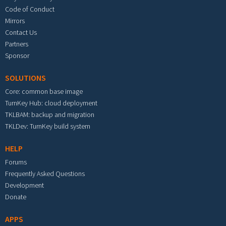
Code of Conduct
Mirrors
Contact Us
Partners
Sponsor
SOLUTIONS
Core: common base image
TurnKey Hub: cloud deployment
TKLBAM: backup and migration
TKLDev: TurnKey build system
HELP
Forums
Frequently Asked Questions
Development
Donate
APPS