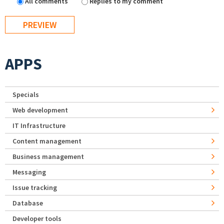
All comments
Replies to my comment
APPS
Specials
Web development
IT Infrastructure
Content management
Business management
Messaging
Issue tracking
Database
Developer tools