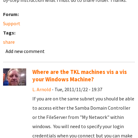
by-step instruction what i must do to share folder. Thanks.
Forum:
Support
Tags:
share
Add new comment
Where are the TKL machines vis a vis
your Windows Machine?
L. Arnold
- Tue, 2011/11/22 - 19:37
If you are on the same subnet you should be able
to access either the Samba Domain Controller
or the FileServer from "My Network" within
windows. You will need to specify your login
credentials when you connect but you can make