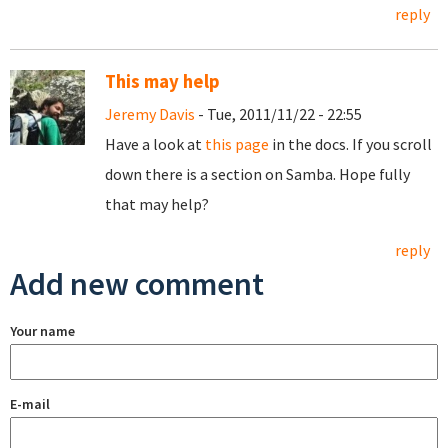
reply
This may help
Jeremy Davis
- Tue, 2011/11/22 - 22:55
Have a look at
this page
in the docs. If you scroll
down there is a section on Samba. Hope fully
that may help?
reply
Add new comment
Your name
E-mail