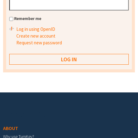
Remember me
Log in using OpenID
Create new account
Request new password
Footer menu
ABOUT
Why use TurnKey?