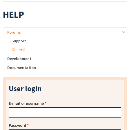
HELP
Forums
Support
General
Development
Documentation
User login
E-mail or username
*
Password
*