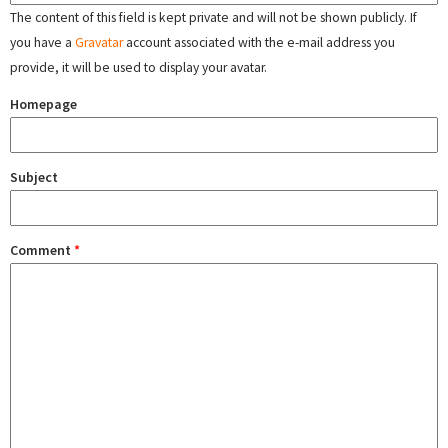
The content of this field is kept private and will not be shown publicly. If
you have a
Gravatar
account associated with the e-mail address you
provide, it will be used to display your avatar.
Homepage
Subject
Comment
*