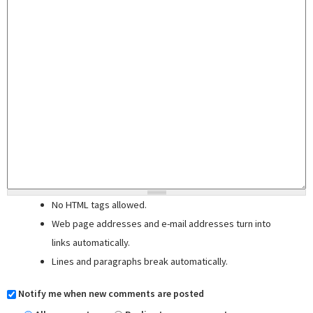
No HTML tags allowed.
Web page addresses and e-mail addresses turn into
links automatically.
Lines and paragraphs break automatically.
Notify me when new comments are posted