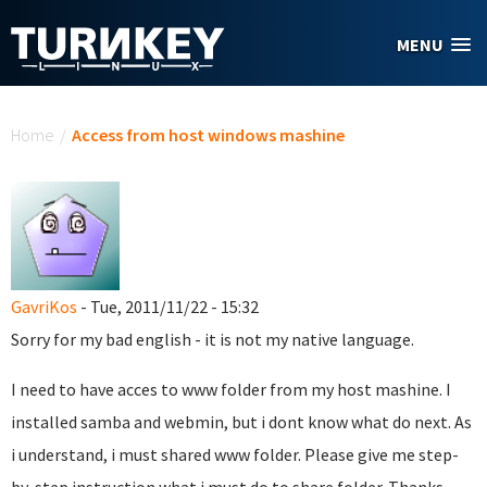
Skip to main content
MENU
You are here
Home
/
Access from host windows mashine
GavriKos
- Tue, 2011/11/22 - 15:32
Sorry for my bad english - it is not my native language.
I need to have acces to www folder from my host mashine. I
installed samba and webmin, but i dont know what do next. As
i understand, i must shared www folder. Please give me step-