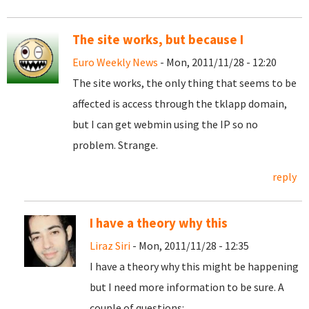
The site works, but because I
Euro Weekly News
- Mon, 2011/11/28 - 12:20
The site works, the only thing that seems to be
affected is access through the tklapp domain,
but I can get webmin using the IP so no
problem. Strange.
reply
I have a theory why this
Liraz Siri
- Mon, 2011/11/28 - 12:35
I have a theory why this might be happening
but I need more information to be sure. A
couple of questions: