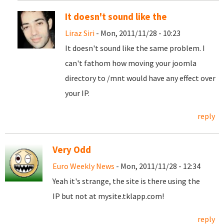
It doesn't sound like the
Liraz Siri
- Mon, 2011/11/28 - 10:23
It doesn't sound like the same problem. I
can't fathom how moving your joomla
directory to /mnt would have any effect over
your IP.
reply
Very Odd
Euro Weekly News
- Mon, 2011/11/28 - 12:34
Yeah it's strange, the site is there using the
IP but not at mysite.tklapp.com!
reply