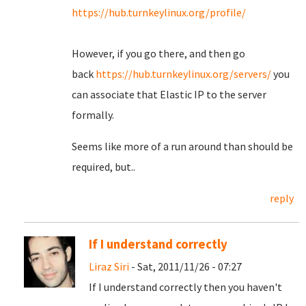
https://hub.turnkeylinux.org/profile/
However, if you go there, and then go
back
https://hub.turnkeylinux.org/servers/
you
can associate that Elastic IP to the server
formally.
Seems like more of a run around than should be
required, but..
reply
If I understand correctly
Liraz Siri
- Sat, 2011/11/26 - 07:27
If I understand correctly then you haven't