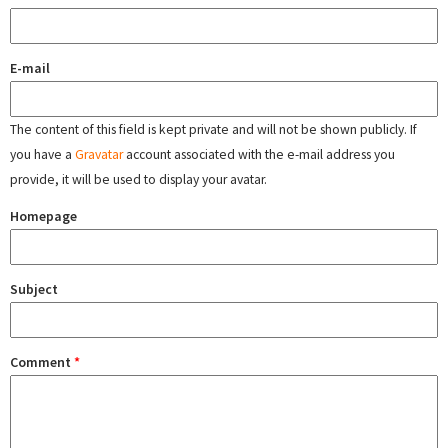
E-mail
The content of this field is kept private and will not be shown publicly. If
you have a
Gravatar
account associated with the e-mail address you
provide, it will be used to display your avatar.
Homepage
Subject
Comment
*