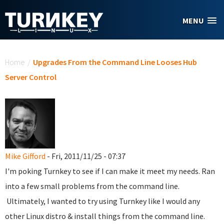
Skip to main content
MENU
You are here
Home
/
Upgrades From the Command Line Looses Hub
Server Control
Mike Gifford
- Fri, 2011/11/25 - 07:37
I'm poking Turnkey to see if I can make it meet my needs. Ran
into a few small problems from the command line.
Ultimately, I wanted to try using Turnkey like I would any
other Linux distro & install things from the command line.