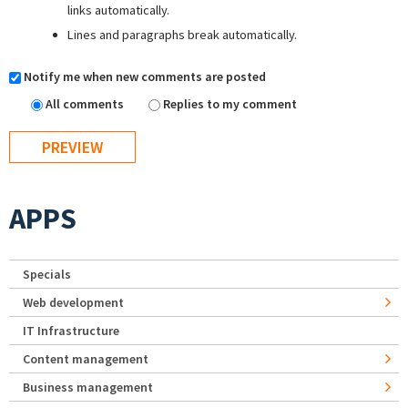
links automatically.
Lines and paragraphs break automatically.
Notify me when new comments are posted
All comments
Replies to my comment
APPS
Specials
Web development
IT Infrastructure
Content management
Business management