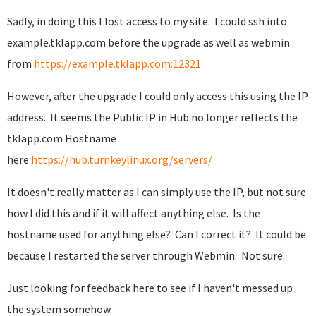
Sadly, in doing this I lost access to my site. I could ssh into
example.tklapp.com before the upgrade as well as webmin
from
https://example.tklapp.com:12321
However, after the upgrade I could only access this using the IP
address. It seems the Public IP in Hub no longer reflects the
tklapp.com Hostname
here
https://hub.turnkeylinux.org/servers/
It doesn't really matter as I can simply use the IP, but not sure
how I did this and if it will affect anything else. Is the
hostname used for anything else? Can I correct it? It could be
because I restarted the server through Webmin. Not sure.
Just looking for feedback here to see if I haven't messed up
the system somehow.