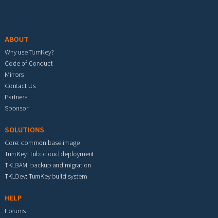
Footer menu
ABOUT
Why use TurnKey?
Code of Conduct
Mirrors
Contact Us
Partners
Sponsor
SOLUTIONS
Core: common base image
TurnKey Hub: cloud deployment
TKLBAM: backup and migration
TKLDev: TurnKey build system
HELP
Forums