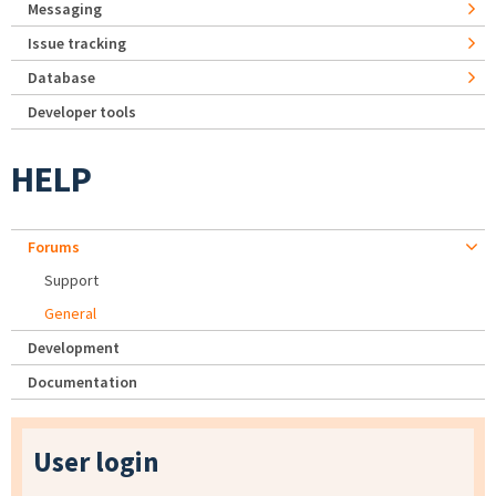
Messaging
Issue tracking
Database
Developer tools
HELP
Forums
Support
General
Development
Documentation
User login