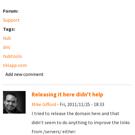
Forum:
Support
Tags:
hub
dns
hubtools
tklapp.com
Add new comment
Releasing it here didn't help
Mike Gifford
- Fri, 2011/11/25 - 18:33
I tried to release the domain here and that
didn't seem to do anything to improve the links
from /servers/ either: