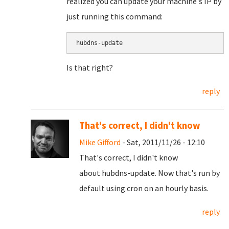
realized you can update your machine's IP by
just running this command:
Is that right?
reply
That's correct, I didn't know
Mike Gifford
- Sat, 2011/11/26 - 12:10
That's correct, I didn't know
about hubdns-update. Now that's run by
default using cron on an hourly basis.
reply