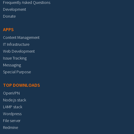
Frequently Asked Questions
Development
Donate
APPS
Content Management
IT Infrastructure
Web Development
Issue Tracking
Messaging
Special Purpose
TOP DOWNLOADS
OpenVPN
Node.js stack
LAMP stack
Wordpress
File server
Redmine