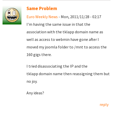
Same Problem
Euro Weekly News
- Mon, 2011/11/28 - 02:17
I'm having the same issue in that the
association with the tklapp domain name as
well as access to webmin have gone after I
moved my joomla folder to /mnt to access the
160 gigs there.
I tried disassociating the IP and the
tklapp domain name then reassigning them but
no joy.
Any ideas?
reply