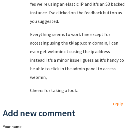
Yes we're using an elastic IP and it's an S3 backed
instance. I've clicked on the feedback button as
you suggested.
Everything seems to work fine except for
accessing using the tklapp.com domain, I can
even get webmin etc using the ip address
instead. It's a minor issue I guess as it's handy to
be able to click in the admin panel to access
webmin,
Cheers for taking a look.
reply
Add new comment
Your name