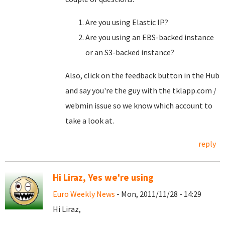
Are you using Elastic IP?
Are you using an EBS-backed instance
or an S3-backed instance?
Also, click on the feedback button in the Hub
and say you're the guy with the tklapp.com /
webmin issue so we know which account to
take a look at.
reply
Hi Liraz, Yes we're using
Euro Weekly News
- Mon, 2011/11/28 - 14:29
Hi Liraz,