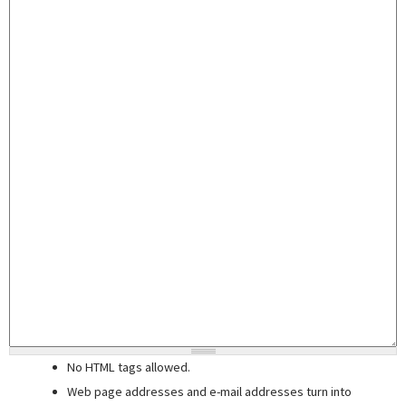
No HTML tags allowed.
Web page addresses and e-mail addresses turn into