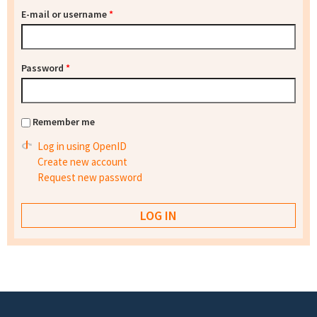
E-mail or username
*
Password
*
Remember me
Log in using OpenID
Create new account
Request new password