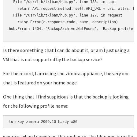
  File "/usr/lib/tklbam/hub.py", line 183, in _api

    return API.request(method, self.API_URL + uri, attrs, he
  File "/usr/lib/tklbam/hub.py", line 127, in request

    raise Error(c.response_code, name, description)

hub.Error: (404, 'BackupArchive.NotFound', 'Backup profile a
Is there something that I can do about it, or am I just using a
VM that is not supported by the backup service?
For the record, I am using the zimbra appliance, the very one
that is featured on your home page.
One thing that I find suspicious is that the backup is looking
for the following profile name:
turnkey-zimbra-2009.10-hardy-x86
whereas when I download the appliance, the filename is really