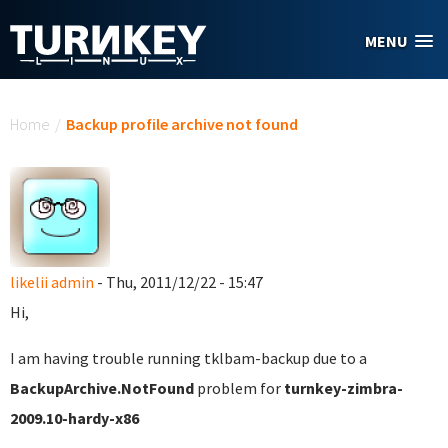
Skip to main content
MENU
You are here
Home
/
Backup profile archive not found
likelii admin
- Thu, 2011/12/22 - 15:47
Hi,
I am having trouble running tklbam-backup due to a
BackupArchive.NotFound
problem for
turnkey-zimbra-
2009.10-hardy-x86