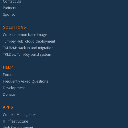
Contact Us
Partners
Sponsor
SOLUTIONS
Core: common base image
TurnKey Hub: cloud deployment
TKLBAM: backup and migration
TKLDev: TurnKey build system
HELP
Forums
Frequently Asked Questions
Development
Donate
APPS
Content Management
IT Infrastructure
Web Development