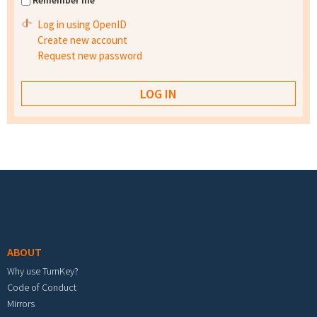
Remember me
Log in using OpenID
Create new account
Request new password
Footer menu
ABOUT
Why use TurnKey?
Code of Conduct
Mirrors