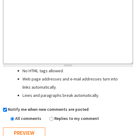
No HTML tags allowed.
Web page addresses and e-mail addresses turn into
links automatically.
Lines and paragraphs break automatically.
Notify me when new comments are posted
All comments
Replies to my comment