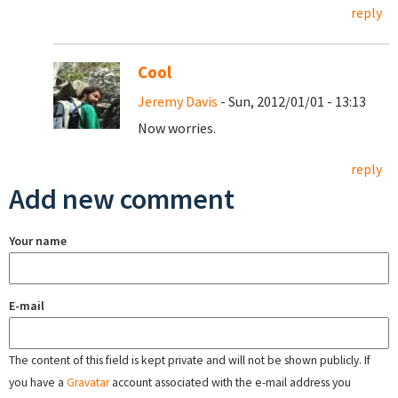
reply
Cool
Jeremy Davis
- Sun, 2012/01/01 - 13:13
Now worries.
reply
Add new comment
Your name
E-mail
The content of this field is kept private and will not be shown publicly. If
you have a
Gravatar
account associated with the e-mail address you