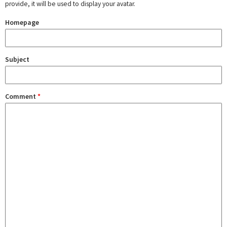
provide, it will be used to display your avatar.
Homepage
Subject
Comment
*