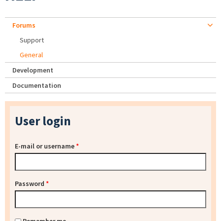
Forums
Support
General
Development
Documentation
User login
E-mail or username
*
Password
*