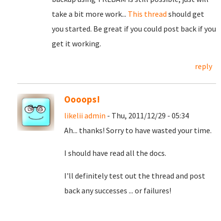
take a bit more work...
This thread
should get
you started. Be great if you could post back if you
get it working.
reply
Oooops!
likelii admin
- Thu, 2011/12/29 - 05:34
Ah... thanks! Sorry to have wasted your time.
I should have read all the docs.
I'll definitely test out the thread and post
back any successes ... or failures!