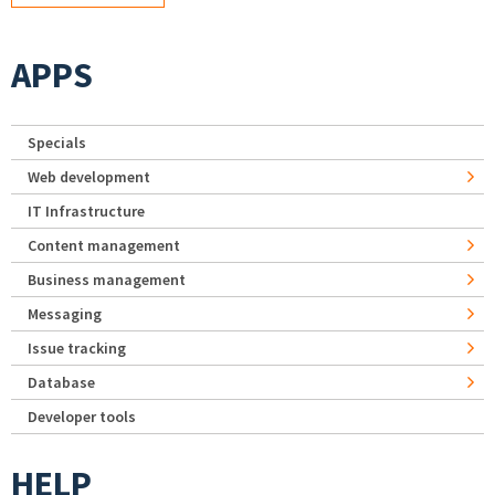
APPS
Specials
Web development
IT Infrastructure
Content management
Business management
Messaging
Issue tracking
Database
Developer tools
HELP