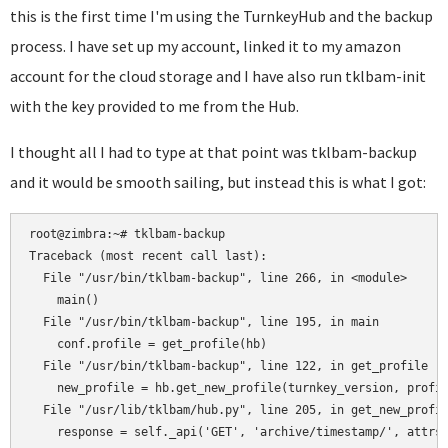
this is the first time I'm using the TurnkeyHub and the backup
process. I have set up my account, linked it to my amazon
account for the cloud storage and I have also run tklbam-init
with the key provided to me from the Hub.
I thought all I had to type at that point was tklbam-backup
and it would be smooth sailing, but instead this is what I got:
root@zimbra:~# tklbam-backup 

Traceback (most recent call last):

  File "/usr/bin/tklbam-backup", line 266, in <module>

    main()

  File "/usr/bin/tklbam-backup", line 195, in main

    conf.profile = get_profile(hb)

  File "/usr/bin/tklbam-backup", line 122, in get_profile

    new_profile = hb.get_new_profile(turnkey_version, profil
  File "/usr/lib/tklbam/hub.py", line 205, in get_new_profil
    response = self._api('GET', 'archive/timestamp/', attrs)