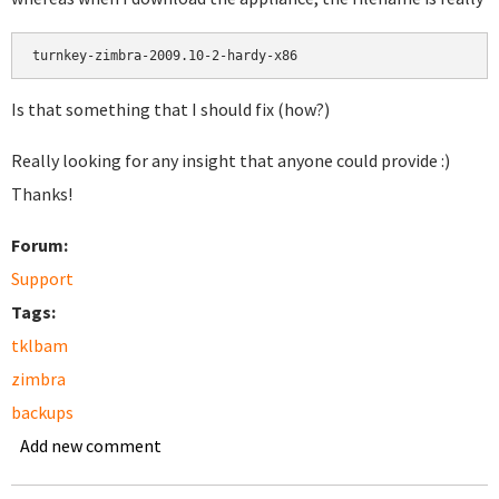
Is that something that I should fix (how?)
Really looking for any insight that anyone could provide :)
Thanks!
Forum:
Support
Tags:
tklbam
zimbra
backups
Add new comment