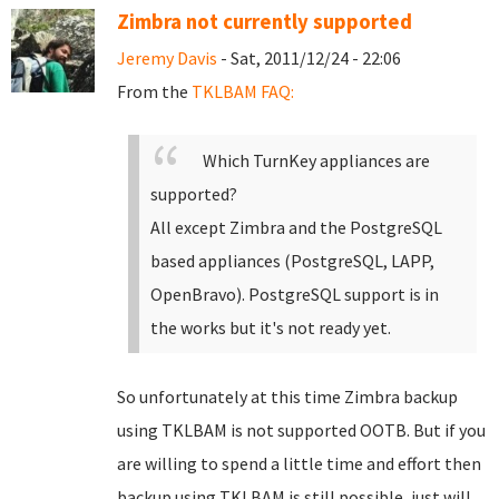
Zimbra not currently supported
Jeremy Davis
- Sat, 2011/12/24 - 22:06
From the
TKLBAM FAQ:
Which TurnKey appliances are
supported?
All except Zimbra and the PostgreSQL
based appliances (PostgreSQL, LAPP,
OpenBravo). PostgreSQL support is in
the works but it's not ready yet.
So unfortunately at this time Zimbra backup
using TKLBAM is not supported OOTB. But if you
are willing to spend a little time and effort then
backup using TKLBAM is still possible, just will