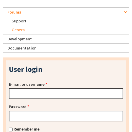
Forums
Support
General
Development
Documentation
User login
E-mail or username
*
Password
*
Remember me