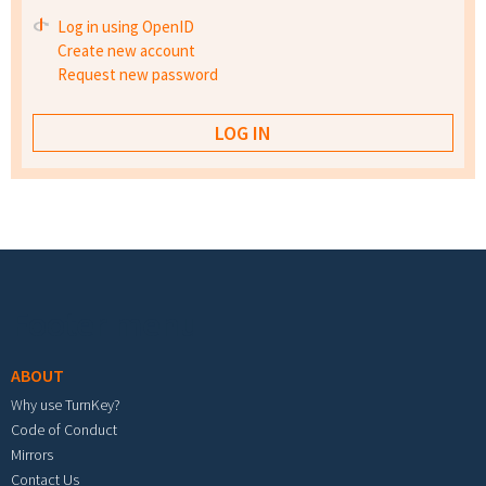
Log in using OpenID
Create new account
Request new password
Footer menu
ABOUT
Why use TurnKey?
Code of Conduct
Mirrors
Contact Us