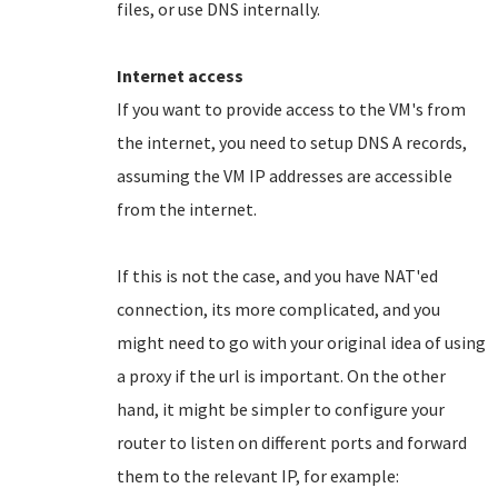
files, or use DNS internally.
Internet access
If you want to provide access to the VM's from
the internet, you need to setup DNS A records,
assuming the VM IP addresses are accessible
from the internet.
If this is not the case, and you have NAT'ed
connection, its more complicated, and you
might need to go with your original idea of using
a proxy if the url is important. On the other
hand, it might be simpler to configure your
router to listen on different ports and forward
them to the relevant IP, for example: