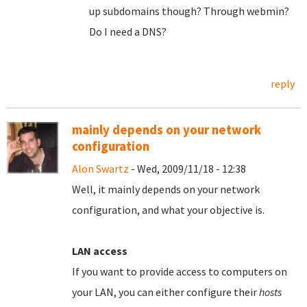
up subdomains though? Through webmin?
Do I need a DNS?
reply
mainly depends on your network
configuration
Alon Swartz
- Wed, 2009/11/18 - 12:38
Well, it mainly depends on your network
configuration, and what your objective is.
LAN access
If you want to provide access to computers on
your LAN, you can either configure their
hosts