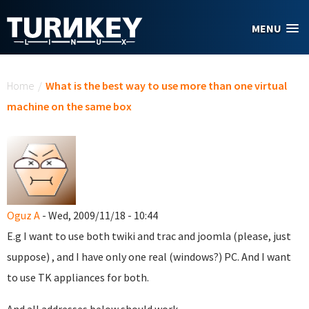
Skip to main content
MENU
You are here
Home
/
What is the best way to use more than one virtual
machine on the same box
Oguz A
- Wed, 2009/11/18 - 10:44
E.g I want to use both twiki and trac and joomla (please, just
suppose) , and I have only one real (windows?) PC. And I want
to use TK appliances for both.