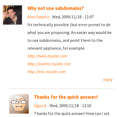
Why not use subdomains?
Alon Swartz
- Wed, 2009/11/18 - 11:07
Its technically possible (but error prone) to do
what you are proposing. An easier way would be
to use subdomains, and point them to the
relevant appliance, for example:
http://twiki.mysite.com
http://joomla.mysite.com
http://trac.mysite.com
reply
Thanks for the quick answer!
Oguz A
- Wed, 2009/11/18 - 12:10
Thanks for the quick answer! How can I set