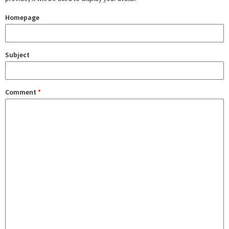
Homepage
Subject
Comment
*