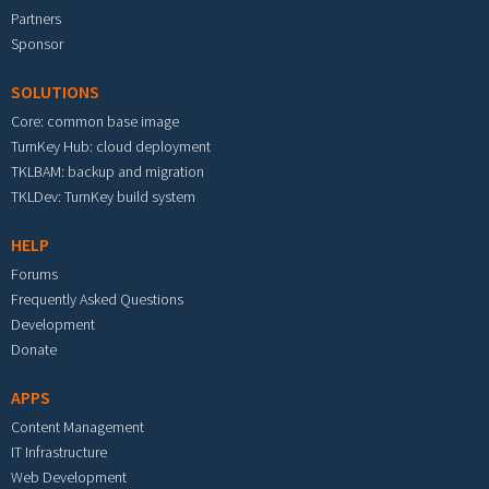
Partners
Sponsor
SOLUTIONS
Core: common base image
TurnKey Hub: cloud deployment
TKLBAM: backup and migration
TKLDev: TurnKey build system
HELP
Forums
Frequently Asked Questions
Development
Donate
APPS
Content Management
IT Infrastructure
Web Development