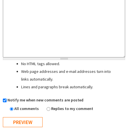
No HTML tags allowed.
Web page addresses and e-mail addresses turn into
links automatically.
Lines and paragraphs break automatically.
Notify me when new comments are posted
All comments
Replies to my comment