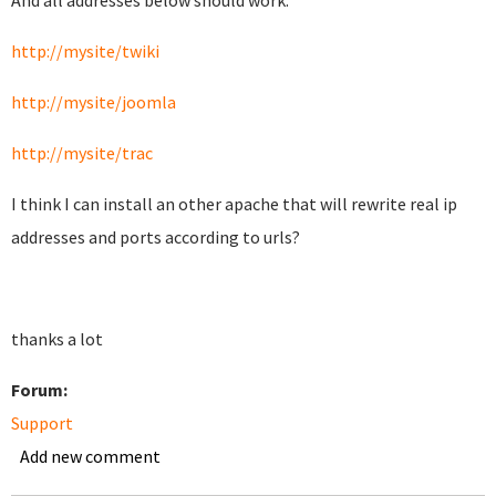
And all addresses below should work.
http://mysite/twiki
http://mysite/joomla
http://mysite/trac
I think I can install an other apache that will rewrite real ip
addresses and ports according to urls?
thanks a lot
Forum:
Support
Add new comment