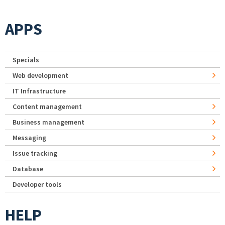
APPS
Specials
Web development
IT Infrastructure
Content management
Business management
Messaging
Issue tracking
Database
Developer tools
HELP