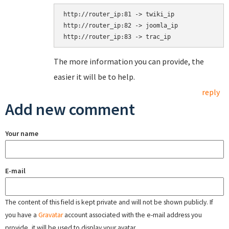
http://router_ip:81 -> twiki_ip

http://router_ip:82 -> joomla_ip

The more information you can provide, the
easier it will be to help.
reply
Add new comment
Your name
E-mail
The content of this field is kept private and will not be shown publicly. If
you have a
Gravatar
account associated with the e-mail address you
provide, it will be used to display your avatar.