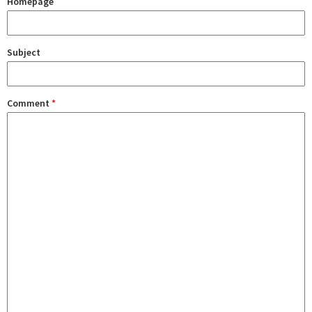
Homepage
Subject
Comment
*