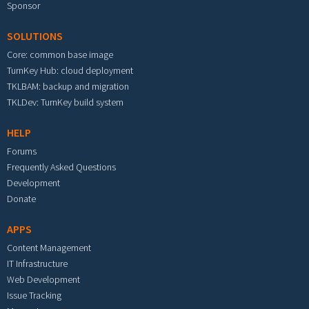
Sponsor
SOLUTIONS
Core: common base image
TurnKey Hub: cloud deployment
TKLBAM: backup and migration
TKLDev: TurnKey build system
HELP
Forums
Frequently Asked Questions
Development
Donate
APPS
Content Management
IT Infrastructure
Web Development
Issue Tracking