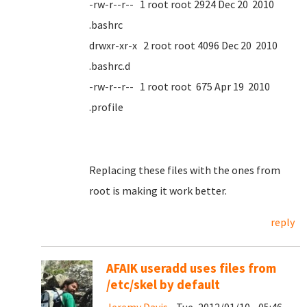
-rw-r--r-- 1 root root 2924 Dec 20 2010
.bashrc
drwxr-xr-x 2 root root 4096 Dec 20 2010
.bashrc.d
-rw-r--r-- 1 root root 675 Apr 19 2010
.profile
Replacing these files with the ones from
root is making it work better.
reply
AFAIK useradd uses files from
/etc/skel by default