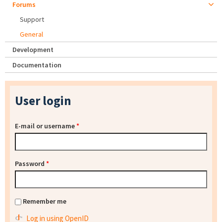
Forums
Support
General
Development
Documentation
User login
E-mail or username
*
Password
*
Remember me
Log in using OpenID