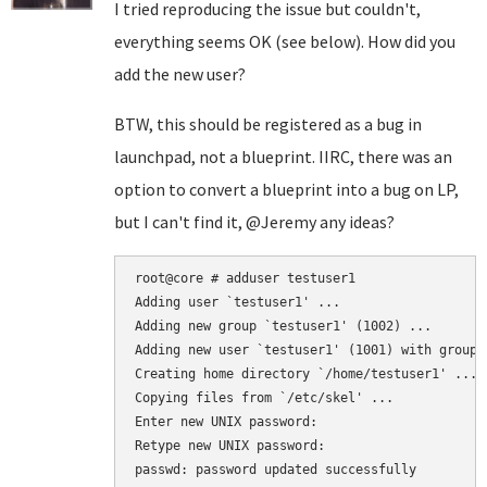
I tried reproducing the issue but couldn't,
everything seems OK (see below). How did you
add the new user?
BTW, this should be registered as a bug in
launchpad, not a blueprint. IIRC, there was an
option to convert a blueprint into a bug on LP,
but I can't find it, @Jeremy any ideas?
root@core # adduser testuser1

Adding user `testuser1' ...

Adding new group `testuser1' (1002) ...

Adding new user `testuser1' (1001) with group `
Creating home directory `/home/testuser1' ...

Copying files from `/etc/skel' ...

Enter new UNIX password:

Retype new UNIX password:

passwd: password updated successfully
