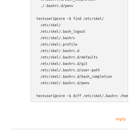
  ./.bashrc.d/penv

testuser1@core ~$ find /etc/skel/

  /etc/skel/

  /etc/skel/.bash_logout

  /etc/skel/.bashrc

  /etc/skel/.profile

  /etc/skel/.bashrc.d

  /etc/skel/.bashrc.d/defaults

  /etc/skel/.bashrc.d/git

  /etc/skel/.bashrc.d/user-path

  /etc/skel/.bashrc.d/bash_completion

  /etc/skel/.bashrc.d/penv

reply