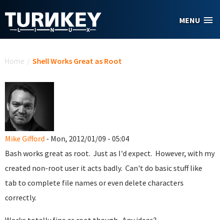
Skip to main content
MENU
You are here
Home
/
Shell Works Great as Root
Mike Gifford
- Mon, 2012/01/09 - 05:04
Bash works great as root. Just as I'd expect. However, with my
created non-root user it acts badly. Can't do basic stuff like
tab to complete file names or even delete characters
correctly.