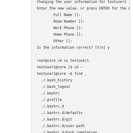
Changing the user information for testuser1

Enter the new value, or press ENTER for the def
        Full Name []:

        Room Number []:

        Work Phone []:

        Home Phone []:

        Other []:

Is the information correct? [Y/n] y

root@core /# su testuser1

testuser1@core /$ cd ~

testuser1@core ~$ find .

  ./.bash_history

  ./.bash_logout

  ./.bashrc

  ./.profile

  ./.bashrc.d

  ./.bashrc.d/defaults

  ./.bashrc.d/git

  ./.bashrc.d/user-path

  ./.bashrc.d/bash_completion
