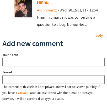
Hmm...
Alon Swartz
- Wed, 2012/01/11 - 11:54
Hmmm... maybe it was converting a
question to a bug. No worries...
reply
Add new comment
Your name
E-mail
The content of this field is kept private and will not be shown publicly. If
you have a
Gravatar
account associated with the e-mail address you
provide, it will be used to display your avatar.