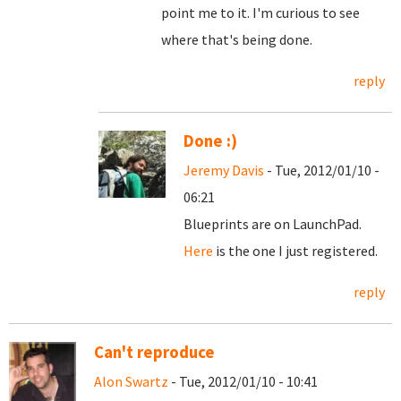
point me to it. I'm curious to see
where that's being done.
reply
Done :)
Jeremy Davis
- Tue, 2012/01/10 -
06:21
Blueprints are on LaunchPad.
Here
is the one I just registered.
reply
Can't reproduce
Alon Swartz
- Tue, 2012/01/10 - 10:41