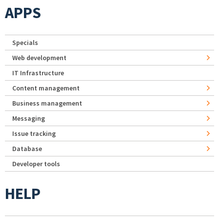
APPS
Specials
Web development
IT Infrastructure
Content management
Business management
Messaging
Issue tracking
Database
Developer tools
HELP