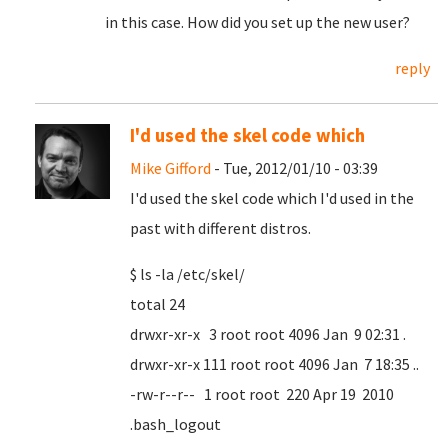
in this case. How did you set up the new user?
reply
I'd used the skel code which
Mike Gifford
- Tue, 2012/01/10 - 03:39
I'd used the skel code which I'd used in the
past with different distros.
$ ls -la /etc/skel/
total 24
drwxr-xr-x 3 root root 4096 Jan 9 02:31 .
drwxr-xr-x 111 root root 4096 Jan 7 18:35 ..
-rw-r--r-- 1 root root 220 Apr 19 2010
.bash_logout