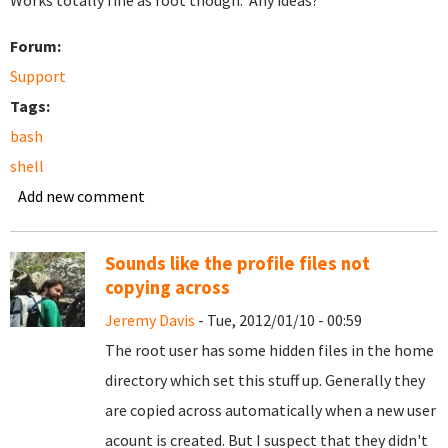
Works totally fine as root though. Any ideas?
Forum:
Support
Tags:
bash
shell
Add new comment
Sounds like the profile files not
copying across
Jeremy Davis
- Tue, 2012/01/10 - 00:59
The root user has some hidden files in the home
directory which set this stuff up. Generally they
are copied across automatically when a new user
acount is created. But I suspect that they didn't