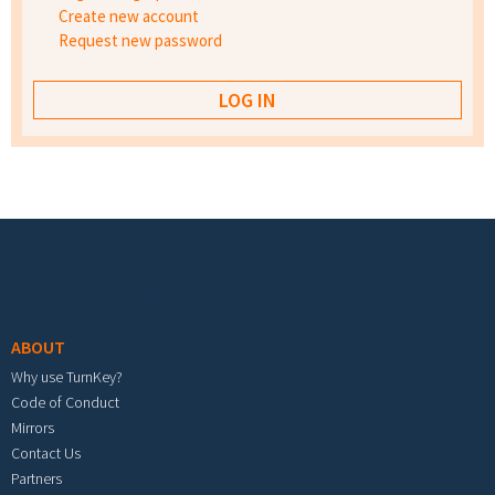
Create new account
Request new password
Footer menu
ABOUT
Why use TurnKey?
Code of Conduct
Mirrors
Contact Us
Partners