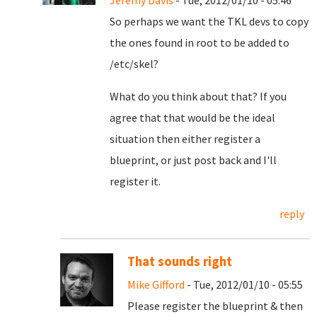
Jeremy Davis
- Tue, 2012/01/10 - 05:46
So perhaps we want the TKL devs to copy
the ones found in root to be added to
/etc/skel?
What do you think about that? If you
agree that that would be the ideal
situation then either register a
blueprint, or just post back and I'll
register it.
reply
That sounds right
Mike Gifford
- Tue, 2012/01/10 - 05:55
Please register the blueprint & then