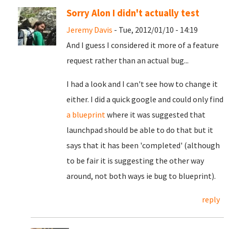
Sorry Alon I didn't actually test
Jeremy Davis
- Tue, 2012/01/10 - 14:19
And I guess I considered it more of a feature
request rather than an actual bug...
I had a look and I can't see how to change it
either. I did a quick google and could only find
a blueprint
where it was suggested that
launchpad should be able to do that but it
says that it has been 'completed' (although
to be fair it is suggesting the other way
around, not both ways ie bug to blueprint).
reply