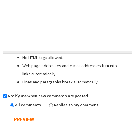
No HTML tags allowed.
Web page addresses and e-mail addresses turn into
links automatically.
Lines and paragraphs break automatically.
Notify me when new comments are posted
All comments
Replies to my comment