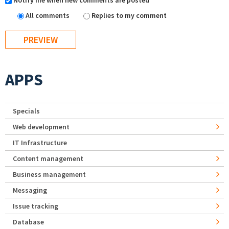
Notify me when new comments are posted
All comments
Replies to my comment
APPS
Specials
Web development
IT Infrastructure
Content management
Business management
Messaging
Issue tracking
Database