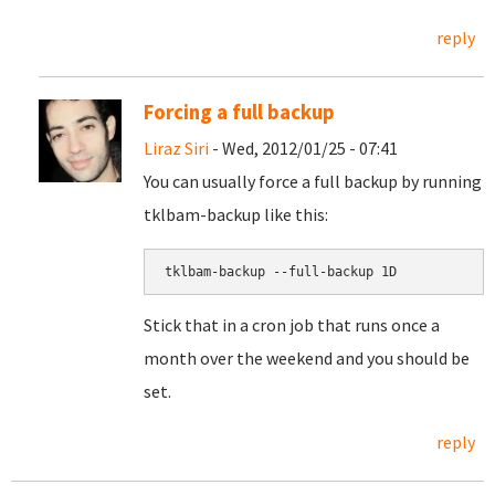
reply
Forcing a full backup
Liraz Siri
- Wed, 2012/01/25 - 07:41
You can usually force a full backup by running
tklbam-backup like this:
Stick that in a cron job that runs once a
month over the weekend and you should be
set.
reply