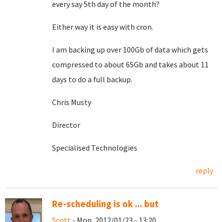
every say 5th day of the month?
Either way it is easy with cron.
I am backing up over 100Gb of data which gets
compressed to about 65Gb and takes about 11
days to do a full backup.
Chris Musty
Director
Specialised Technologies
reply
Re-scheduling is ok ... but
Scott
- Mon, 2012/01/23 - 13:20