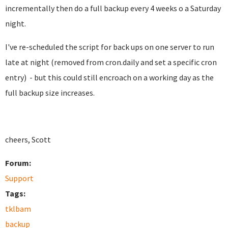
incrementally then do a full backup every 4 weeks o a Saturday
night.
I've re-scheduled the script for back ups on one server to run
late at night (removed from cron.daily and set a specific cron
entry) - but this could still encroach on a working day as the
full backup size increases.
cheers, Scott
Forum:
Support
Tags:
tklbam
backup