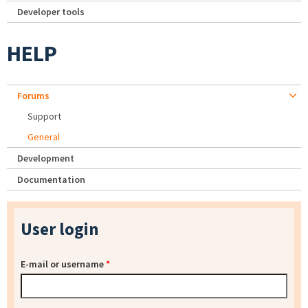
Developer tools
HELP
Forums
Support
General
Development
Documentation
User login
E-mail or username
*