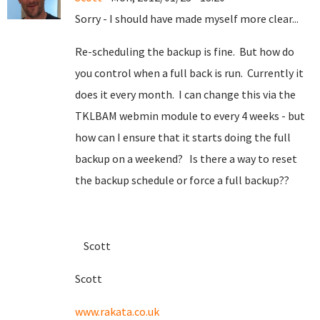
Sorry - I should have made myself more clear...
Re-scheduling the backup is fine. But how do
you control when a full back is run. Currently it
does it every month. I can change this via the
TKLBAM webmin module to every 4 weeks - but
how can I ensure that it starts doing the full
backup on a weekend? Is there a way to reset
the backup schedule or force a full backup??
Scott
Scott
www.rakata.co.uk