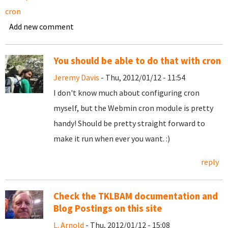
cron
Add new comment
You should be able to do that with cron
Jeremy Davis
- Thu, 2012/01/12 - 11:54
I don't know much about configuring cron
myself, but the Webmin cron module is pretty
handy! Should be pretty straight forward to
make it run when ever you want. :)
reply
Check the TKLBAM documentation and
Blog Postings on this site
L. Arnold
- Thu, 2012/01/12 - 15:08