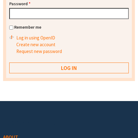
Password
*
Remember me
Log in using OpenID
Create new account
Request new password
Footer menu
ABOUT