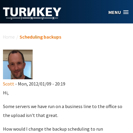
Skip to main content
MENU
You are here
Home
/
Scheduling backups
Scott
- Mon, 2012/01/09 - 20:19
Hi,
Some servers we have run on a business line to the office so
the upload isn't that great.
How would I change the backup scheduling to run