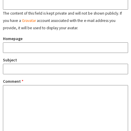
The content of this field is kept private and will not be shown publicly. If
you have a
Gravatar
account associated with the e-mail address you
provide, it will be used to display your avatar.
Homepage
Subject
Comment
*