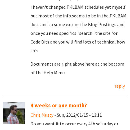
I haven't changed TKLBAM schedules yet myself
but most of the info seems to be in the TKLBAM
docs and to some extent the Blog Postings and
once you need specifics "search" the site for
Code Bits and you will find lots of technical how
to's.
Documents are right above here at the bottom
of the Help Menu.
reply
4 weeks or one month?
Chris Musty
- Sun, 2012/01/15 - 13:11
Do you want it to occur every 4th saturday or