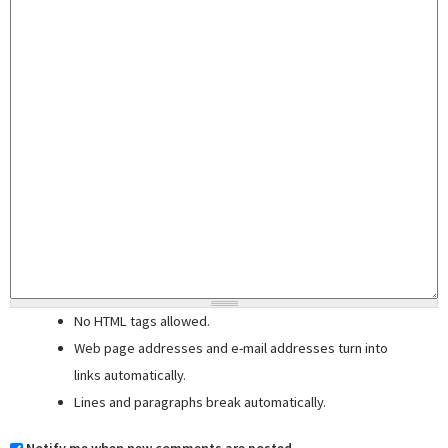
No HTML tags allowed.
Web page addresses and e-mail addresses turn into
links automatically.
Lines and paragraphs break automatically.