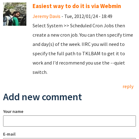
Easiest way to do it is via Webmin
Jeremy Davis
- Tue, 2012/01/24 - 18:49
Select System >> Scheduled Cron Jobs then
create a new cron job. You can then specify time
and day(s) of the week. IIRC you will need to
specify the full path to TKLBAM to get it to
work and I'd recommend you use the --quiet
switch.
reply
Add new comment
Your name
E-mail