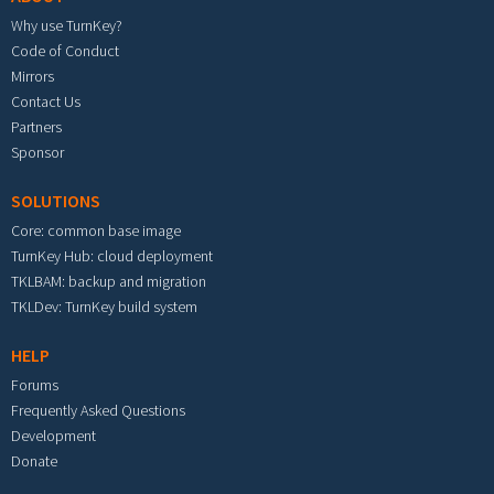
Why use TurnKey?
Code of Conduct
Mirrors
Contact Us
Partners
Sponsor
SOLUTIONS
Core: common base image
TurnKey Hub: cloud deployment
TKLBAM: backup and migration
TKLDev: TurnKey build system
HELP
Forums
Frequently Asked Questions
Development
Donate