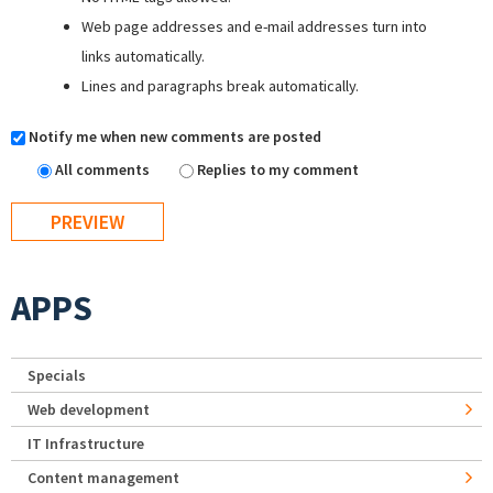
Web page addresses and e-mail addresses turn into
links automatically.
Lines and paragraphs break automatically.
Notify me when new comments are posted
All comments
Replies to my comment
APPS
Specials
Web development
IT Infrastructure
Content management