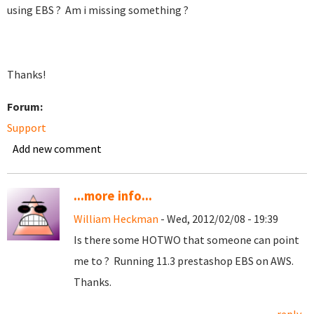
using EBS ? Am i missing something ?
Thanks!
Forum:
Support
Add new comment
...more info...
William Heckman
- Wed, 2012/02/08 - 19:39
Is there some HOTWO that someone can point
me to ? Running 11.3 prestashop EBS on AWS.
Thanks.