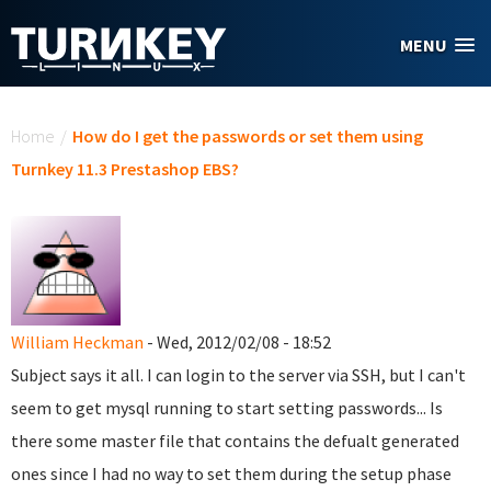
Skip to main content
MENU
You are here
Home
/
How do I get the passwords or set them using
Turnkey 11.3 Prestashop EBS?
William Heckman
- Wed, 2012/02/08 - 18:52
Subject says it all. I can login to the server via SSH, but I can't
seem to get mysql running to start setting passwords... Is
there some master file that contains the defualt generated
ones since I had no way to set them during the setup phase