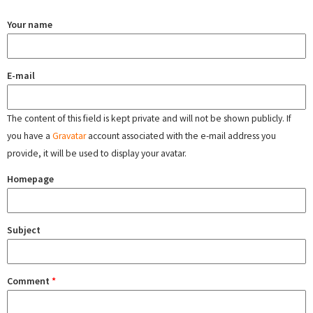
Your name
E-mail
The content of this field is kept private and will not be shown publicly. If
you have a
Gravatar
account associated with the e-mail address you
provide, it will be used to display your avatar.
Homepage
Subject
Comment
*