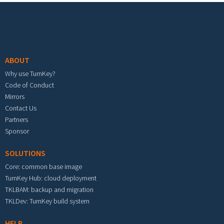
Footer menu
ABOUT
Why use TurnKey?
Code of Conduct
Mirrors
Contact Us
Partners
Sponsor
SOLUTIONS
Core: common base image
TurnKey Hub: cloud deployment
TKLBAM: backup and migration
TKLDev: TurnKey build system
HELP