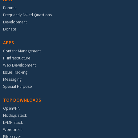
Forums
Frequently Asked Questions
Development
Donate
APPS
Content Management
IT Infrastructure
Web Development
Issue Tracking
Messaging
Special Purpose
TOP DOWNLOADS
OpenVPN
Node.js stack
LAMP stack
Wordpress
File server