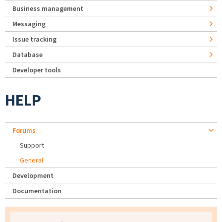
Business management
Messaging
Issue tracking
Database
Developer tools
HELP
Forums
Support
General
Development
Documentation