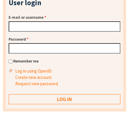
User login
E-mail or username
*
Password
*
Remember me
Log in using OpenID
Create new account
Request new password