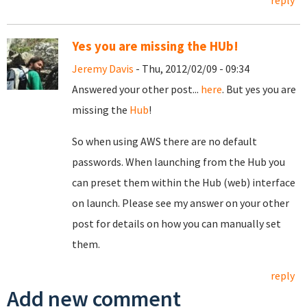
reply
Yes you are missing the HUb!
Jeremy Davis
- Thu, 2012/02/09 - 09:34
Answered your other post...
here
. But yes you are
missing the
Hub
!
So when using AWS there are no default
passwords. When launching from the Hub you
can preset them within the Hub (web) interface
on launch. Please see my answer on your other
post for details on how you can manually set
them.
reply
Add new comment