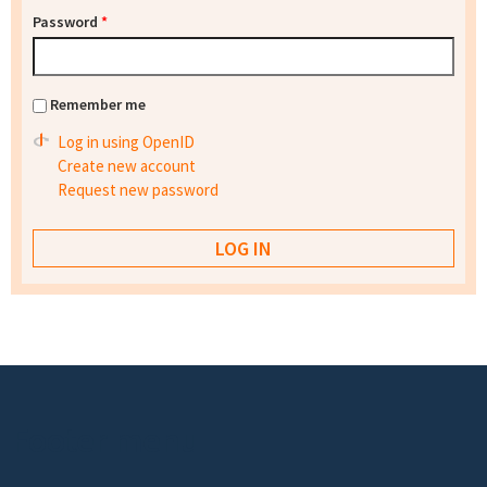
Password
*
Remember me
Log in using OpenID
Create new account
Request new password
Footer menu