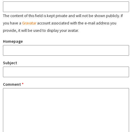
The content of this field is kept private and will not be shown publicly. If
you have a
Gravatar
account associated with the e-mail address you
provide, it will be used to display your avatar.
Homepage
Subject
Comment
*