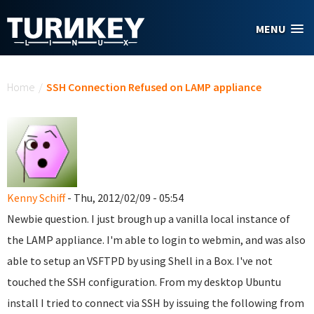
Skip to main content
MENU
You are here
Home
/
SSH Connection Refused on LAMP appliance
Kenny Schiff
- Thu, 2012/02/09 - 05:54
Newbie question. I just brough up a vanilla local instance of
the LAMP appliance. I'm able to login to webmin, and was also
able to setup an VSFTPD by using Shell in a Box. I've not
touched the SSH configuration. From my desktop Ubuntu
install I tried to connect via SSH by issuing the following from