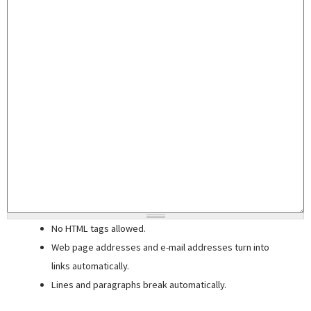
No HTML tags allowed.
Web page addresses and e-mail addresses turn into
links automatically.
Lines and paragraphs break automatically.