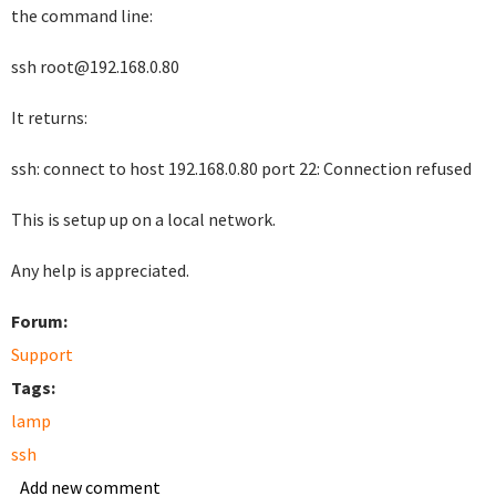
the command line:
ssh root@192.168.0.80
It returns:
ssh: connect to host 192.168.0.80 port 22: Connection refused
This is setup up on a local network.
Any help is appreciated.
Forum:
Support
Tags:
lamp
ssh
Add new comment