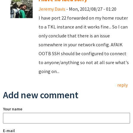
Jeremy Davis
- Mon, 2012/08/27 - 01:20
I have port 22 forwarded on my home router
to a TKL instance and it works fine... So I can
only conclude that there is an issue
somewhere in your network config. AFAIK
OOTB SSH should be configured to connect
to anyone/anything so not at all sure what's
going on...
reply
Add new comment
Your name
E-mail