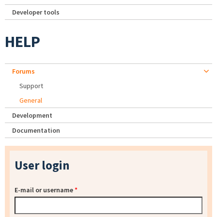
Developer tools
HELP
Forums
Support
General
Development
Documentation
User login
E-mail or username
*