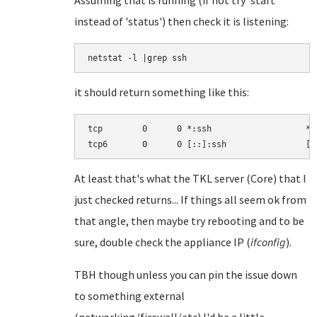
Assuming that is running (if not try 'start'
instead of 'status') then check it is listening:
netstat -l |grep ssh
it should return something like this:
tcp        0      0 *:ssh                   *:
At least that's what the TKL server (Core) that I
just checked returns... If things all seem ok from
that angle, then maybe try rebooting and to be
sure, double check the appliance IP (
ifconfig
).
TBH though unless you can pin the issue down
to something external