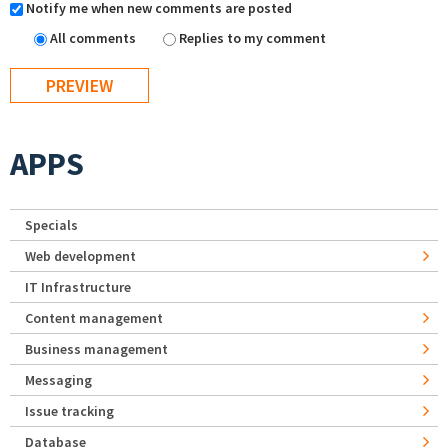
Notify me when new comments are posted
All comments
Replies to my comment
APPS
Specials
Web development
IT Infrastructure
Content management
Business management
Messaging
Issue tracking
Database