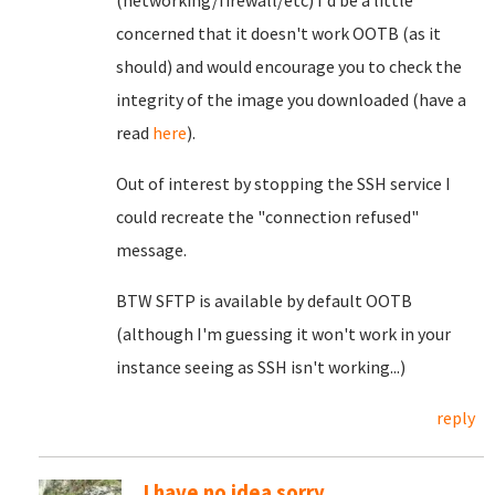
(networking/firewall/etc) I'd be a little
concerned that it doesn't work OOTB (as it
should) and would encourage you to check the
integrity of the image you downloaded (have a
read
here
).
Out of interest by stopping the SSH service I
could recreate the "connection refused"
message.
BTW SFTP is available by default OOTB
(although I'm guessing it won't work in your
instance seeing as SSH isn't working...)
reply
I have no idea sorry