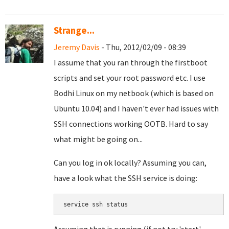
Strange...
Jeremy Davis
- Thu, 2012/02/09 - 08:39
I assume that you ran through the firstboot
scripts and set your root password etc. I use
Bodhi Linux on my netbook (which is based on
Ubuntu 10.04) and I haven't ever had issues with
SSH connections working OOTB. Hard to say
what might be going on...
Can you log in ok locally? Assuming you can,
have a look what the SSH service is doing:
service ssh status