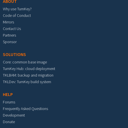
ABOUT
Why use TurnKey?
Code of Conduct
Mirrors
Contact Us
Partners
Sponsor
SOLUTIONS
Core: common base image
TurnKey Hub: cloud deployment
TKLBAM: backup and migration
TKLDev: TurnKey build system
HELP
Forums
Frequently Asked Questions
Development
Donate