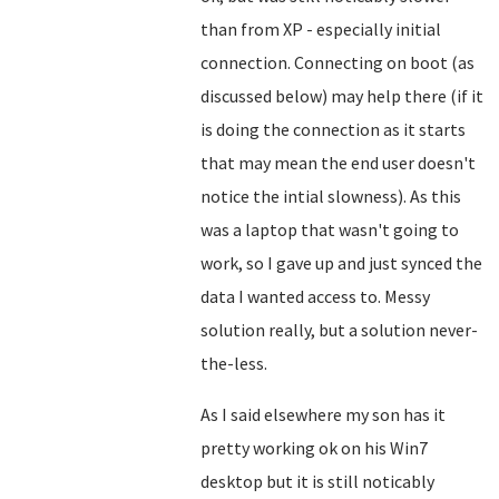
than from XP - especially initial
connection. Connecting on boot (as
discussed below) may help there (if it
is doing the connection as it starts
that may mean the end user doesn't
notice the intial slowness). As this
was a laptop that wasn't going to
work, so I gave up and just synced the
data I wanted access to. Messy
solution really, but a solution never-
the-less.
As I said elsewhere my son has it
pretty working ok on his Win7
desktop but it is still noticably