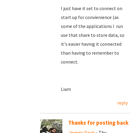
I just have it set to connect on
start up for convienience (as
some of the applications I run
use that share to store data, so
it's easier having it connected
than having to remember to
connect.
Liam
reply
Thanks for posting back
Jeremy Davis
- Thu,