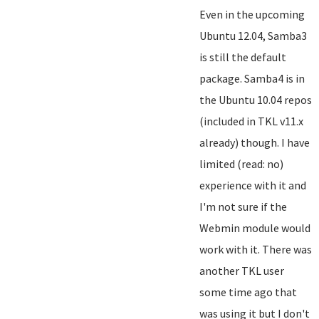
Even in the upcoming
Ubuntu 12.04, Samba3
is still the default
package. Samba4 is in
the Ubuntu 10.04 repos
(included in TKL v11.x
already) though. I have
limited (read: no)
experience with it and
I'm not sure if the
Webmin module would
work with it. There was
another TKL user
some time ago that
was using it but I don't