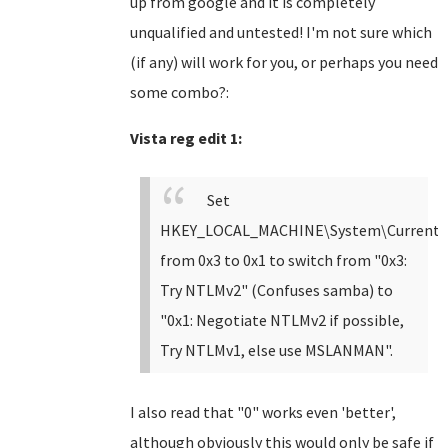
up from google and it is completely
unqualified and untested! I'm not sure which
(if any) will work for you, or perhaps you need
some combo?:
Vista reg edit 1:
Set
HKEY_LOCAL_MACHINE\System\CurrentCon
from 0x3 to 0x1 to switch from "0x3:
Try NTLMv2" (Confuses samba) to
"0x1: Negotiate NTLMv2 if possible,
Try NTLMv1, else use
MSLANMAN".
I also read that "0" works even 'better',
although obviously this would only be safe if