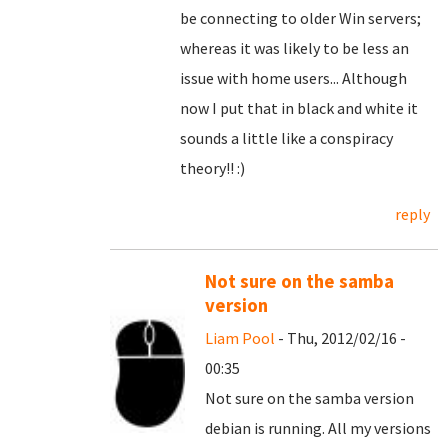
be connecting to older Win servers;
whereas it was likely to be less an
issue with home users... Although
now I put that in black and white it
sounds a little like a conspiracy
theory!! :)
reply
Not sure on the samba
version
Liam Pool
- Thu, 2012/02/16 -
00:35
Not sure on the samba version
debian is running. All my versions