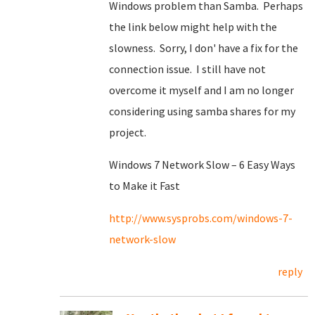
Windows problem than Samba. Perhaps
the link below might help with the
slowness. Sorry, I don' have a fix for the
connection issue. I still have not
overcome it myself and I am no longer
considering using samba shares for my
project.
Windows 7 Network Slow – 6 Easy Ways
to Make it Fast
http://www.sysprobs.com/windows-7-
network-slow
reply