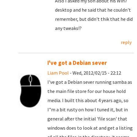
Also I asked my son about his Win7
desktop and he said that he couldn't
remember, but didn't thik that he did
any tweaks!?
reply
I've got a Debian sever
Liam Pool
- Wed, 2012/02/15 - 22:12
I've got a Debian sever running samba as
the main file store for our house hold
media. I built this about 4 years ago, so
I"m a bit rusty on how I tuned it, but in
general after the initial 'file scan' that
windows does to look at and get a listing