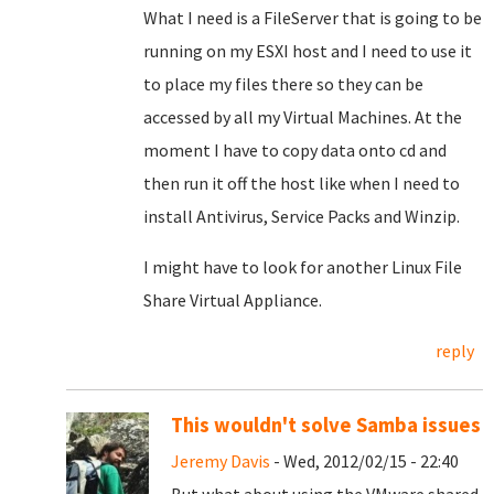
What I need is a FileServer that is going to be
running on my ESXI host and I need to use it
to place my files there so they can be
accessed by all my Virtual Machines. At the
moment I have to copy data onto cd and
then run it off the host like when I need to
install Antivirus, Service Packs and Winzip.
I might have to look for another Linux File
Share Virtual Appliance.
reply
This wouldn't solve Samba issues
Jeremy Davis
- Wed, 2012/02/15 - 22:40