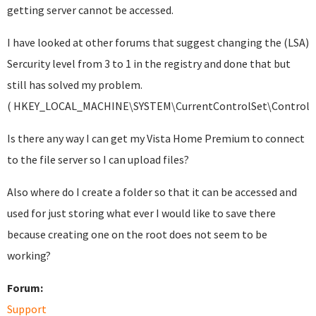
getting server cannot be accessed.
I have looked at other forums that suggest changing the (LSA)
Sercurity level from 3 to 1 in the registry and done that but
still has solved my problem.
( HKEY_LOCAL_MACHINE\SYSTEM\CurrentControlSet\Control\
Is there any way I can get my Vista Home Premium to connect
to the file server so I can upload files?
Also where do I create a folder so that it can be accessed and
used for just storing what ever I would like to save there
because creating one on the root does not seem to be
working?
Forum:
Support