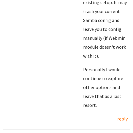
existing setup. It may
trash your current
Samba config and
leave you to config
manually (if Webmin
module doesn't work
with it).
Personally I would
continue to explore
other options and
leave that as a last
resort.
reply