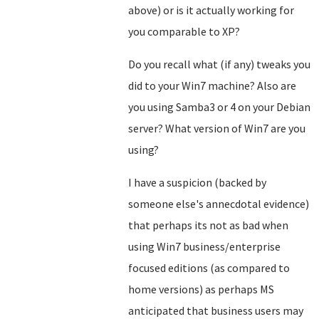
above) or is it actually working for
you comparable to XP?
Do you recall what (if any) tweaks you
did to your Win7 machine? Also are
you using Samba3 or 4 on your Debian
server? What version of Win7 are you
using?
I have a suspicion (backed by
someone else's annecdotal evidence)
that perhaps its not as bad when
using Win7 business/enterprise
focused editions (as compared to
home versions) as perhaps MS
anticipated that business users may