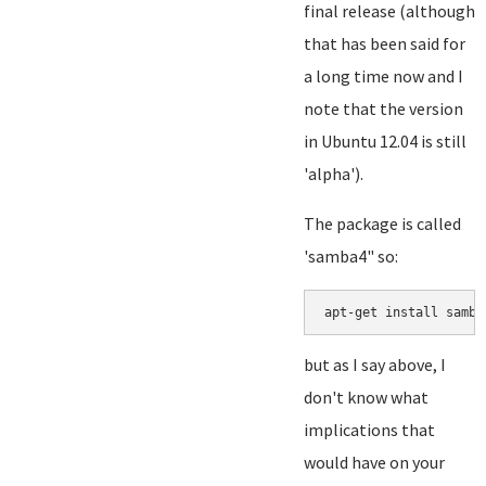
final release (although
that has been said for
a long time now and I
note that the version
in Ubuntu 12.04 is still
'alpha').
The package is called
'samba4" so:
but as I say above, I
don't know what
implications that
would have on your