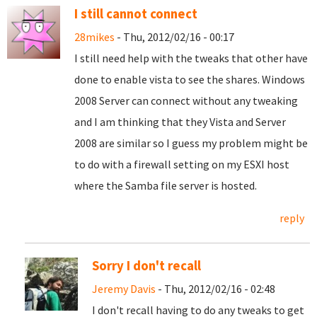
I still cannot connect
28mikes
- Thu, 2012/02/16 - 00:17
I still need help with the tweaks that other have
done to enable vista to see the shares. Windows
2008 Server can connect without any tweaking
and I am thinking that they Vista and Server
2008 are similar so I guess my problem might be
to do with a firewall setting on my ESXI host
where the Samba file server is hosted.
reply
Sorry I don't recall
Jeremy Davis
- Thu, 2012/02/16 - 02:48
I don't recall having to do any tweaks to get