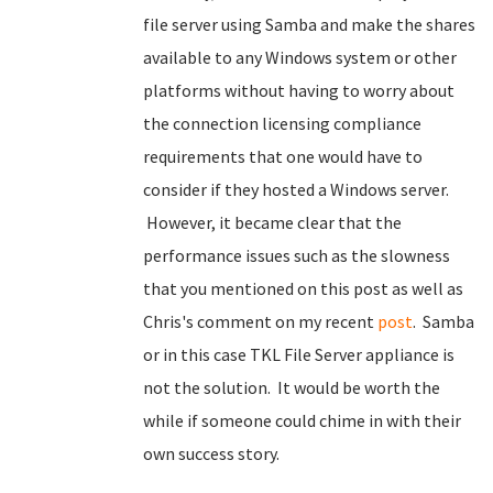
file server using Samba and make the shares
available to any Windows system or other
platforms without having to worry about
the connection licensing compliance
requirements that one would have to
consider if they hosted a Windows server.
However, it became clear that the
performance issues such as the slowness
that you mentioned on this post as well as
Chris's comment on my recent
post
. Samba
or in this case TKL File Server appliance is
not the solution. It would be worth the
while if someone could chime in with their
own success story.