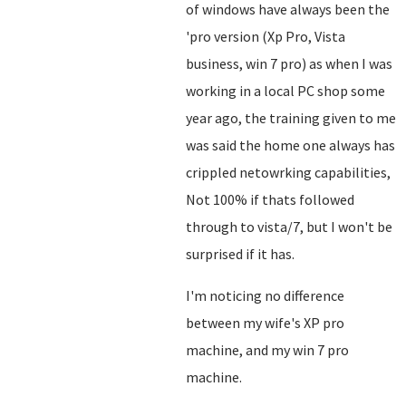
of windows have always been the
'pro version (Xp Pro, Vista
business, win 7 pro) as when I was
working in a local PC shop some
year ago, the training given to me
was said the home one always has
crippled netowrking capabilities,
Not 100% if thats followed
through to vista/7, but I won't be
surprised if it has.
I'm noticing no difference
between my wife's XP pro
machine, and my win 7 pro
machine.