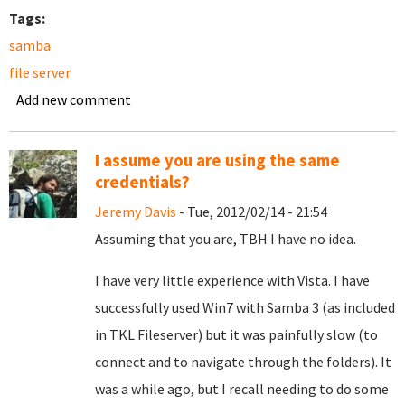
Tags:
samba
file server
Add new comment
I assume you are using the same
credentials?
Jeremy Davis
- Tue, 2012/02/14 - 21:54
Assuming that you are, TBH I have no idea.
I have very little experience with Vista. I have
successfully used Win7 with Samba 3 (as included
in TKL Fileserver) but it was painfully slow (to
connect and to navigate through the folders). It
was a while ago, but I recall needing to do some