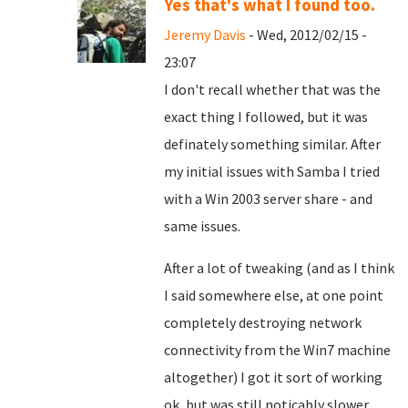
Yes that's what I found too.
Jeremy Davis
- Wed, 2012/02/15 -
23:07
I don't recall whether that was the
exact thing I followed, but it was
definately something similar. After
my initial issues with Samba I tried
with a Win 2003 server share - and
same issues.
After a lot of tweaking (and as I think
I said somewhere else, at one point
completely destroying network
connectivity from the Win7 machine
altogether) I got it sort of working
ok, but was still noticably slower