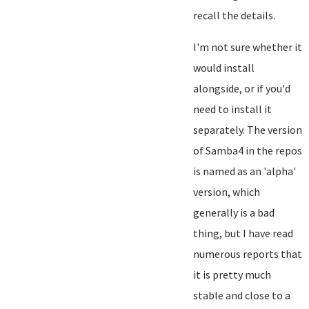
recall the details.
I'm not sure whether it
would install
alongside, or if you'd
need to install it
separately. The version
of Samba4 in the repos
is named as an 'alpha'
version, which
generally is a bad
thing, but I have read
numerous reports that
it is pretty much
stable and close to a