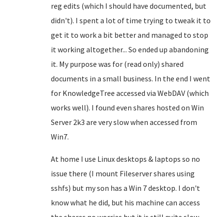
reg edits (which I should have documented, but
didn't). I spent a lot of time trying to tweak it to
get it to work a bit better and managed to stop
it working altogether... So ended up abandoning
it. My purpose was for (read only) shared
documents in a small business. In the end I went
for KnowledgeTree accessed via WebDAV (which
works well). I found even shares hosted on Win
Server 2k3 are very slow when accessed from
Win7.
At home I use Linux desktops & laptops so no
issue there (I mount Fileserver shares using
sshfs) but my son has a Win 7 desktop. I don't
know what he did, but his machine can access