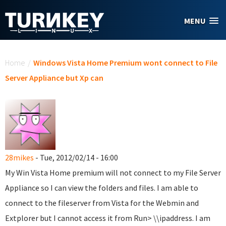
Skip to main content
MENU
You are here
Home
/
Windows Vista Home Premium wont connect to File
Server Appliance but Xp can
28mikes
- Tue, 2012/02/14 - 16:00
My Win Vista Home premium will not connect to my File Server
Appliance so I can view the folders and files. I am able to
connect to the fileserver from Vista for the Webmin and
Extplorer but I cannot access it from Run> \\ipaddress. I am