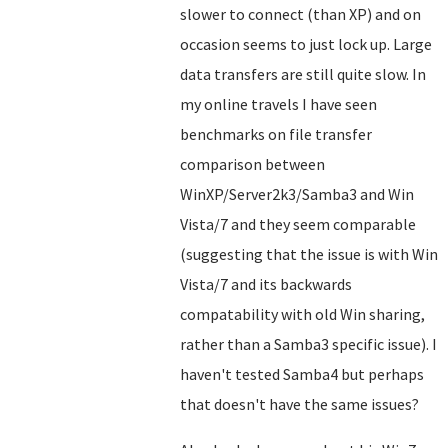
slower to connect (than XP) and on
occasion seems to just lock up. Large
data transfers are still quite slow. In
my online travels I have seen
benchmarks on file transfer
comparison between
WinXP/Server2k3/Samba3 and Win
Vista/7 and they seem comparable
(suggesting that the issue is with Win
Vista/7 and its backwards
compatability with old Win sharing,
rather than a Samba3 specific issue). I
haven't tested Samba4 but perhaps
that doesn't have the same issues?