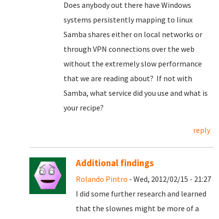
Does anybody out there have Windows
systems persistently mapping to linux
Samba shares either on local networks or
through VPN connections over the web
without the extremely slow performance
that we are reading about? If not with
Samba, what service did you use and what is
your recipe?
reply
Additional findings
Rolando Pintro
- Wed, 2012/02/15 - 21:27
I did some further research and learned
that the slownes might be more of a