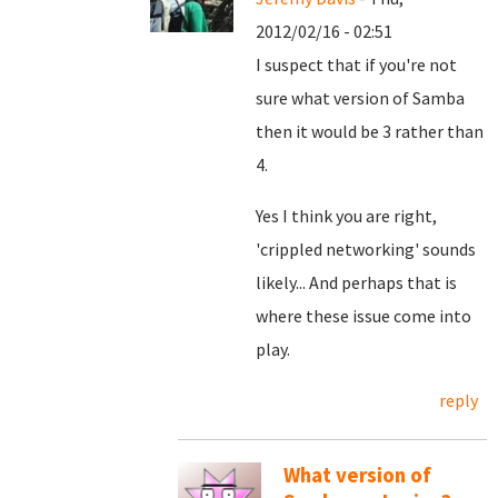
2012/02/16 - 02:51
I suspect that if you're not
sure what version of Samba
then it would be 3 rather than
4.
Yes I think you are right,
'crippled networking' sounds
likely... And perhaps that is
where these issue come into
play.
reply
What version of