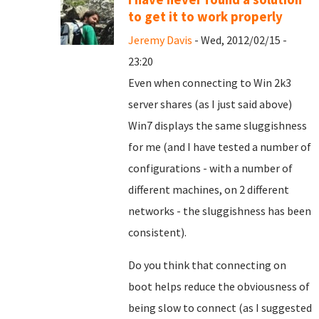
to get it to work properly
Jeremy Davis
- Wed, 2012/02/15 -
23:20
Even when connecting to Win 2k3
server shares (as I just said above)
Win7 displays the same sluggishness
for me (and I have tested a number of
configurations - with a number of
different machines, on 2 different
networks - the sluggishness has been
consistent).
Do you think that connecting on
boot helps reduce the obviousness of
being slow to connect (as I suggested