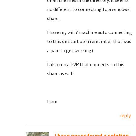
of all the files in the directory, it seems
no different to connecting to a windows
share.
I have my win 7 machine auto connecting
to this on start up (i remember that was
a pain to get working)
I also run a PVR that connects to this
share as well.
Liam
reply
I have never found a solution