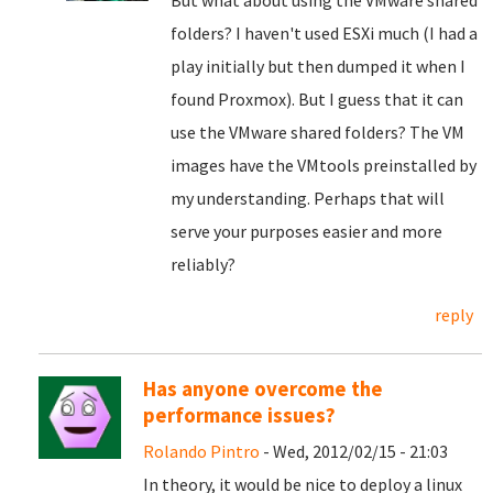
But what about using the VMware shared
folders? I haven't used ESXi much (I had a
play initially but then dumped it when I
found Proxmox). But I guess that it can
use the VMware shared folders? The VM
images have the VMtools preinstalled by
my understanding. Perhaps that will
serve your purposes easier and more
reliably?
reply
Has anyone overcome the
performance issues?
Rolando Pintro
- Wed, 2012/02/15 - 21:03
In theory, it would be nice to deploy a linux