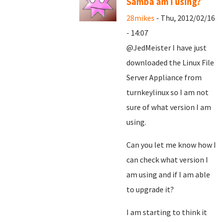
Samba am I using?
28mikes
- Thu, 2012/02/16
- 14:07
@JedMeister I have just
downloaded the Linux File
Server Appliance from
turnkeylinux so I am not
sure of what version I am
using.
Can you let me know how I
can check what version I
am using and if I am able
to upgrade it?
I am starting to think it