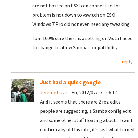
are not hosted on ESXI can connect so the
problem is not down to vswitch on ESXI.
Windows 7 Pro did not even need any tweaking.
I am 100% sure there is a setting on Vista I need
to change to allow Samba compatibility.
reply
Just had a quick google
Jeremy Davis
- Fri, 2012/02/17 - 06:17
And it seems that there are 2 reg edits
people are suggesting, a Samba config edit
and some other stuff floating about... I can't
confirm any of this info, it's just what turned