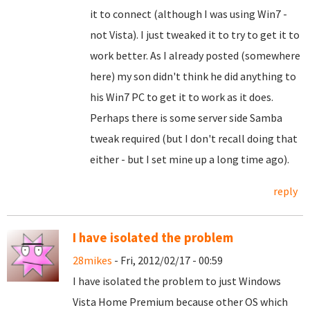
it to connect (although I was using Win7 -
not Vista). I just tweaked it to try to get it to
work better. As I already posted (somewhere
here) my son didn't think he did anything to
his Win7 PC to get it to work as it does.
Perhaps there is some server side Samba
tweak required (but I don't recall doing that
either - but I set mine up a long time ago).
reply
I have isolated the problem
28mikes
- Fri, 2012/02/17 - 00:59
I have isolated the problem to just Windows
Vista Home Premium because other OS which