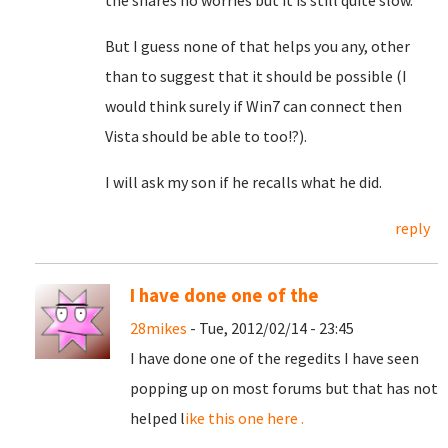
the shares no worries but it is still quite slow.
But I guess none of that helps you any, other
than to suggest that it should be possible (I
would think surely if Win7 can connect then
Vista should be able to too!?).
I will ask my son if he recalls what he did.
reply
I have done one of the
28mikes
- Tue, 2012/02/14 - 23:45
I have done one of the regedits I have seen
popping up on most forums but that has not
helped l
ike this one here .