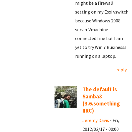
might be a firewall
setting on my Esxi vswitch
because Windows 2008
server Vmachine
connected fine but I am
yet to try Win 7 Businesss
running on a laptop.
reply
The default is
Samba3
(3.6.something
IIRC)
Jeremy Davis
- Fri,
2012/02/17 - 00:00