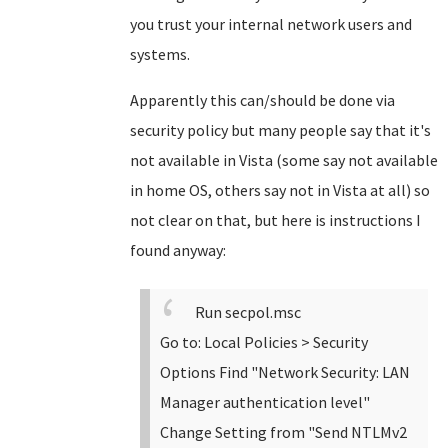
you trust your internal network users and
systems.
Apparently this can/should be done via
security policy but many people say that it's
not available in Vista (some say not available
in home OS, others say not in Vista at all) so
not clear on that, but here is instructions I
found anyway:
Run secpol.msc
Go to: Local Policies > Security
Options
Find "Network Security: LAN
Manager authentication level"
Change Setting from "Send NTLMv2