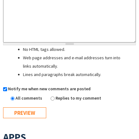
No HTML tags allowed.
Web page addresses and e-mail addresses turn into
links automatically.
Lines and paragraphs break automatically.
Notify me when new comments are posted
All comments
Replies to my comment
APPS