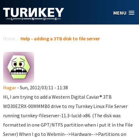
Skip to main content
MENU
You are here
Home
/
Help - adding a 3TB disk to file server
Hagar
- Sun, 2012/03/11 - 11:38
Hi, I am trying to add a Western Digital Caviar® 3TB
WD30EZRX-00MMMB0 drive to my Turnkey Linux File Server
running turnkey-fileserver-11.3-lucid-x86. (The disk was
formatted in one GPT/NTFS partition when i put it in the File
Server) When I go to Webmin-->Hardware-->Partitions on