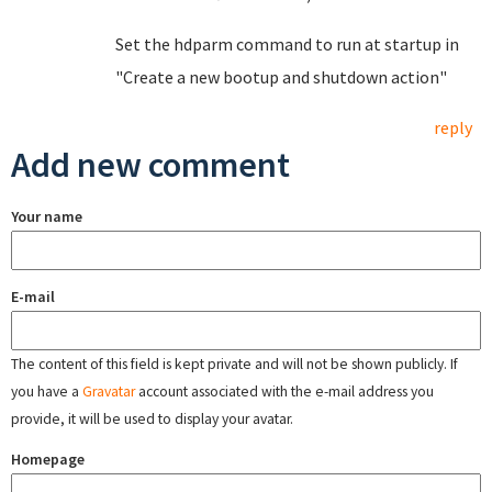
Set the hdparm command to run at startup in
"Create a new bootup and shutdown action"
reply
Add new comment
Your name
E-mail
The content of this field is kept private and will not be shown publicly. If
you have a
Gravatar
account associated with the e-mail address you
provide, it will be used to display your avatar.
Homepage