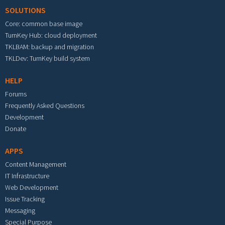
SOLUTIONS
Core: common base image
TurnKey Hub: cloud deployment
TKLBAM: backup and migration
TKLDev: TurnKey build system
HELP
Forums
Frequently Asked Questions
Development
Donate
APPS
Content Management
IT Infrastructure
Web Development
Issue Tracking
Messaging
Special Purpose