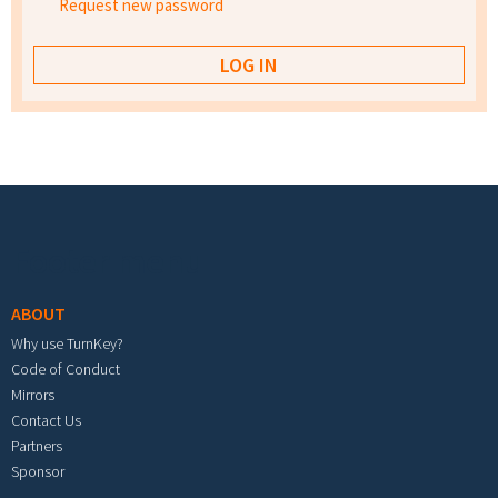
Request new password
Footer menu
ABOUT
Why use TurnKey?
Code of Conduct
Mirrors
Contact Us
Partners
Sponsor