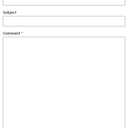
Subject
Comment
*