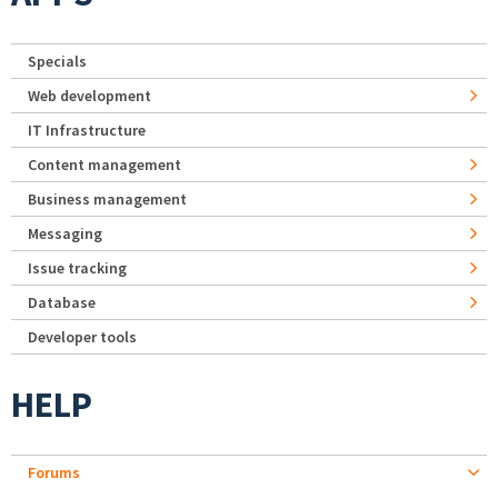
Specials
Web development
IT Infrastructure
Content management
Business management
Messaging
Issue tracking
Database
Developer tools
HELP
Forums