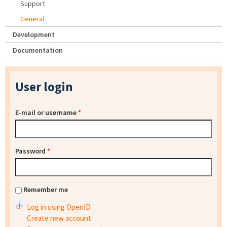
Support
General
Development
Documentation
User login
E-mail or username
*
Password
*
Remember me
Log in using OpenID
Create new account