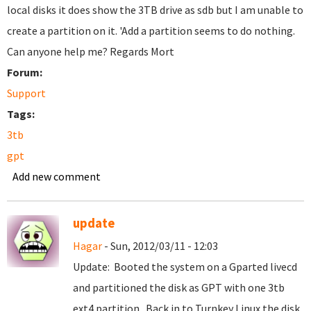
local disks it does show the 3TB drive as sdb but I am unable to
create a partition on it. 'Add a partition seems to do nothing.
Can anyone help me? Regards Mort
Forum:
Support
Tags:
3tb
gpt
Add new comment
update
Hagar
- Sun, 2012/03/11 - 12:03
Update: Booted the system on a Gparted livecd
and partitioned the disk as GPT with one 3tb
ext4 partition. Back in to Turnkey Linux the disk