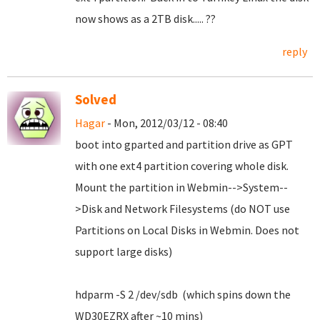
now shows as a 2TB disk..... ??
reply
Solved
Hagar
- Mon, 2012/03/12 - 08:40
boot into gparted and partition drive as GPT
with one ext4 partition covering whole disk.
Mount the partition in Webmin-->System--
>Disk and Network Filesystems (do NOT use
Partitions on Local Disks in Webmin. Does not
support large disks)
hdparm -S 2 /dev/sdb (which spins down the
WD30EZRX after ~10 mins)