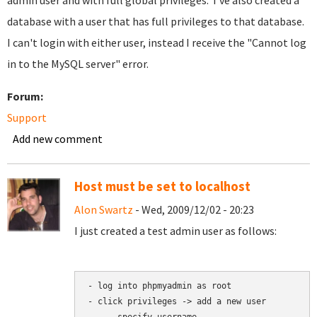
admin user and with full global privileges. I've also created a
database with a user that has full privileges to that database.
I can't login with either user, instead I receive the "Cannot log
in to the MySQL server" error.
Forum:
Support
Add new comment
Host must be set to localhost
Alon Swartz
- Wed, 2009/12/02 - 20:23
I just created a test admin user as follows:
- log into phpmyadmin as root

- click privileges -> add a new user
