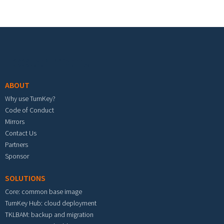
Footer menu
ABOUT
Why use TurnKey?
Code of Conduct
Mirrors
Contact Us
Partners
Sponsor
SOLUTIONS
Core: common base image
TurnKey Hub: cloud deployment
TKLBAM: backup and migration