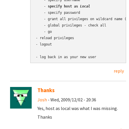
    - specify username

    - 
specify host as 
Local
    - specify password

    - grant all privileges on wildcard name (us
    - global privileges - check all

    - go

- reload privileges

- logout

reply
Thanks
Josh
- Wed, 2009/12/02 - 20:36
Yes, host as local was what I was missing.
Thanks