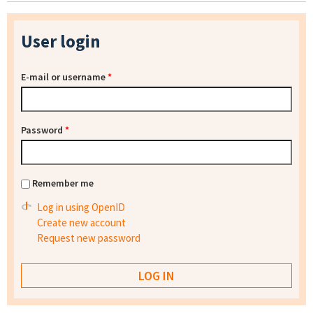
User login
E-mail or username
*
Password
*
Remember me
Log in using OpenID
Create new account
Request new password