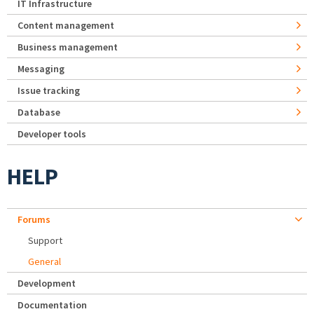
IT Infrastructure
Content management
Business management
Messaging
Issue tracking
Database
Developer tools
HELP
Forums
Support
General
Development
Documentation