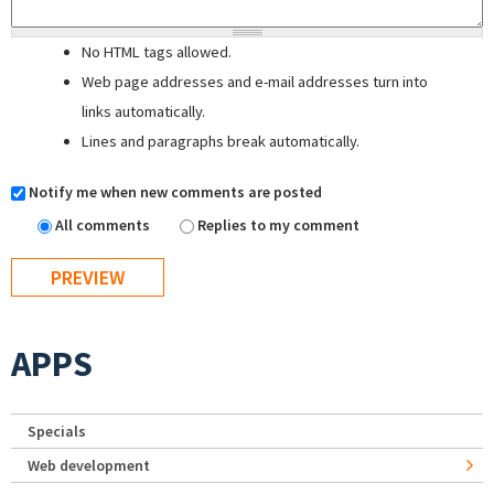
No HTML tags allowed.
Web page addresses and e-mail addresses turn into
links automatically.
Lines and paragraphs break automatically.
Notify me when new comments are posted
All comments
Replies to my comment
APPS
Specials
Web development