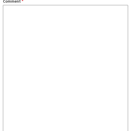
Comment
*