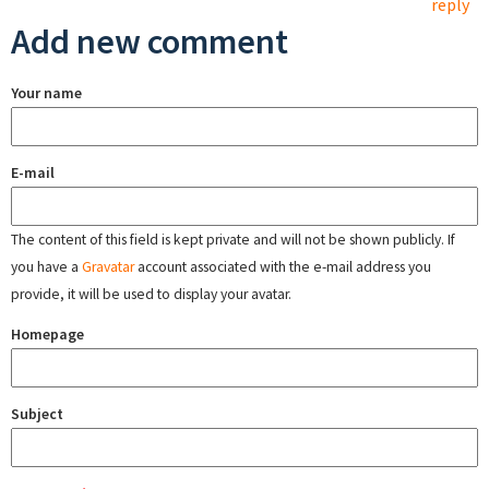
reply
Add new comment
Your name
E-mail
The content of this field is kept private and will not be shown publicly. If
you have a
Gravatar
account associated with the e-mail address you
provide, it will be used to display your avatar.
Homepage
Subject