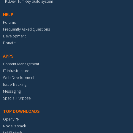
TKLDev: TurnKey build system
HELP
Forums
Frequently Asked Questions
Development
Donate
APPS
Content Management
IT Infrastructure
Web Development
Issue Tracking
Messaging
Special Purpose
TOP DOWNLOADS
OpenVPN
Node.js stack
LAMP stack