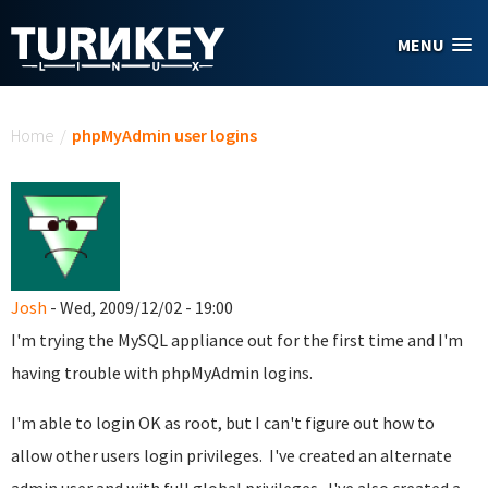
Skip to main content
MENU
You are here
Home
/
phpMyAdmin user logins
Josh
- Wed, 2009/12/02 - 19:00
I'm trying the MySQL appliance out for the first time and I'm
having trouble with phpMyAdmin logins.
I'm able to login OK as root, but I can't figure out how to
allow other users login privileges. I've created an alternate