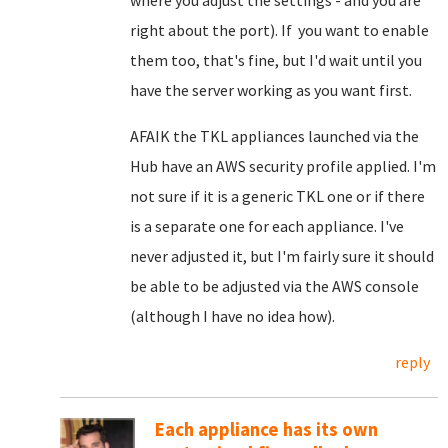
where you adjust the settings - and you are
right about the port). If you want to enable
them too, that's fine, but I'd wait until you
have the server working as you want first.
AFAIK the TKL appliances launched via the
Hub have an AWS security profile applied. I'm
not sure if it is a generic TKL one or if there
is a separate one for each appliance. I've
never adjusted it, but I'm fairly sure it should
be able to be adjusted via the AWS console
(although I have no idea how).
reply
Each appliance has its own