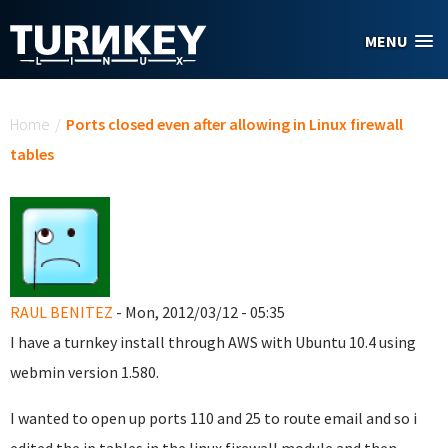
Skip to main content
MENU
You are here
Home
/
Ports closed even after allowing in Linux firewall
tables
RAUL BENITEZ
- Mon, 2012/03/12 - 05:35
I have a turnkey install through AWS with Ubuntu 10.4 using
webmin version 1.580.
I wanted to open up ports 110 and 25 to route email and so i