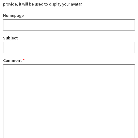
provide, it will be used to display your avatar.
Homepage
Subject
Comment
*