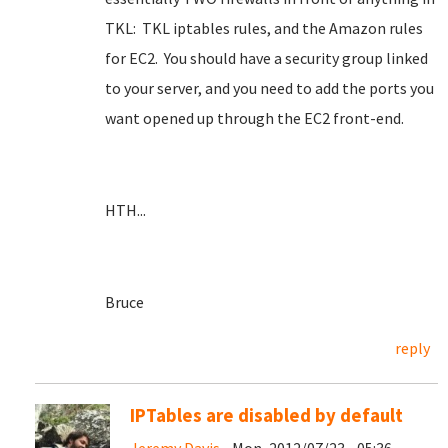
TKL: TKL iptables rules, and the Amazon rules
for EC2. You should have a security group linked
to your server, and you need to add the ports you
want opened up through the EC2 front-end.
HTH...
Bruce
reply
IPTables are disabled by default