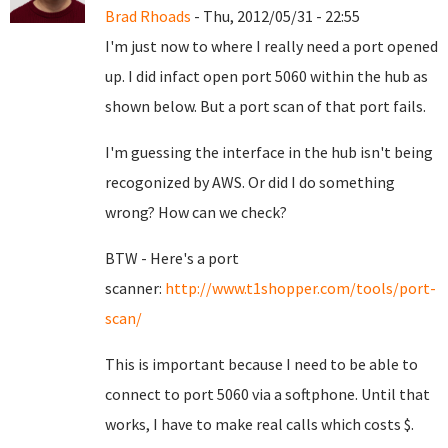
Brad Rhoads
- Thu, 2012/05/31 - 22:55
I'm just now to where I really need a port opened
up. I did infact open port 5060 within the hub as
shown below. But a port scan of that port fails.
I'm guessing the interface in the hub isn't being
recogonized by AWS. Or did I do something
wrong? How can we check?
BTW - Here's a port
scanner:
http://www.t1shopper.com/tools/port-
scan/
This is important because I need to be able to
connect to port 5060 via a softphone. Until that
works, I have to make real calls which costs $.