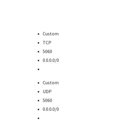
Custom
TCP
5060
0.0.0.0/0
Custom
UDP
5060
0.0.0.0/0