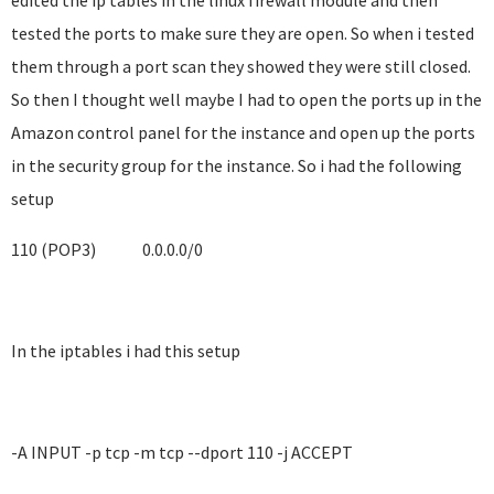
edited the ip tables in the linux firewall module and then
tested the ports to make sure they are open. So when i tested
them through a port scan they showed they were still closed.
So then I thought well maybe I had to open the ports up in the
Amazon control panel for the instance and open up the ports
in the security group for the instance. So i had the following
setup
110 (POP3)
0.0.0.0/0
In the iptables i had this setup
-A INPUT -p tcp -m tcp --dport 110 -j ACCEPT