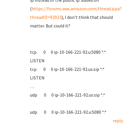
ip instead of the public ip. Based on
(
https://forums.aws.amazon.com/thread.jspa?
threadID=92923
), I don't think that should
matter. But could it?
tcp 0 0 ip-10-166-221-92.u:5080 *:*
LISTEN
tcp 0 0 ip-10-166-221-92.us:sip *:*
LISTEN
. . .
udp 0 0 ip-10-166-221-92.us:sip *:*
udp 0 0 ip-10-166-221-92.u:5080 *:*
reply