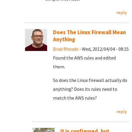
reply
Does The Linux Firewall Mean
Anything
Brad Rhoads
- Wed, 2012/04/04 - 08:15
Found the AWS rules and edited
them.
So does the Linux firewall actually do
anything? Does its rules need to
match the AWS rules?
reply
It is configured, but