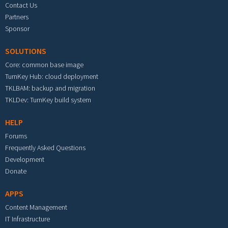
Contact Us
Partners
Sponsor
SOLUTIONS
Core: common base image
TurnKey Hub: cloud deployment
TKLBAM: backup and migration
TKLDev: TurnKey build system
HELP
Forums
Frequently Asked Questions
Development
Donate
APPS
Content Management
IT Infrastructure