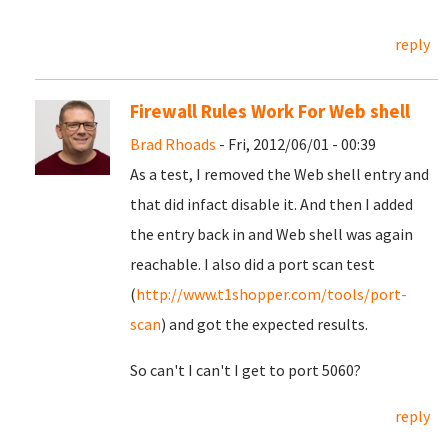
reply
Firewall Rules Work For Web shell
Brad Rhoads
- Fri, 2012/06/01 - 00:39
As a test, I removed the Web shell entry and
that did infact disable it. And then I added
the entry back in and Web shell was again
reachable. I also did a port scan test
(
http://www.t1shopper.com/tools/port-
scan
) and got the expected results.
So can't I can't I get to port 5060?
reply