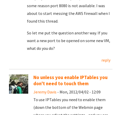
some reason port 8080 is not available. I was
about to start messing the AWS firewall when I
found this thread.
So let me put the question another way. If you
want a new port to be opened on some new VM,
what do you do?
reply
No unless you enable IPTables you
don't need to touch them
Jeremy Davis
- Mon, 2012/04/02 - 12:09
To use IPTables you need to enable them
(down the bottom of the Webmin page