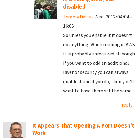
disabled
Jeremy Davis
- Wed, 2012/04/04 -
16:05
So unless you enable it it doesn't
do anything. When running in AWS
it is probably unrequired although
if you want to add an additional
layer of security you can always
enable it and if you do, then you'll
want to have them set the same.
reply
It Appears That Opening A Port Doesn't
Work