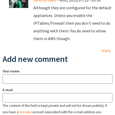
Jeremy Davis
- Mon, 2012/07/23 - 05:36
Although they are configured for the default
appliances. Unless you enable the
IPTables/Firewall then you don't need to do
anything with them. You do need to allow
them in AWS though.
reply
Add new comment
Your name
E-mail
The content of this field is kept private and will not be shown publicly. If
you have a
Gravatar
account associated with the e-mail address you