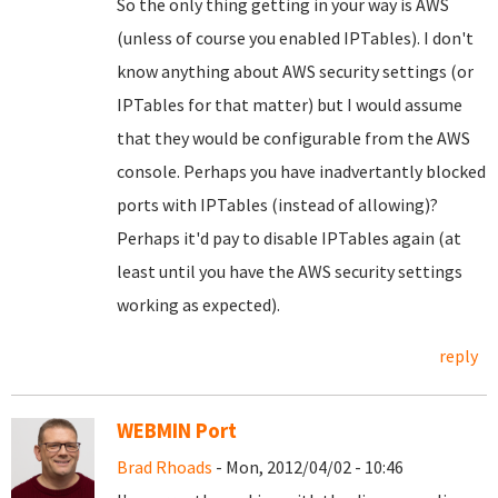
So the only thing getting in your way is AWS
(unless of course you enabled IPTables). I don't
know anything about AWS security settings (or
IPTables for that matter) but I would assume
that they would be configurable from the AWS
console. Perhaps you have inadvertantly blocked
ports with IPTables (instead of allowing)?
Perhaps it'd pay to disable IPTables again (at
least until you have the AWS security settings
working as expected).
reply
WEBMIN Port
Brad Rhoads
- Mon, 2012/04/02 - 10:46