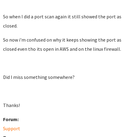
So when I did a port scan again it still showed the port as
closed.
So now i'm confused on why it keeps showing the port as
closed even tho its open in AWS and on the linux firewall.
Did I miss something somewhere?
Thanks!
Forum:
Support