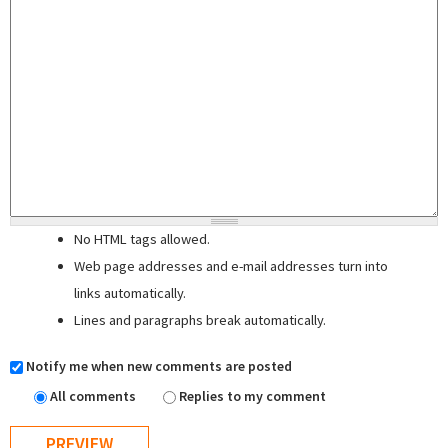
No HTML tags allowed.
Web page addresses and e-mail addresses turn into
links automatically.
Lines and paragraphs break automatically.
Notify me when new comments are posted
All comments
Replies to my comment