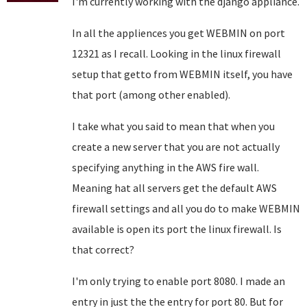
I'm currently working with the django appliance.
In all the appliences you get WEBMIN on port
12321 as I recall. Looking in the linux firewall
setup that getto from WEBMIN itself, you have
that port (among other enabled).
I take what you said to mean that when you
create a new server that you are not actually
specifying anything in the AWS fire wall.
Meaning hat all servers get the default AWS
firewall settings and all you do to make WEBMIN
available is open its port the linux firewall. Is
that correct?
I'm only trying to enable port 8080. I made an
entry in just the the entry for port 80. But for