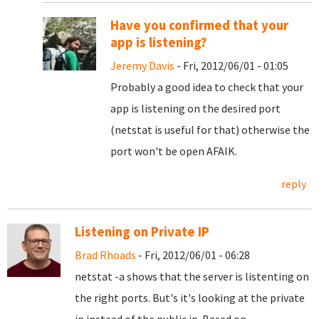
Have you confirmed that your
app is listening?
Jeremy Davis
- Fri, 2012/06/01 - 01:05
Probably a good idea to check that your
app is listening on the desired port
(netstat is useful for that) otherwise the
port won't be open AFAIK.
reply
Listening on Private IP
Brad Rhoads
- Fri, 2012/06/01 - 06:28
netstat -a shows that the server is listenting on
the right ports. But's it's looking at the private