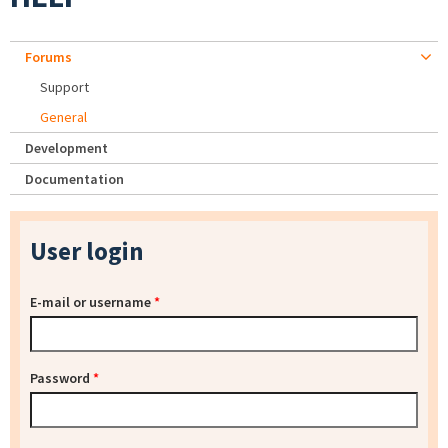
Forums
Support
General
Development
Documentation
User login
E-mail or username
*
Password
*