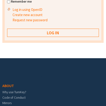
Remember me
Log in using OpenID
Create new account
Request new password
Footer menu
ABOUT
Why use TurnKey?
Code of Conduct
Mirrors