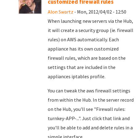
customized firewall rules
Alon Swartz
- Mon, 2012/04/02 - 12:50
When launching new servers via the Hub,
it will create a security group (ie. firewall
rules) on AWS automatically. Each
appliance has its own customized
firewall rules, which are based on the
settings that are included in the
appliances iptables profile.
You can tweak the aws firewall settings
from within the Hub. In the server record
on the Hub, you'll see "Firewall rules:
turnkey-APP-...". Just click that link and
you'll be able to add and delete rules in a
simple interface.