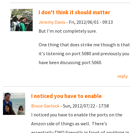
I don't think it should matter
Jeremy Davis
- Fri, 2012/06/01 - 09:13
But I'm not completely sure.
One thing that does strike me though is that
it's listening on port 5080 and previously you
have been discussing port 5060.
reply
I noticed you have to enable
Bruce Garlock
- Sun, 2012/07/22 - 17:58
I noticed you have to enable the ports on the
Amzon side of things as well. There's
essentially TWO firewalls in front of anything in