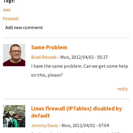
Tags:
aws
firewall
Add new comment
Same Problem
Brad Rhoads
- Mon, 2012/04/02 - 05:27
I have the same problem. Can we get some help
on this, please?
reply
Linux firewall (IPTables) disabled by
default
Jeremy Davis
- Mon, 2012/04/02 - 07:04