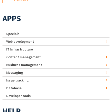
APPS
Specials
Web development
IT Infrastructure
Content management
Business management
Messaging
Issue tracking
Database
Developer tools
HELP