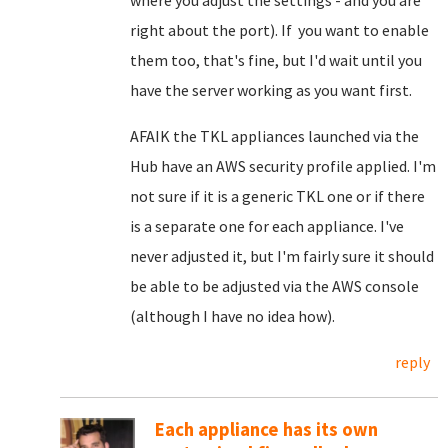
where you adjust the settings - and you are
right about the port). If you want to enable
them too, that's fine, but I'd wait until you
have the server working as you want first.
AFAIK the TKL appliances launched via the
Hub have an AWS security profile applied. I'm
not sure if it is a generic TKL one or if there
is a separate one for each appliance. I've
never adjusted it, but I'm fairly sure it should
be able to be adjusted via the AWS console
(although I have no idea how).
reply
Each appliance has its own