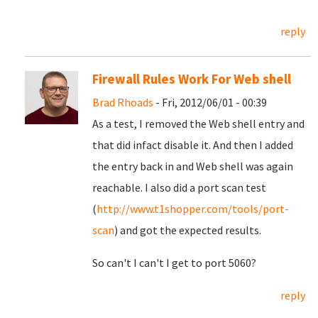
reply
Firewall Rules Work For Web shell
Brad Rhoads
- Fri, 2012/06/01 - 00:39
As a test, I removed the Web shell entry and
that did infact disable it. And then I added
the entry back in and Web shell was again
reachable. I also did a port scan test
(
http://www.t1shopper.com/tools/port-
scan
) and got the expected results.
So can't I can't I get to port 5060?
reply