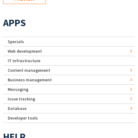
APPS
Specials
Web development
IT Infrastructure
Content management
Business management
Messaging
Issue tracking
Database
Developer tools
HELP