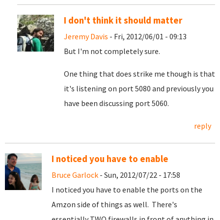
I don't think it should matter
Jeremy Davis
- Fri, 2012/06/01 - 09:13
But I'm not completely sure.
One thing that does strike me though is that
it's listening on port 5080 and previously you
have been discussing port 5060.
reply
I noticed you have to enable
Bruce Garlock
- Sun, 2012/07/22 - 17:58
I noticed you have to enable the ports on the
Amzon side of things as well. There's
essentially TWO firewalls in front of anything in