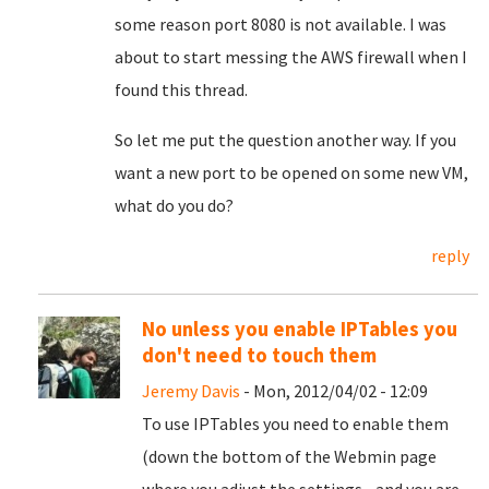
some reason port 8080 is not available. I was
about to start messing the AWS firewall when I
found this thread.
So let me put the question another way. If you
want a new port to be opened on some new VM,
what do you do?
reply
No unless you enable IPTables you
don't need to touch them
Jeremy Davis
- Mon, 2012/04/02 - 12:09
To use IPTables you need to enable them
(down the bottom of the Webmin page