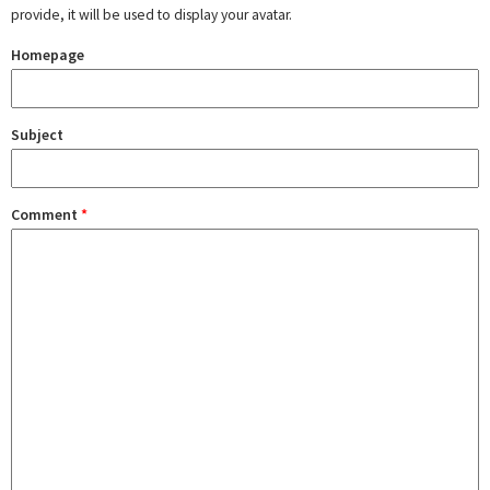
provide, it will be used to display your avatar.
Homepage
Subject
Comment
*