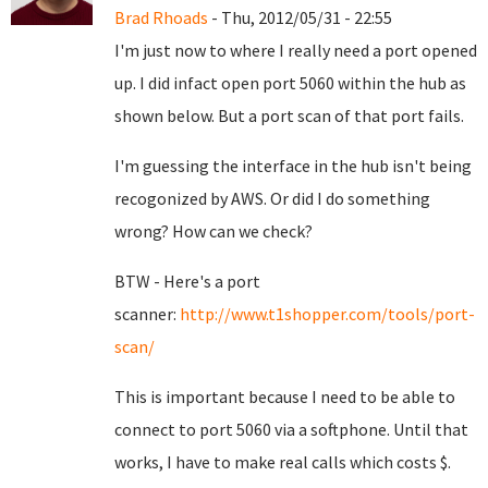
Brad Rhoads
- Thu, 2012/05/31 - 22:55
I'm just now to where I really need a port opened
up. I did infact open port 5060 within the hub as
shown below. But a port scan of that port fails.
I'm guessing the interface in the hub isn't being
recogonized by AWS. Or did I do something
wrong? How can we check?
BTW - Here's a port
scanner:
http://www.t1shopper.com/tools/port-
scan/
This is important because I need to be able to
connect to port 5060 via a softphone. Until that
works, I have to make real calls which costs $.