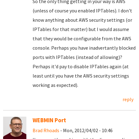
So the only thing getting in your way is AWS
(unless of course you enabled IPTables). I don't
know anything about AWS security settings (or
IPTables for that matter) but I would assume
that they would be configurable from the AWS
console. Perhaps you have inadvertantly blocked
ports with IPTables (instead of allowing)?
Perhaps it'd pay to disable IPTables again (at
least until you have the AWS security settings
working as expected).
reply
WEBMIN Port
Brad Rhoads
- Mon, 2012/04/02 - 10:46