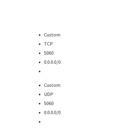
Custom
TCP
5060
0.0.0.0/0
Custom
UDP
5060
0.0.0.0/0