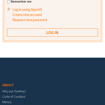
Remember me
Log in using OpenID
Create new account
Request new password
Footer menu
ABOUT
Why use TurnKey?
Code of Conduct
Mirrors