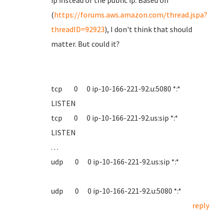
ip instead of the public ip. Based on
(
https://forums.aws.amazon.com/thread.jspa?
threadID=92923
), I don't think that should
matter. But could it?
tcp 0 0 ip-10-166-221-92.u:5080 *:*
LISTEN
tcp 0 0 ip-10-166-221-92.us:sip *:*
LISTEN
. . .
udp 0 0 ip-10-166-221-92.us:sip *:*
udp 0 0 ip-10-166-221-92.u:5080 *:*
reply