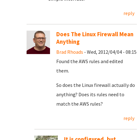
reply
Does The Linux Firewall Mean
Anything
Brad Rhoads
- Wed, 2012/04/04 - 08:15
Found the AWS rules and edited
them.
So does the Linux firewall actually do
anything? Does its rules need to
match the AWS rules?
reply
It is configured, but