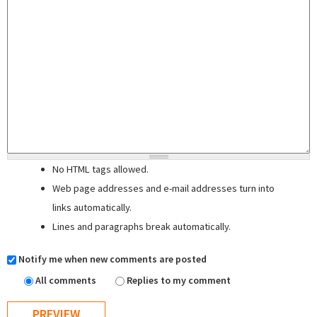
No HTML tags allowed.
Web page addresses and e-mail addresses turn into
links automatically.
Lines and paragraphs break automatically.
Notify me when new comments are posted
All comments
Replies to my comment