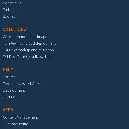
Contact Us
Partners
Sponsor
SOLUTIONS
Core: common base image
TurnKey Hub: cloud deployment
TKLBAM: backup and migration
TKLDev: TurnKey build system
HELP
Forums
Frequently Asked Questions
Development
Donate
APPS
Content Management
IT Infrastructure