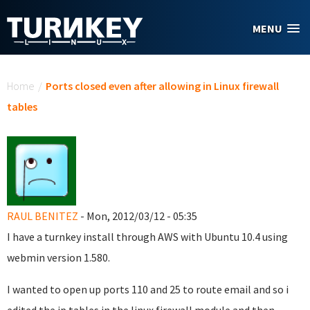
Skip to main content
MENU
You are here
Home
/
Ports closed even after allowing in Linux firewall
tables
RAUL BENITEZ
- Mon, 2012/03/12 - 05:35
I have a turnkey install through AWS with Ubuntu 10.4 using
webmin version 1.580.
I wanted to open up ports 110 and 25 to route email and so i