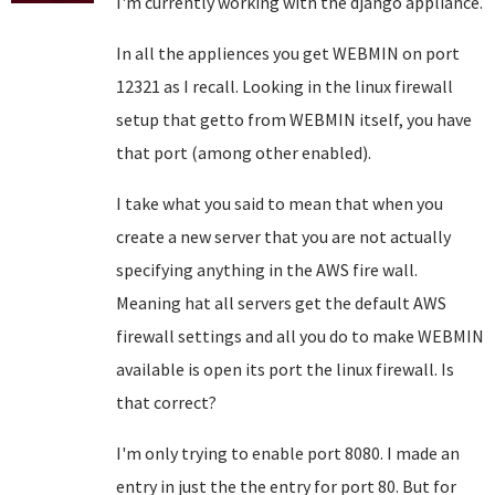
I'm currently working with the django appliance.
In all the appliences you get WEBMIN on port
12321 as I recall. Looking in the linux firewall
setup that getto from WEBMIN itself, you have
that port (among other enabled).
I take what you said to mean that when you
create a new server that you are not actually
specifying anything in the AWS fire wall.
Meaning hat all servers get the default AWS
firewall settings and all you do to make WEBMIN
available is open its port the linux firewall. Is
that correct?
I'm only trying to enable port 8080. I made an
entry in just the the entry for port 80. But for