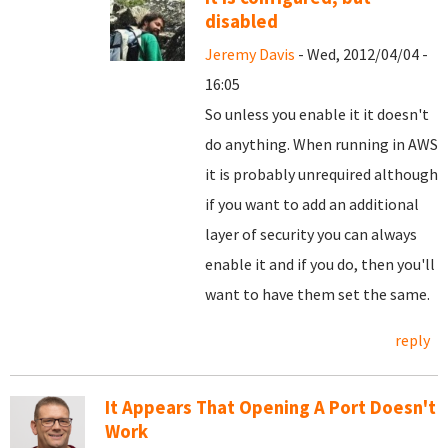
disabled
Jeremy Davis
- Wed, 2012/04/04 -
16:05
So unless you enable it it doesn't
do anything. When running in AWS
it is probably unrequired although
if you want to add an additional
layer of security you can always
enable it and if you do, then you'll
want to have them set the same.
reply
It Appears That Opening A Port Doesn't
Work