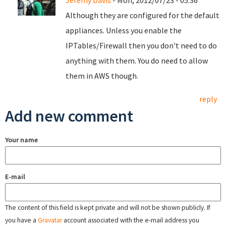
Jeremy Davis
- Mon, 2012/07/23 - 05:36
Although they are configured for the default
appliances. Unless you enable the
IPTables/Firewall then you don't need to do
anything with them. You do need to allow
them in AWS though.
reply
Add new comment
Your name
E-mail
The content of this field is kept private and will not be shown publicly. If
you have a
Gravatar
account associated with the e-mail address you