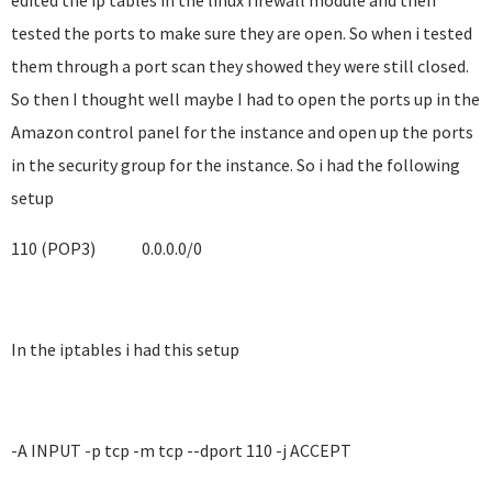
edited the ip tables in the linux firewall module and then
tested the ports to make sure they are open. So when i tested
them through a port scan they showed they were still closed.
So then I thought well maybe I had to open the ports up in the
Amazon control panel for the instance and open up the ports
in the security group for the instance. So i had the following
setup
110 (POP3)
0.0.0.0/0
In the iptables i had this setup
-A INPUT -p tcp -m tcp --dport 110 -j ACCEPT