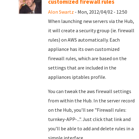
customized firewall rules
Alon Swartz
- Mon, 2012/04/02 - 12:50
When launching new servers via the Hub,
it will create a security group (ie. firewall
rules) on AWS automatically. Each
appliance has its own customized
firewall rules, which are based on the
settings that are included in the
appliances iptables profile.
You can tweak the aws firewall settings
from within the Hub. In the server record
on the Hub, you'll see "Firewall rules:
turnkey-APP-...". Just click that link and
you'll be able to add and delete rules in a
simple interface.