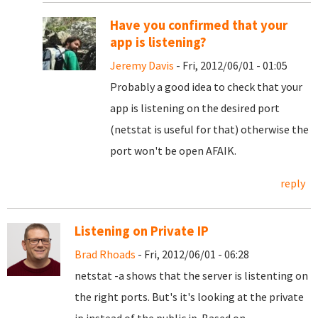
Have you confirmed that your
app is listening?
Jeremy Davis
- Fri, 2012/06/01 - 01:05
Probably a good idea to check that your
app is listening on the desired port
(netstat is useful for that) otherwise the
port won't be open AFAIK.
reply
Listening on Private IP
Brad Rhoads
- Fri, 2012/06/01 - 06:28
netstat -a shows that the server is listenting on
the right ports. But's it's looking at the private