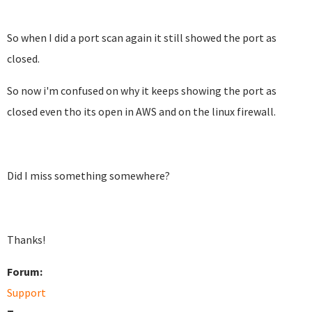
So when I did a port scan again it still showed the port as
closed.
So now i'm confused on why it keeps showing the port as
closed even tho its open in AWS and on the linux firewall.
Did I miss something somewhere?
Thanks!
Forum:
Support