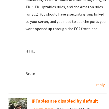
TKL: TKL iptables rules, and the Amazon rules
for EC2. You should have a security group linked
to your server, and you need to add the ports you
want opened up through the EC2 front-end.
HTH...
Bruce
reply
IPTables are disabled by default