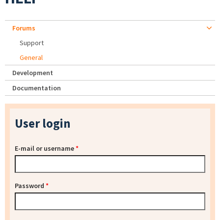
Forums
Support
General
Development
Documentation
User login
E-mail or username
*
Password
*