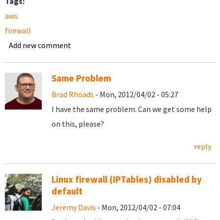
Tags:
aws
firewall
Add new comment
Same Problem
Brad Rhoads
- Mon, 2012/04/02 - 05:27
I have the same problem. Can we get some help
on this, please?
reply
Linux firewall (IPTables) disabled by
default
Jeremy Davis
- Mon, 2012/04/02 - 07:04