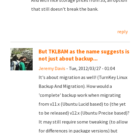
And with nice storage prices from S3, an option
that still doesn't break the bank.
reply
But TKLBAM as the name suggests is
not just about backup...
Jeremy Davis
- Tue, 2012/03/27 - 01:04
It's about migration as well! (TurnKey Linux
Backup And Migration). How would a
'complete' backup work when migrating
from v11.x (Ubuntu Lucid based) to (the yet
to be released) v12.x (Ubuntu Precise based)?
It may still require some tweaking (to allow
for differences in package versions) but