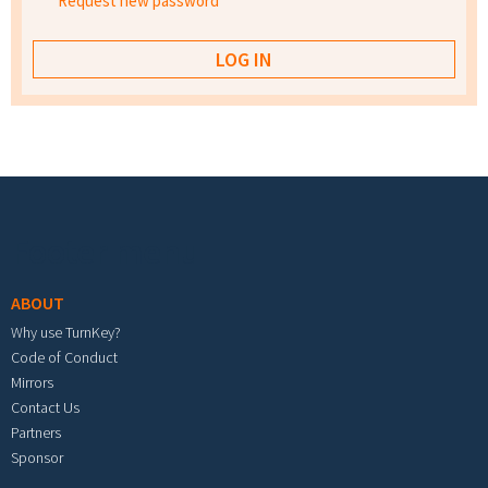
Request new password
Footer menu
ABOUT
Why use TurnKey?
Code of Conduct
Mirrors
Contact Us
Partners
Sponsor