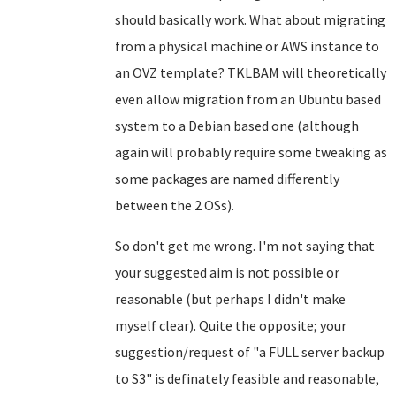
should basically work. What about migrating
from a physical machine or AWS instance to
an OVZ template? TKLBAM will theoretically
even allow migration from an Ubuntu based
system to a Debian based one (although
again will probably require some tweaking as
some packages are named differently
between the 2 OSs).
So don't get me wrong. I'm not saying that
your suggested aim is not possible or
reasonable (but perhaps I didn't make
myself clear). Quite the opposite; your
suggestion/request of "a FULL server backup
to S3" is definately feasible and reasonable,