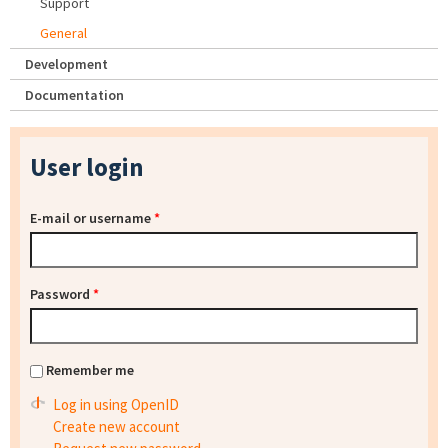
Support
General
Development
Documentation
User login
E-mail or username
*
Password
*
Remember me
Log in using OpenID
Create new account