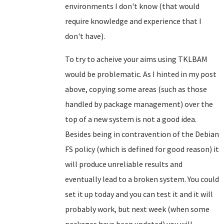
environments I don't know (that would
require knowledge and experience that I
don't have).
To try to acheive your aims using TKLBAM
would be problematic. As I hinted in my post
above, copying some areas (such as those
handled by package management) over the
top of a new system is not a good idea.
Besides being in contravention of the Debian
FS policy (which is defined for good reason) it
will produce unreliable results and
eventually lead to a broken system. You could
set it up today and you can test it and it will
probably work, but next week (when some