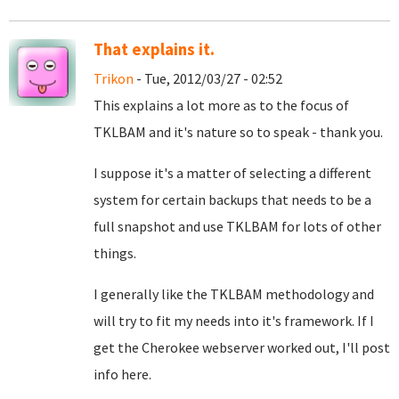
That explains it.
Trikon
- Tue, 2012/03/27 - 02:52
This explains a lot more as to the focus of
TKLBAM and it's nature so to speak - thank you.
I suppose it's a matter of selecting a different
system for certain backups that needs to be a
full snapshot and use TKLBAM for lots of other
things.
I generally like the TKLBAM methodology and
will try to fit my needs into it's framework. If I
get the Cherokee webserver worked out, I'll post
info here.