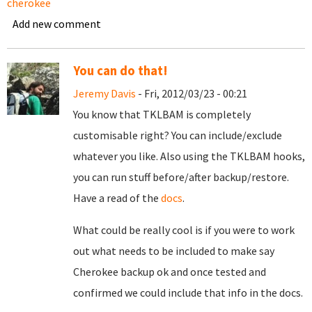
cherokee
Add new comment
You can do that!
Jeremy Davis
- Fri, 2012/03/23 - 00:21
You know that TKLBAM is completely
customisable right? You can include/exclude
whatever you like. Also using the TKLBAM hooks,
you can run stuff before/after backup/restore.
Have a read of the
docs
.
What could be really cool is if you were to work
out what needs to be included to make say
Cherokee backup ok and once tested and
confirmed we could include that info in the docs.