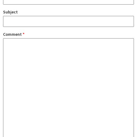
Subject
Comment
*