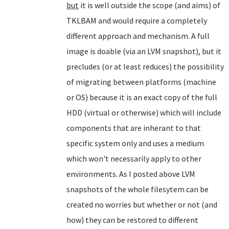
but
it is well outside the scope (and aims) of
TKLBAM and would require a completely
different approach and mechanism. A full
image is doable (via an LVM snapshot), but it
precludes (or at least reduces) the possibility
of migrating between platforms (machine
or OS) because it is an exact copy of the full
HDD (virtual or otherwise) which will include
components that are inherant to that
specific system only and uses a medium
which won't necessarily apply to other
environments. As I posted above LVM
snapshots of the whole filesytem can be
created no worries but whether or not (and
how) they can be restored to different