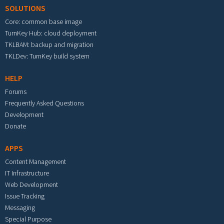
SOLUTIONS
Core: common base image
TurnKey Hub: cloud deployment
TKLBAM: backup and migration
TKLDev: TurnKey build system
HELP
Forums
Frequently Asked Questions
Development
Donate
APPS
Content Management
IT Infrastructure
Web Development
Issue Tracking
Messaging
Special Purpose