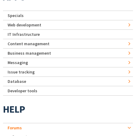
Specials
Web development
IT Infrastructure
Content management
Business management
Messaging
Issue tracking
Database
Developer tools
HELP
Forums