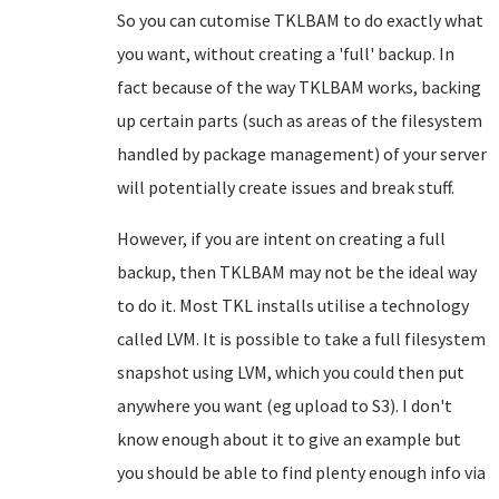
So you can cutomise TKLBAM to do exactly what
you want, without creating a 'full' backup. In
fact because of the way TKLBAM works, backing
up certain parts (such as areas of the filesystem
handled by package management) of your server
will potentially create issues and break stuff.
However, if you are intent on creating a full
backup, then TKLBAM may not be the ideal way
to do it. Most TKL installs utilise a technology
called LVM. It is possible to take a full filesystem
snapshot using LVM, which you could then put
anywhere you want (eg upload to S3). I don't
know enough about it to give an example but
you should be able to find plenty enough info via