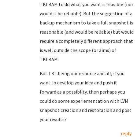
TKLBAM to do what you want is feasible (nor
would it be reliable). But the suggestion of a
backup mechanism to take a full snapshot is
reasonable (and would be reliable) but would
require a completely different approach that
is well outside the scope (or aims) of
TKLBAM.
But TKL being open source and all, if you
want to develop your idea and push it
forward as a possiblity, then perhaps you
could do some experiementation with LVM
snapshot creation and restoration and post
your results?
reply