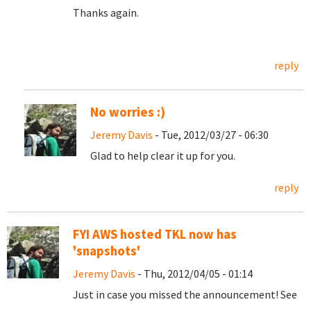
Thanks again.
reply
No worries :)
Jeremy Davis
- Tue, 2012/03/27 - 06:30
Glad to help clear it up for you.
reply
FYI AWS hosted TKL now has
'snapshots'
Jeremy Davis
- Thu, 2012/04/05 - 01:14
Just in case you missed the announcement! See