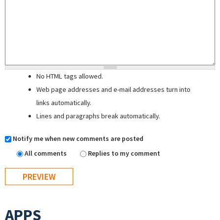
No HTML tags allowed.
Web page addresses and e-mail addresses turn into
links automatically.
Lines and paragraphs break automatically.
Notify me when new comments are posted
All comments
Replies to my comment
APPS