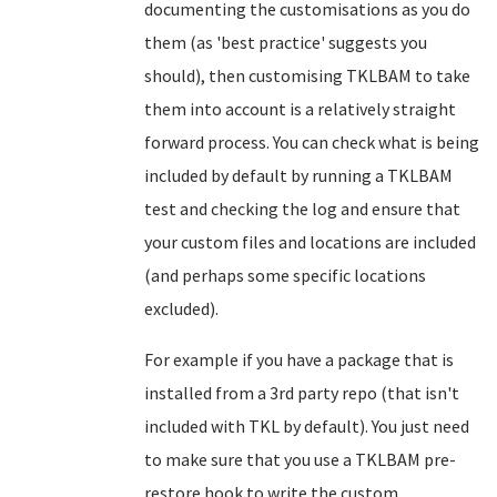
documenting the customisations as you do
them (as 'best practice' suggests you
should), then customising TKLBAM to take
them into account is a relatively straight
forward process. You can check what is being
included by default by running a TKLBAM
test and checking the log and ensure that
your custom files and locations are included
(and perhaps some specific locations
excluded).
For example if you have a package that is
installed from a 3rd party repo (that isn't
included with TKL by default). You just need
to make sure that you use a TKLBAM pre-
restore hook to write the custom