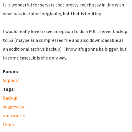
It is wonderful for servers that pretty much stay in line with
what was installed originally, but that is limiting.
I would really love to see an option to do a FULL server backup
to S3 (maybe as a compressed file and also downloadable as
an additional archive backup). I know it's gonna be bigger, but
in some cases, it is the only way.
Forum:
Support
Tags:
backup
suggestion
amazon s3
tkblm