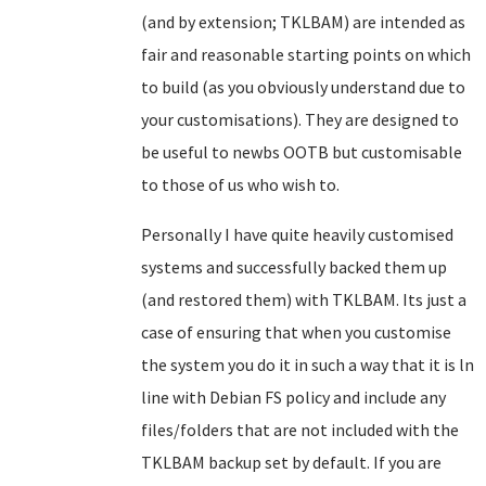
(and by extension; TKLBAM) are intended as
fair and reasonable starting points on which
to build (as you obviously understand due to
your customisations). They are designed to
be useful to newbs OOTB but customisable
to those of us who wish to.
Personally I have quite heavily customised
systems and successfully backed them up
(and restored them) with TKLBAM. Its just a
case of ensuring that when you customise
the system you do it in such a way that it is ln
line with Debian FS policy and include any
files/folders that are not included with the
TKLBAM backup set by default. If you are