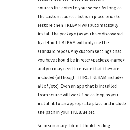
sources.list entry to your server. As long as
the custom sources.list is in place prior to
restore then TKLBAM will automatically
install the package (as you have discovered
by default TKLBAM will only use the
standard repos). Any custom settings that
you have should be in /etc/<package-name>
and you may need to ensure that they are
included (although if IIRC TKLBAM includes
all of /etc). Even an app that is installed
from source will work fine as long as you
install it to an appropriate place and include
the path in your TKLBAM set.
So in summary: I don't think bending