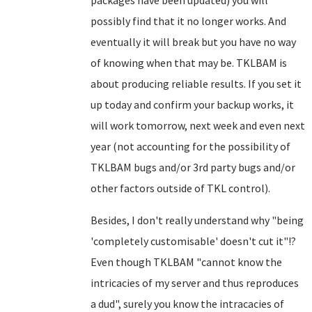
packages have been updated) you will
possibly find that it no longer works. And
eventually it will break but you have no way
of knowing when that may be. TKLBAM is
about producing reliable results. If you set it
up today and confirm your backup works, it
will work tomorrow, next week and even next
year (not accounting for the possibility of
TKLBAM bugs and/or 3rd party bugs and/or
other factors outside of TKL control).
Besides, I don't really understand why "being
'completely customisable' doesn't cut it"!?
Even though TKLBAM "cannot know the
intricacies of my server and thus reproduces
a dud", surely you know the intracacies of