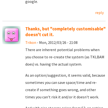
google.
reply
Thanks, but "completely customisable"
doesn't cut it.
Trikon
- Mon, 2012/03/26 - 21:08
There are inherent potential problems when
you choose to re-create the system (as TKLBAM
does) vs. having the actual system.
As an option/suggestion, it seems valid, because
sometimes you can save space/time and re-
create if something goes wrong, and other
times you can't risk it and/or it doesn't work.