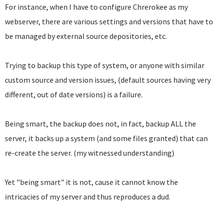
For instance, when I have to configure Chrerokee as my
webserver, there are various settings and versions that have to
be managed by external source depositories, etc.
Trying to backup this type of system, or anyone with similar
custom source and version issues, (default sources having very
different, out of date versions) is a failure.
Being smart, the backup does not, in fact, backup ALL the
server, it backs up a system (and some files granted) that can
re-create the server. (my witnessed understanding)
Yet "being smart" it is not, cause it cannot know the
intricacies of my server and thus reproduces a dud.