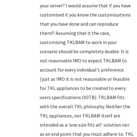
your server? I would assume that if you have
customised it you know the customisations
that you have done and can reproduce
them!? Assuming that it the case,
customising TKLBAM to work in your
scenario should be completely doable. It is
not reasonable IMO to expect TKLBAM to
account for every individual's preference
(just as IMO it is not reasonable or feasible
for TKL appliances to be created to every
users specifications OOTB). TKLBAM fits
with the overall TKL philosphy. Neither the
TKL appliances, nor TKLBAM itself are
intended as a 'one size fits all' solution nor
as an end point that you must adhere to. TKL