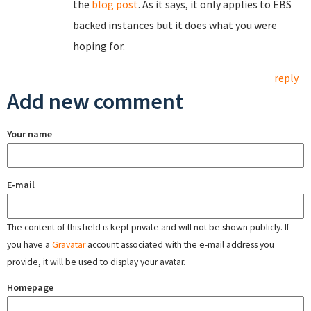
the
blog post
. As it says, it only applies to EBS
backed instances but it does what you were
hoping for.
reply
Add new comment
Your name
E-mail
The content of this field is kept private and will not be shown publicly. If
you have a
Gravatar
account associated with the e-mail address you
provide, it will be used to display your avatar.
Homepage