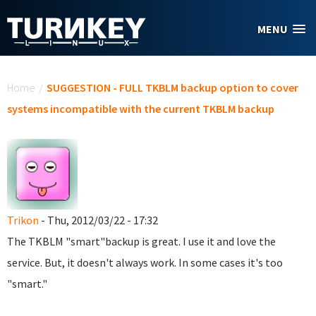
Skip to main content
MENU
You are here
Home
/
SUGGESTION - FULL TKBLM backup option to cover
systems incompatible with the current TKBLM backup
Trikon
- Thu, 2012/03/22 - 17:32
The TKBLM "smart"backup is great. I use it and love the
service. But, it doesn't always work. In some cases it's too
"smart."