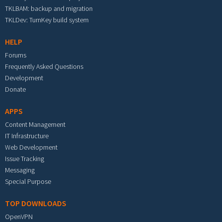
TKLBAM: backup and migration
TKLDev: TurnKey build system
HELP
Forums
Frequently Asked Questions
Development
Donate
APPS
Content Management
IT Infrastructure
Web Development
Issue Tracking
Messaging
Special Purpose
TOP DOWNLOADS
OpenVPN