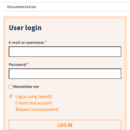
Documentation
User login
E-mail or username
*
Password
*
Remember me
Log in using OpenID
Create new account
Request new password