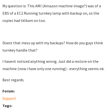
My question is: This AMI (Amazon machine image?) was of a
EBS of a EC2 Running turnkey lamp with backup on, so the
copies had tklbam on too.
Doest that mess up with my backups? How do you guys think
turnkey handle that?
I havent noticed anything wrong. Just did a restore on the
machine (now i have only one running) - everything seems ok.
Best regards.
Forum:
Support
Tags: