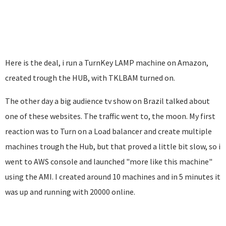
Here is the deal, i run a TurnKey LAMP machine on Amazon,
created trough the HUB, with TKLBAM turned on.
The other day a big audience tv show on Brazil talked about
one of these websites. The traffic went to, the moon. My first
reaction was to Turn on a Load balancer and create multiple
machines trough the Hub, but that proved a little bit slow, so i
went to AWS console and launched "more like this machine"
using the AMI. I created around 10 machines and in 5 minutes it
was up and running with 20000 online.