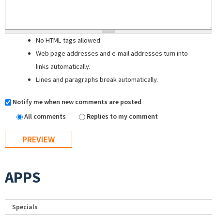
No HTML tags allowed.
Web page addresses and e-mail addresses turn into
links automatically.
Lines and paragraphs break automatically.
Notify me when new comments are posted
All comments
Replies to my comment
APPS
Specials