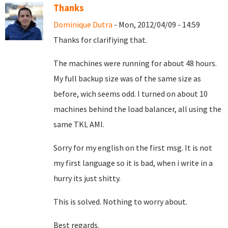
Thanks
Dominique Dutra
- Mon, 2012/04/09 - 14:59
Thanks for clarifiying that.
The machines were running for about 48 hours.
My full backup size was of the same size as
before, wich seems odd. I turned on about 10
machines behind the load balancer, all using the
same TKL AMI.
Sorry for my english on the first msg. It is not
my first language so it is bad, when i write in a
hurry its just shitty.
This is solved. Nothing to worry about.
Best regards.