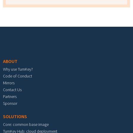
Footer menu
ABOUT
Why use TurnKey?
Code of Conduct
Mirrors
Contact Us
Partners
Sponsor
SOLUTIONS
Core: common base image
TurnKey Hub: cloud deployment