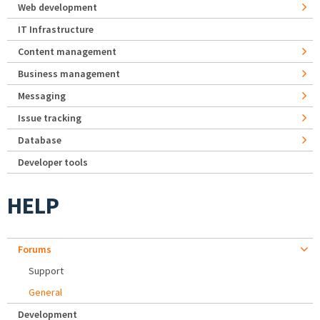
Web development
IT Infrastructure
Content management
Business management
Messaging
Issue tracking
Database
Developer tools
HELP
Forums
Support
General
Development