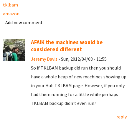
tklbam
amazon
Add new comment
AFAIK the machines would be
considered different
Jeremy Davis
- Sun, 2012/04/08 - 11:55
So if TKLBAM backup did run then you should
have a whole heap of new machines showing up
in your Hub TKLBAM page. However, if you only
had them running for a little while perhaps
TKLBAM backup didn't even run?
reply