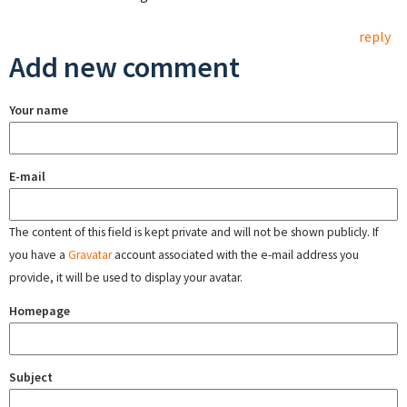
reply
Add new comment
Your name
E-mail
The content of this field is kept private and will not be shown publicly. If
you have a
Gravatar
account associated with the e-mail address you
provide, it will be used to display your avatar.
Homepage
Subject