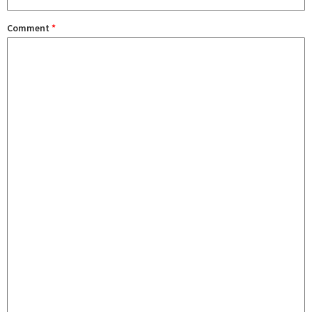
Comment
*