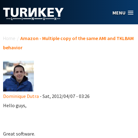
Skip to main content
MENU
You are here
Home
/
Amazon - Multiple copy of the same AMI and TKLBAM
behavior
Dominique Dutra
- Sat, 2012/04/07 - 03:26
Hello guys,
Great software.