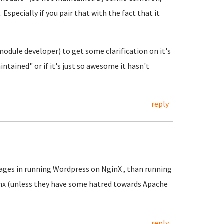
Especially if you pair that with the fact that it
odule developer) to get some clarification on it's
intained" or if it's just so awesome it hasn't
reply
tages in running Wordpress on NginX , than running
x (unless they have some hatred towards Apache
reply