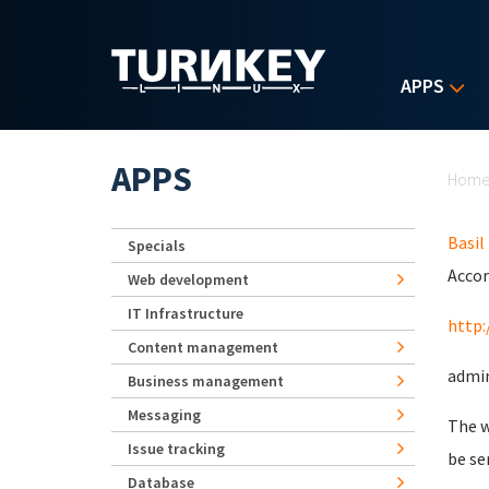
Skip to main content
APPS
Yo
APPS
Hom
Basil
Specials
Accor
Web development
IT Infrastructure
http:
Content management
admin
Business management
Messaging
The w
Issue tracking
be se
Database