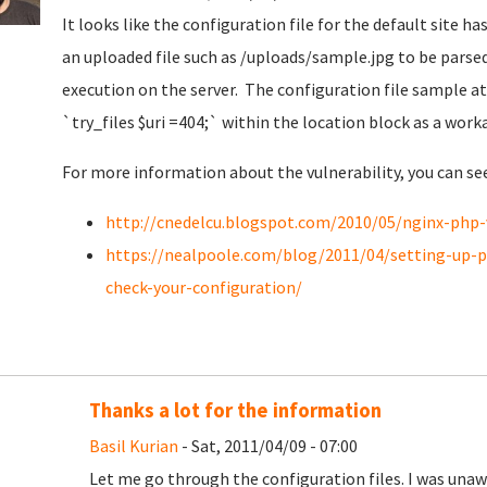
It looks like the configuration file for the default site ha
an uploaded file such as /uploads/sample.jpg to be parsed
execution on the server. The configuration file sample a
`
try_files $uri =404;`
within the location block as a work
For more information about the vulnerability, you can se
http://cnedelcu.blogspot.com/2010/05/nginx-php-
https://nealpoole.com/blog/2011/04/setting-up-ph
check-your-configuration/
Thanks a lot for the information
Basil Kurian
- Sat, 2011/04/09 - 07:00
Let me go through the configuration files. I was unawa