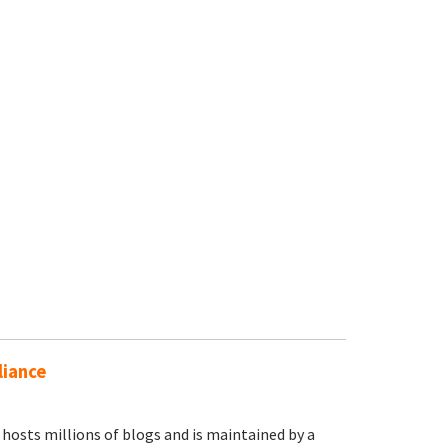
liance
osts millions of blogs and is maintained by a