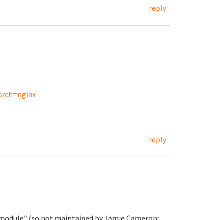
reply
arch=nginx
reply
ty module" (so not maintained by Jamie Cameron;