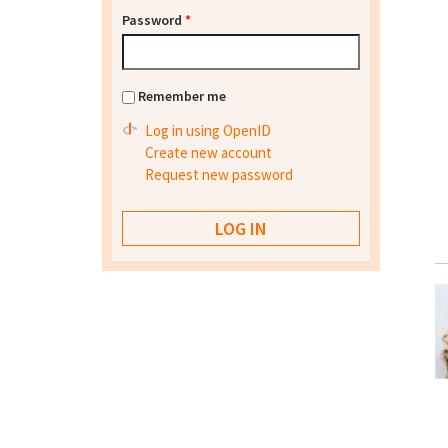
Password
*
Remember me
Log in using OpenID
Create new account
Request new password