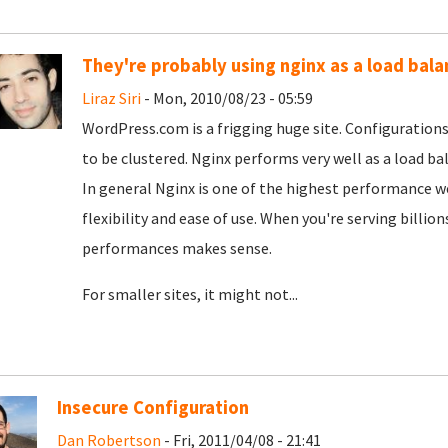
They're probably using nginx as a load bala
Liraz Siri
- Mon, 2010/08/23 - 05:59
WordPress.com is a frigging huge site. Configurations 
to be clustered. Nginx performs very well as a load bal
In general Nginx is one of the highest performance we
flexibility and ease of use. When you're serving billion
performances makes sense.
For smaller sites, it might not...
Insecure Configuration
Dan Robertson
- Fri, 2011/04/08 - 21:41