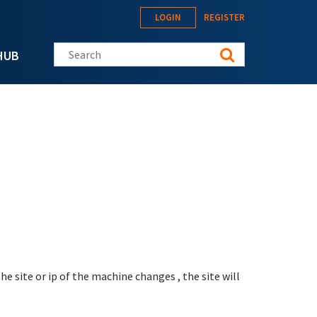
LOGIN
REGISTER
Search this site
HUB
the site or ip of the machine changes , the site will