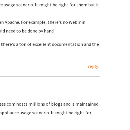
nce usage scenario. It might be right for them but it
than Apache. For example, there's no Webmin
ld need to be done by hand.
there's a ton of excellent documentation and the
reply
ss.com hosts millions of blogs and is maintained
" appliance usage scenario. It might be right for