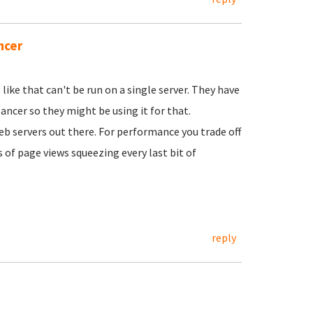
ncer
like that can't be run on a single server. They have
ancer so they might be using it for that.
b servers out there. For performance you trade off
s of page views squeezing every last bit of
reply