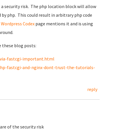
s a security risk. The php location block will allow
 by php. This could result in arbitrary php code
t
Wordpress Codex
page mentions it and is using
around.
e these blog posts:
via-fastcgi-important.html
p-fastcgi-and-nginx-dont-trust-the-tutorials-
reply
re of the security risk