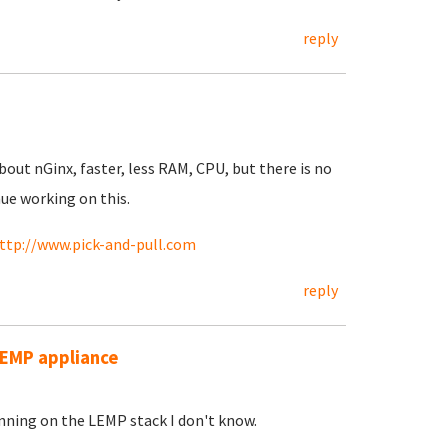
reply
out nGinx, faster, less RAM, CPU, but there is no
nue working on this.
ttp://www.pick-and-pull.com
reply
 LEMP appliance
unning on the LEMP stack I don't know.