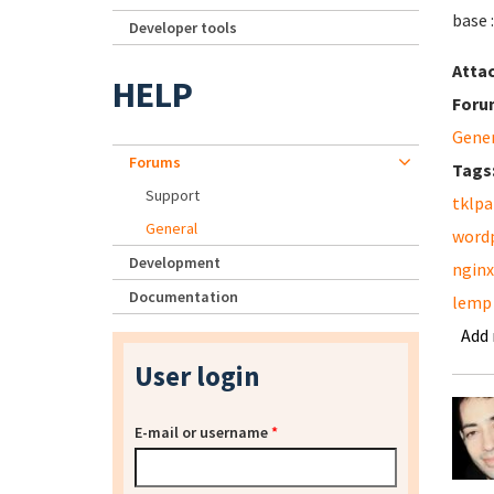
base 
Developer tools
Atta
HELP
Foru
Gene
Forums
Tags
Support
tklpa
General
word
Development
nginx
Documentation
lemp
Add
User login
E-mail or username
*