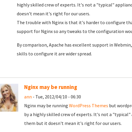
highly skilled crew of experts. It's not a "typical" applia
doesn't mean it's right for our users.
The trouble with Nginx is that it's harder to configure 
support for Nginx so any tweaks to the configuration wou
By comparison, Apache has excellent support in Webmin, 
skills to configure it are wider spread.
Nginx may be running
ann
- Tue, 2012/04/10 - 06:30
Nginx may be running
WordPress Themes
but wordpre
by a highly skilled crew of experts. It's not a "typical
them but it doesn't mean it's right for our users.