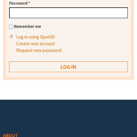
Password
*
Remember me
Log in using OpenID
Create new account
Request new password
Footer menu
ABOUT