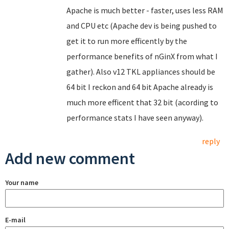
Apache is much better - faster, uses less RAM
and CPU etc (Apache dev is being pushed to
get it to run more efficently by the
performance benefits of nGinX from what I
gather). Also v12 TKL appliances should be
64 bit I reckon and 64 bit Apache already is
much more efficent that 32 bit (acording to
performance stats I have seen anyway).
reply
Add new comment
Your name
E-mail