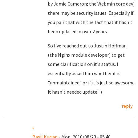
by Jamie Cameron; the Webmin core dev)
there may be security issues. Especially if
you pair that with the fact that it hasn't
been updated in over 2 years.
So I've reached out to Justin Hoffman
(the Nginx module developer) to get
some clarification on it's status. I
essentially asked him whether it is
"unmaintained" or if it's just so awesome
it hasn't needed update! :)
reply
.
Basil Kurian
- Mon, 2010/08/23 - 05:40