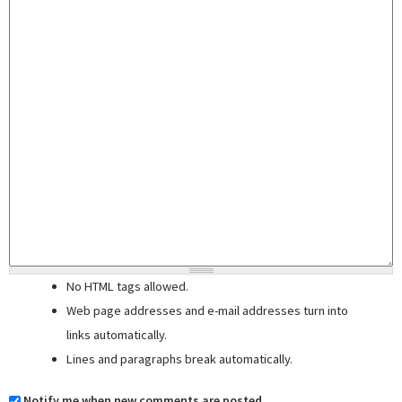
No HTML tags allowed.
Web page addresses and e-mail addresses turn into
links automatically.
Lines and paragraphs break automatically.
Notify me when new comments are posted