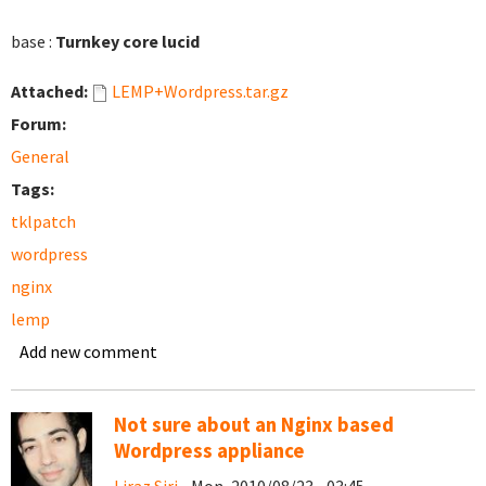
base :
Turnkey core lucid
Attached:
LEMP+Wordpress.tar.gz
Forum:
General
Tags:
tklpatch
wordpress
nginx
lemp
Add new comment
Not sure about an Nginx based
Wordpress appliance