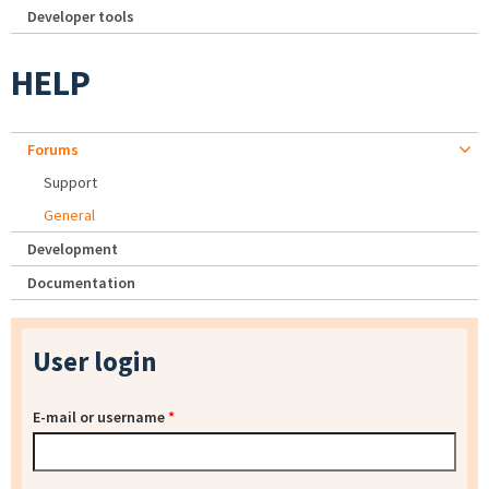
Developer tools
HELP
Forums
Support
General
Development
Documentation
User login
E-mail or username
*