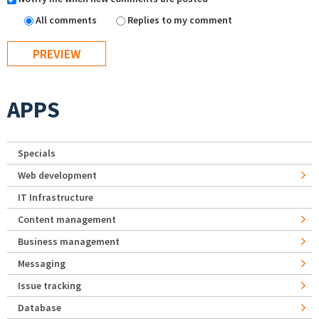
All comments
Replies to my comment
APPS
Specials
Web development
IT Infrastructure
Content management
Business management
Messaging
Issue tracking
Database