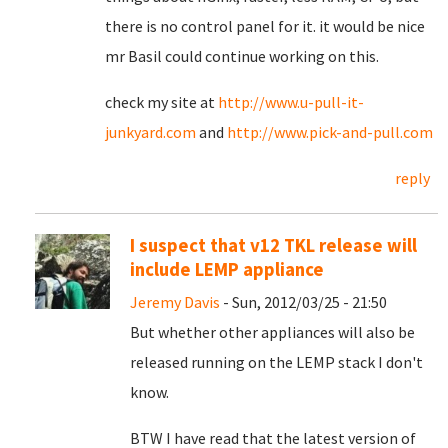
there is no control panel for it. it would be nice
mr Basil could continue working on this.
check my site at
http://www.u-pull-it-
junkyard.com
and
http://www.pick-and-pull.com
reply
I suspect that v12 TKL release will
include LEMP appliance
Jeremy Davis
- Sun, 2012/03/25 - 21:50
But whether other appliances will also be
released running on the LEMP stack I don't
know.
BTW I have read that the latest version of