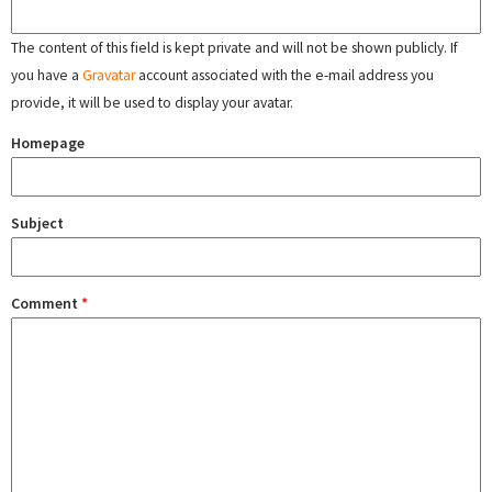
The content of this field is kept private and will not be shown publicly. If
you have a
Gravatar
account associated with the e-mail address you
provide, it will be used to display your avatar.
Homepage
Subject
Comment
*