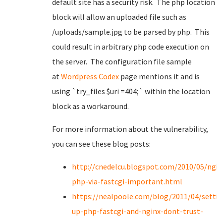
default site has a security risk. The php location
block will allow an uploaded file such as
/uploads/sample.jpg to be parsed by php. This
could result in arbitrary php code execution on
the server. The configuration file sample
at
Wordpress Codex
page mentions it and is
using `
try_files $uri =404;`
within the location
block as a workaround.
For more information about the vulnerability,
you can see these blog posts:
http://cnedelcu.blogspot.com/2010/05/ngin
php-via-fastcgi-important.html
https://nealpoole.com/blog/2011/04/setti
up-php-fastcgi-and-nginx-dont-trust-