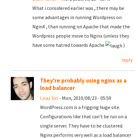
What i considered earlier was , there may be
some advantages in running Wordpress on
NginX , than running on Apache that made the
Wordpress people move to Nginx (unless they
have some hatred towards Apache
)
reply
They're probably using nginx as a
load balancer
Liraz Siri
- Mon, 2010/08/23 - 05:59
WordPress.com is a frigging huge site.
Configurations like that can't be run on a
single server. They have to be clustered.
Nginx performs very well as a load balancer