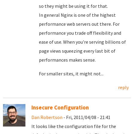
so they might be using it for that.
In general Nginx is one of the highest
performance web servers out there. For
performance you trade off flexibility and
ease of use. When you're serving billions of
page views squeezing every last bit of
performances makes sense.
For smaller sites, it might not...
reply
Insecure Configuration
Dan Robertson
- Fri, 2011/04/08 - 21:41
It looks like the configuration file for the