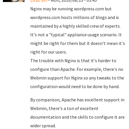
Liraz Siri
- Mon, 2010/08/23 - 03:45
Nginx may be running wordpress.com but
wordpress.com hosts millions of blogs and is
maintained by a highly skilled crew of experts.
It's not a "typical" appliance usage scenario. It
might be right for them but it doesn't mean it's
right for our users.
The trouble with Nginx is that it's harder to
configure than Apache. For example, there's no
Webmin support for Nginx so any tweaks to the
configuration would need to be done by hand.
By comparison, Apache has excellent support in
Webmin, there's a ton of excellent
documentation and the skills to configure it are
wider spread.