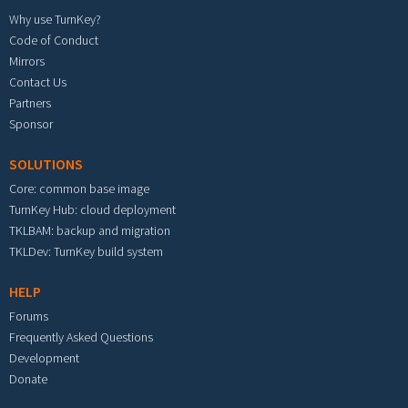
Why use TurnKey?
Code of Conduct
Mirrors
Contact Us
Partners
Sponsor
SOLUTIONS
Core: common base image
TurnKey Hub: cloud deployment
TKLBAM: backup and migration
TKLDev: TurnKey build system
HELP
Forums
Frequently Asked Questions
Development
Donate