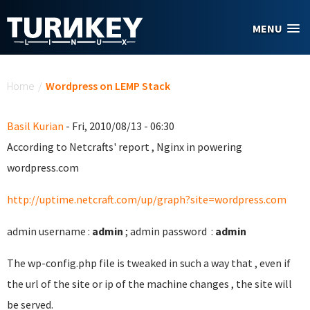
Skip to main content
MENU
You are here
Home
/
Wordpress on LEMP Stack
Basil Kurian
- Fri, 2010/08/13 - 06:30
According to Netcrafts' report , Nginx in powering
wordpress.com
http://uptime.netcraft.com/up/graph?site=wordpress.com
admin username :
admin
; admin password :
admin
The wp-config.php file is tweaked in such a way that , even if
the url of the site or ip of the machine changes , the site will
be served.