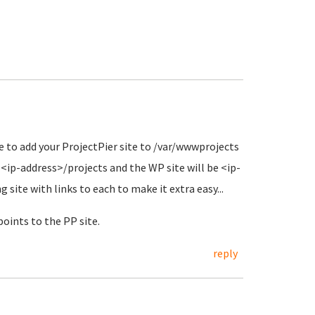
 to add your ProjectPier site to /var/wwwprojects
<ip-address>/projects and the WP site will be <ip-
site with links to each to make it extra easy...
points to the PP site.
reply