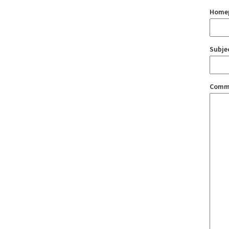
Home
Subje
Comm