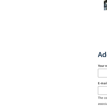
Ad
Your 
E-mai
The con
associ