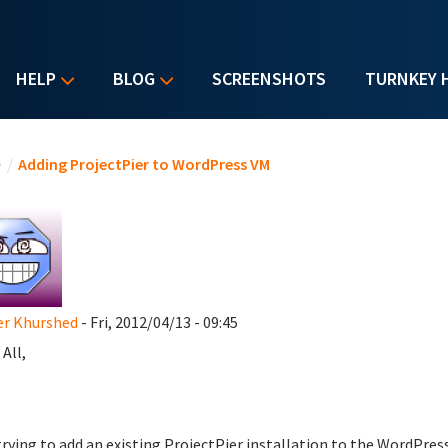
HELP
BLOG
SCREENSHOTS
TURNKEY 
u are here
e
/
Adding ProjectPier to WordPress VM
er Khurshed
- Fri, 2012/04/13 - 09:45
 All,
trying to add an existing ProjectPier installation to the WordPres