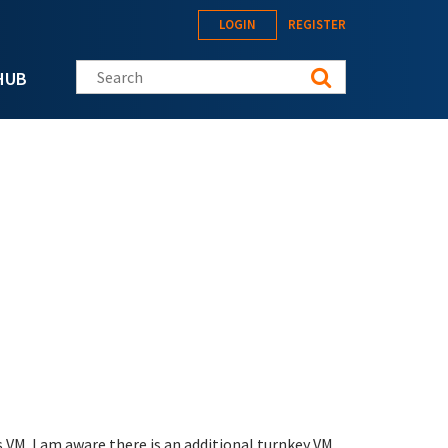
LOGIN
REGISTER
Search this site
HUB
s VM. I am aware there is an additional turnkey VM