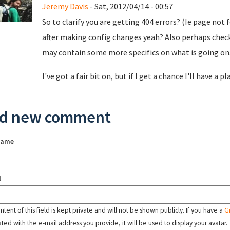
Jeremy Davis
- Sat, 2012/04/14 - 00:57
So to clarify you are getting 404 errors? (Ie page not
after making config changes yeah? Also perhaps check
may contain some more specifics on what is going on
I've got a fair bit on, but if I get a chance I'll have a pl
d new comment
name
l
tent of this field is kept private and will not be shown publicly. If you have a
G
ated with the e-mail address you provide, it will be used to display your avatar.