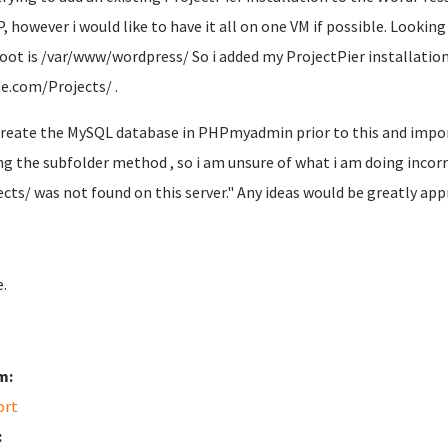
P, however i would like to have it all on one VM if possible. Looki
oot is /var/www/wordpress/ So i added my ProjectPier installation 
e.com/Projects/ .
 create the MySQL database in PHPmyadmin prior to this and impor
ng the subfolder method , so i am unsure of what i am doing incorr
ects/ was not found on this server." Any ideas would be greatly app
.
m:
ort
: