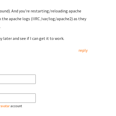
 found). And you're restarting/reloading apache
 the apache logs (IIRC /var/log/apache2) as they
.
ay later and see if I can get it to work.
reply
ravatar
account