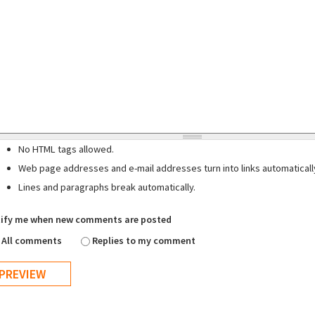
No HTML tags allowed.
Web page addresses and e-mail addresses turn into links automaticall
Lines and paragraphs break automatically.
ify me when new comments are posted
All comments
Replies to my comment