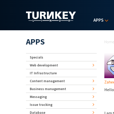
Skip to main content
APPS
Yo
APPS
Hom
Specials
Web development
IT Infrastructure
Content management
Zahe
Business management
Hello
Messaging
Issue tracking
Database
I am 