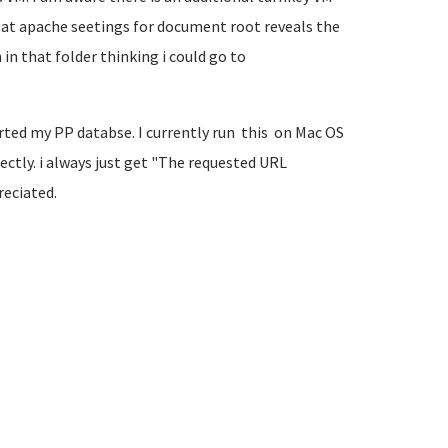
ng at apache seetings for document root reveals the
in that folder thinking i could go to
ted my PP databse. I currently run this on Mac OS
ectly. i always just get "The requested URL
reciated.