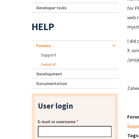
Developer tools
for P
web r
HELP
mysit
I did
Forums
X usi
Support
/proj
General
Development
Documentation
Zahee
User login
Foru
E-mail or username
*
Supp
Tags