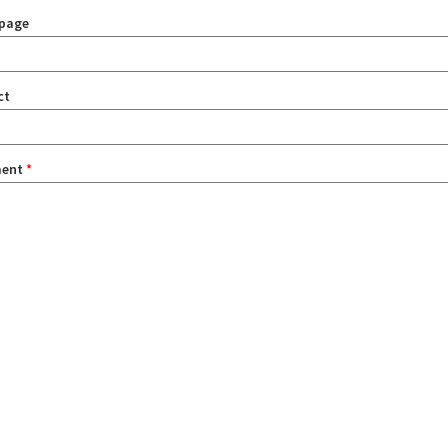
page
ct
ent
*