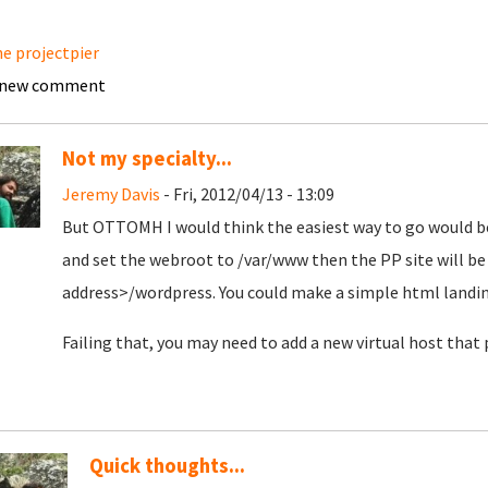
e projectpier
 new comment
Not my specialty...
Jeremy Davis
- Fri, 2012/04/13 - 13:09
But OTTOMH I would think the easiest way to go would be
and set the webroot to /var/www then the PP site will be 
address>/wordpress. You could make a simple html landing 
Failing that, you may need to add a new virtual host that 
Quick thoughts...