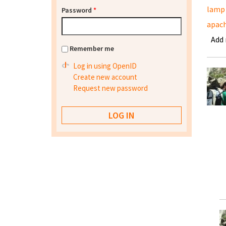
lamp
Password
*
apach
Add
Remember me
Log in using OpenID
Create new account
Request new password