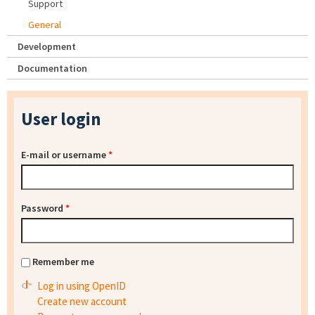
Support
General
Development
Documentation
User login
E-mail or username
*
Password
*
Remember me
Log in using OpenID
Create new account