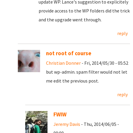
update WP. Lance's suggestion to explicitely
provide access to the WP folders did the trick
and the upgrade went through.
reply
not root of course
Christian Donner
- Fri, 2014/05/30 - 05:52
but wp-admin. spam filter would not let
me edit the previous post.
reply
FWIW
Jeremy Davis
- Thu, 2014/06/05 -