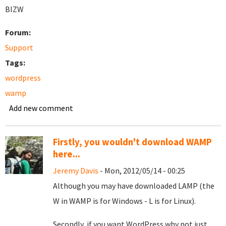
BIZW
Forum:
Support
Tags:
wordpress
wamp
Add new comment
Firstly, you wouldn't download WAMP
here...
Jeremy Davis
- Mon, 2012/05/14 - 00:25
Although you may have downloaded LAMP (the
W in WAMP is for Windows - L is for Linux).
Secondly, if you want WordPress why not just