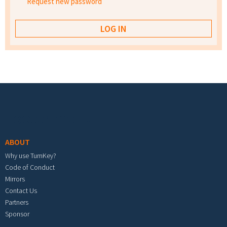
Request new password
Footer menu
ABOUT
Why use TurnKey?
Code of Conduct
Mirrors
Contact Us
Partners
Sponsor