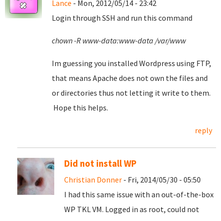
Lance
- Mon, 2012/05/14 - 23:42
Login through SSH and run this command
chown -R www-data:www-data /var/www
Im guessing you installed Wordpress using FTP,
that means Apache does not own the files and
or directories thus not letting it write to them.
Hope this helps.
reply
Did not install WP
Christian Donner
- Fri, 2014/05/30 - 05:50
I had this same issue with an out-of-the-box
WP TKL VM. Logged in as root, could not