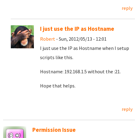
reply
I just use the IP as Hostname
Robert
- Sun, 2012/05/13 - 12:01
I just use the IP as Hostname when I setup
scripts like this.
Hostname:
192.168.1.5 without the :21.
Hope that helps.
reply
Permission Issue