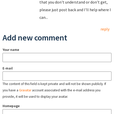
that you don't understand or don't get,
please just post back and I'll help where I
can...
reply
Add new comment
Your name
E-mail
The content of this field is kept private and will not be shown publicly. If
you have a
Gravatar
account associated with the e-mail address you
provide, it will be used to display your avatar.
Homepage