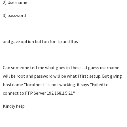
2) Username
3) password
and gave option button for ftp and ftps
Can someone tell me what goes in these.....I guess username
will be root and password will be what I first setup. But giving
hostname "localhost" is not working. it says "
Failed to
connect to FTP Server 192.168.1.5:21"
Kindly help