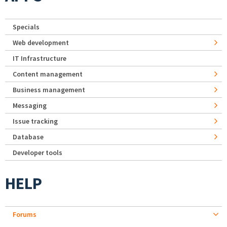
Specials
Web development
IT Infrastructure
Content management
Business management
Messaging
Issue tracking
Database
Developer tools
HELP
Forums