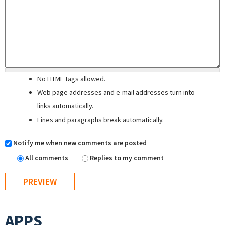
No HTML tags allowed.
Web page addresses and e-mail addresses turn into
links automatically.
Lines and paragraphs break automatically.
Notify me when new comments are posted
All comments
Replies to my comment
APPS