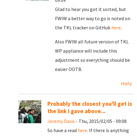
09:09
Glad to hear you got it sorted, but
FWIW a better way to go is noted on
the TKL tracker on GitHub
here
.
Also FWIW all future version of TKL
WP appliance will include this
adjustment so everything should be
easier OOTB.
reply
Probably the closest you'll get is
the link I gave above...
Jeremy Davis
- Thu, 2015/02/05 - 09:08
So have a read
here
. If there is anything