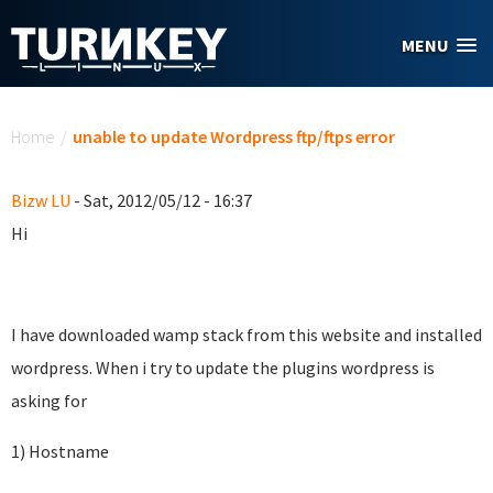
Skip to main content
MENU
You are here
Home
/
unable to update Wordpress ftp/ftps error
Bizw LU
- Sat, 2012/05/12 - 16:37
Hi
I have downloaded wamp stack from this website and installed
wordpress. When i try to update the plugins wordpress is
asking for
1) Hostname