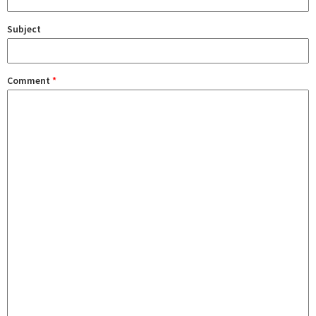
Subject
Comment
*