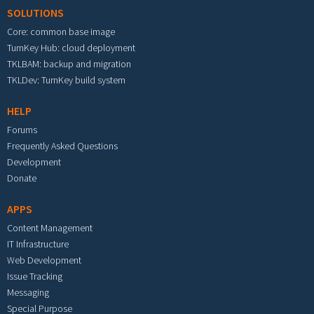
SOLUTIONS
Core: common base image
TurnKey Hub: cloud deployment
TKLBAM: backup and migration
TKLDev: TurnKey build system
HELP
Forums
Frequently Asked Questions
Development
Donate
APPS
Content Management
IT Infrastructure
Web Development
Issue Tracking
Messaging
Special Purpose