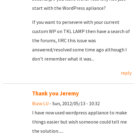
start with the WordPress apliance?
If you want to persevere with your current
custom WP on TKL LAMP then have a search of
the forums, IIRC this issue was
answered/resolved some time ago although I
don't remember what it was...
reply
Thank you Jeremy
Bizw LU
- Sun, 2012/05/13 - 10:32
I have now used wordpress appliance to make
things easier but wish someone could tell me
the solution......