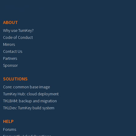
Footer menu
ABOUT
Why use TurnKey?
Code of Conduct
Mirrors
Contact Us
Partners
Sponsor
SOLUTIONS
Core: common base image
TurnKey Hub: cloud deployment
TKLBAM: backup and migration
TKLDev: TurnKey build system
HELP
Forums