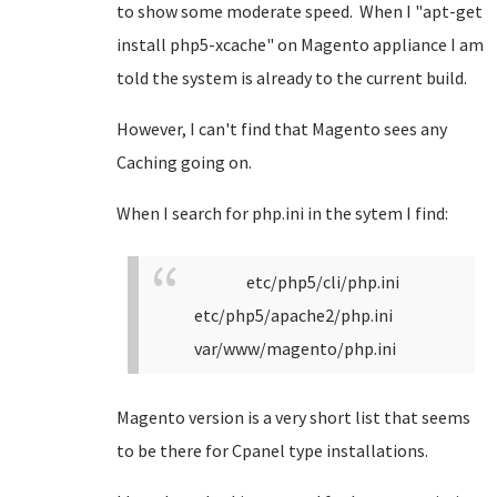
to show some moderate speed. When I "apt-get
install php5-xcache" on Magento appliance I am
told the system is already to the current build.
However, I can't find that Magento sees any
Caching going on.
When I search for php.ini in the sytem I find:
etc/php5/cli/php.ini
etc/php5/apache2/php.ini
var/www/magento/php.ini
Magento version is a very short list that seems
to be there for Cpanel type installations.