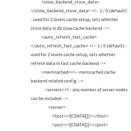
<slow_backend_store_data>
</slow_backend_store_data> <!-- 1 / 0 (default)
- used for 2 levels cache setup, sets whether
store data in db slow cache backend -->
<auto_refresh_fast_cache>
</auto_refresh_fast_cache> <!-- 1 / 0 (default) -
used for 2 levels cache setup, sets whether
refresh data in fast cache backend -->
<memcached><!-- memcached cache
backend related config -->
<servers><!-- any number of server nodes
can be included -->
<server>
<host><![CDATA[]]></host>
<port><![CDATA[]]></port>