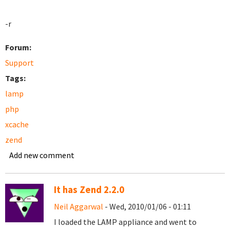
-r
Forum:
Support
Tags:
lamp
php
xcache
zend
Add new comment
It has Zend 2.2.0
Neil Aggarwal
- Wed, 2010/01/06 - 01:11
I loaded the LAMP appliance and went to