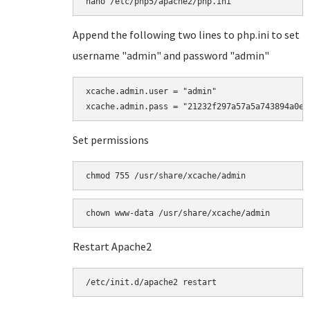
Append the following two lines to php.ini to set
username "admin" and password "admin"
xcache.admin.user = "admin"

Set permissions
chmod 755 /usr/share/xcache/admin
Restart Apache2
/etc/init.d/apache2 restart