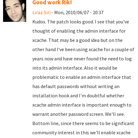
Good work Rik!
Liraz Siri
- Mon, 2010/06/07 - 20:37
Kudos. The patch looks good. I see that you've
thought of enabling the admin interface for
xcache. That may be a good idea but on the
other hand I've been using xcache for a couple of
years now and have never found the need to log
into its admin interface. Also it would be
problematic to enable an admin interface that
has default passwords without writing an
installation hook and I'm doubtful whether
xcache admin interface is important enough to
warrant another password screen. We'll see.
Bottom line, since there seems to be significant
community interest in this we'll enable xcache