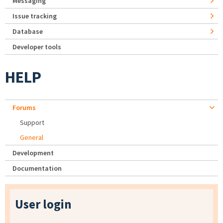
Messaging
Issue tracking
Database
Developer tools
HELP
Forums
Support
General
Development
Documentation
User login