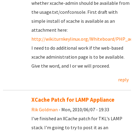
whether xcache-admin should be available from
the usage.txt/confconsole. First draft with
simple install of xcache is available as an
attachment here:
http://wiki.turnkeylinux.org/Whiteboard/PHP_acc
I need to do additional work if the web-based
xcache administration page is to be available.
Give the word, and I or we will proceed.
reply
XCache Patch for LAMP Appliance
Rik Goldman
- Mon, 2010/06/07 - 19:33
I've finished an XCache patch for TKL's LAMP
stack. I'm going to try to post it as an