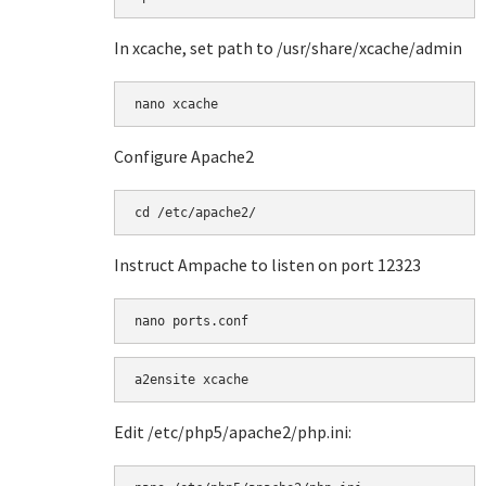
In xcache, set path to /usr/share/xcache/admin
Configure Apache2
Instruct Ampache to listen on port 12323
a2ensite xcache
Edit /etc/php5/apache2/php.ini: