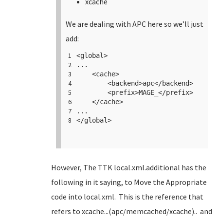
xcache
We are dealing with APC here so we’ll just
add:
1
<
global
>
2
...
3
<
cache
>
4
<
backend
>apc</
backend
>
5
<
prefix
>MAGE_</
prefix
>
6
</
cache
>
7
...
8
</
global
>
However, The TTK local.xml.additional has the
following in it saying, to Move the Appropriate
code into local.xml. This is the reference that
refers to xcache...(apc/memcached/xcache).. and