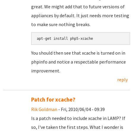
great. We might add that to future versions of
appliances by default. It just needs more testing
to make sure nothing breaks.
You should then see that xcache is turned on in
phpinfo and notice a respectable performance
improvement.
reply
Patch for xcache?
Rik Goldman
- Fri, 2010/06/04 - 09:39
Is a patch needed to include xcache in LAMP? If
so, I've taken the first steps. What I wonder is