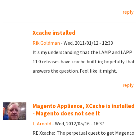
reply
Xcache installed
Rik Goldman
- Wed, 2011/01/12 - 12:33
It's my understanding that the LAMP and LAPP
11.0 releases have xcache built in; hopefully that
answers the question. Feel like it might.
reply
Magento Appliance, XCache is installed
- Magento does not see it
L. Arnold
- Wed, 2012/05/16 - 16:37
RE Xcache: The perpetual quest to get Magento