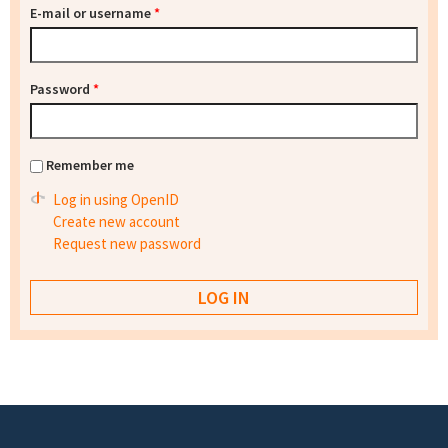
E-mail or username
*
Password
*
Remember me
Log in using OpenID
Create new account
Request new password