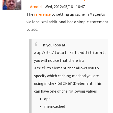
L. Arnold
- Wed, 2012/05/16 - 16:47
The
reference
to setting up cache in Magento
via local.xml.additional had a simple statement
to add:
If you look at:
,
app/etc/local.xml.additional
you will notice that there is a
element that allows you to
<cache>
specify which caching method you are
using in the
element. This
<backend>
can have one of the following values:
apc
memcached