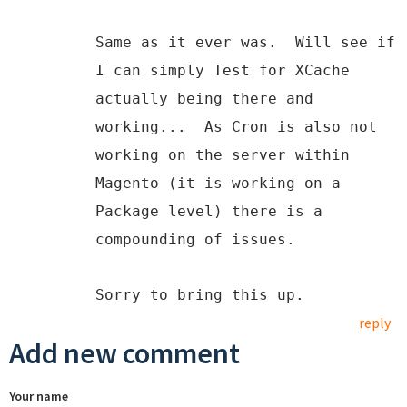
Same as it ever was. Will see if
I can simply Test for XCache
actually being there and
working... As Cron is also not
working on the server within
Magento (it is working on a
Package level) there is a
compounding of issues.
Sorry to bring this up.
reply
Add new comment
Your name