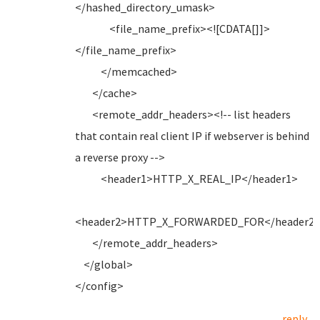
</hashed_directory_umask>
<file_name_prefix><![CDATA[]]>
</file_name_prefix>
</memcached>
</cache>
<remote_addr_headers><!-- list headers
that contain real client IP if webserver is behind
a reverse proxy -->
<header1>HTTP_X_REAL_IP</header1>
<header2>HTTP_X_FORWARDED_FOR</header2
</remote_addr_headers>
</global>
</config>
reply