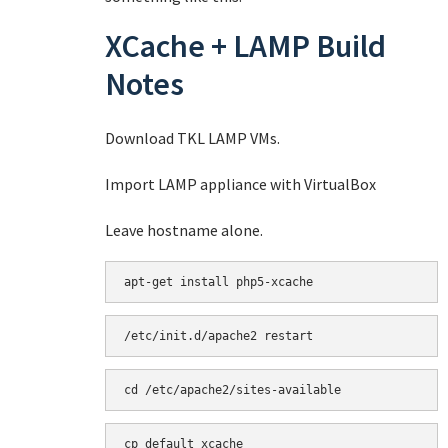
XCache + LAMP Build
Notes
Download TKL LAMP VMs.
Import LAMP appliance with VirtualBox
Leave hostname alone.
apt-get install php5-xcache
/etc/init.d/apache2 restart
cd /etc/apache2/sites-available