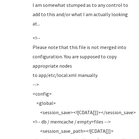
I am somewhat stumped as to any control to
add to this and/or what I am actually looking
at...
<!--
Please note that this file is not merged into
configuration. You are supposed to copy
appropriate nodes
to app/etc/local.xml manually.
-->
<config>
<global>
<session_save><![CDATA[]]></session_save>
<!-- db / memcache / empty=files -->
<session_save_path><![CDATA[]]>