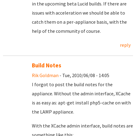
in the upcoming beta Lucid builds. If there are
issues with acceleration we should be able to
catch them on a per-appliance basis, with the
help of the community of course.
reply
Build Notes
Rik Goldman
- Tue, 2010/06/08 - 14:05
I forgot to post the build notes for the
appliance. Without the admin interface, XCache
is as easy as: apt-get install php5-cache on with
the LAMP appliance.
With the XCache admin interface, build notes are
something like this: