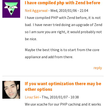
I have compiled php with Zend before
Neil Aggarwal
- Wed, 2010/01/06 - 21:04
I have compiled PHP with Zend before, it is not
bad. I have never tried doing an upgrade of Zend
so I am sure you are right, it would probably not
be nice.
Maybe the best thing is to start from the core
appliance and add from there.
reply
If you want optimization there may be
other options
Liraz Siri
- Thu, 2010/01/07 - 10:38
We use xcache for our PHP caching and it works