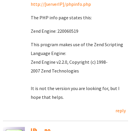
http://[serverIP]/phpinfo.php
The PHP info page states this:
Zend Engine: 220060519
This program makes use of the Zend Scripting
Language Engine:
Zend Engine v2.2.0, Copyright (c) 1998-
2007 Zend Technologies
It is not the version you are looking for, but I
hope that helps.
reply
Uh.....no.