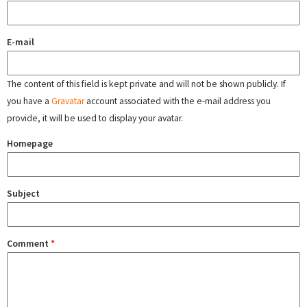
E-mail
The content of this field is kept private and will not be shown publicly. If
you have a
Gravatar
account associated with the e-mail address you
provide, it will be used to display your avatar.
Homepage
Subject
Comment
*