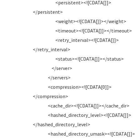
<persistent><![CDATA[]]>
</persistent>
<weight><![CDATA[]]></weight>
<timeout><![CDATA[]]></timeout>
<retry_interval><![CDATA[]]>
</retry_interval>
<status><![CDATA[]]></status>
</server>
</servers>
<compression><![CDATA[0]]>
</compression>
<cache_dir><![CDATA[]]></cache_dir>
<hashed_directory_level><![CDATA[]]>
</hashed_directory_level>
<hashed_directory_umask><![CDATA[]]>