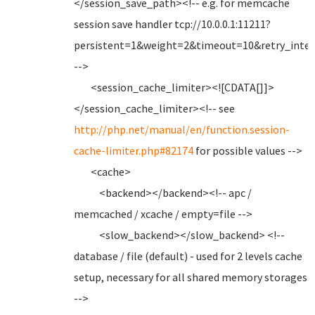
</session_save_path><!-- e.g. for memcache
session save handler tcp://10.0.0.1:11211?
persistent=1&weight=2&timeout=10&retry_inter
-->
<session_cache_limiter><![CDATA[]]>
</session_cache_limiter><!-- see
http://php.net/manual/en/function.session-
cache-limiter.php#82174
for possible values -->
<cache>
<backend></backend><!-- apc /
memcached / xcache / empty=file -->
<slow_backend></slow_backend> <!--
database / file (default) - used for 2 levels cache
setup, necessary for all shared memory storages
-->