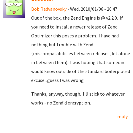
Bob Radvanovsky
- Wed, 2010/01/06 - 20:47
Out of the box, the Zend Engine is @ v2.2.0. If
you need to install a newer release of Zend
Optimizer this poses a problem. I have had
nothing but trouble with Zend
(miscompatabilities between releases, let alone
in between them). I was hoping that someone
would know outside of the standard boilerplated
excuse...guess I was wrong.
Thanks, anyway, though. I'll stick to whatever
works - no Zend'd encryption.
reply