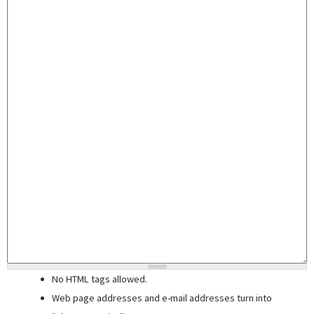
No HTML tags allowed.
Web page addresses and e-mail addresses turn into