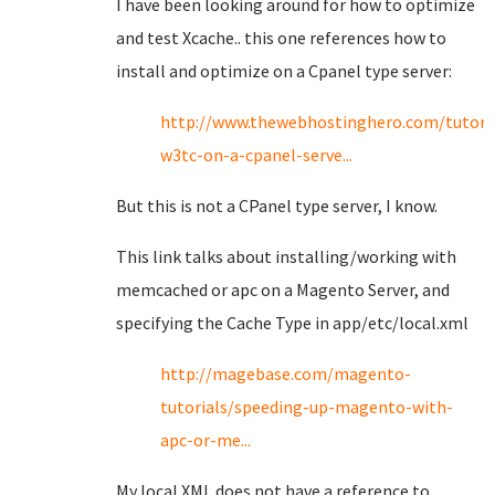
I have been looking around for how to optimize
and test Xcache.. this one references how to
install and optimize on a Cpanel type server:
http://www.thewebhostinghero.com/tutoria
w3tc-on-a-cpanel-serve...
But this is not a CPanel type server, I know.
This link talks about installing/working with
memcached or apc on a Magento Server, and
specifying the Cache Type in app/etc/local.xml
http://magebase.com/magento-
tutorials/speeding-up-magento-with-
apc-or-me...
My local XML does not have a reference to