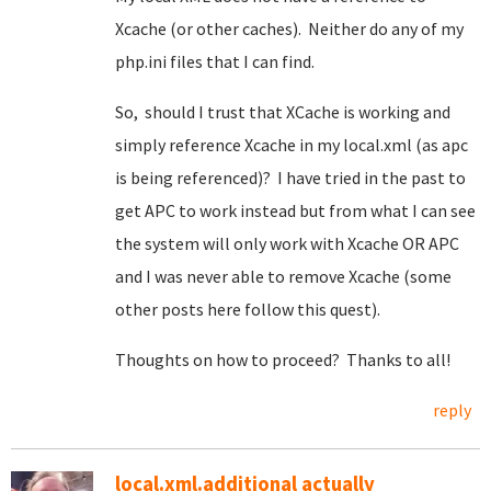
Xcache (or other caches). Neither do any of my
php.ini files that I can find.
So, should I trust that XCache is working and
simply reference Xcache in my local.xml (as apc
is being referenced)? I have tried in the past to
get APC to work instead but from what I can see
the system will only work with Xcache OR APC
and I was never able to remove Xcache (some
other posts here follow this quest).
Thoughts on how to proceed? Thanks to all!
reply
local.xml.additional actually