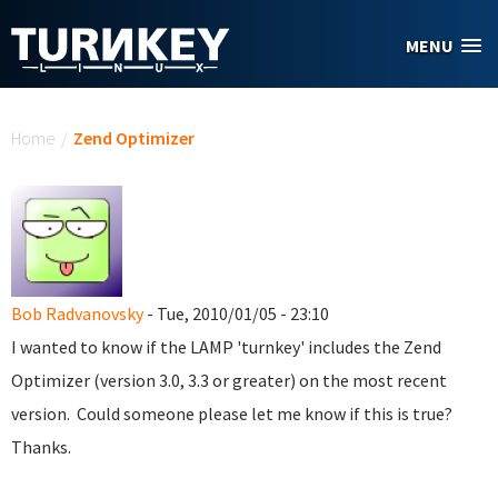
Skip to main content
MENU
You are here
Home
/
Zend Optimizer
Bob Radvanovsky
- Tue, 2010/01/05 - 23:10
I wanted to know if the LAMP 'turnkey' includes the Zend
Optimizer (version 3.0, 3.3 or greater) on the most recent
version. Could someone please let me know if this is true?
Thanks.