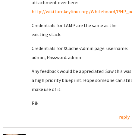
attachment over here:
http://wiki.turnkeylinux.org/Whiteboard/PHP_acc
Credentials for LAMP are the same as the
existing stack.
Credentials for XCache-Admin page: username:
admin, Password: admin
Any feedback would be appreciated. Saw this was
a high priority blueprint. Hope someone can still
make use of it.
Rik
reply