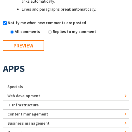
links automatically.
Lines and paragraphs break automatically.
Notify me when new comments are posted
All comments
Replies to my comment
APPS
Specials
Web development
IT Infrastructure
Content management
Business management