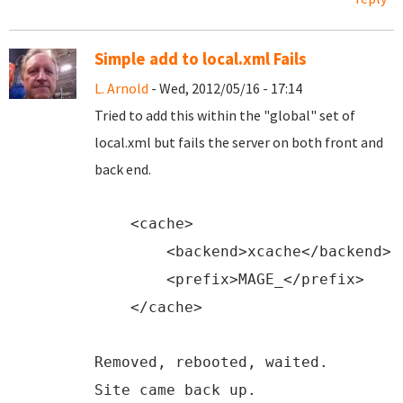
Simple add to local.xml Fails
L. Arnold
- Wed, 2012/05/16 - 17:14
Tried to add this within the "global" set of
local.xml but fails the server on both front and
back end.
<
cache
>
<
backend
>xcache</
backend
>
<
prefix
>MAGE_</
prefix
>
</
cache
>
Removed, rebooted, waited.
Site came back up.