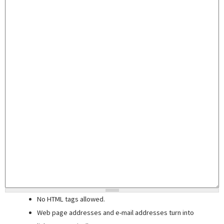
No HTML tags allowed.
Web page addresses and e-mail addresses turn into