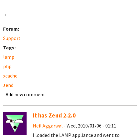
-r
Forum:
Support
Tags:
lamp
php
xcache
zend
Add new comment
It has Zend 2.2.0
Neil Aggarwal
- Wed, 2010/01/06 - 01:11
I loaded the LAMP appliance and went to