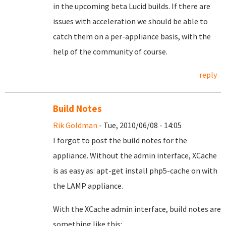
in the upcoming beta Lucid builds. If there are
issues with acceleration we should be able to
catch them on a per-appliance basis, with the
help of the community of course.
reply
Build Notes
Rik Goldman
- Tue, 2010/06/08 - 14:05
I forgot to post the build notes for the
appliance. Without the admin interface, XCache
is as easy as: apt-get install php5-cache on with
the LAMP appliance.
With the XCache admin interface, build notes are
something like this: