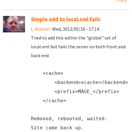
Simple add to local.xml Fails
L. Arnold
- Wed, 2012/05/16 - 17:14
Tried to add this within the "global" set of
local.xml but fails the server on both front and
back end.
<
cache
>
<
backend
>xcache</
backend
>
<
prefix
>MAGE_</
prefix
>
</
cache
>
Removed, rebooted, waited.
Site came back up.