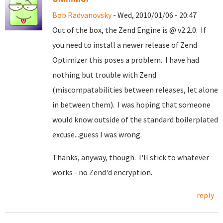
Bob Radvanovsky
- Wed, 2010/01/06 - 20:47
Out of the box, the Zend Engine is @ v2.2.0. If
you need to install a newer release of Zend
Optimizer this poses a problem. I have had
nothing but trouble with Zend
(miscompatabilities between releases, let alone
in between them). I was hoping that someone
would know outside of the standard boilerplated
excuse...guess I was wrong.
Thanks, anyway, though. I'll stick to whatever
works - no Zend'd encryption.
reply