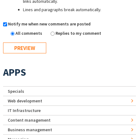
links automatically.
Lines and paragraphs break automatically.
Notify me when new comments are posted
All comments
Replies to my comment
APPS
Specials
Web development
IT Infrastructure
Content management
Business management