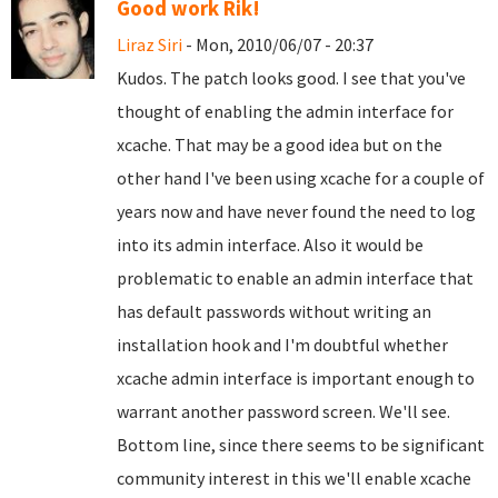
Good work Rik!
Liraz Siri
- Mon, 2010/06/07 - 20:37
Kudos. The patch looks good. I see that you've
thought of enabling the admin interface for
xcache. That may be a good idea but on the
other hand I've been using xcache for a couple of
years now and have never found the need to log
into its admin interface. Also it would be
problematic to enable an admin interface that
has default passwords without writing an
installation hook and I'm doubtful whether
xcache admin interface is important enough to
warrant another password screen. We'll see.
Bottom line, since there seems to be significant
community interest in this we'll enable xcache