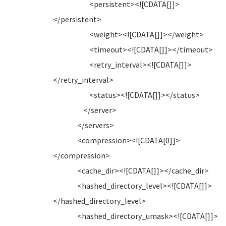
<persistent><![CDATA[]]>
</persistent>
<weight><![CDATA[]]></weight>
<timeout><![CDATA[]]></timeout>
<retry_interval><![CDATA[]]>
</retry_interval>
<status><![CDATA[]]></status>
</server>
</servers>
<compression><![CDATA[0]]>
</compression>
<cache_dir><![CDATA[]]></cache_dir>
<hashed_directory_level><![CDATA[]]>
</hashed_directory_level>
<hashed_directory_umask><![CDATA[]]>