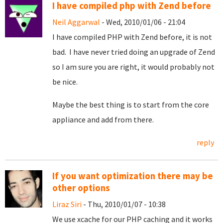
I have compiled php with Zend before
Neil Aggarwal
- Wed, 2010/01/06 - 21:04
I have compiled PHP with Zend before, it is not
bad. I have never tried doing an upgrade of Zend
so I am sure you are right, it would probably not
be nice.
Maybe the best thing is to start from the core
appliance and add from there.
reply
If you want optimization there may be
other options
Liraz Siri
- Thu, 2010/01/07 - 10:38
We use xcache for our PHP caching and it works