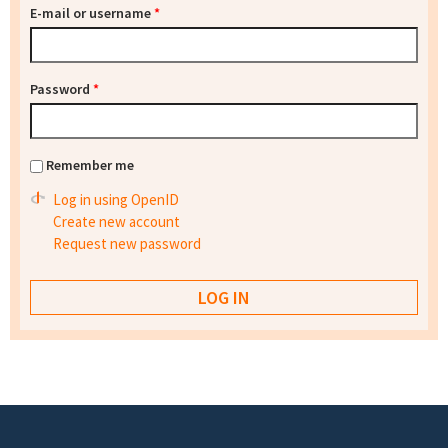
E-mail or username
*
Password
*
Remember me
Log in using OpenID
Create new account
Request new password