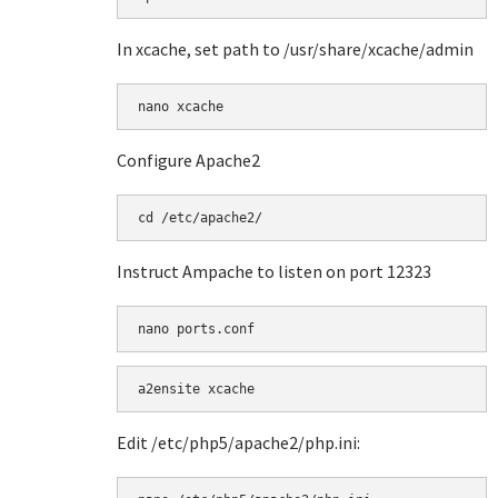
In xcache, set path to /usr/share/xcache/admin
Configure Apache2
Instruct Ampache to listen on port 12323
a2ensite xcache
Edit /etc/php5/apache2/php.ini: