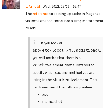
L. Arnold
- Wed, 2012/05/16 - 16:47
The
reference
to setting up cache in Magento
via local.xml.additional had a simple statement
to add:
If you look at:
,
app/etc/local.xml.additional
you will notice that there is a
element that allows you to
<cache>
specify which caching method you are
using in the
element. This
<backend>
can have one of the following values:
apc
memcached