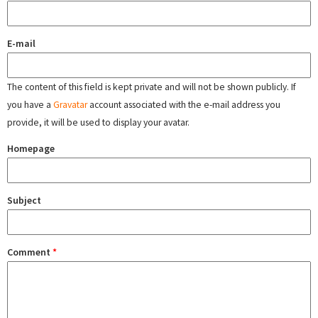
E-mail
The content of this field is kept private and will not be shown publicly. If
you have a
Gravatar
account associated with the e-mail address you
provide, it will be used to display your avatar.
Homepage
Subject
Comment
*