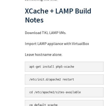
XCache + LAMP Build
Notes
Download TKL LAMP VMs.
Import LAMP appliance with VirtualBox
Leave hostname alone.
apt-get install php5-xcache
/etc/init.d/apache2 restart
cd /etc/apache2/sites-available