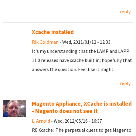
reply
Xcache installed
Rik Goldman
- Wed, 2011/01/12 - 12:33
It's my understanding that the LAMP and LAPP
11.0 releases have xcache built in; hopefully that
answers the question. Feel like it might.
reply
Magento Appliance, XCache is installed
- Magento does not see it
L. Arnold
- Wed, 2012/05/16 - 16:37
RE Xcache: The perpetual quest to get Magento