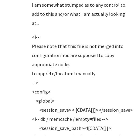
I am somewhat stumped as to any control to
add to this and/or what I am actually looking
at...
<!--
Please note that this file is not merged into
configuration. You are supposed to copy
appropriate nodes
to app/etc/local.xml manually.
-->
<config>
<global>
<session_save><![CDATA[]]></session_save>
<!-- db / memcache / empty=files -->
<session_save_path><![CDATA[]]>