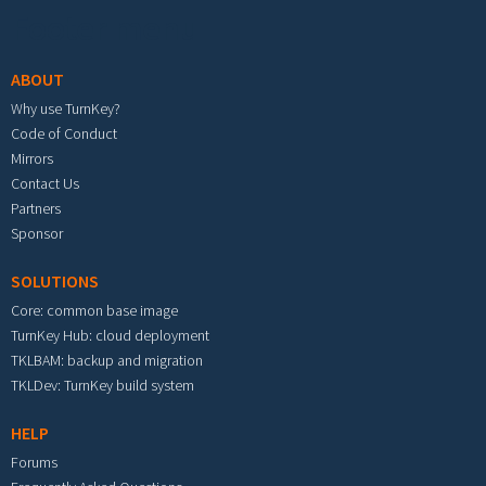
Footer menu
ABOUT
Why use TurnKey?
Code of Conduct
Mirrors
Contact Us
Partners
Sponsor
SOLUTIONS
Core: common base image
TurnKey Hub: cloud deployment
TKLBAM: backup and migration
TKLDev: TurnKey build system
HELP
Forums