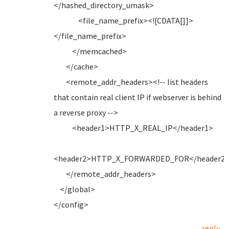
</hashed_directory_umask>
<file_name_prefix><![CDATA[]]>
</file_name_prefix>
</memcached>
</cache>
<remote_addr_headers><!-- list headers
that contain real client IP if webserver is behind
a reverse proxy -->
<header1>HTTP_X_REAL_IP</header1>
<header2>HTTP_X_FORWARDED_FOR</header2
</remote_addr_headers>
</global>
</config>
reply