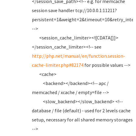
</session_save_path><!-- e.g. for memcache
session save handler tcp://10.0.0.1:11211?
persistent=1&weight=2&timeout=10&retry_inter
-->
<session_cache_limiter><![CDATA[]]>
</session_cache_limiter><!-- see
http://php.net/manual/en/function.session-
cache-limiter.php#82174
for possible values -->
<cache>
<backend></backend><!-- apc /
memcached / xcache / empty=file -->
<slow_backend></slow_backend> <!--
database / file (default) - used for 2 levels cache
setup, necessary for all shared memory storages
-->