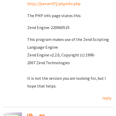
http://[serverIP]/phpinfo.php
The PHP info page states this:
Zend Engine: 220060519
This program makes use of the Zend Scripting
Language Engine:
Zend Engine v2.2.0, Copyright (c) 1998-
2007 Zend Technologies
It is not the version you are looking for, but I
hope that helps.
reply
Uh.....no.