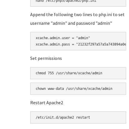
Append the following two lines to php.ini to set
username "admin" and password "admin"
xcache.admin.user = "admin"

Set permissions
chmod 755 /usr/share/xcache/admin
Restart Apache2
/etc/init.d/apache2 restart