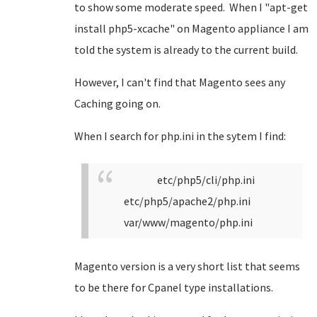
to show some moderate speed. When I "apt-get
install php5-xcache" on Magento appliance I am
told the system is already to the current build.
However, I can't find that Magento sees any
Caching going on.
When I search for php.ini in the sytem I find:
etc/php5/cli/php.ini
etc/php5/apache2/php.ini
var/www/magento/php.ini
Magento version is a very short list that seems
to be there for Cpanel type installations.