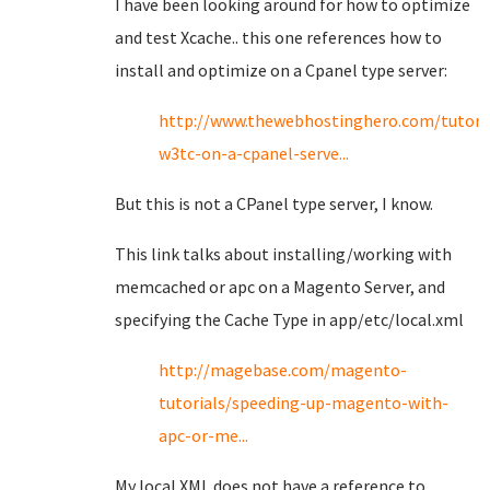
I have been looking around for how to optimize
and test Xcache.. this one references how to
install and optimize on a Cpanel type server:
http://www.thewebhostinghero.com/tutoria
w3tc-on-a-cpanel-serve...
But this is not a CPanel type server, I know.
This link talks about installing/working with
memcached or apc on a Magento Server, and
specifying the Cache Type in app/etc/local.xml
http://magebase.com/magento-
tutorials/speeding-up-magento-with-
apc-or-me...
My local XML does not have a reference to