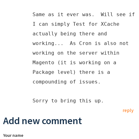
Same as it ever was. Will see if
I can simply Test for XCache
actually being there and
working... As Cron is also not
working on the server within
Magento (it is working on a
Package level) there is a
compounding of issues.
Sorry to bring this up.
reply
Add new comment
Your name