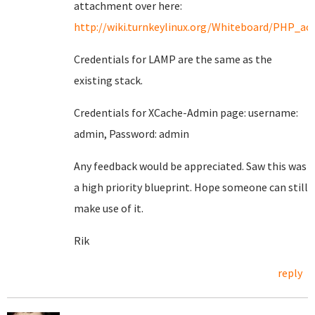
attachment over here:
http://wiki.turnkeylinux.org/Whiteboard/PHP_acc
Credentials for LAMP are the same as the
existing stack.
Credentials for XCache-Admin page: username:
admin, Password: admin
Any feedback would be appreciated. Saw this was
a high priority blueprint. Hope someone can still
make use of it.
Rik
reply