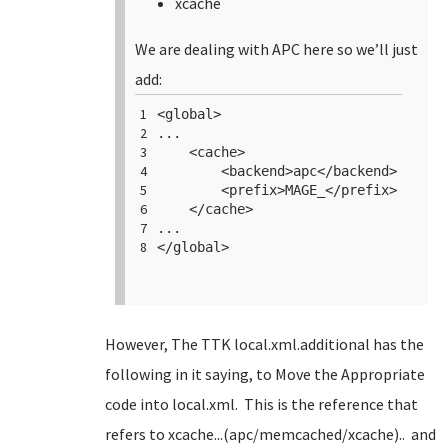
xcache
We are dealing with APC here so we’ll just
add:
1
<
global
>
2
...
3
<
cache
>
4
<
backend
>apc</
backend
>
5
<
prefix
>MAGE_</
prefix
>
6
</
cache
>
7
...
8
</
global
>
However, The TTK local.xml.additional has the
following in it saying, to Move the Appropriate
code into local.xml. This is the reference that
refers to xcache...(apc/memcached/xcache).. and