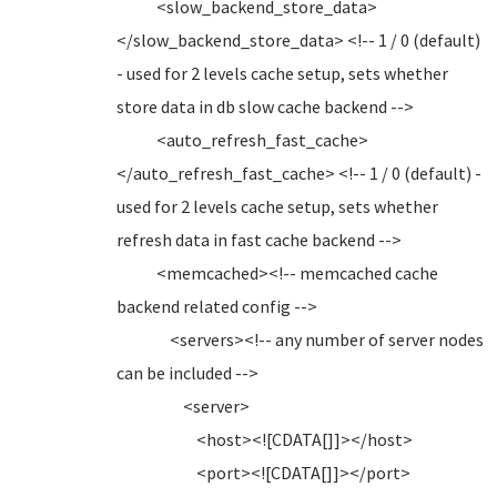
<slow_backend_store_data>
</slow_backend_store_data> <!-- 1 / 0 (default)
- used for 2 levels cache setup, sets whether
store data in db slow cache backend -->
<auto_refresh_fast_cache>
</auto_refresh_fast_cache> <!-- 1 / 0 (default) -
used for 2 levels cache setup, sets whether
refresh data in fast cache backend -->
<memcached><!-- memcached cache
backend related config -->
<servers><!-- any number of server nodes
can be included -->
<server>
<host><![CDATA[]]></host>
<port><![CDATA[]]></port>