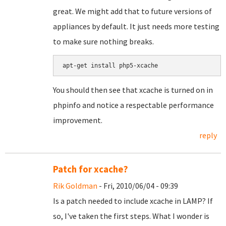
great. We might add that to future versions of
appliances by default. It just needs more testing
to make sure nothing breaks.
You should then see that xcache is turned on in
phpinfo and notice a respectable performance
improvement.
reply
Patch for xcache?
Rik Goldman
- Fri, 2010/06/04 - 09:39
Is a patch needed to include xcache in LAMP? If
so, I've taken the first steps. What I wonder is