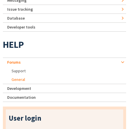
Messaging
Issue tracking
Database
Developer tools
HELP
Forums
Support
General
Development
Documentation
User login