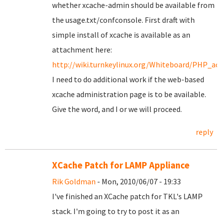
whether xcache-admin should be available from
the usage.txt/confconsole. First draft with
simple install of xcache is available as an
attachment here:
http://wiki.turnkeylinux.org/Whiteboard/PHP_acc
I need to do additional work if the web-based
xcache administration page is to be available.
Give the word, and I or we will proceed.
reply
XCache Patch for LAMP Appliance
Rik Goldman
- Mon, 2010/06/07 - 19:33
I've finished an XCache patch for TKL's LAMP
stack. I'm going to try to post it as an