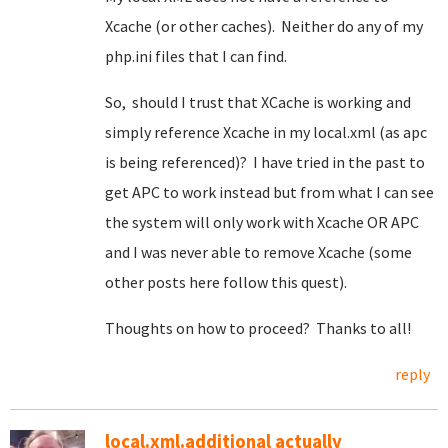
Xcache (or other caches). Neither do any of my
php.ini files that I can find.
So, should I trust that XCache is working and
simply reference Xcache in my local.xml (as apc
is being referenced)? I have tried in the past to
get APC to work instead but from what I can see
the system will only work with Xcache OR APC
and I was never able to remove Xcache (some
other posts here follow this quest).
Thoughts on how to proceed? Thanks to all!
reply
local.xml.additional actually