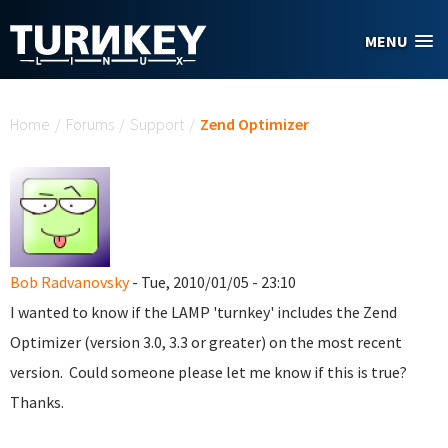
Skip to main content
MENU
You are here
Home
/
Forums
/
Support
/
Zend Optimizer
Bob Radvanovsky
- Tue, 2010/01/05 - 23:10
I wanted to know if the LAMP 'turnkey' includes the Zend
Optimizer (version 3.0, 3.3 or greater) on the most recent
version. Could someone please let me know if this is true?
Thanks.