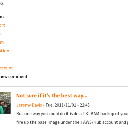
ks.
m:
ort
:
am
ation
ccount
 new comment
Not sure if it's the best way...
Jeremy Davis
- Tue, 2011/11/01 - 22:45
But one way you could do it is do a TKLBAM backup of yo
fire up the base image under their AWS/Hub account and g