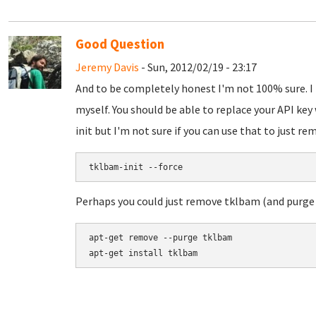
Good Question
Jeremy Davis
- Sun, 2012/02/19 - 23:17
And to be completely honest I'm not 100% sure. I 
myself. You should be able to replace your API key
init but I'm not sure if you can use that to just r
Perhaps you could just remove tklbam (and purge d
apt-get remove --purge tklbam
