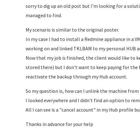
sorry to dig up an old post but I'm looking for a solut
managed to find.
My scenario is similar to the original poster.
In my case I had to install a Redmine appliance in a 
working on and linked TKLBAM to my personal HUB a
Now that my job is finished, the client would like to k
stored there) but I don't want to keep paying for the
reactivate the backup through my Hub account.
So my question is, how can I unlink the machine fro
I looked everywhere and I didn't find an option to re
All I can see is a "cancel account" in my Hub profile b
Thanks in advance for your help