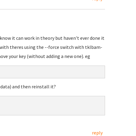
know it can work in theory but haven't ever done it
 with theres using the --force switch with tklbam-
emove your key (without adding a new one). eg
ata) and then reinstall it?
reply