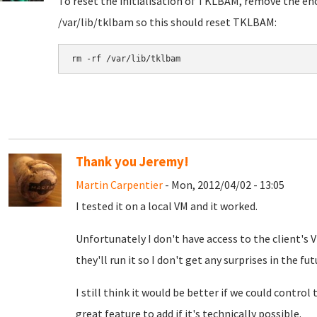
To reset the initialisation of TKLBAM, remove the encr
/var/lib/tklbam so this should reset TKLBAM:
rm -rf /var/lib/tklbam
Thank you Jeremy!
Martin Carpentier
- Mon, 2012/04/02 - 13:05
I tested it on a local VM and it worked.
Unfortunately I don't have access to the client's
they'll run it so I don't get any surprises in the fut
I still think it would be better if we could control
great feature to add if it's technically possible.