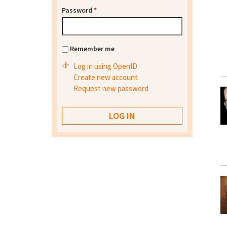
Password
*
Remember me
Log in using OpenID
Create new account
Request new password