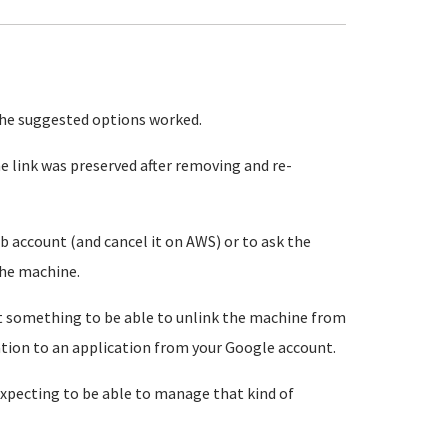
the suggested options worked.
 link was preserved after removing and re-
ub account (and cancel it on AWS) or to ask the
the machine.
t something to be able to unlink the machine from
tion to an application from your Google account.
 expecting to be able to manage that kind of