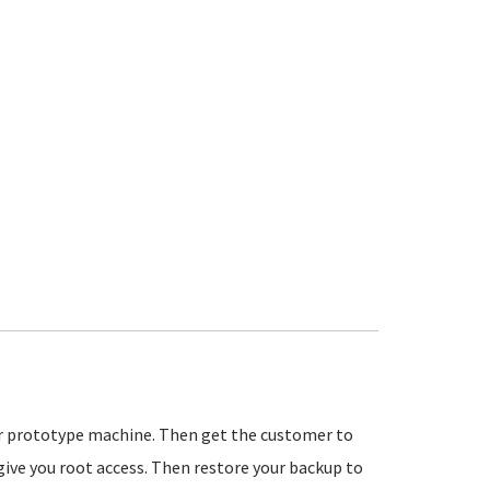
ur prototype machine. Then get the customer to
ive you root access. Then restore your backup to