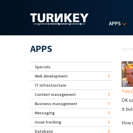
Skip to main content
APPS
Yo
APPS
Hom
Specials
Web development
IT Infrastructure
Tim C
Content management
OK so
Business management
it bu
Messaging
Issue tracking
How s
Database