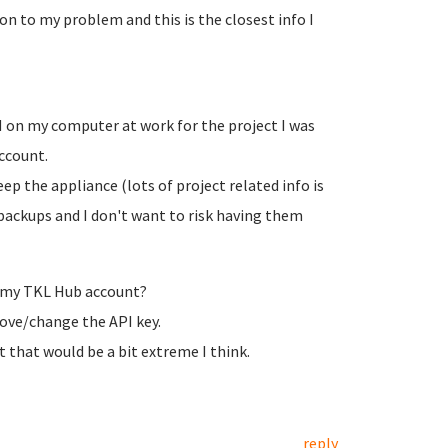
ion to my problem and this is the closest info I
VM on my computer at work for the project I was
ccount.
eep the appliance (lots of project related info is
 backups and I don't want to risk having them
m my TKL Hub account?
move/change the API key.
ut that would be a bit extreme I think.
reply