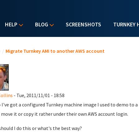
HELP
BLOG
SCREENSHOTS
TURNKEY 
u are here
e
/
Migrate Turnkey AMI to another AWS account
ollins
- Tue, 2011/11/01 - 18:58
 I've got a configured Turnkey machine image I used to demo to a
t move it or copy it rather under their own AWS account login.
hould I do this or what's the best way?