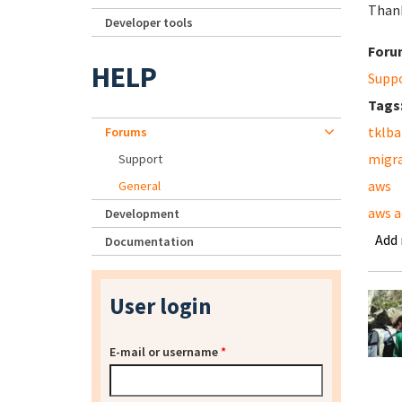
Than
Developer tools
Foru
HELP
Supp
Tags
tklb
Forums
migr
Support
aws
General
aws a
Development
Add
Documentation
User login
E-mail or username
*