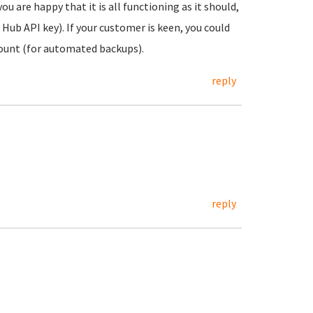
are happy that it is all functioning as it should,
ub API key). If your customer is keen, you could
ount (for automated backups).
reply
reply