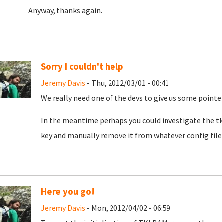
Anyway, thanks again.
Sorry I couldn't help
Jeremy Davis
- Thu, 2012/03/01 - 00:41
We really need one of the devs to give us some pointer
In the meantime perhaps you could investigate the tkl
key and manually remove it from whatever config file i
Here you go!
Jeremy Davis
- Mon, 2012/04/02 - 06:59