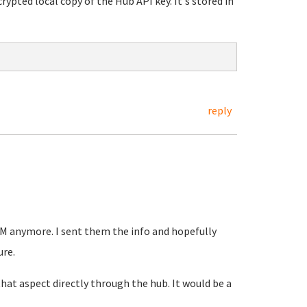
ypted local copy of the Hub API key. It's stored in
reply
 VM anymore. I sent them the info and hopefully
ure.
 that aspect directly through the hub. It would be a