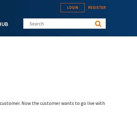
LOGIN
REGISTER
Search this site
HUB
 customer. Now the customer wants to go live with