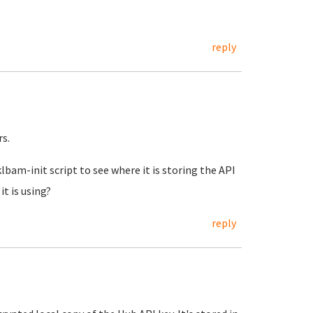
reply
s.
bam-init script to see where it is storing the API
t is using?
reply