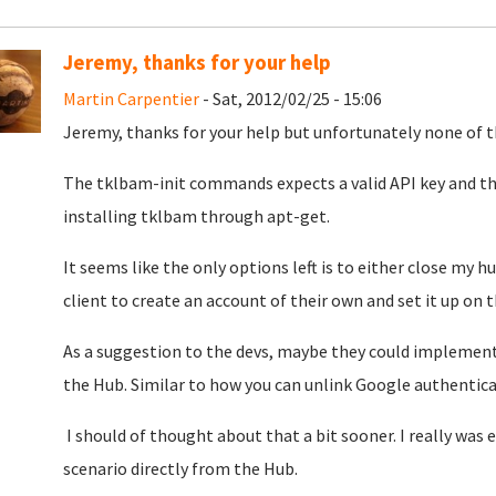
Jeremy, thanks for your help
Martin Carpentier
- Sat, 2012/02/25 - 15:06
Jeremy, thanks for your help but unfortunately none of 
The tklbam-init commands expects a valid API key and the
installing tklbam through apt-get.
It seems like the only options left is to either close my h
client to create an account of their own and set it up on 
As a suggestion to the devs, maybe they could implemen
the Hub. Similar to how you can unlink Google authentica
I should of thought about that a bit sooner. I really was
scenario directly from the Hub.