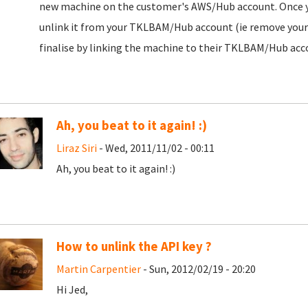
new machine on the customer's AWS/Hub account. Once you 
unlink it from your TKLBAM/Hub account (ie remove your H
finalise by linking the machine to their TKLBAM/Hub acc
Ah, you beat to it again! :)
Liraz Siri
- Wed, 2011/11/02 - 00:11
Ah, you beat to it again! :)
How to unlink the API key ?
Martin Carpentier
- Sun, 2012/02/19 - 20:20
Hi Jed,