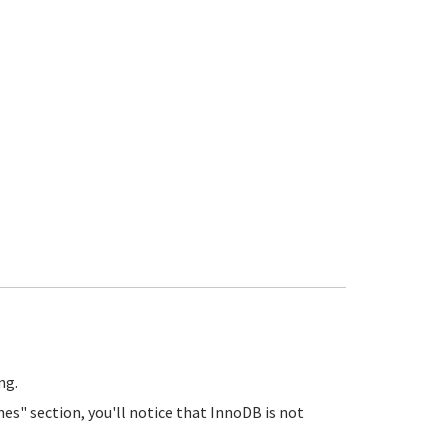
ng.
es" section, you'll notice that InnoDB is not