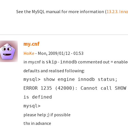
See the MySQL manual for more information (
13.2.3. In
my.cnf
HoKe
- Mon, 2009/01/12 - 01:53
in my.cnf is
commented out = enabled i
skip-innodb
defaults and realised following:
mysql> show engine innodb status;
ERROR 1235 (42000): Cannot call SHOW
is defined
mysql>
please help ;) if possible
thx in advance