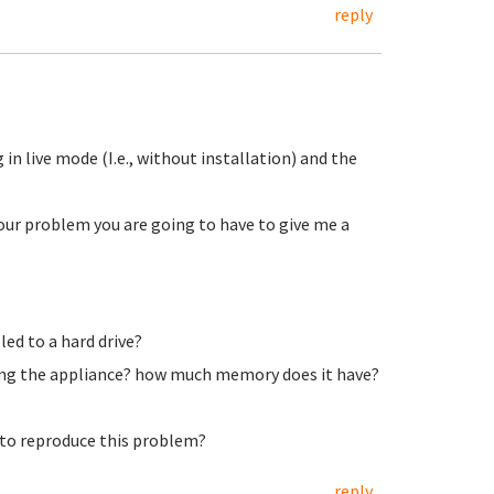
reply
 in live mode (I.e., without installation) and the
our problem you are going to have to give me a
led to a hard drive?
ning the appliance? how much memory does it have?
s to reproduce this problem?
reply