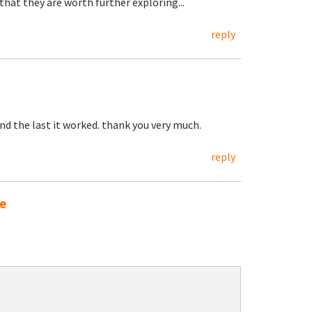
that they are worth further exploring...
reply
and the last it worked. thank you very much.
reply
ne