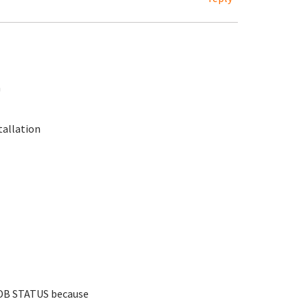
n
tallation
DB STATUS because