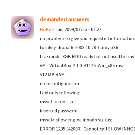
demanded answers
HoKe
- Tue, 2009/01/13 - 01:27
no problem to give you requested informatio
turnkey-drupal6-2008.10.28-hardy-x86
Live mode. 8GB HDD ready but not used for ins
VM - VirtualBox-2.1.0-41146-Win_x86.msi
512 MB RAM
no reconfiguration
I did only following:
mysql -u root -p
inserted password
mysql> show engine innodb status;
ERROR 1235 (42000): Cannot call SHOW INNO