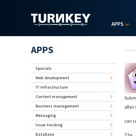
Skip to main content
APPS
Yo
APPS
Hom
Specials
Web development
IT Infrastructure
Content management
Subm
Business management
after
Messaging
can s
Issue tracking
Database
Thx