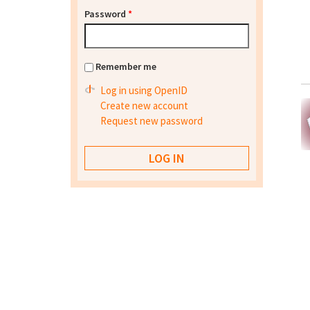
Password
*
Remember me
Log in using OpenID
Create new account
Request new password