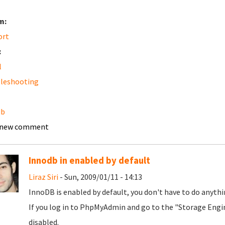
m:
ort
:
l
leshooting
db
 new comment
Innodb in enabled by default
Liraz Siri
- Sun, 2009/01/11 - 14:13
InnoDB is enabled by default, you don't have to do anythi
If you log in to PhpMyAdmin and go to the "Storage Engin
disabled.