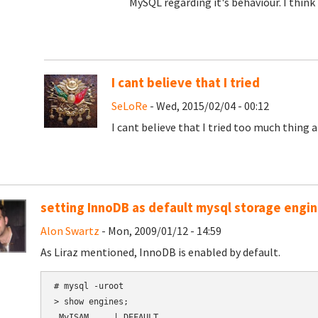
MySQL regarding it's behaviour. I think 
I cant believe that I tried
SeLoRe
- Wed, 2015/02/04 - 00:12
I cant believe that I tried too much thing 
setting InnoDB as default mysql storage engi
Alon Swartz
- Mon, 2009/01/12 - 14:59
As Liraz mentioned, InnoDB is enabled by default.
# mysql -uroot

> show engines;

 MyISAM     | DEFAULT
