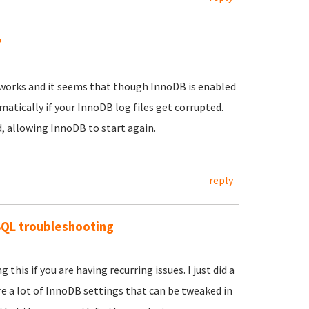
?
on works and it seems that though InnoDB is enabled
atically if your InnoDB log files get corrupted.
 allowing InnoDB to start again.
reply
SQL troubleshooting
is if you are having recurring issues. I just did a
re a lot of InnoDB settings that can be tweaked in