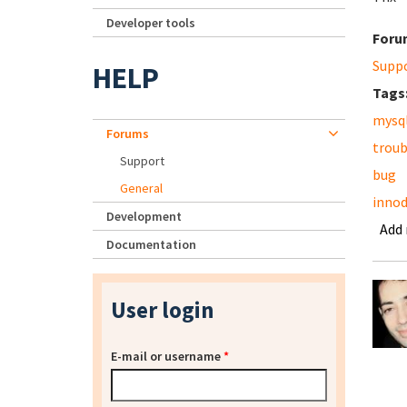
Developer tools
Foru
Supp
HELP
Tags
mysq
Forums
troub
Support
bug
General
inno
Development
Add
Documentation
User login
E-mail or username
*