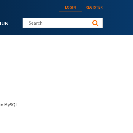
LOGIN
REGISTER
Search this site
HUB
 in MySQL.