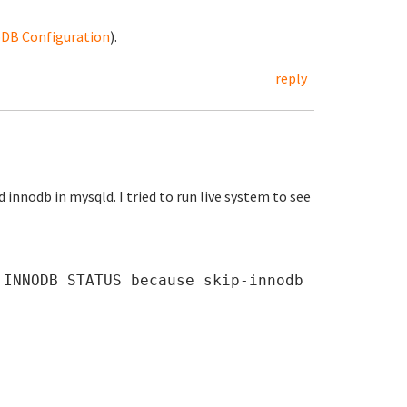
noDB Configuration
).
reply
nnodb in mysqld. I tried to run live system to see
 INNODB STATUS because skip-innodb