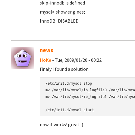
skip-innodb is defined
mysql> show engines;
InnoDB |DISABLED
news
HoKe
- Tue, 2009/01/20 - 00:22
finaly I found a solution.
/etc/init.d/mysql stop

mv /var/lib/mysql/ib_logfile0 /var/lib/mysq
mv /var/lib/mysql/ib_logfile1 /var/lib/mysq
now it works! great ;)