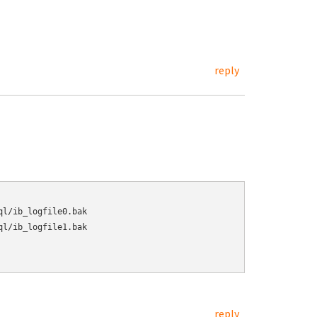
reply
l/ib_logfile0.bak

l/ib_logfile1.bak

reply