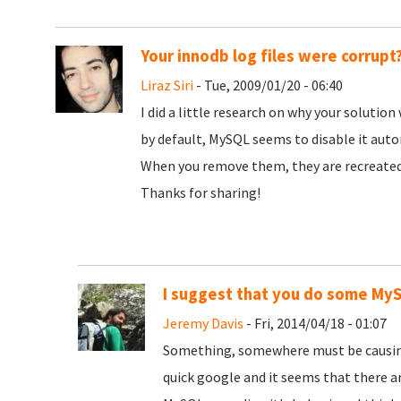
Your innodb log files were corrupt
Liraz Siri
- Tue, 2009/01/20 - 06:40
I did a little research on why your soluti
by default, MySQL seems to disable it autom
When you remove them, they are recreated,
Thanks for sharing!
I suggest that you do some My
Jeremy Davis
- Fri, 2014/04/18 - 01:07
Something, somewhere must be causing th
quick google and it seems that there a