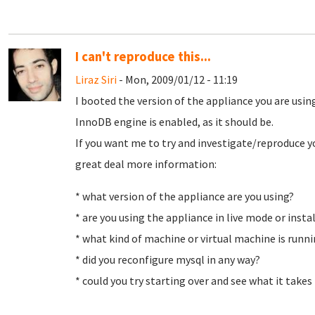
I can't reproduce this...
Liraz Siri
- Mon, 2009/01/12 - 11:19
I booted the version of the appliance you are using
InnoDB engine is enabled, as it should be.
If you want me to try and investigate/reproduce y
great deal more information:
* what version of the appliance are you using?
* are you using the appliance in live mode or instal
* what kind of machine or virtual machine is run
* did you reconfigure mysql in any way?
* could you try starting over and see what it take