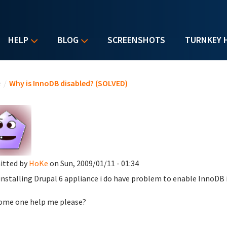
HELP
BLOG
SCREENSHOTS
TURNKEY 
u are here
e
/
Why is InnoDB disabled? (SOLVED)
itted by
HoKe
on Sun, 2009/01/11 - 01:34
 installing Drupal 6 appliance i do have problem to enable InnoDB
ome one help me please?