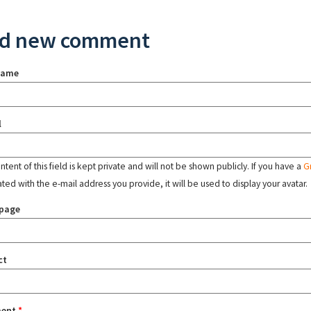
d new comment
name
l
tent of this field is kept private and will not be shown publicly. If you have a
G
ated with the e-mail address you provide, it will be used to display your avatar.
page
ct
ent
*