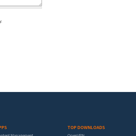
y.
PPS
TOP DOWNLOADS
ontent Management
OpenVPN