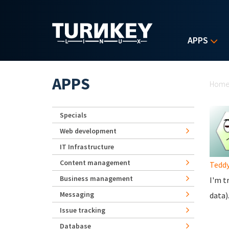
Skip to main content
APPS
Yo
APPS
Hom
Specials
Web development
IT Infrastructure
Content management
Tedd
Business management
I'm t
Messaging
data)
Issue tracking
Database