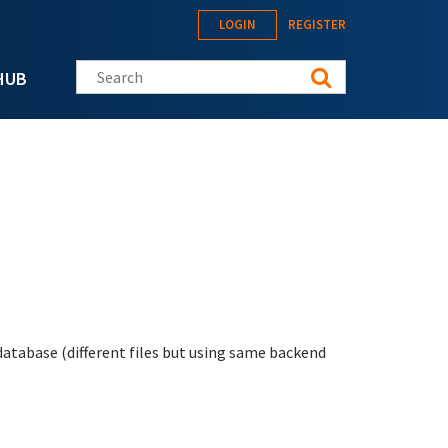
LOGIN
REGISTER
Search this site
HUB
 database (different files but using same backend