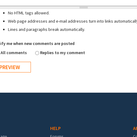
No HTML tags allowed.
Web page addresses and e-mail addresses turn into links automaticall
Lines and paragraphs break automatically.
ify me when new comments are posted
All comments
Replies to my comment
HELP
A
mage
Forums
C