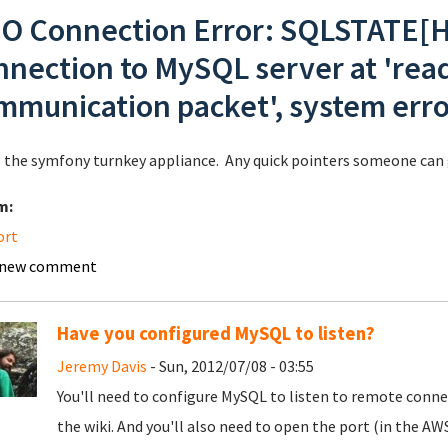
O Connection Error: SQLSTATE[HY
nnection to MySQL server at 'readi
mmunication packet', system erro
 the symfony turnkey appliance. Any quick pointers someone can g
m:
ort
 new comment
Have you configured MySQL to listen?
Jeremy Davis
- Sun, 2012/07/08 - 03:55
You'll need to configure MySQL to listen to remote connect
the wiki. And you'll also need to open the port (in the AWS