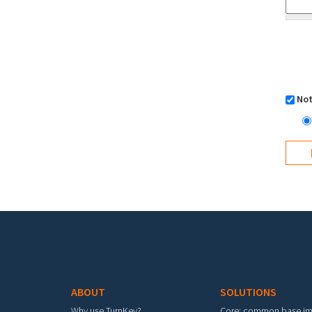
Not
Footer menu
ABOUT
SOLUTIONS
Why use TurnKey?
Core: common base i