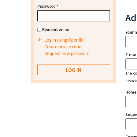
Password
*
Ad
Remember me
Your 
Log in using OpenID
Create new account
Request new password
E-mai
The con
associ
Home
Subje
Comm