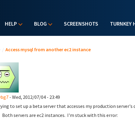
HELP
BLOG
SCREENSHOTS
TURNKEY 
u are here
e
/
Access mysql from another ec2 instance
ybg7
- Wed, 2012/07/04 - 23:49
rying to set up a beta server that accesses my production server's
. Both servers are ec2 instances. I'm stuck with this error: