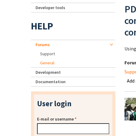
PD
Developer tools
co
HELP
co
Forums
Using
Support
Foru
General
Supp
Development
Add
Documentation
User login
E-mail or username
*