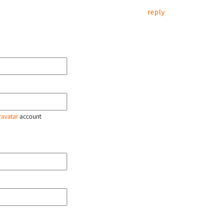
reply
ravatar
account