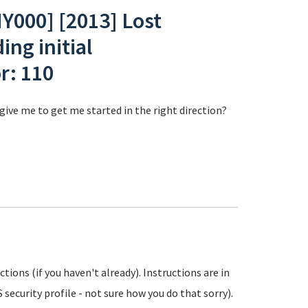
000] [2013] Lost
ng initial
r: 110
ive me to get me started in the right direction?
ions (if you haven't already). Instructions are in
 security profile - not sure how you do that sorry).