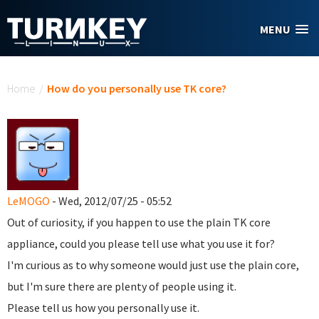
Skip to main content
MENU
You are here
Home
/
How do you personally use TK core?
LeMOGO
- Wed, 2012/07/25 - 05:52
Out of curiosity, if you happen to use the plain TK core
appliance, could you please tell use what you use it for?
I'm curious as to why someone would just use the plain core,
but I'm sure there are plenty of people using it.
Please tell us how you personally use it.