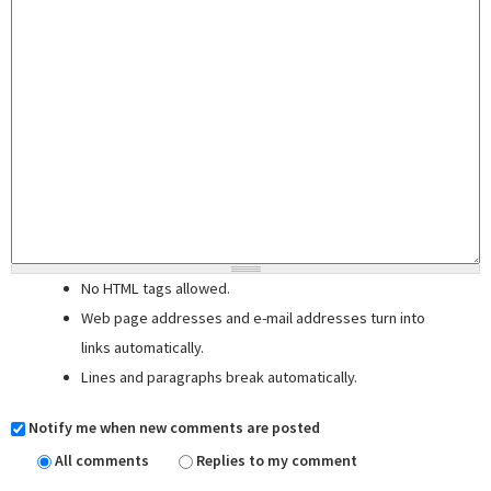
No HTML tags allowed.
Web page addresses and e-mail addresses turn into
links automatically.
Lines and paragraphs break automatically.
Notify me when new comments are posted
All comments
Replies to my comment