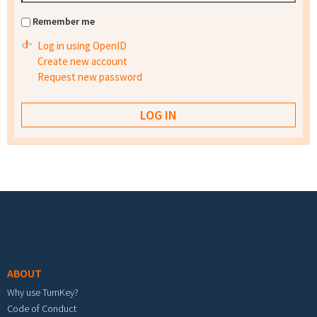
Remember me
Log in using OpenID
Create new account
Request new password
Footer menu
ABOUT
Why use TurnKey?
Code of Conduct