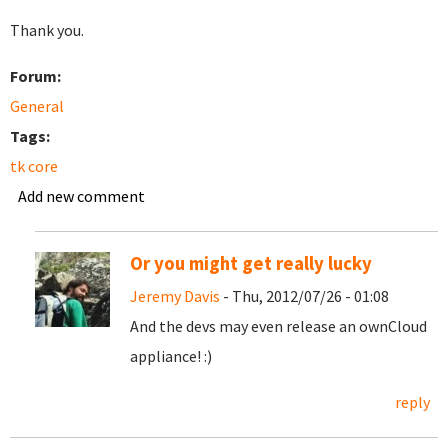
Thank you.
Forum:
General
Tags:
tk core
Add new comment
Or you might get really lucky
Jeremy Davis
- Thu, 2012/07/26 - 01:08
And the devs may even release an ownCloud
appliance! :)
reply