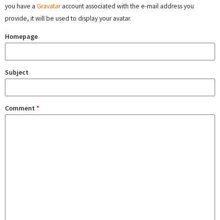
you have a
Gravatar
account associated with the e-mail address you
provide, it will be used to display your avatar.
Homepage
Subject
Comment
*