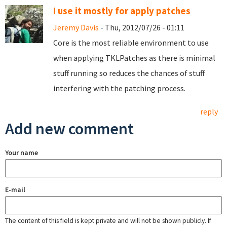
I use it mostly for apply patches
Jeremy Davis
- Thu, 2012/07/26 - 01:11
Core is the most reliable environment to use
when applying TKLPatches as there is minimal
stuff running so reduces the chances of stuff
interfering with the patching process.
reply
Add new comment
Your name
E-mail
The content of this field is kept private and will not be shown publicly. If