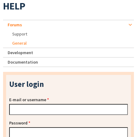
HELP
Forums
Support
General
Development
Documentation
User login
E-mail or username
*
Password
*