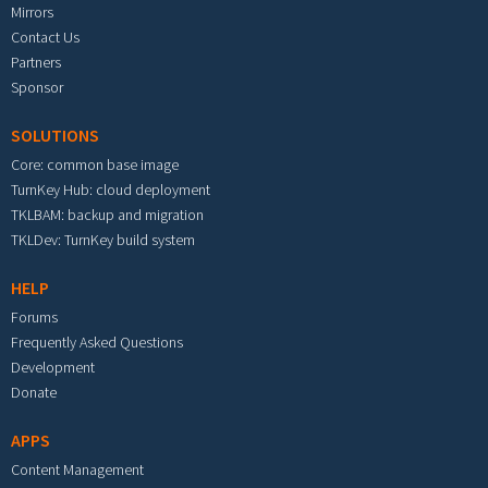
Mirrors
Contact Us
Partners
Sponsor
SOLUTIONS
Core: common base image
TurnKey Hub: cloud deployment
TKLBAM: backup and migration
TKLDev: TurnKey build system
HELP
Forums
Frequently Asked Questions
Development
Donate
APPS
Content Management