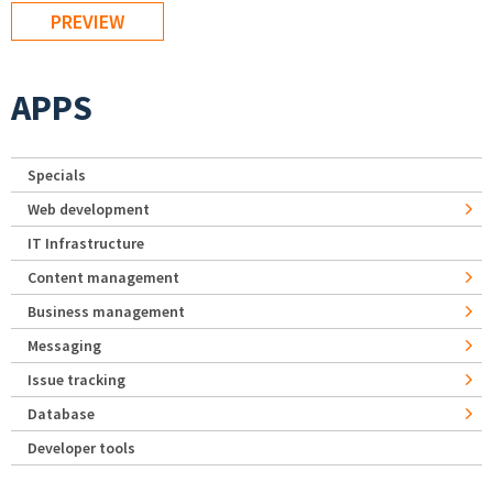
APPS
Specials
Web development
IT Infrastructure
Content management
Business management
Messaging
Issue tracking
Database
Developer tools