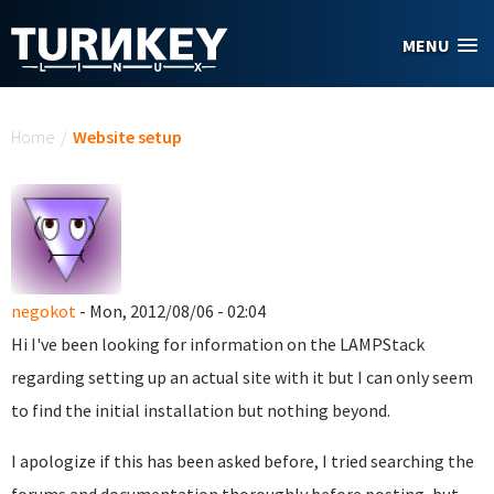
Skip to main content
MENU
You are here
Home
/
Website setup
negokot
- Mon, 2012/08/06 - 02:04
Hi I've been looking for information on the LAMPStack
regarding setting up an actual site with it but I can only seem
to find the initial installation but nothing beyond.
I apologize if this has been asked before, I tried searching the