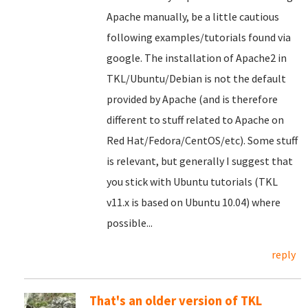
Apache manually, be a little cautious
following examples/tutorials found via
google. The installation of Apache2 in
TKL/Ubuntu/Debian is not the default
provided by Apache (and is therefore
different to stuff related to Apache on
Red Hat/Fedora/CentOS/etc). Some stuff
is relevant, but generally I suggest that
you stick with Ubuntu tutorials (TKL
v11.x is based on Ubuntu 10.04) where
possible...
reply
That's an older version of TKL