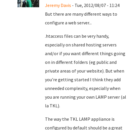
Jeremy Davis
- Tue, 2012/08/07 - 11:24
But there are many different ways to
configure a web server...
.htaccess files can be very handy,
especially on shared hosting servers
and/or if you want different things going
on in different folders (eg public and
private areas of your website). But when
you're getting started I think they add
unneeded complexity, especially when
you are running your own LAMP server (al
la TKL).
The way the TKL LAMP appliance is
configured by default should be a great