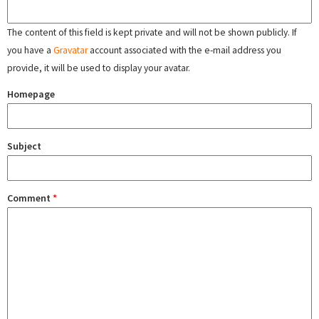
The content of this field is kept private and will not be shown publicly. If
you have a
Gravatar
account associated with the e-mail address you
provide, it will be used to display your avatar.
Homepage
Subject
Comment
*