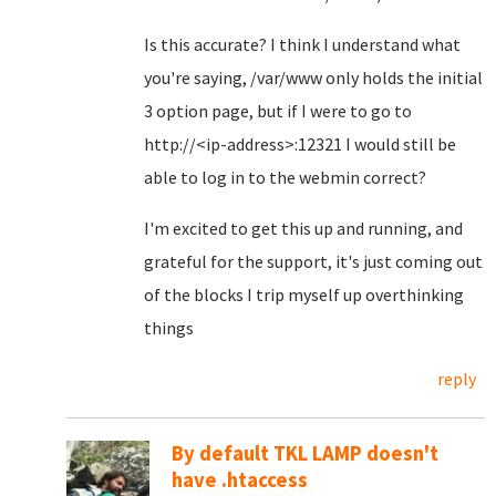
Is this accurate? I think I understand what
you're saying, /var/www only holds the initial
3 option page, but if I were to go to
http://<ip-address>:12321 I would still be
able to log in to the webmin correct?
I'm excited to get this up and running, and
grateful for the support, it's just coming out
of the blocks I trip myself up overthinking
things
reply
By default TKL LAMP doesn't
have .htaccess