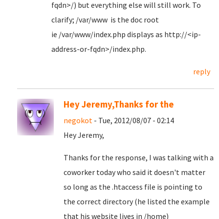
fqdn>/) but everything else will still work. To
clarify; /var/www is the doc root
ie /var/www/index.php displays as http://<ip-
address-or-fqdn>/index.php.
reply
Hey Jeremy,Thanks for the
negokot
- Tue, 2012/08/07 - 02:14
Hey Jeremy,
Thanks for the response, I was talking with a
coworker today who said it doesn't matter
so long as the .htaccess file is pointing to
the correct directory (he listed the example
that his website lives in /home)