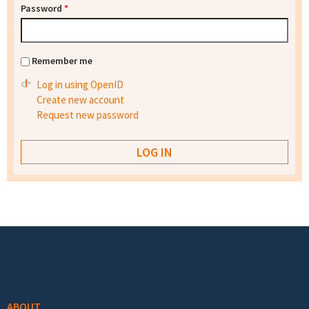
Password
*
Remember me
Log in using OpenID
Create new account
Request new password
Footer menu
ABOUT