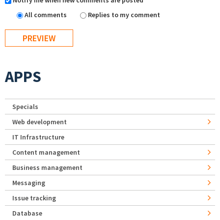
Notify me when new comments are posted
All comments
Replies to my comment
APPS
Specials
Web development
IT Infrastructure
Content management
Business management
Messaging
Issue tracking
Database