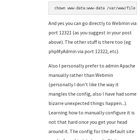
chown www-data:www-data /var/www/file
And yes you can go directly to Webmin via
port 12321 (as you suggest in your post
above). The other stuff is there too (eg
phpMyAdmin via port 12322, etc).
Also I personally prefer to admin Apache
manually rather than Webmin
(personally I don't like the way it
mangles the config, also I have had some
bizarre unexpected things happen...).
Learning how to manually configure it is
not that hard once you get your head
around it. The config for the default site