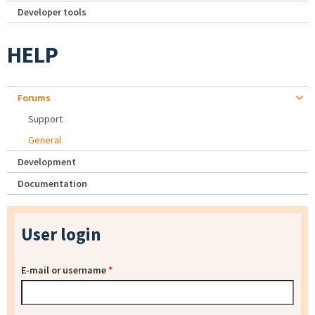
Developer tools
HELP
Forums
Support
General
Development
Documentation
User login
E-mail or username
*