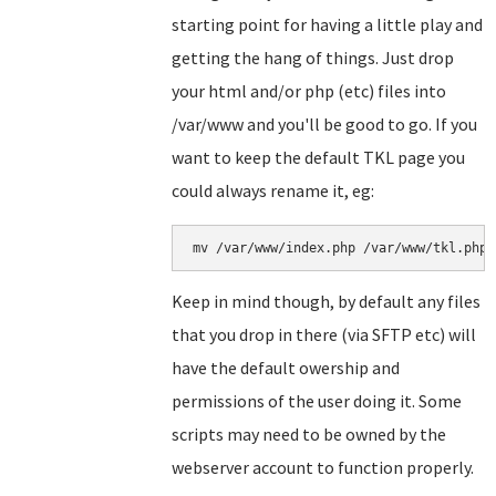
starting point for having a little play and
getting the hang of things. Just drop
your html and/or php (etc) files into
/var/www and you'll be good to go. If you
want to keep the default TKL page you
could always rename it, eg:
Keep in mind though, by default any files
that you drop in there (via SFTP etc) will
have the default owership and
permissions of the user doing it. Some
scripts may need to be owned by the
webserver account to function properly.