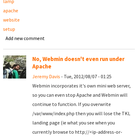
lamp
apache
website
setup
Add new comment
No, Webmin doesn't even run under
Apache
Jeremy Davis
- Tue, 2012/08/07 - 01:25
Webmin incorporates it's own mini web server,
so you can even stop Apache and Webmin will
continue to function. If you overwrite
/var/www/index.php then you will lose the TKL
landing page (ie what you see when you
currently browse to http://<ip-address-or-