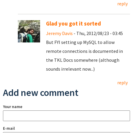
reply
Glad you got it sorted
Jeremy Davis
- Thu, 2012/08/23 - 03:45
But FYI setting up MySQL to allow
remote connections is documented in
the TKL Docs somewhere (although
sounds irrelevant now...)
reply
Add new comment
Your name
E-mail