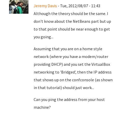
Jeremy Davis
- Tue, 2012/08/07 - 11:43
Although the theory should be the same. I
don't know about the NetBeans part but up
to that point should be near enough to get
you going...
Assuming that you are on a home style
network (where you have a modem/router
providing DHCP) and you set the VirtualBox
networking to 'Bridged', then the IP address
that shows up on the confconsole (as shown
in that tutorial) should just work...
Can you ping the address from your host
machine?