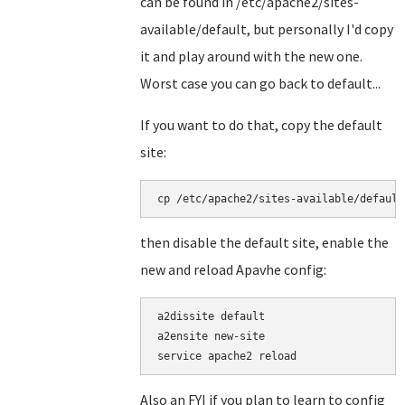
can be found in /etc/apache2/sites-
available/default, but personally I'd copy
it and play around with the new one.
Worst case you can go back to default...
If you want to do that, copy the default
site:
cp /etc/apache2/sites-available/default
then disable the default site, enable the
new and reload Apavhe config:
a2dissite default

a2ensite new-site

service apache2 reload
Also an FYI if you plan to learn to config