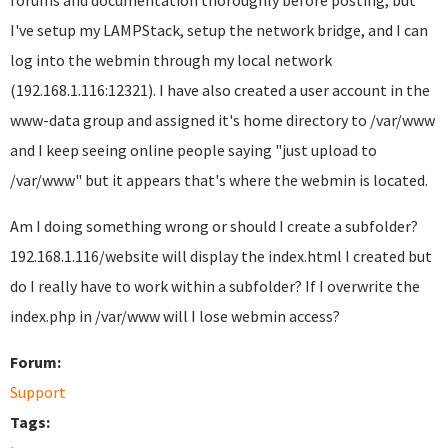
forums and documentation thoroughly before posting, but
I've setup my LAMPStack, setup the network bridge, and I can
log into the webmin through my local network
(192.168.1.116:12321). I have also created a user account in the
www-data group and assigned it's home directory to /var/www
and I keep seeing online people saying "just upload to
/var/www" but it appears that's where the webmin is located.
Am I doing something wrong or should I create a subfolder?
192.168.1.116/website will display the index.html I created but
do I really have to work within a subfolder? If I overwrite the
index.php in /var/www will I lose webmin access?
Forum:
Support
Tags: