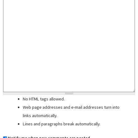
No HTML tags allowed.
Web page addresses and e-mail addresses turn into
links automatically.
Lines and paragraphs break automatically.