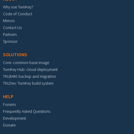
Why use TurnKey?
Code of Conduct
Mirrors
Contact Us
Partners
Sponsor
SOLUTIONS
Core: common base image
TurnKey Hub: cloud deployment
TKLBAM: backup and migration
TKLDev: TurnKey build system
HELP
Forums
Frequently Asked Questions
Development
Donate