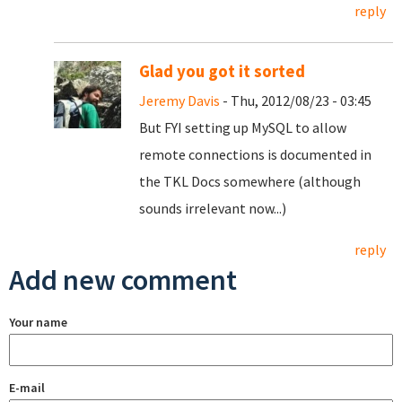
reply
Glad you got it sorted
Jeremy Davis
- Thu, 2012/08/23 - 03:45
But FYI setting up MySQL to allow
remote connections is documented in
the TKL Docs somewhere (although
sounds irrelevant now...)
reply
Add new comment
Your name
E-mail