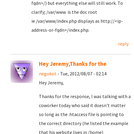
fqdn>/) but everything else will still work. To
clarify; /var/www is the doc root
ie /var/www/index.php displays as http://<ip-
address-or-fqdn>/index.php.
reply
Hey Jeremy,Thanks for the
negokot
- Tue, 2012/08/07 - 02:14
Hey Jeremy,
Thanks for the response, I was talking with a
coworker today who said it doesn't matter
so long as the .htaccess file is pointing to
the correct directory (he listed the example
that his website lives in /home)