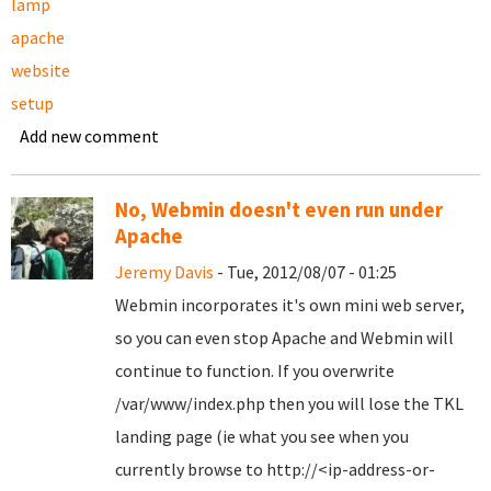
lamp
apache
website
setup
Add new comment
No, Webmin doesn't even run under
Apache
Jeremy Davis
- Tue, 2012/08/07 - 01:25
Webmin incorporates it's own mini web server,
so you can even stop Apache and Webmin will
continue to function. If you overwrite
/var/www/index.php then you will lose the TKL
landing page (ie what you see when you
currently browse to http://<ip-address-or-