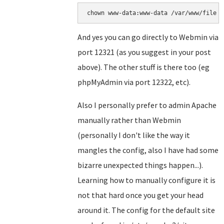
chown www-data:www-data /var/www/file
And yes you can go directly to Webmin via
port 12321 (as you suggest in your post
above). The other stuff is there too (eg
phpMyAdmin via port 12322, etc).
Also I personally prefer to admin Apache
manually rather than Webmin
(personally I don't like the way it
mangles the config, also I have had some
bizarre unexpected things happen...).
Learning how to manually configure it is
not that hard once you get your head
around it. The config for the default site