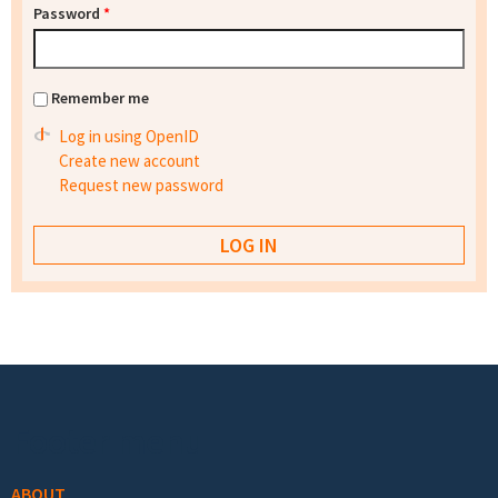
Password
*
Remember me
Log in using OpenID
Create new account
Request new password
Footer menu
ABOUT