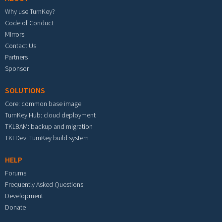
Why use TurnKey?
Code of Conduct
Mirrors
Contact Us
Partners
Sponsor
SOLUTIONS
Core: common base image
TurnKey Hub: cloud deployment
TKLBAM: backup and migration
TKLDev: TurnKey build system
HELP
Forums
Frequently Asked Questions
Development
Donate