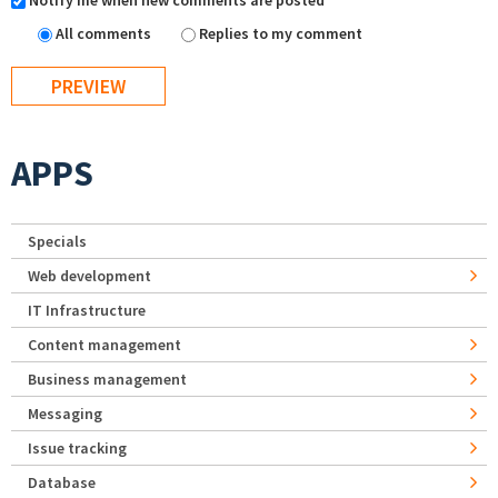
Notify me when new comments are posted
All comments
Replies to my comment
APPS
Specials
Web development
IT Infrastructure
Content management
Business management
Messaging
Issue tracking
Database