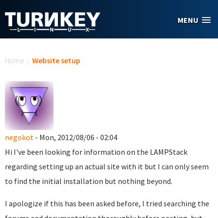
Skip to main content
MENU
You are here
Home
/
Website setup
negokot
- Mon, 2012/08/06 - 02:04
Hi I've been looking for information on the LAMPStack
regarding setting up an actual site with it but I can only seem
to find the initial installation but nothing beyond.
I apologize if this has been asked before, I tried searching the