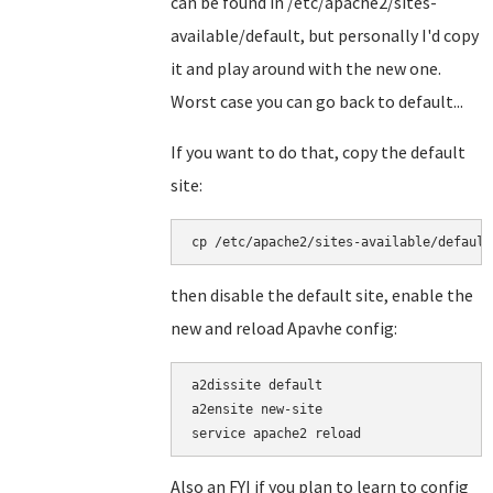
can be found in /etc/apache2/sites-
available/default, but personally I'd copy
it and play around with the new one.
Worst case you can go back to default...
If you want to do that, copy the default
site:
cp /etc/apache2/sites-available/default
then disable the default site, enable the
new and reload Apavhe config:
a2dissite default

a2ensite new-site

service apache2 reload
Also an FYI if you plan to learn to config