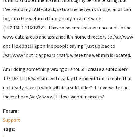
forums and documentation thoroughly before posting, but
I've setup my LAMPStack, setup the network bridge, and I can
log into the webmin through my local network
(192.168.1.116:12321). I have also created a user account in the
www-data group and assigned it's home directory to /var/www
and I keep seeing online people saying "just upload to
/var/www" but it appears that's where the webmin is located.
Am I doing something wrong or should I create a subfolder?
192.168.1.116/website will display the index.html I created but
do I really have to work within a subfolder? If I overwrite the
index.php in /var/www will I lose webmin access?
Forum:
Support
Tags: