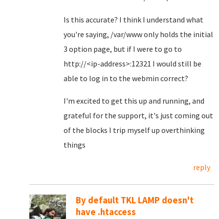
Is this accurate? I think I understand what
you're saying, /var/www only holds the initial
3 option page, but if I were to go to
http://<ip-address>:12321 I would still be
able to log in to the webmin correct?
I'm excited to get this up and running, and
grateful for the support, it's just coming out
of the blocks I trip myself up overthinking
things
reply
By default TKL LAMP doesn't
have .htaccess