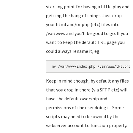
starting point for having a little play and
getting the hang of things. Just drop
your html and/or php (etc) files into
/var/www and you'll be good to go. If you
want to keep the default TKL page you
could always rename it, eg:
Keep in mind though, by default any files
that you drop in there (via SFTP etc) will
have the default owership and
permissions of the user doing it. Some
scripts may need to be owned by the
webserver account to function properly.