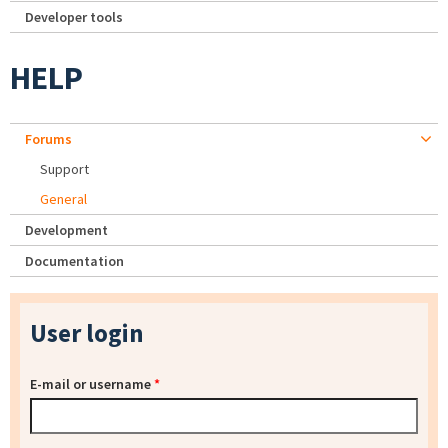
Developer tools
HELP
Forums
Support
General
Development
Documentation
User login
E-mail or username
*