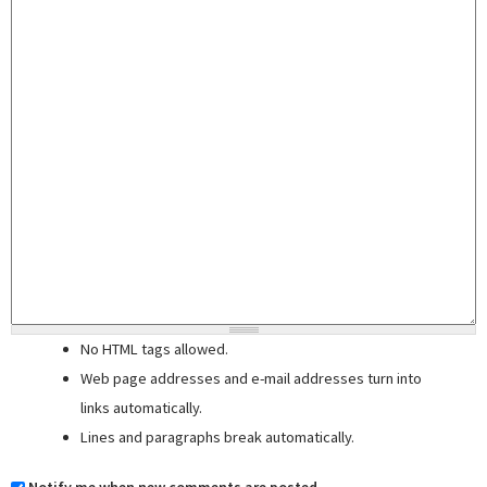
No HTML tags allowed.
Web page addresses and e-mail addresses turn into
links automatically.
Lines and paragraphs break automatically.