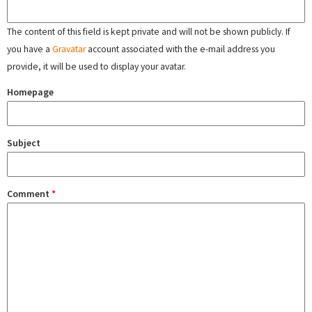
The content of this field is kept private and will not be shown publicly. If
you have a
Gravatar
account associated with the e-mail address you
provide, it will be used to display your avatar.
Homepage
Subject
Comment
*