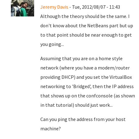
Jeremy Davis
- Tue, 2012/08/07 - 11:43
Although the theory should be the same. I
don't know about the NetBeans part but up
to that point should be near enough to get
you going...
Assuming that you are on a home style
network (where you have a modem/router
providing DHCP) and you set the VirtualBox
networking to 'Bridged', then the IP address
that shows up on the confconsole (as shown
in that tutorial) should just work...
Can you ping the address from your host
machine?