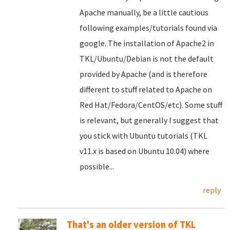
Apache manually, be a little cautious
following examples/tutorials found via
google. The installation of Apache2 in
TKL/Ubuntu/Debian is not the default
provided by Apache (and is therefore
different to stuff related to Apache on
Red Hat/Fedora/CentOS/etc). Some stuff
is relevant, but generally I suggest that
you stick with Ubuntu tutorials (TKL
v11.x is based on Ubuntu 10.04) where
possible...
reply
That's an older version of TKL