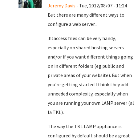
Jeremy Davis
- Tue, 2012/08/07 - 11:24
But there are many different ways to
configure a web server...
.htaccess files can be very handy,
especially on shared hosting servers
and/or if you want different things going
on in different folders (eg public and
private areas of your website). But when
you're getting started I think they add
unneeded complexity, especially when
you are running your own LAMP server (al
la TKL).
The way the TKL LAMP appliance is
configured by default should be a great