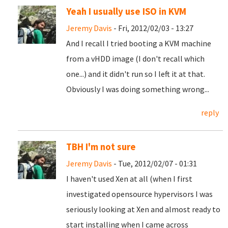
Yeah I usually use ISO in KVM
Jeremy Davis
- Fri, 2012/02/03 - 13:27
And I recall I tried booting a KVM machine
from a vHDD image (I don't recall which
one...) and it didn't run so I left it at that.
Obviously I was doing something wrong...
reply
TBH I'm not sure
Jeremy Davis
- Tue, 2012/02/07 - 01:31
I haven't used Xen at all (when I first
investigated opensource hypervisors I was
seriously looking at Xen and almost ready to
start installing when I came across