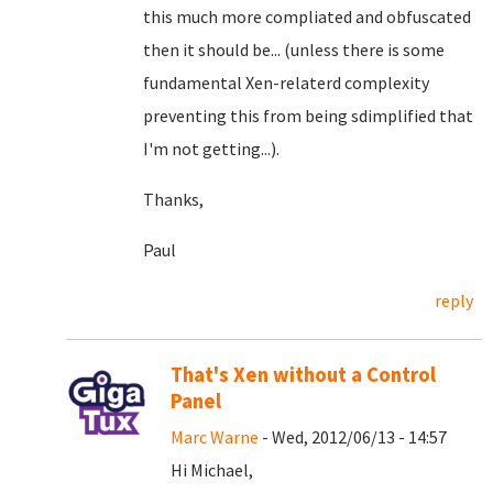
this much more compliated and obfuscated
then it should be... (unless there is some
fundamental Xen-relaterd complexity
preventing this from being sdimplified that
I'm not getting...).
Thanks,
Paul
reply
That's Xen without a Control
Panel
Marc Warne
- Wed, 2012/06/13 - 14:57
Hi Michael,