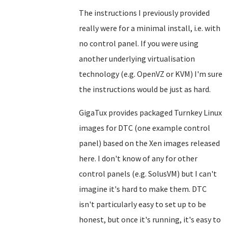
The instructions I previously provided
really were for a minimal install, i.e. with
no control panel. If you were using
another underlying virtualisation
technology (e.g. OpenVZ or KVM) I'm sure
the instructions would be just as hard.
GigaTux provides packaged Turnkey Linux
images for DTC (one example control
panel) based on the Xen images released
here. I don't know of any for other
control panels (e.g. SolusVM) but I can't
imagine it's hard to make them. DTC
isn't particularly easy to set up to be
honest, but once it's running, it's easy to