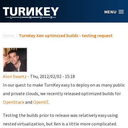
Skip to main content
MENU
You are here
Home
/
TurnKey Xen optimized builds - testing request
Alon Swartz
- Thu, 2012/02/02 - 15:18
In our quest to make TurnKey easy to deploy on as many public
and private clouds, we recently released optimized builds for
OpenStack
and
OpenVZ
.
Testing the builds prior to release was relatively easy using
nested virtualization, but Xen is a little more complicated.