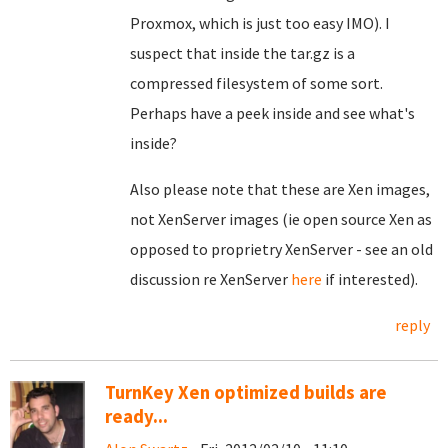
Proxmox, which is just too easy IMO). I
suspect that inside the tar.gz is a
compressed filesystem of some sort.
Perhaps have a peek inside and see what's
inside?
Also please note that these are Xen images,
not XenServer images (ie open source Xen as
opposed to proprietry XenServer - see an old
discussion re XenServer
here
if interested).
reply
TurnKey Xen optimized builds are
ready...