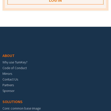
Footer menu
ABOUT
Why use TurnKey?
Code of Conduct
Mirrors
Contact Us
Partners
Sponsor
SOLUTIONS
Core: common base image