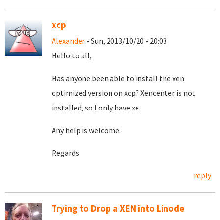
xcp
Alexander
- Sun, 2013/10/20 - 20:03
Hello to all,
Has anyone been able to install the xen
optimized version on xcp? Xencenter is not
installed, so I only have xe.
Any help is welcome.
Regards
reply
Trying to Drop a XEN into Linode