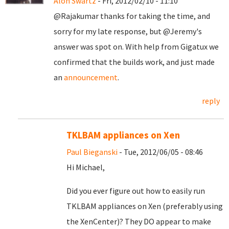
Alon Swartz
- Fri, 2012/02/10 - 11:10
@Rajakumar thanks for taking the time, and
sorry for my late response, but @Jeremy's
answer was spot on. With help from Gigatux we
confirmed that the builds work, and just made
an
announcement
.
reply
TKLBAM appliances on Xen
Paul Bieganski
- Tue, 2012/06/05 - 08:46
Hi Michael,
Did you ever figure out how to easily run
TKLBAM appliances on Xen (preferably using
the XenCenter)? They DO appear to make