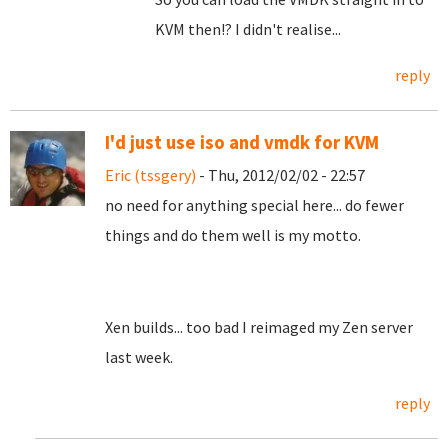
KVM then!? I didn't realise...
reply
I'd just use iso and vmdk for KVM
Eric (tssgery)
- Thu, 2012/02/02 - 22:57
no need for anything special here... do fewer
things and do them well is my motto.
Xen builds... too bad I reimaged my Zen server
last week.
reply