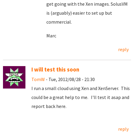
get going with the Xen images. SolusVM
is (arguably) easier to set up but
commercial.
Marc
reply
I will test this soon
TomW
- Tue, 2012/08/28 - 21:30
I run a small cloud using Xen and XenServer. This
could be a great help to me. I'll test it asap and
report back here.
reply