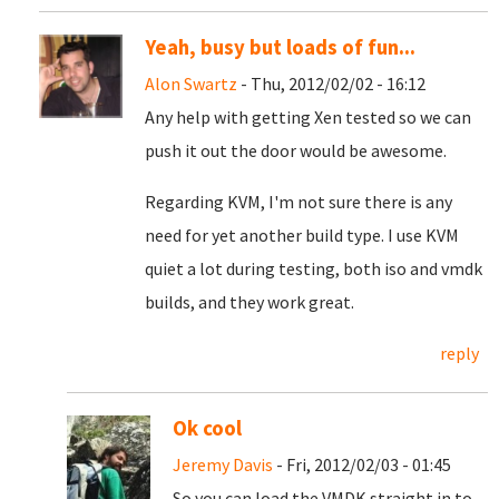
Yeah, busy but loads of fun...
Alon Swartz
- Thu, 2012/02/02 - 16:12
Any help with getting Xen tested so we can
push it out the door would be awesome.
Regarding KVM, I'm not sure there is any
need for yet another build type. I use KVM
quiet a lot during testing, both iso and vmdk
builds, and they work great.
reply
Ok cool
Jeremy Davis
- Fri, 2012/02/03 - 01:45
So you can load the VMDK straight in to