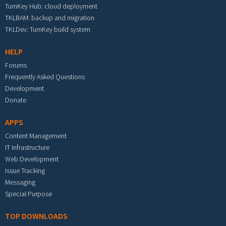
TurnKey Hub: cloud deployment
TKLBAM: backup and migration
TKLDev: TurnKey build system
HELP
Forums
Frequently Asked Questions
Development
Donate
APPS
Content Management
IT Infrastructure
Web Development
Issue Tracking
Messaging
Special Purpose
TOP DOWNLOADS