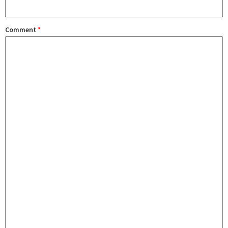
Comment
*