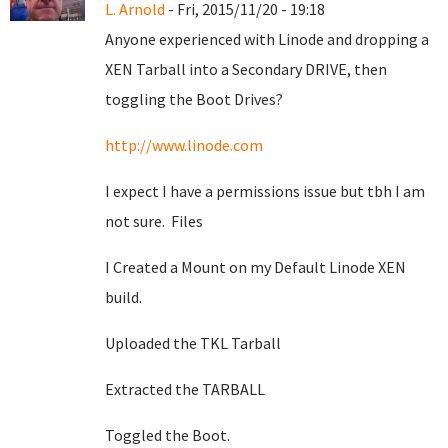
L. Arnold
- Fri, 2015/11/20 - 19:18
Anyone experienced with Linode and dropping a
XEN Tarball into a Secondary DRIVE, then
toggling the Boot Drives?
http://www.linode.com
I expect I have a permissions issue but tbh I am
not sure. Files
I Created a Mount on my Default Linode XEN
build.
Uploaded the TKL Tarball
Extracted the TARBALL
Toggled the Boot.