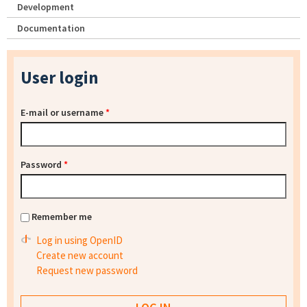
Development
Documentation
User login
E-mail or username
*
Password
*
Remember me
Log in using OpenID
Create new account
Request new password