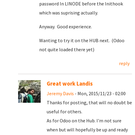
password In LINODE before the Inithook
which was suprising actually.
Anyway. Good experience.
Wanting to try it on the HUB next. (Odoo
not quite loaded there yet)
reply
Great work Landis
Jeremy Davis
- Mon, 2015/11/23 - 02:00
Thanks for posting, that will no doubt be
useful for others.
As for Odoo on the Hub. I'm not sure
when but will hopefully be up and ready