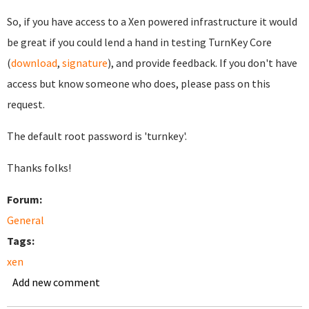
So, if you have access to a Xen powered infrastructure it would
be great if you could lend a hand in testing TurnKey Core
(
download
,
signature
), and provide feedback. If you don't have
access but know someone who does, please pass on this
request.
The default root password is 'turnkey'.
Thanks folks!
Forum:
General
Tags:
xen
Add new comment