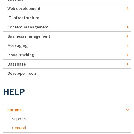
Web development
IT Infrastructure
Content management
Business management
Messaging
Issue tracking
Database
Developer tools
HELP
Forums
Support
General