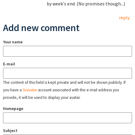
by week's end. (No promises though...)
reply
Add new comment
Your name
E-mail
The content of this field is kept private and will not be shown publicly. If
you have a
Gravatar
account associated with the e-mail address you
provide, it will be used to display your avatar.
Homepage
Subject