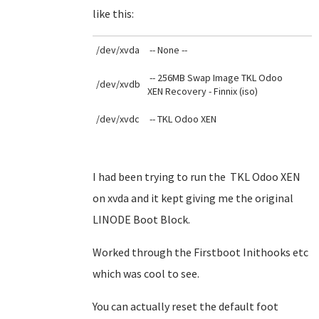
like this:
/dev/xvda
-- None --
-- 256MB Swap Image TKL Odoo
/dev/xvdb
XEN Recovery - Finnix (iso)
/dev/xvdc
-- TKL Odoo XEN
I had been trying to run the TKL Odoo XEN
on xvda and it kept giving me the original
LINODE Boot Block.
Worked through the Firstboot Inithooks etc
which was cool to see.
You can actually reset the default foot