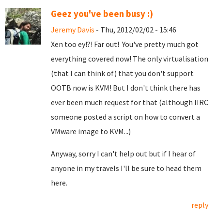
Geez you've been busy :)
Jeremy Davis
- Thu, 2012/02/02 - 15:46
Xen too ey!?! Far out! You've pretty much got
everything covered now! The only virtualisation
(that I can think of) that you don't support
OOTB now is KVM! But I don't think there has
ever been much request for that (although IIRC
someone posted a script on how to convert a
VMware image to KVM...)
Anyway, sorry I can't help out but if I hear of
anyone in my travels I'll be sure to head them
here.
reply