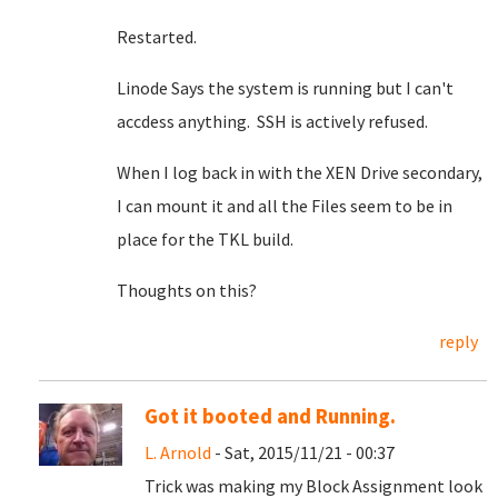
Restarted.
Linode Says the system is running but I can't
accdess anything. SSH is actively refused.
When I log back in with the XEN Drive secondary,
I can mount it and all the Files seem to be in
place for the TKL build.
Thoughts on this?
reply
Got it booted and Running.
L. Arnold
- Sat, 2015/11/21 - 00:37
Trick was making my Block Assignment look