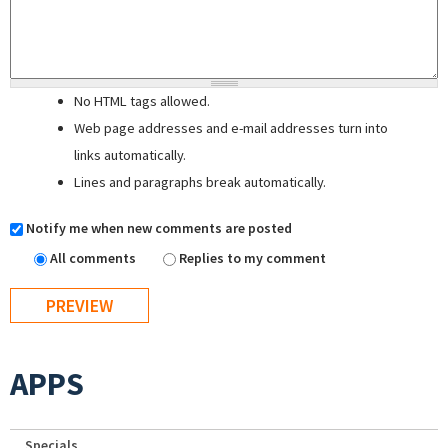
No HTML tags allowed.
Web page addresses and e-mail addresses turn into
links automatically.
Lines and paragraphs break automatically.
Notify me when new comments are posted
All comments
Replies to my comment
APPS
Specials