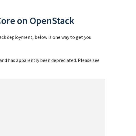
Core on OpenStack
ack deployment, below is one way to get you
nd has apparently been depreciated. Please see