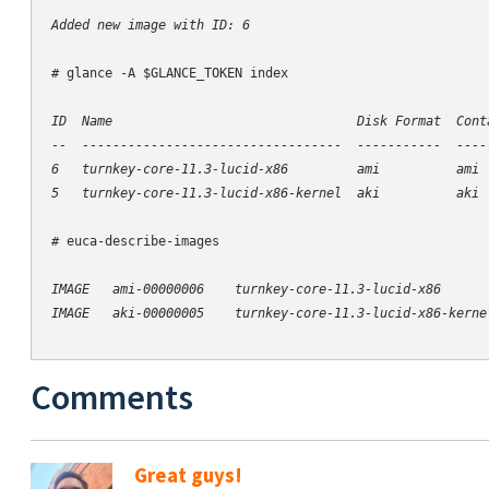
Added new image with ID: 6
# glance -A $GLANCE_TOKEN index

ID  Name                                Disk Format  Conta
--  ----------------------------------  -----------  -----
6   turnkey-core-11.3-lucid-x86         ami          ami  
# euca-describe-images

IMAGE   ami-00000006    turnkey-core-11.3-lucid-x86      
Comments
Great guys!