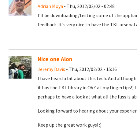
Adrian Moya
- Thu, 2012/02/02 - 02:48
I'll be downloading/testing some of the appli
feedback. It's very nice to have the TKL arsenal
Nice one Alon
Jeremy Davis
- Thu, 2012/02/02 - 15:16
I have heard a bit about this tech. And althoug
it has the TKL library in OVZ at my fingertips!)
perhaps to have a look at what all the fuss is a
Looking forward to hearing about your experien
Keep up the great work guys! :)