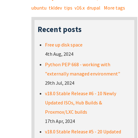
ubuntu
tkldev
tips
v16.x
drupal
More tags
Recent posts
Free up disk space
4th Aug, 2024
Python PEP 668 - working with
"externally managed environment"
29th Jul, 2024
v18.0 Stable Release #6 - 10 Newly
Updated ISOs, Hub Builds &
Proxmox/LXC builds
17th Apr, 2024
v18.0 Stable Release #5 - 20 Updated