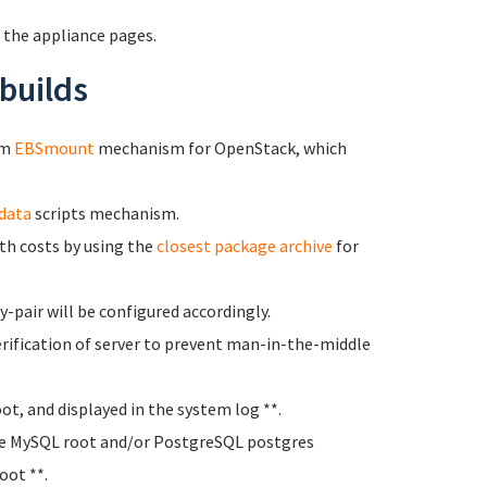
 the appliance pages.
builds
om
EBSmount
mechanism for OpenStack, which
data
scripts mechanism.
h costs by using the
closest package archive
for
-pair will be configured accordingly.
rification of server to prevent man-in-the-middle
oot, and displayed in the system log **.
e MySQL root and/or PostgreSQL postgres
oot **.