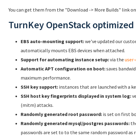
You can get them from the "Download -> More Builds" link on
TurnKey OpenStack optimized 
EBS auto-mounting support:
we've updated our cust
automatically mounts EBS devices when attached.
Support for automating instance setup:
via the
user-
Automatic APT configuration on boot:
saves bandwidt
maximum performance.
SSH key support:
instances that are launched with a key
SSH host key fingerprints displayed in system log:
ve
(mitm) attacks.
Randomly generated root password:
is set on first b
Randomly generated mysql/postgres passwords:
th
passwords are set to to the same random password as r