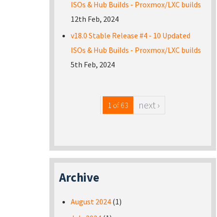
ISOs & Hub Builds - Proxmox/LXC builds
12th Feb, 2024
v18.0 Stable Release #4 - 10 Updated
ISOs & Hub Builds - Proxmox/LXC builds
5th Feb, 2024
next ›
1 of 63
Archive
August 2024
(1)