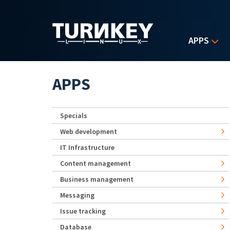
Skip to main content
APPS
APPS
Specials
Web development
IT Infrastructure
Content management
Business management
Messaging
Issue tracking
Database