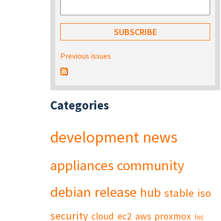
Previous issues
Categories
development
news
appliances
community
debian
release
hub
stable
iso
security
cloud
ec2
aws
proxmox
lxc