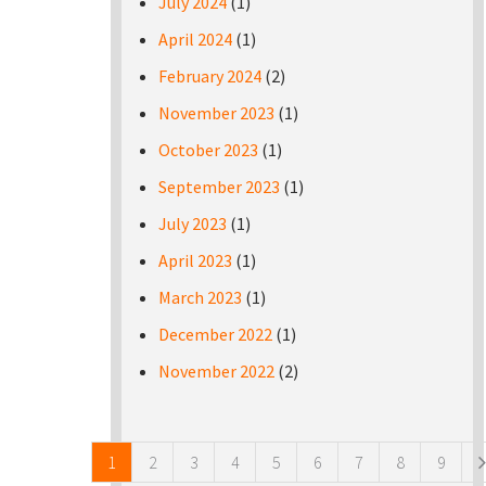
July 2024
(1)
April 2024
(1)
February 2024
(2)
November 2023
(1)
October 2023
(1)
September 2023
(1)
July 2023
(1)
April 2023
(1)
March 2023
(1)
December 2022
(1)
November 2022
(2)
Pages
1
2
3
4
5
6
7
8
9