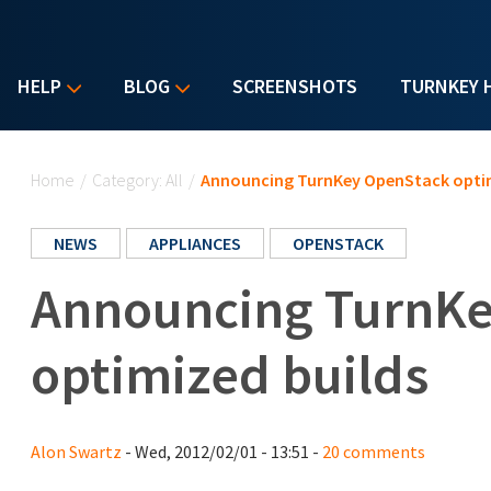
HELP
BLOG
SCREENSHOTS
TURNKEY 
You are here
Home
/
Category: All
/
Announcing TurnKey OpenStack optim
NEWS
APPLIANCES
OPENSTACK
Announcing TurnK
optimized builds
Alon Swartz
- Wed, 2012/02/01 - 13:51 -
20 comments