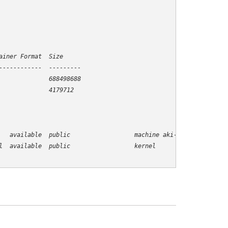
iner Format  Size

-----------  ---------

             688498688

   available  public                  machine aki-00000005
