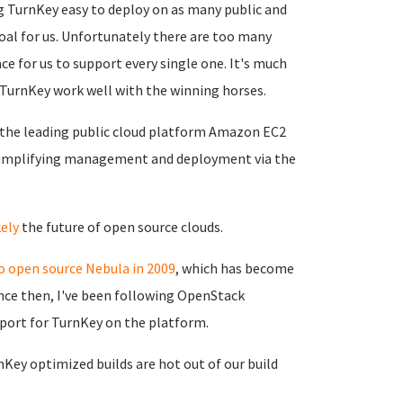
 TurnKey easy to deploy on as many public and
oal for us. Unfortunately there are too many
ce for us to support every single one. It's much
g TurnKey work well with the winning horses.
the leading public cloud platform Amazon EC2
simplifying management and deployment via the
ely
the future of open source clouds.
o open source Nebula in 2009
, which has become
nce then, I've been following OpenStack
port for TurnKey on the platform.
nKey optimized builds are hot out of our build
.