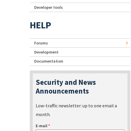
Developer tools
HELP
Forums
Development
Documentation
Security and News
Announcements
Low-traffic newsletter: up to one email a
month.
E-mail
*