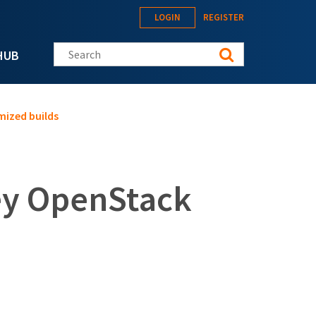
LOGIN
REGISTER
Search this site
HUB
ized builds
ey OpenStack