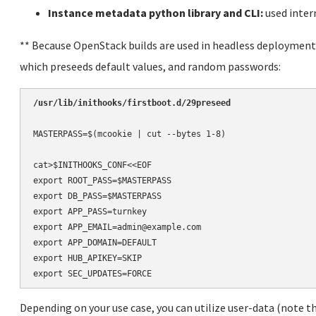
Instance metadata python library and CLI:
used intern
** Because OpenStack builds are used in headless deployments
which preseeds default values, and random passwords:
/usr/lib/inithooks/firstboot.d/29preseed
MASTERPASS=$(mcookie | cut --bytes 1-8)

cat>$INITHOOKS_CONF<<EOF

export ROOT_PASS=$MASTERPASS

export DB_PASS=$MASTERPASS

export APP_PASS=turnkey

export APP_EMAIL=admin@example.com

export APP_DOMAIN=DEFAULT

export HUB_APIKEY=SKIP

Depending on your use case, you can utilize user-data (note th