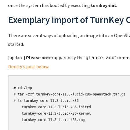
once the system has booted by executing
turnkey-init
.
Exemplary import of TurnKey 
There are several ways of uploading an image into an OpenSt
started.
[update]
Please note:
apparently the '
' comma
glance add
Dmitry's post below
.
# cd /tmp

# tar -zxf turnkey-core-11.3-lucid-x86-openstack.tar.gz

# ls turnkey-core-11.3-lucid-x86

    turnkey-core-11.3-lucid-x86-initrd

    turnkey-core-11.3-lucid-x86-kernel

    turnkey-core-11.3-lucid-x86.img
