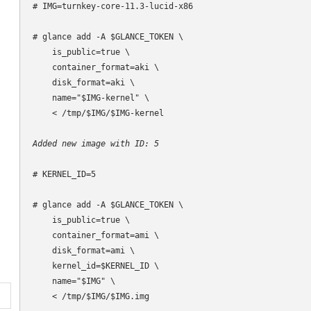
# IMG=turnkey-core-11.3-lucid-x86

# glance add -A $GLANCE_TOKEN \

    is_public=true \

    container_format=aki \

    disk_format=aki \

    name="$IMG-kernel" \

    < /tmp/$IMG/$IMG-kernel

Added new image with ID: 5
# KERNEL_ID=5

# glance add -A $GLANCE_TOKEN \

    is_public=true \

    container_format=ami \

    disk_format=ami \

    kernel_id=$KERNEL_ID \

    name="$IMG" \

    < /tmp/$IMG/$IMG.img
