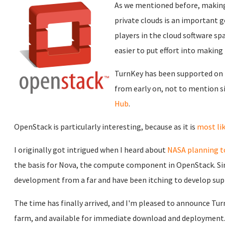
As we mentioned before, making
private clouds is an important g
players in the cloud software spa
easier to put effort into makin
TurnKey has been supported on 
from early on, not to mention 
Hub
.
OpenStack is particularly interesting, because as it is
most lik
I originally got intrigued when I heard about
NASA planning t
the basis for Nova, the compute component in OpenStack. Si
development from a far and have been itching to develop sup
The time has finally arrived, and I'm pleased to announce Tur
farm, and available for immediate download and deployment