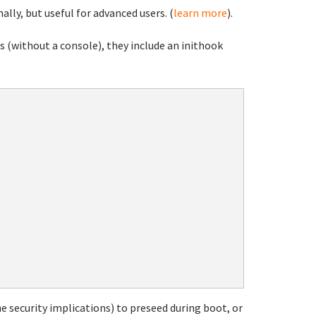
ally, but useful for advanced users. (
learn more
).
 (without a console), they include an inithook
e security implications) to preseed during boot, or