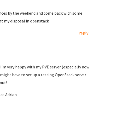
ances by the weekend and come back with some
 at my disposal in openstack.
reply
h I'm very happy with my PVE server (especially now
 I might have to set up a testing OpenStack server
bout!
ce Adrian.