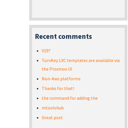
Recent comments
V19?
TurnKey LXC templates are available via
the Proxmox UI
Non-Aws platforms
Thanks for that!
the command for adding the
mtoolshub
Great post