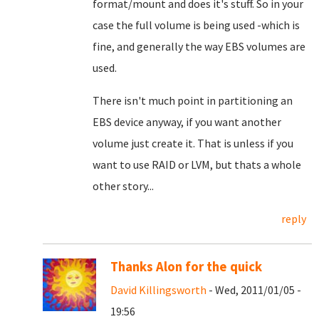
format/mount and does it's stuff. So in your
case the full volume is being used -which is
fine, and generally the way EBS volumes are
used.
There isn't much point in partitioning an
EBS device anyway, if you want another
volume just create it. That is unless if you
want to use RAID or LVM, but thats a whole
other story...
reply
Thanks Alon for the quick
David Killingsworth
- Wed, 2011/01/05 -
19:56