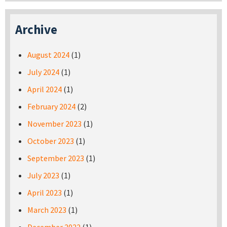
Archive
August 2024
(1)
July 2024
(1)
April 2024
(1)
February 2024
(2)
November 2023
(1)
October 2023
(1)
September 2023
(1)
July 2023
(1)
April 2023
(1)
March 2023
(1)