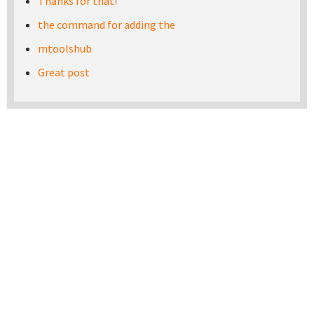
Thanks for that!
the command for adding the
mtoolshub
Great post