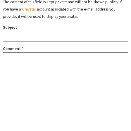
The content of this field is kept private and will not be shown publicly. If
you have a
Gravatar
account associated with the e-mail address you
provide, it will be used to display your avatar.
Subject
Comment
*