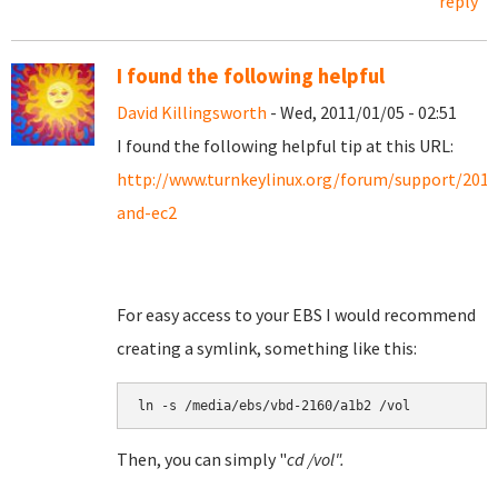
reply
I found the following helpful
David Killingsworth
- Wed, 2011/01/05 - 02:51
I found the following helpful tip at this URL:
http://www.turnkeylinux.org/forum/support/201
and-ec2
For easy access to your EBS I would recommend
creating a symlink, something like this:
Then, you can simply "
cd /vol".