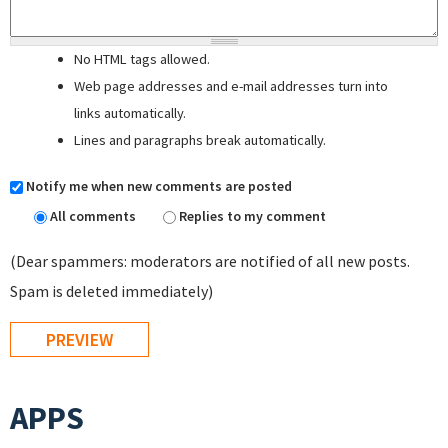
No HTML tags allowed.
Web page addresses and e-mail addresses turn into
links automatically.
Lines and paragraphs break automatically.
Notify me when new comments are posted
All comments
Replies to my comment
(Dear spammers: moderators are notified of all new posts.
Spam is deleted immediately)
APPS