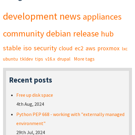
development
news
appliances
community
debian
release
hub
stable
iso
security
cloud
ec2
aws
proxmox
lxc
ubuntu
tkldev
tips
v16.x
drupal
More tags
Recent posts
Free up disk space
4th Aug, 2024
Python PEP 668 - working with "externally managed
environment"
29th Jul, 2024