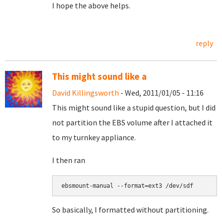
I hope the above helps.
reply
This might sound like a
David Killingsworth
- Wed, 2011/01/05 - 11:16
This might sound like a stupid question, but I did
not partition the EBS volume after I attached it
to my turnkey appliance.
I then ran
So basically, I formatted without partitioning.