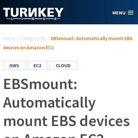
Skip to main content
MENU
You are here
Home
/
Category: All
/
EBSmount: Automatically mount EBS
devices on Amazon EC2
AWS
EC2
CLOUD
EBSmount:
Automatically
mount EBS devices