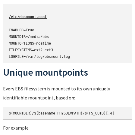
/etc/ebsmount.conf
ENABLED=True

MOUNTDIR=/media/ebs

MOUNTOPTIONS=noatime

FILESYSTEMS=ext2 ext3

Unique mountpoints
Every EBS filesystem is mounted to its own uniquely
identifiable mountpoint, based on:
For example: