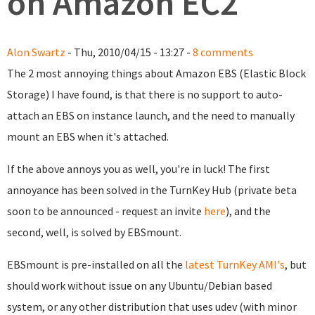
on Amazon EC2
Alon Swartz
- Thu, 2010/04/15 - 13:27 -
8 comments
The 2 most annoying things about Amazon EBS (Elastic Block
Storage) I have found, is that there is no support to auto-
attach an EBS on instance launch, and the need to manually
mount an EBS when it's attached.
If the above annoys you as well, you're in luck! The first
annoyance has been solved in the TurnKey Hub (private beta
soon to be announced - request an invite
here
), and the
second, well, is solved by EBSmount.
EBSmount is pre-installed on all the
latest TurnKey AMI's
, but
should work without issue on any Ubuntu/Debian based
system, or any other distribution that uses udev (with minor