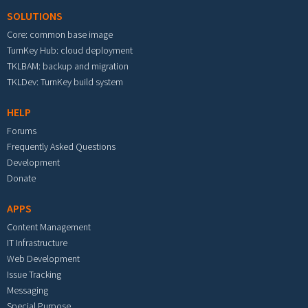
SOLUTIONS
Core: common base image
TurnKey Hub: cloud deployment
TKLBAM: backup and migration
TKLDev: TurnKey build system
HELP
Forums
Frequently Asked Questions
Development
Donate
APPS
Content Management
IT Infrastructure
Web Development
Issue Tracking
Messaging
Special Purpose