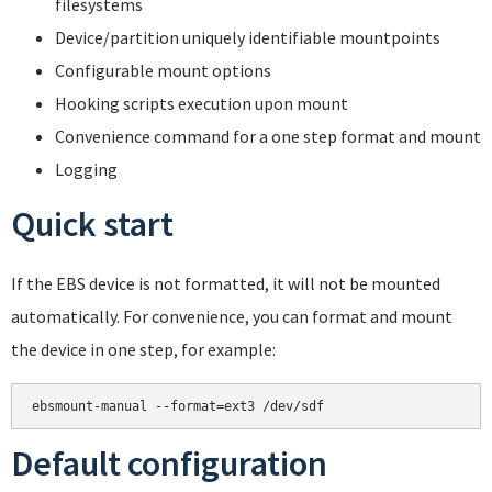
filesystems
Device/partition uniquely identifiable mountpoints
Configurable mount options
Hooking scripts execution upon mount
Convenience command for a one step format and mount
Logging
Quick start
If the EBS device is not formatted, it will not be mounted
automatically. For convenience, you can format and mount
the device in one step, for example:
Default configuration