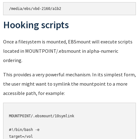
Hooking scripts
Once a filesystem is mounted, EBSmount will execute scripts
located in MOUNTPOINT/.ebsmount in alpha-numeric
ordering.
This provides a very powerful mechanism. In its simplest form,
the user might want to symlink the mountpoint to a more
accessible path, for example:
MOUNTPOINT/.ebsmount/10symlink

#!/bin/bash -e

target=/vol
