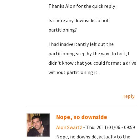
Thanks Alon for the quick reply.
Is there any downside to not
partitioning?
I had inadvertantly left out the
partitioning step by the way. In fact, I
didn't know that you could format a drive
without partitioning it.
reply
Nope, no downside
Alon Swartz
- Thu, 2011/01/06 - 09:59
Nope, no downside, actually to the