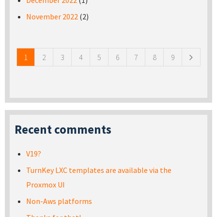
December 2022
(1)
November 2022
(2)
Pages
1
2
3
4
5
6
7
8
9
Recent comments
V19?
TurnKey LXC templates are available via the
Proxmox UI
Non-Aws platforms