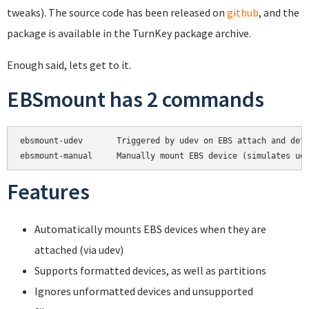
tweaks). The source code has been released on
github
, and the
package is available in the TurnKey package archive.
Enough said, lets get to it.
EBSmount has 2 commands
ebsmount-udev       Triggered by udev on EBS attach and deta
Features
Automatically mounts EBS devices when they are
attached (via udev)
Supports formatted devices, as well as partitions
Ignores unformatted devices and unsupported