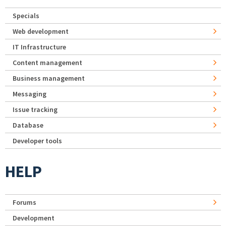
Specials
Web development
IT Infrastructure
Content management
Business management
Messaging
Issue tracking
Database
Developer tools
HELP
Forums
Development