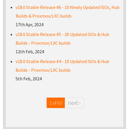
v18.0 Stable Release #6 - 10 Newly Updated ISOs, Hub
Builds & Proxmox/LXC builds
17th Apr, 2024
v18.0 Stable Release #5 - 20 Updated ISOs & Hub
Builds - Proxmox/LXC builds
12th Feb, 2024
v18.0 Stable Release #4 - 10 Updated ISOs & Hub
Builds - Proxmox/LXC builds
5th Feb, 2024
next ›
1 of 63