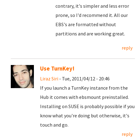
contrary, it's simpler and less error
prone, so I'd recommend it. All our
EBS's are formatted without
partitions and are working great.
reply
Use TurnKey!
Liraz Siri
- Tue, 2011/04/12 - 20:46
If you launch a TurnKey instance from the
Hub it comes with ebsmount preinstalled.
Installing on SUSE is probably possible if you
know what you're doing but otherwise, it's
touch and go.
reply