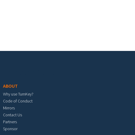
Footer menu
ABOUT
Why use TurnKey?
Code of Conduct
Mirrors
Contact Us
Partners
Sponsor