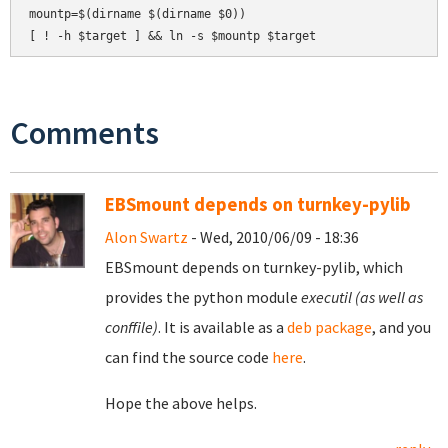
mountp=$(dirname $(dirname $0))

Comments
EBSmount depends on turnkey-pylib
Alon Swartz
- Wed, 2010/06/09 - 18:36
EBSmount depends on turnkey-pylib, which
provides the python module
executil (as well as
conffile)
. It is available as a
deb package
, and you
can find the source code
here
.
Hope the above helps.