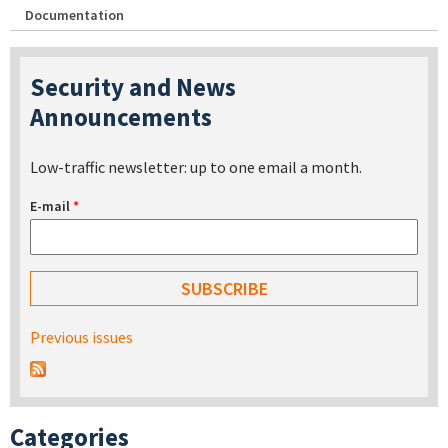
Documentation
Security and News
Announcements
Low-traffic newsletter: up to one email a month.
E-mail
*
Previous issues
Categories