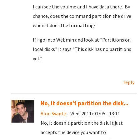
I can see the volume and I have data there. By
chance, does the command partition the drive
when it does the formatting?
If I go into Webmin and look at "Partitions on
local disks" it says "This disk has no partitions
yet."
reply
No, it doesn't partition the disk...
Alon Swartz
- Wed, 2011/01/05 - 13:11
No, it doesn't partition the disk. It just
accepts the device you want to