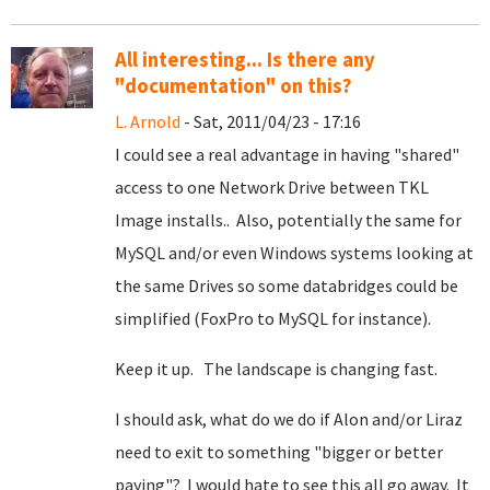
All interesting... Is there any
"documentation" on this?
L. Arnold
- Sat, 2011/04/23 - 17:16
I could see a real advantage in having "shared"
access to one Network Drive between TKL
Image installs.. Also, potentially the same for
MySQL and/or even Windows systems looking at
the same Drives so some databridges could be
simplified (FoxPro to MySQL for instance).
Keep it up. The landscape is changing fast.
I should ask, what do we do if Alon and/or Liraz
need to exit to something "bigger or better
paying"? I would hate to see this all go away. It