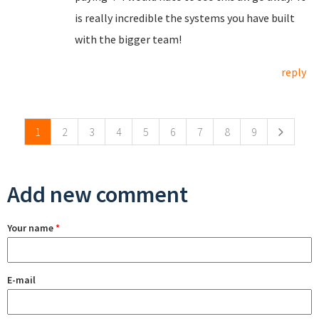
is really incredible the systems you have built
with the bigger team!
reply
Pages
1
2
3
4
5
6
7
8
9
Add new comment
Your name
*
E-mail