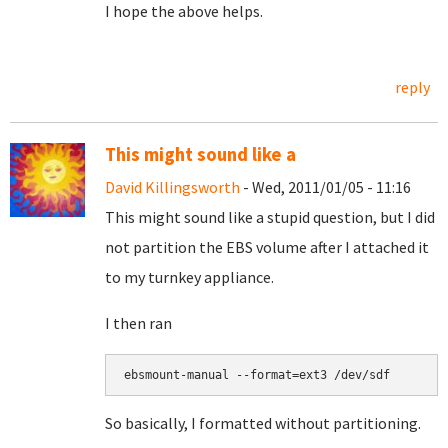
I hope the above helps.
reply
This might sound like a
David Killingsworth
- Wed, 2011/01/05 - 11:16
This might sound like a stupid question, but I did
not partition the EBS volume after I attached it
to my turnkey appliance.
I then ran
So basically, I formatted without partitioning.