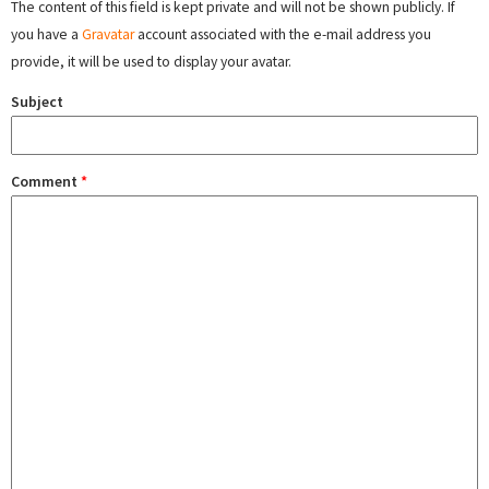
The content of this field is kept private and will not be shown publicly. If
you have a
Gravatar
account associated with the e-mail address you
provide, it will be used to display your avatar.
Subject
Comment
*