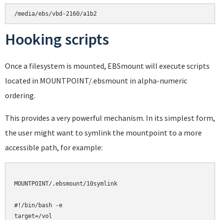
Hooking scripts
Once a filesystem is mounted, EBSmount will execute scripts
located in MOUNTPOINT/.ebsmount in alpha-numeric
ordering.
This provides a very powerful mechanism. In its simplest form,
the user might want to symlink the mountpoint to a more
accessible path, for example:
MOUNTPOINT/.ebsmount/10symlink

#!/bin/bash -e

target=/vol
