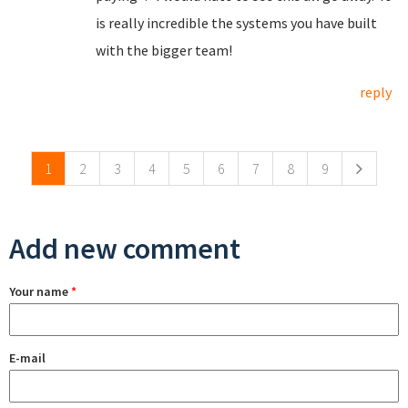
is really incredible the systems you have built
with the bigger team!
reply
Pages
1
2
3
4
5
6
7
8
9
Add new comment
Your name
*
E-mail