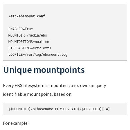
/etc/ebsmount.conf
ENABLED=True

MOUNTDIR=/media/ebs

MOUNTOPTIONS=noatime

FILESYSTEMS=ext2 ext3

Unique mountpoints
Every EBS filesystem is mounted to its own uniquely
identifiable mountpoint, based on:
For example: