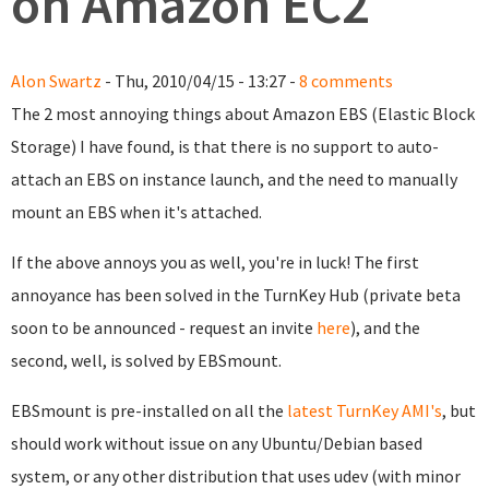
on Amazon EC2
Alon Swartz
- Thu, 2010/04/15 - 13:27 -
8 comments
The 2 most annoying things about Amazon EBS (Elastic Block
Storage) I have found, is that there is no support to auto-
attach an EBS on instance launch, and the need to manually
mount an EBS when it's attached.
If the above annoys you as well, you're in luck! The first
annoyance has been solved in the TurnKey Hub (private beta
soon to be announced - request an invite
here
), and the
second, well, is solved by EBSmount.
EBSmount is pre-installed on all the
latest TurnKey AMI's
, but
should work without issue on any Ubuntu/Debian based
system, or any other distribution that uses udev (with minor