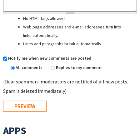
No HTML tags allowed.
Web page addresses and e-mail addresses turn into
links automatically.
Lines and paragraphs break automatically.
Notify me when new comments are posted
All comments
Replies to my comment
(Dear spammers: moderators are notified of all new posts.
Spam is deleted immediately)
APPS