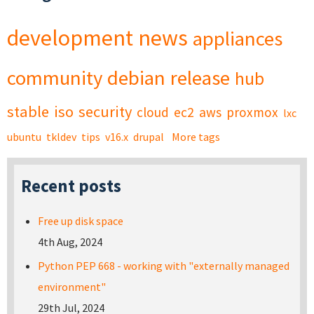
development
news
appliances
community
debian
release
hub
stable
iso
security
cloud
ec2
aws
proxmox
lxc
ubuntu
tkldev
tips
v16.x
drupal
More tags
Recent posts
Free up disk space
4th Aug, 2024
Python PEP 668 - working with "externally managed
environment"
29th Jul, 2024