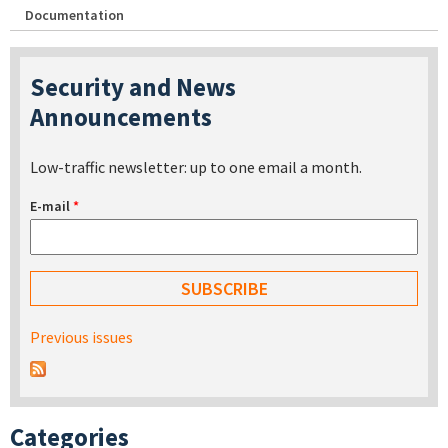
Documentation
Security and News
Announcements
Low-traffic newsletter: up to one email a month.
E-mail
*
Previous issues
Categories