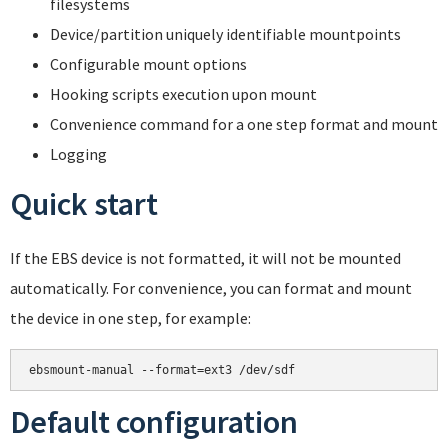
filesystems
Device/partition uniquely identifiable mountpoints
Configurable mount options
Hooking scripts execution upon mount
Convenience command for a one step format and mount
Logging
Quick start
If the EBS device is not formatted, it will not be mounted
automatically. For convenience, you can format and mount
the device in one step, for example:
Default configuration