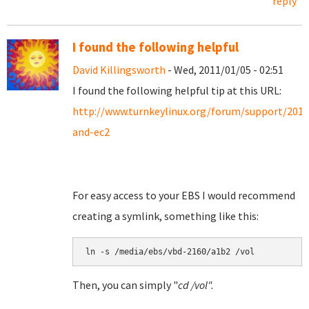
reply
I found the following helpful
David Killingsworth
- Wed, 2011/01/05 - 02:51
I found the following helpful tip at this URL:
http://www.turnkeylinux.org/forum/support/201
and-ec2
For easy access to your EBS I would recommend
creating a symlink, something like this:
Then, you can simply "
cd /vol".