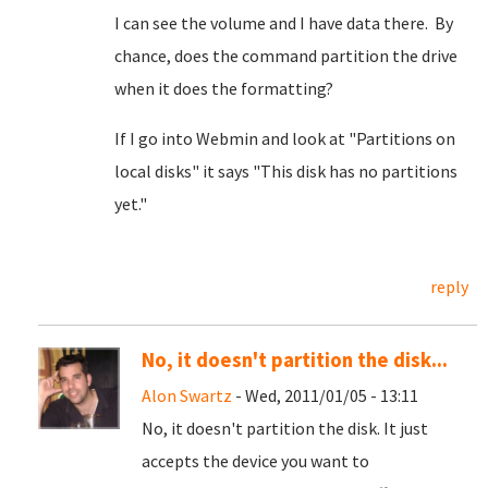
I can see the volume and I have data there. By
chance, does the command partition the drive
when it does the formatting?
If I go into Webmin and look at "Partitions on
local disks" it says "This disk has no partitions
yet."
reply
No, it doesn't partition the disk...
Alon Swartz
- Wed, 2011/01/05 - 13:11
No, it doesn't partition the disk. It just
accepts the device you want to