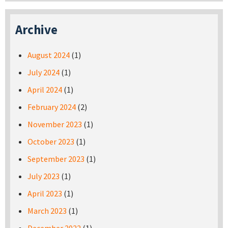
Archive
August 2024
(1)
July 2024
(1)
April 2024
(1)
February 2024
(2)
November 2023
(1)
October 2023
(1)
September 2023
(1)
July 2023
(1)
April 2023
(1)
March 2023
(1)