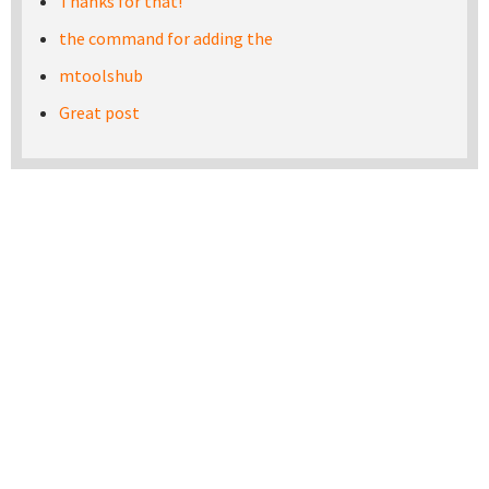
Thanks for that!
the command for adding the
mtoolshub
Great post