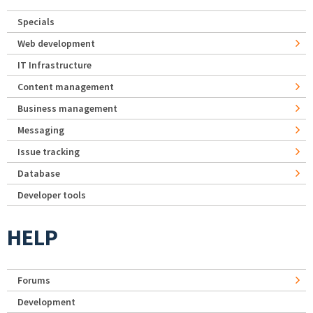
Specials
Web development
IT Infrastructure
Content management
Business management
Messaging
Issue tracking
Database
Developer tools
HELP
Forums
Development