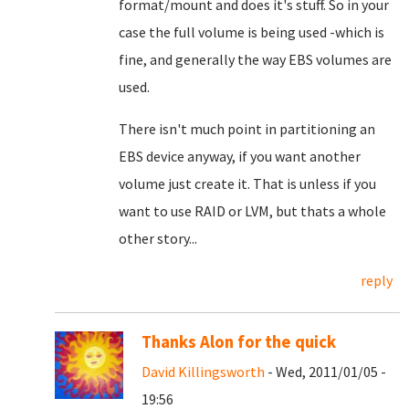
format/mount and does it's stuff. So in your
case the full volume is being used -which is
fine, and generally the way EBS volumes are
used.
There isn't much point in partitioning an
EBS device anyway, if you want another
volume just create it. That is unless if you
want to use RAID or LVM, but thats a whole
other story...
reply
Thanks Alon for the quick
David Killingsworth
- Wed, 2011/01/05 -
19:56