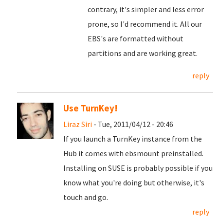
contrary, it's simpler and less error
prone, so I'd recommend it. All our
EBS's are formatted without
partitions and are working great.
reply
Use TurnKey!
Liraz Siri
- Tue, 2011/04/12 - 20:46
If you launch a TurnKey instance from the
Hub it comes with ebsmount preinstalled.
Installing on SUSE is probably possible if you
know what you're doing but otherwise, it's
touch and go.
reply