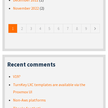
December 2022
(1)
November 2022
(2)
Pages
1
2
3
4
5
6
7
8
9
Recent comments
V19?
TurnKey LXC templates are available via the
Proxmox UI
Non-Aws platforms