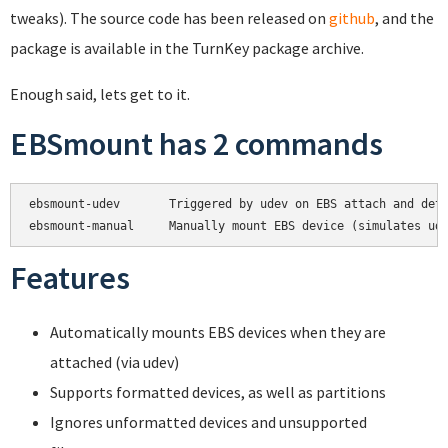
tweaks). The source code has been released on
github
, and the
package is available in the TurnKey package archive.
Enough said, lets get to it.
EBSmount has 2 commands
ebsmount-udev       Triggered by udev on EBS attach and deta
Features
Automatically mounts EBS devices when they are
attached (via udev)
Supports formatted devices, as well as partitions
Ignores unformatted devices and unsupported