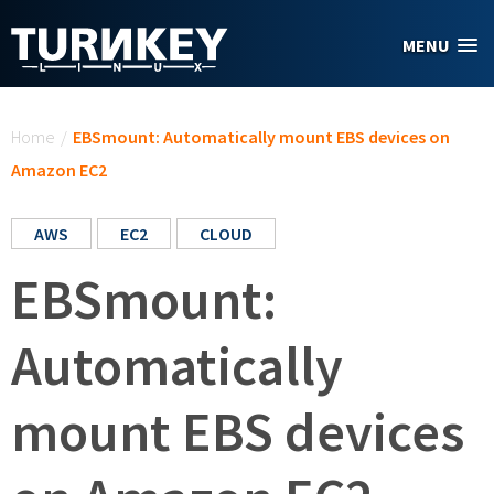
Skip to main content
MENU
You are here
Home
/
EBSmount: Automatically mount EBS devices on
Amazon EC2
AWS
EC2
CLOUD
EBSmount:
Automatically
mount EBS devices