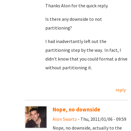
Thanks Alon for the quick reply.
Is there any downside to not
partitioning?
I had inadvertantly left out the
partitioning step by the way. In fact, I
didn't know that you could format a drive
without partitioning it.
reply
Nope, no downside
Alon Swartz
- Thu, 2011/01/06 - 09:59
Nope, no downside, actually to the