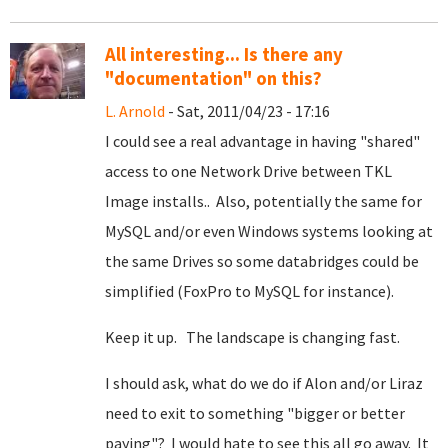
All interesting... Is there any
"documentation" on this?
L. Arnold
- Sat, 2011/04/23 - 17:16
I could see a real advantage in having "shared"
access to one Network Drive between TKL
Image installs.. Also, potentially the same for
MySQL and/or even Windows systems looking at
the same Drives so some databridges could be
simplified (FoxPro to MySQL for instance).
Keep it up. The landscape is changing fast.
I should ask, what do we do if Alon and/or Liraz
need to exit to something "bigger or better
paying"? I would hate to see this all go away. It