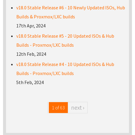
v18.0 Stable Release #6 - 10 Newly Updated ISOs, Hub
Builds & Proxmox/LXC builds
17th Apr, 2024
v18.0 Stable Release #5 - 20 Updated ISOs & Hub
Builds - Proxmox/LXC builds
12th Feb, 2024
v18.0 Stable Release #4 - 10 Updated ISOs & Hub
Builds - Proxmox/LXC builds
5th Feb, 2024
next ›
1 of 63