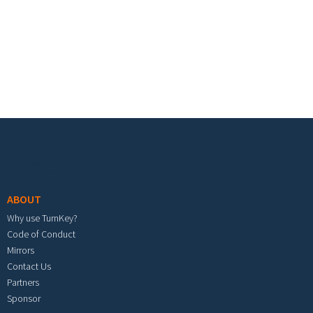
Footer menu
ABOUT
Why use TurnKey?
Code of Conduct
Mirrors
Contact Us
Partners
Sponsor