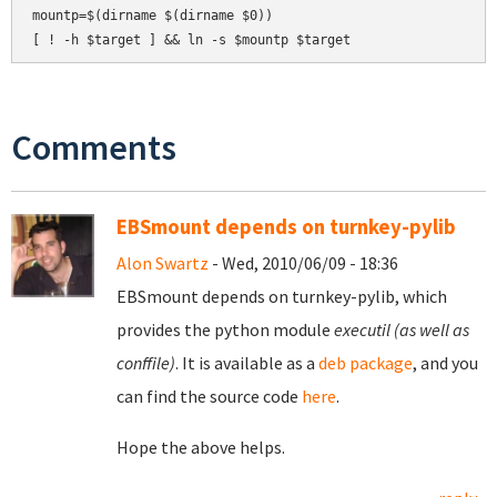
mountp=$(dirname $(dirname $0))

Comments
EBSmount depends on turnkey-pylib
Alon Swartz
- Wed, 2010/06/09 - 18:36
EBSmount depends on turnkey-pylib, which
provides the python module
executil (as well as
conffile)
. It is available as a
deb package
, and you
can find the source code
here
.
Hope the above helps.