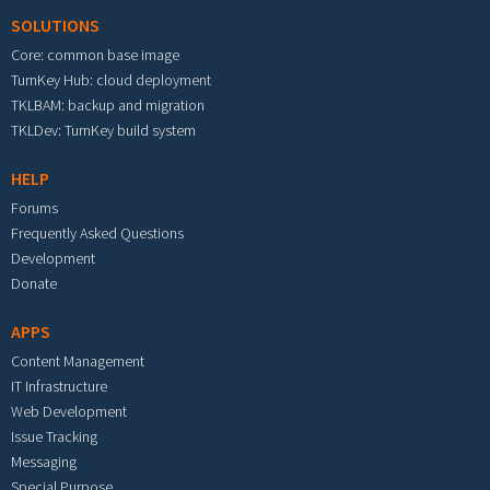
SOLUTIONS
Core: common base image
TurnKey Hub: cloud deployment
TKLBAM: backup and migration
TKLDev: TurnKey build system
HELP
Forums
Frequently Asked Questions
Development
Donate
APPS
Content Management
IT Infrastructure
Web Development
Issue Tracking
Messaging
Special Purpose