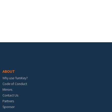
Footer menu
ABOUT
Why use TurnKey?
Code of Conduct
Mirrors
Contact Us
Partners
Sponsor