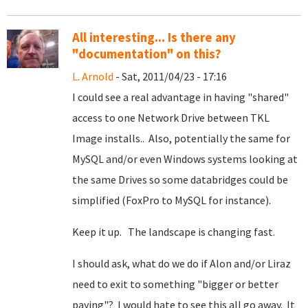
All interesting... Is there any
"documentation" on this?
L. Arnold
- Sat, 2011/04/23 - 17:16
I could see a real advantage in having "shared"
access to one Network Drive between TKL
Image installs.. Also, potentially the same for
MySQL and/or even Windows systems looking at
the same Drives so some databridges could be
simplified (FoxPro to MySQL for instance).
Keep it up. The landscape is changing fast.
I should ask, what do we do if Alon and/or Liraz
need to exit to something "bigger or better
paying"? I would hate to see this all go away. It