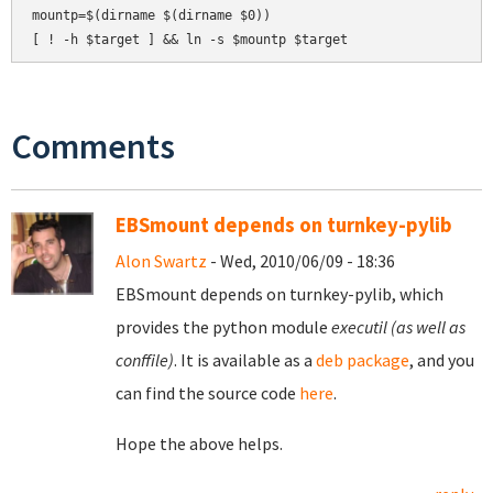
mountp=$(dirname $(dirname $0))

Comments
EBSmount depends on turnkey-pylib
Alon Swartz
- Wed, 2010/06/09 - 18:36
EBSmount depends on turnkey-pylib, which
provides the python module
executil (as well as
conffile)
. It is available as a
deb package
, and you
can find the source code
here
.
Hope the above helps.