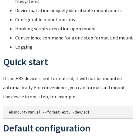
filesystems
Device/partition uniquely identifiable mountpoints
Configurable mount options
Hooking scripts execution upon mount
Convenience command for a one step format and mount
Logging
Quick start
If the EBS device is not formatted, it will not be mounted
automatically. For convenience, you can format and mount
the device in one step, for example:
Default configuration