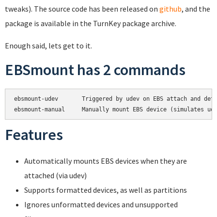
tweaks). The source code has been released on
github
, and the
package is available in the TurnKey package archive.
Enough said, lets get to it.
EBSmount has 2 commands
ebsmount-udev       Triggered by udev on EBS attach and deta
Features
Automatically mounts EBS devices when they are
attached (via udev)
Supports formatted devices, as well as partitions
Ignores unformatted devices and unsupported