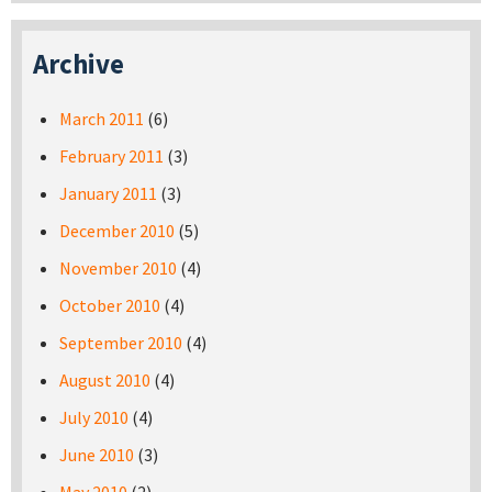
Archive
March 2011
(6)
February 2011
(3)
January 2011
(3)
December 2010
(5)
November 2010
(4)
October 2010
(4)
September 2010
(4)
August 2010
(4)
July 2010
(4)
June 2010
(3)