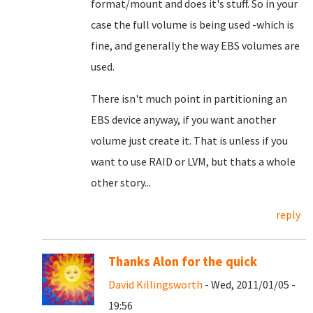
format/mount and does it's stuff. So in your
case the full volume is being used -which is
fine, and generally the way EBS volumes are
used.
There isn't much point in partitioning an
EBS device anyway, if you want another
volume just create it. That is unless if you
want to use RAID or LVM, but thats a whole
other story...
reply
Thanks Alon for the quick
David Killingsworth
- Wed, 2011/01/05 -
19:56