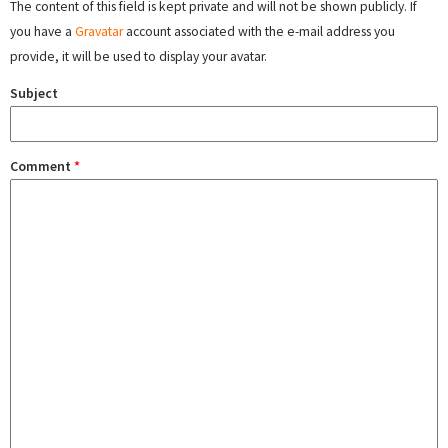
The content of this field is kept private and will not be shown publicly. If
you have a
Gravatar
account associated with the e-mail address you
provide, it will be used to display your avatar.
Subject
Comment
*