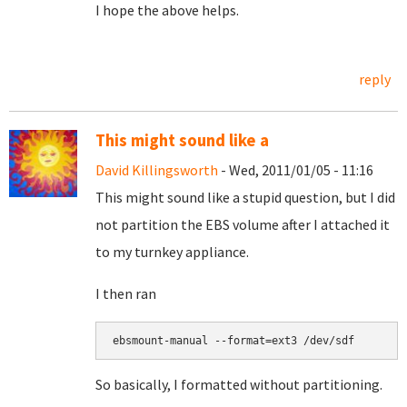
I hope the above helps.
reply
This might sound like a
David Killingsworth
- Wed, 2011/01/05 - 11:16
This might sound like a stupid question, but I did
not partition the EBS volume after I attached it
to my turnkey appliance.
I then ran
So basically, I formatted without partitioning.