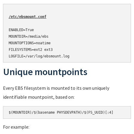
/etc/ebsmount.conf
ENABLED=True

MOUNTDIR=/media/ebs

MOUNTOPTIONS=noatime

FILESYSTEMS=ext2 ext3

Unique mountpoints
Every EBS filesystem is mounted to its own uniquely
identifiable mountpoint, based on:
For example: