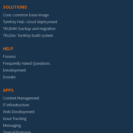
SOLUTIONS
Core: common base image
TurnKey Hub: cloud deployment
TKLBAM: backup and migration
TKLDev: TurnKey build system
HELP
Forums
Frequently Asked Questions
Development
Donate
APPS
Content Management
IT Infrastructure
Web Development
Issue Tracking
Messaging
Special Purpose