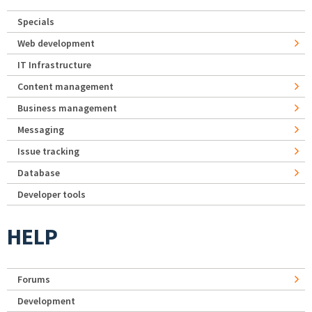
Specials
Web development
IT Infrastructure
Content management
Business management
Messaging
Issue tracking
Database
Developer tools
HELP
Forums
Development