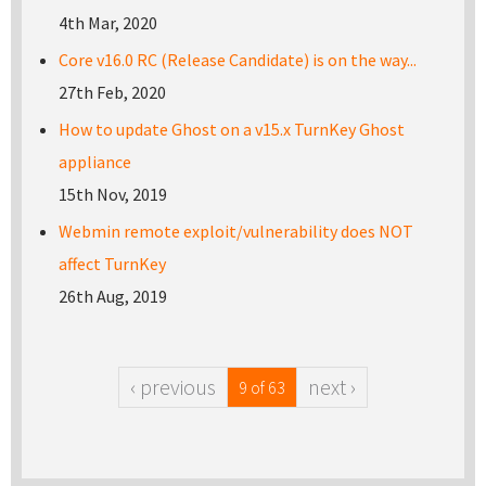
4th Mar, 2020
Core v16.0 RC (Release Candidate) is on the way...
27th Feb, 2020
How to update Ghost on a v15.x TurnKey Ghost
appliance
15th Nov, 2019
Webmin remote exploit/vulnerability does NOT
affect TurnKey
26th Aug, 2019
‹ previous
next ›
9 of 63