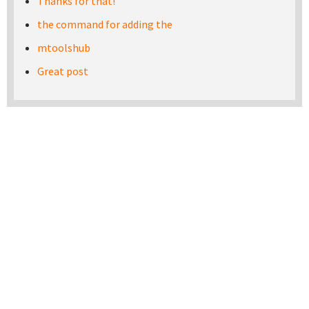
Thanks for that!
the command for adding the
mtoolshub
Great post