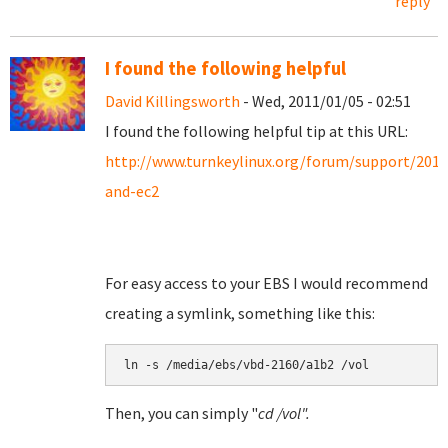
reply
I found the following helpful
David Killingsworth
- Wed, 2011/01/05 - 02:51
I found the following helpful tip at this URL:
http://www.turnkeylinux.org/forum/support/201
and-ec2
For easy access to your EBS I would recommend
creating a symlink, something like this:
Then, you can simply "
cd /vol".