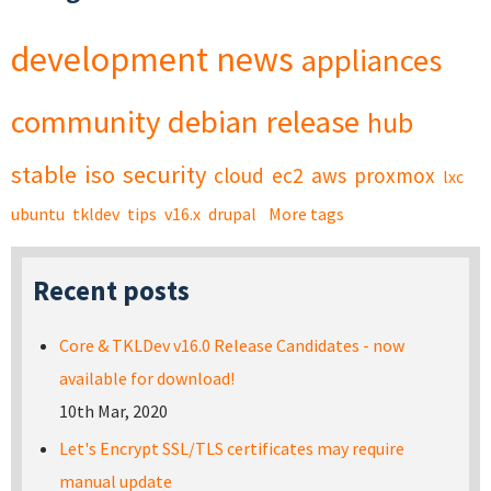
development
news
appliances
community
debian
release
hub
stable
iso
security
cloud
ec2
aws
proxmox
lxc
ubuntu
tkldev
tips
v16.x
drupal
More tags
Recent posts
Core & TKLDev v16.0 Release Candidates - now
available for download!
10th Mar, 2020
Let's Encrypt SSL/TLS certificates may require
manual update