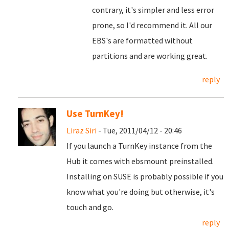
contrary, it's simpler and less error
prone, so I'd recommend it. All our
EBS's are formatted without
partitions and are working great.
reply
Use TurnKey!
Liraz Siri
- Tue, 2011/04/12 - 20:46
If you launch a TurnKey instance from the
Hub it comes with ebsmount preinstalled.
Installing on SUSE is probably possible if you
know what you're doing but otherwise, it's
touch and go.
reply