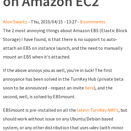
on Amazon EC2
Alon Swartz
- Thu, 2010/04/15 - 13:27 -
8 comments
The 2 most annoying things about Amazon EBS (Elastic Block
Storage) I have found, is that there is no support to auto-
attach an EBS on instance launch, and the need to manually
mount an EBS when it's attached.
If the above annoys you as well, you're in luck! The first
annoyance has been solved in the TurnKey Hub (private beta
soon to be announced - request an invite
here
), and the
second, well, is solved by EBSmount.
EBSmount is pre-installed on all the
latest TurnKey AMI's
, but
should work without issue on any Ubuntu/Debian based
system, or any other distribution that uses udev (with minor