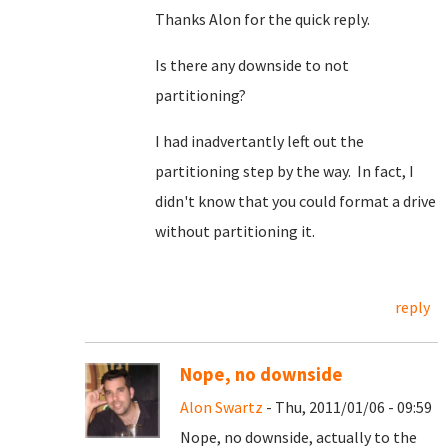
Thanks Alon for the quick reply.
Is there any downside to not
partitioning?
I had inadvertantly left out the
partitioning step by the way. In fact, I
didn't know that you could format a drive
without partitioning it.
reply
Nope, no downside
Alon Swartz
- Thu, 2011/01/06 - 09:59
Nope, no downside, actually to the