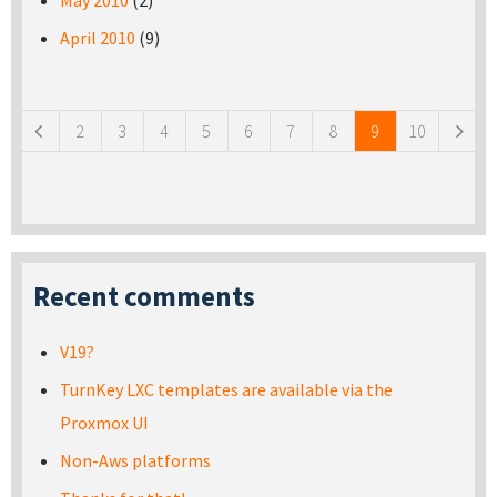
May 2010
(2)
April 2010
(9)
Pages
2
3
4
5
6
7
8
9
10
Recent comments
V19?
TurnKey LXC templates are available via the
Proxmox UI
Non-Aws platforms