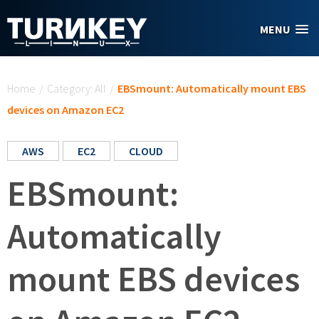
Skip to main content
MENU
You are here
Home
/
Category: All
/
EBSmount: Automatically mount EBS
devices on Amazon EC2
AWS
EC2
CLOUD
EBSmount:
Automatically
mount EBS devices