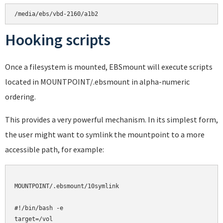
Hooking scripts
Once a filesystem is mounted, EBSmount will execute scripts
located in MOUNTPOINT/.ebsmount in alpha-numeric
ordering.
This provides a very powerful mechanism. In its simplest form,
the user might want to symlink the mountpoint to a more
accessible path, for example:
MOUNTPOINT/.ebsmount/10symlink

#!/bin/bash -e

target=/vol
