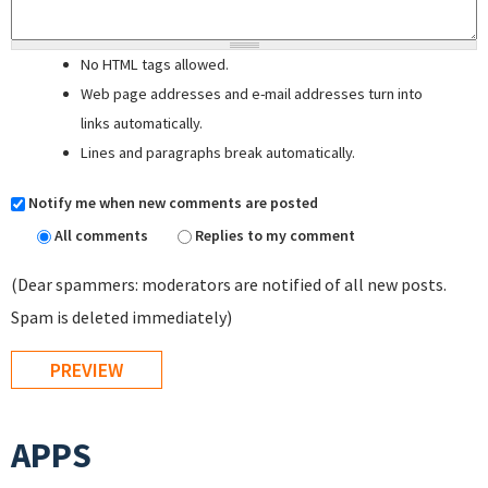
No HTML tags allowed.
Web page addresses and e-mail addresses turn into
links automatically.
Lines and paragraphs break automatically.
Notify me when new comments are posted
All comments
Replies to my comment
(Dear spammers: moderators are notified of all new posts.
Spam is deleted immediately)
APPS