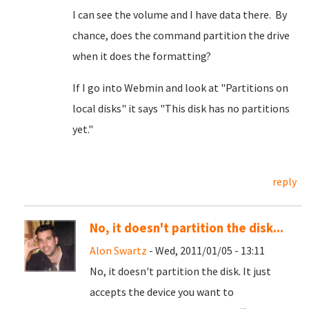
I can see the volume and I have data there. By
chance, does the command partition the drive
when it does the formatting?
If I go into Webmin and look at "Partitions on
local disks" it says "This disk has no partitions
yet."
reply
No, it doesn't partition the disk...
Alon Swartz
- Wed, 2011/01/05 - 13:11
No, it doesn't partition the disk. It just
accepts the device you want to