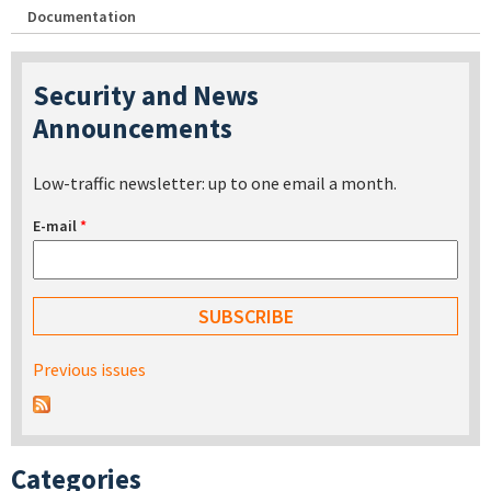
Documentation
Security and News
Announcements
Low-traffic newsletter: up to one email a month.
E-mail
*
Previous issues
Categories