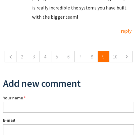
is really incredible the systems you have built
with the bigger team!
reply
Pages
2
3
4
5
6
7
8
9
10
Add new comment
Your name
*
E-mail